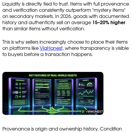
Liquidity is directly tied to trust. Items with full provenance
and verification consistently outperform "mystery items"
on secondary markets. In 2026, goods with documented
history and authenticity sell on average
15–20% higher
than similar items without verification.
This is why sellers increasingly choose to place their items
on platforms like
ViaHonest
, where transparency is visible
to buyers before a transaction happens.
Provenance is origin and ownership history. Condition