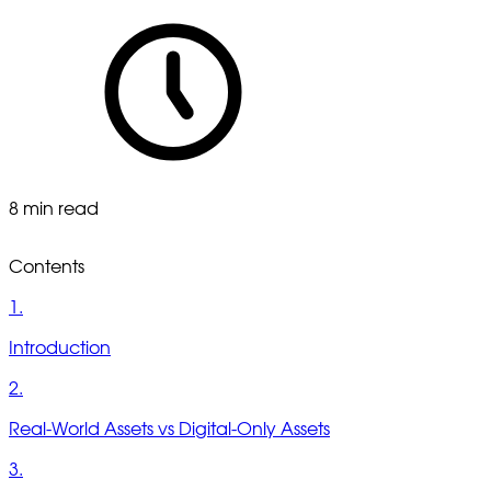
8 min read
Contents
1.
Introduction
2.
Real-World Assets vs Digital-Only Assets
3.