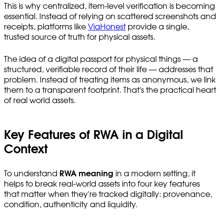
This is why centralized, item-level verification is becoming
essential. Instead of relying on scattered screenshots and
receipts, platforms like
ViaHonest
provide a single,
trusted source of truth for physical assets.
The idea of a digital passport for physical things — a
structured, verifiable record of their life — addresses that
problem. Instead of treating items as anonymous, we link
them to a transparent footprint. That's the practical heart
of real world assets.
Key Features of RWA in a Digital
Context
To understand
RWA meaning
in a modern setting, it
helps to break real-world assets into four key features
that matter when they're tracked digitally: provenance,
condition, authenticity and liquidity.