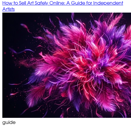
How to Sell Art Safely Online: A Guide for Independent
Artists
guide