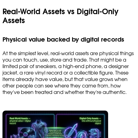
Real-World Assets vs Digital-Only
Assets
Physical value backed by digital records
At the simplest level, real-world assets are physical things
you can touch, use, store and trade. That might be a
limited pair of sneakers, a high-end phone, a designer
jacket, a rare vinyl record or a collectible figure. These
items already have value, but that value grows when
other people can see where they came from, how
they've been treated and whether they're authentic.