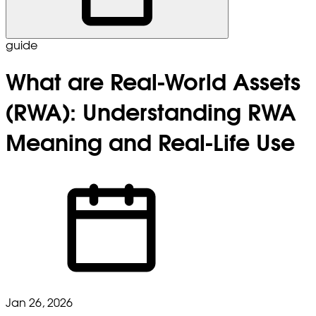
guide
What are Real-World Assets
(RWA): Understanding RWA
Meaning and Real-Life Use
Jan 26, 2026