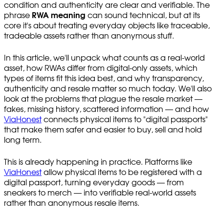
condition and authenticity are clear and verifiable. The
phrase
RWA meaning
can sound technical, but at its
core it's about treating everyday objects like traceable,
tradeable assets rather than anonymous stuff.
In this article, we'll unpack what counts as a real-world
asset, how RWAs differ from digital-only assets, which
types of items fit this idea best, and why transparency,
authenticity and resale matter so much today. We'll also
look at the problems that plague the resale market —
fakes, missing history, scattered information — and how
ViaHonest
connects physical items to "digital passports"
that make them safer and easier to buy, sell and hold
long term.
This is already happening in practice. Platforms like
ViaHonest
allow physical items to be registered with a
digital passport, turning everyday goods — from
sneakers to merch — into verifiable real-world assets
rather than anonymous resale items.