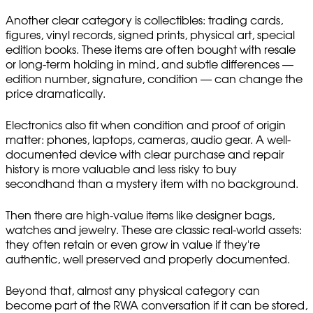
Another clear category is collectibles: trading cards,
figures, vinyl records, signed prints, physical art, special
edition books. These items are often bought with resale
or long-term holding in mind, and subtle differences —
edition number, signature, condition — can change the
price dramatically.
Electronics also fit when condition and proof of origin
matter: phones, laptops, cameras, audio gear. A well-
documented device with clear purchase and repair
history is more valuable and less risky to buy
secondhand than a mystery item with no background.
Then there are high-value items like designer bags,
watches and jewelry. These are classic real-world assets:
they often retain or even grow in value if they're
authentic, well preserved and properly documented.
Beyond that, almost any physical category can
become part of the RWA conversation if it can be stored,