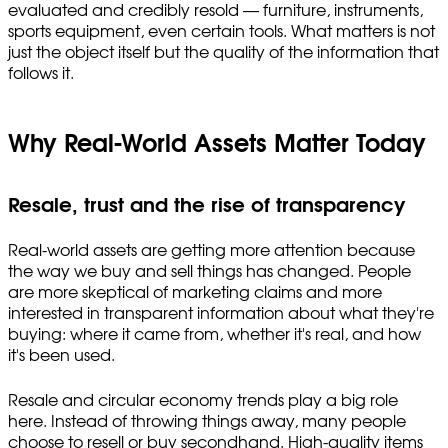
evaluated and credibly resold — furniture, instruments,
sports equipment, even certain tools. What matters is not
just the object itself but the quality of the information that
follows it.
Why Real-World Assets Matter Today
Resale, trust and the rise of transparency
Real-world assets are getting more attention because
the way we buy and sell things has changed. People
are more skeptical of marketing claims and more
interested in transparent information about what they're
buying: where it came from, whether it's real, and how
it's been used.
Resale and circular economy trends play a big role
here. Instead of throwing things away, many people
choose to resell or buy secondhand. High-quality items