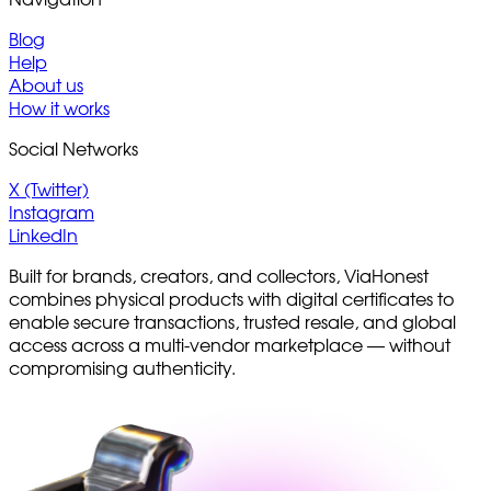
Navigation
Blog
Help
About us
How it works
Social Networks
X (Twitter)
Instagram
LinkedIn
Built for brands, creators, and collectors, ViaHonest
combines physical products with digital certificates to
enable secure transactions, trusted resale, and global
access across a multi-vendor marketplace — without
compromising authenticity.