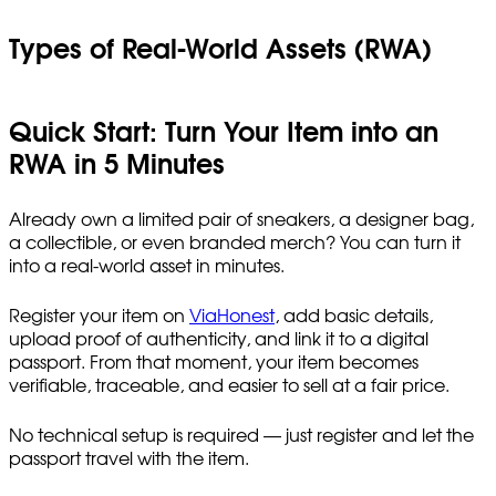
Types of Real-World Assets (RWA)
Quick Start: Turn Your Item into an
RWA in 5 Minutes
Already own a limited pair of sneakers, a designer bag,
a collectible, or even branded merch? You can turn it
into a real-world asset in minutes.
Register your item on
ViaHonest
, add basic details,
upload proof of authenticity, and link it to a digital
passport. From that moment, your item becomes
verifiable, traceable, and easier to sell at a fair price.
No technical setup is required — just register and let the
passport travel with the item.