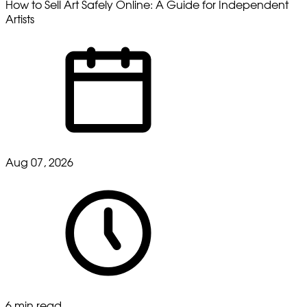
How to Sell Art Safely Online: A Guide for Independent
Artists
Aug 07, 2026
6 min read