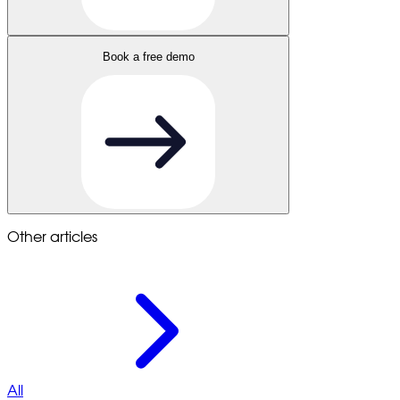
Book a free demo
Other articles
All