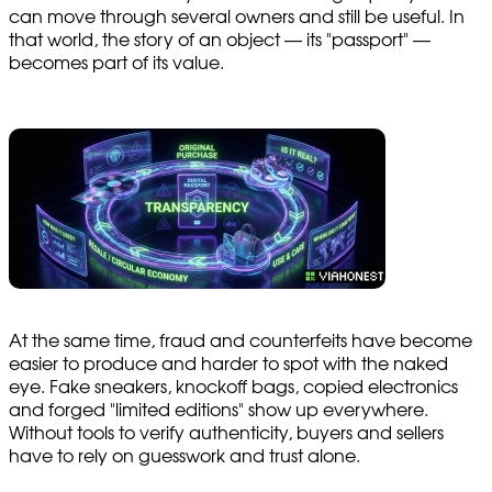
can move through several owners and still be useful. In
that world, the story of an object — its "passport" —
becomes part of its value.
At the same time, fraud and counterfeits have become
easier to produce and harder to spot with the naked
eye. Fake sneakers, knockoff bags, copied electronics
and forged "limited editions" show up everywhere.
Without tools to verify authenticity, buyers and sellers
have to rely on guesswork and trust alone.