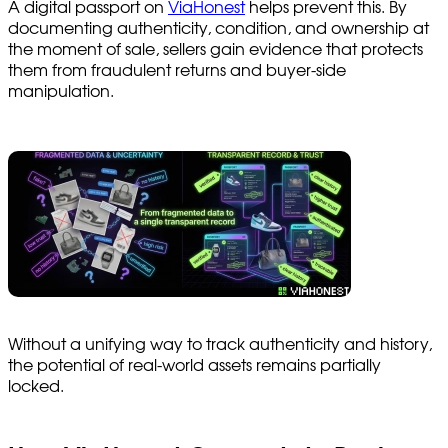
A digital passport on
ViaHonest
helps prevent this. By
documenting authenticity, condition, and ownership at
the moment of sale, sellers gain evidence that protects
them from fraudulent returns and buyer-side
manipulation.
Without a unifying way to track authenticity and history,
the potential of real-world assets remains partially
locked.