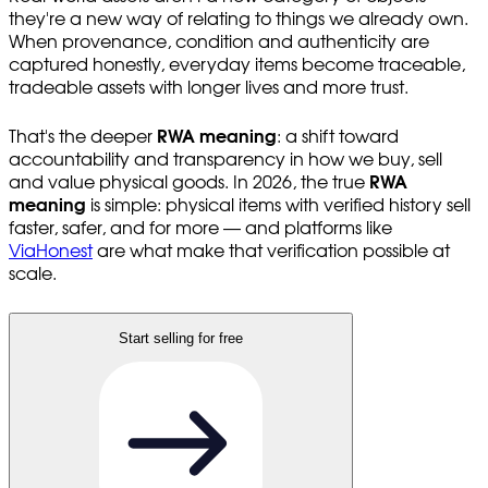
they're a new way of relating to things we already own.
When provenance, condition and authenticity are
captured honestly, everyday items become traceable,
tradeable assets with longer lives and more trust.
That's the deeper
RWA meaning
: a shift toward
accountability and transparency in how we buy, sell
and value physical goods. In 2026, the true
RWA
meaning
is simple: physical items with verified history sell
faster, safer, and for more — and platforms like
ViaHonest
are what make that verification possible at
scale.
Start selling for free