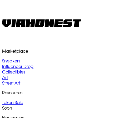
Marketplace
Sneakers
Influencer Drop
Collectibles
Art
Street Art
Resources
Token Sale
Soon