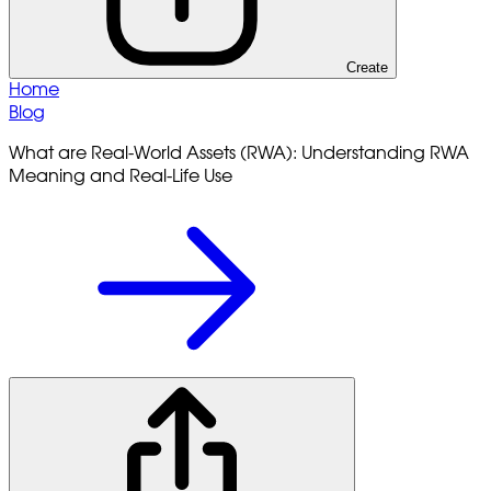
Create
Home
Blog
What are Real-World Assets (RWA): Understanding RWA
Meaning and Real-Life Use