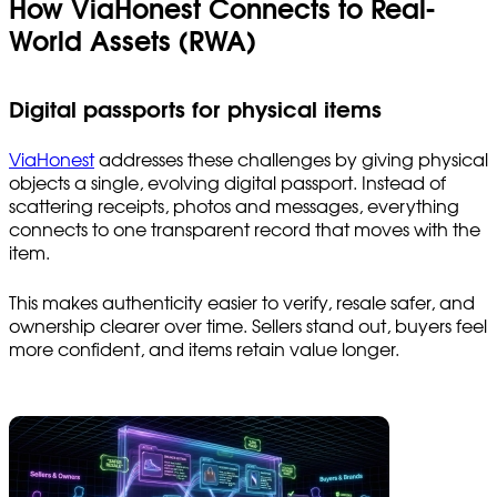
How ViaHonest Connects to Real-
World Assets (RWA)
Digital passports for physical items
ViaHonest
addresses these challenges by giving physical
objects a single, evolving digital passport. Instead of
scattering receipts, photos and messages, everything
connects to one transparent record that moves with the
item.
This makes authenticity easier to verify, resale safer, and
ownership clearer over time. Sellers stand out, buyers feel
more confident, and items retain value longer.