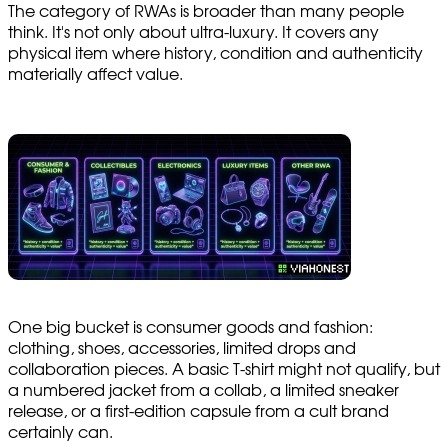
The category of RWAs is broader than many people
think. It's not only about ultra-luxury. It covers any
physical item where history, condition and authenticity
materially affect value.
One big bucket is consumer goods and fashion:
clothing, shoes, accessories, limited drops and
collaboration pieces. A basic T-shirt might not qualify, but
a numbered jacket from a collab, a limited sneaker
release, or a first-edition capsule from a cult brand
certainly can.