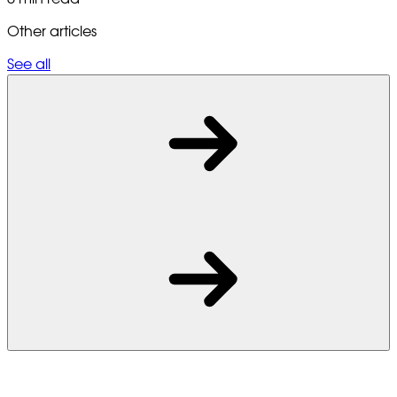
Other articles
See all