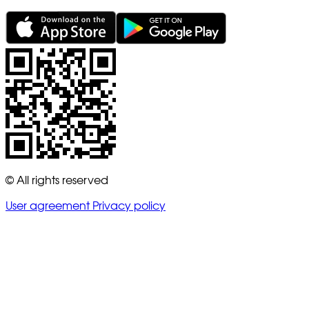
© All rights reserved
User agreement
Privacy policy