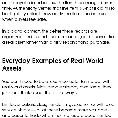
and lifecycle describe how the item has changed over
time. Authenticity verifies that the item is what it claims to
be. Liquidity reflects how easily the item can be resold
when buyers feel safe.
In a digital context, the better these records are
organized and trusted, the more an object behaves like
a real asset rather than a risky secondhand purchase.
Everyday Examples of Real-World
Assets
You don't need to be a luxury collector to interact with
real-world assets. Most people already own some; they
just don't think about them that way yet.
Limited sneakers, designer clothing, electronics with clear
service history — all of these become more valuable
and easier to trade when their stories are documented.