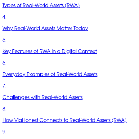
Types of Real-World Assets (RWA)
4.
Why Real-World Assets Matter Today
5.
Key Features of RWA in a Digital Context
6.
Everyday Examples of Real-World Assets
7.
Challenges with Real-World Assets
8.
How ViaHonest Connects to Real-World Assets (RWA)
9.