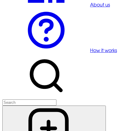
About us
How it works