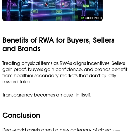
Benefits of RWA for Buyers, Sellers
and Brands
Treating physical items as RWAs aligns incentives. Sellers
gain proof, buyers gain confidence, and brands benefit
from healthier secondary markets that don't quietly
reward fakes.
Transparency becomes an asset in itself.
Conclusion
Real-world assets aren't a new category of objects —