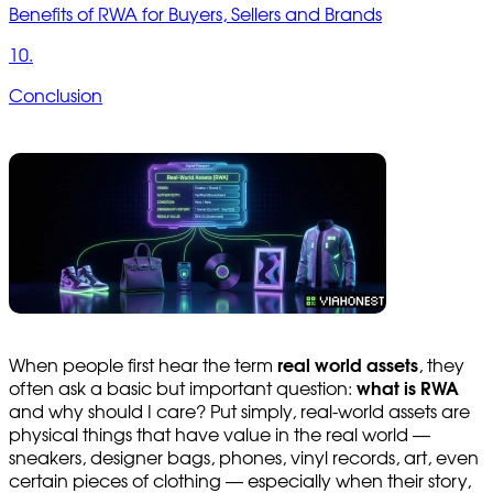
Benefits of RWA for Buyers, Sellers and Brands
10.
Conclusion
When people first hear the term
real world assets
, they
often ask a basic but important question:
what is RWA
and why should I care? Put simply, real-world assets are
physical things that have value in the real world —
sneakers, designer bags, phones, vinyl records, art, even
certain pieces of clothing — especially when their story,