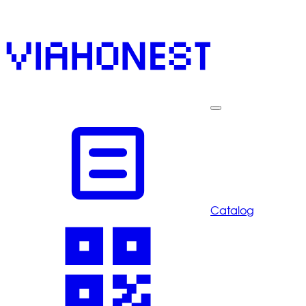
Catalog