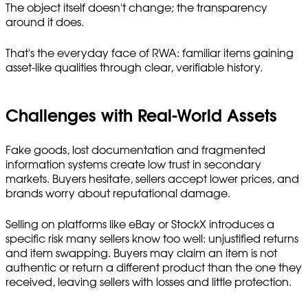
The object itself doesn't change; the transparency
around it does.
That's the everyday face of RWA: familiar items gaining
asset-like qualities through clear, verifiable history.
Challenges with Real-World Assets
Fake goods, lost documentation and fragmented
information systems create low trust in secondary
markets. Buyers hesitate, sellers accept lower prices, and
brands worry about reputational damage.
Selling on platforms like eBay or StockX introduces a
specific risk many sellers know too well: unjustified returns
and item swapping. Buyers may claim an item is not
authentic or return a different product than the one they
received, leaving sellers with losses and little protection.