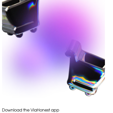
Download the ViaHonest app