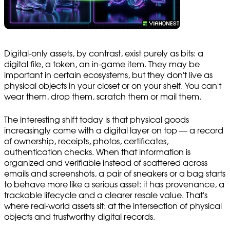
Digital-only assets, by contrast, exist purely as bits: a
digital file, a token, an in-game item. They may be
important in certain ecosystems, but they don't live as
physical objects in your closet or on your shelf. You can't
wear them, drop them, scratch them or mail them.
The interesting shift today is that physical goods
increasingly come with a digital layer on top — a record
of ownership, receipts, photos, certificates,
authentication checks. When that information is
organized and verifiable instead of scattered across
emails and screenshots, a pair of sneakers or a bag starts
to behave more like a serious asset: it has provenance, a
trackable lifecycle and a clearer resale value. That's
where real-world assets sit: at the intersection of physical
objects and trustworthy digital records.