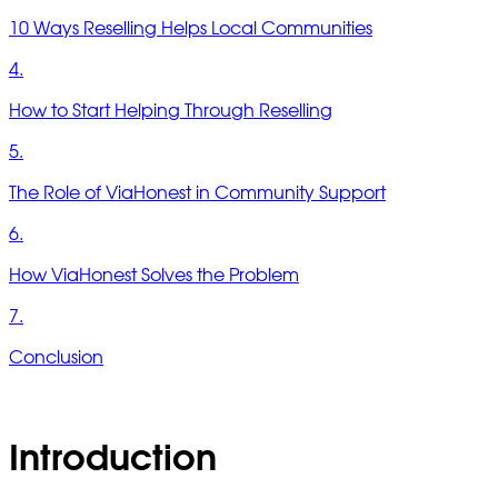
10 Ways Reselling Helps Local Communities
4.
How to Start Helping Through Reselling
5.
The Role of ViaHonest in Community Support
6.
How ViaHonest Solves the Problem
7.
Conclusion
Introduction