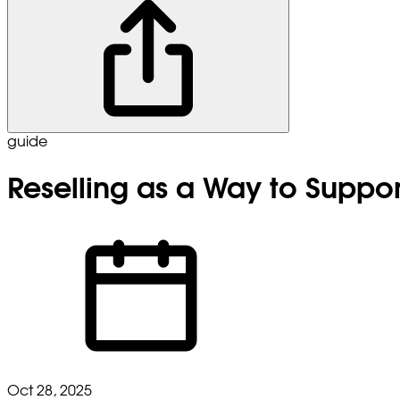
guide
Reselling as a Way to Suppo
Oct 28, 2025