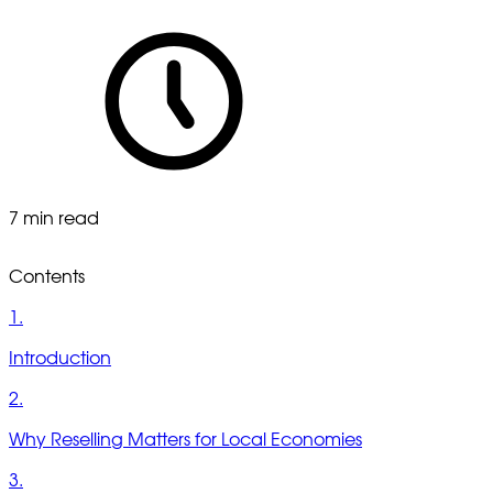
7 min read
Contents
1.
Introduction
2.
Why Reselling Matters for Local Economies
3.