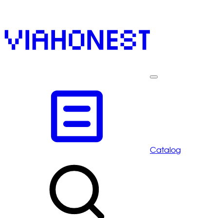
Catalog