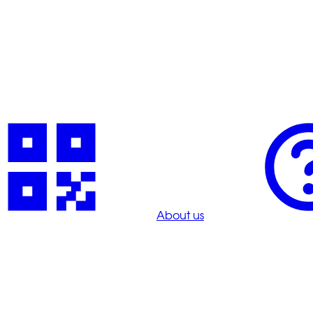
About us