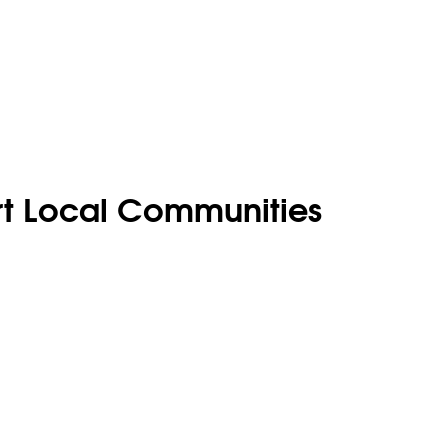
rt Local Communities