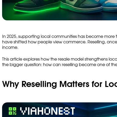
In 2025, supporting local communities has become more tha
have shifted how people view commerce. Reselling, once co
income.
This article explores how the resale model strengthens loca
the bigger question: how can reselling become one of th
Why Reselling Matters for L