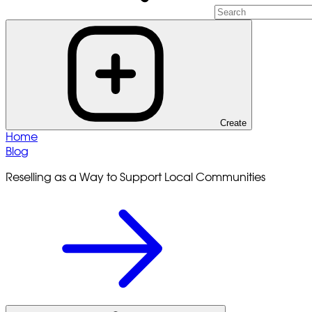
Create
Home
Blog
Reselling as a Way to Support Local Communities