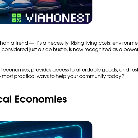
n a trend — it’s a necessity. Rising living costs, environm
nsidered just a side hustle, is now recognized as a powerf
l economies, provides access to affordable goods, and fosters
e most practical ways to help your community today?
ocal Economies