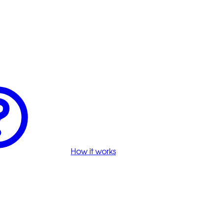
How it works