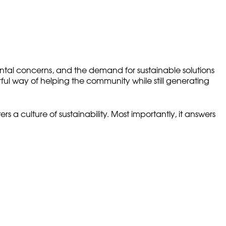
ental concerns, and the demand for sustainable solutions
ul way of helping the community while still generating
 a culture of sustainability. Most importantly, it answers