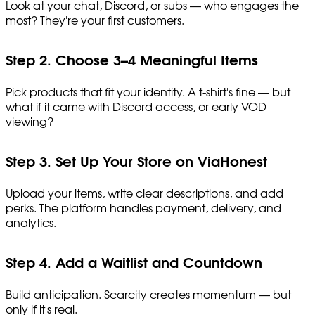
Look at your chat, Discord, or subs — who engages the
most? They're your first customers.
Step 2. Choose 3–4 Meaningful Items
Pick products that fit your identity. A t-shirt's fine — but
what if it came with Discord access, or early VOD
viewing?
Step 3. Set Up Your Store on ViaHonest
Upload your items, write clear descriptions, and add
perks. The platform handles payment, delivery, and
analytics.
Step 4. Add a Waitlist and Countdown
Build anticipation. Scarcity creates momentum — but
only if it's real.