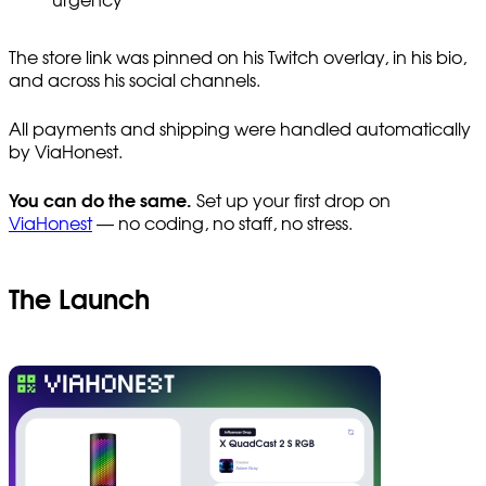
urgency
The store link was pinned on his Twitch overlay, in his bio,
and across his social channels.
All payments and shipping were handled automatically
by ViaHonest.
You can do the same.
Set up your first drop on
ViaHonest
— no coding, no staff, no stress.
The Launch