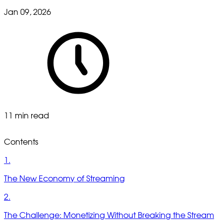
Jan 09, 2026
11 min read
Contents
1.
The New Economy of Streaming
2.
The Challenge: Monetizing Without Breaking the Stream