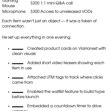
Gaming
$200
1:1 mini Q&A call
Mouse
Microphone
$300
Access to unreleased VODs
Each item wasn't just an object — it was a token of
connection.
He set up everything in one evening.
Created product cards on ViaHonest with
clean visuals
Added short video teasers showing each
item in use
Attached UTM tags to track where clicks
came from
Enabled the waitlist feature to build hype
before launch
Embedded a countdown timer to drive