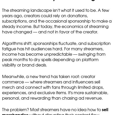
The streaming landscape isn't what it used to be. A few
years ago, creators could rely on donations,
subscriptions, and the occasional sponsorship to make a
steady income. But today, the economics of streaming
have changed — and not in favor of the creator.
Algorithms shift, sponsorships fluctuate, and subscription
fatigue has hit audiences hard. For many streamers,
income has become unpredictable — swinging from
peak months to dry spells depending on platform
visibility or brand deals.
Meanwhile, a new trend has taken root: creator
commerce — where streamers and influencers sell
merch and connect with fans through limited drops,
experiences, and exclusive items. It's more sustainable,
personal, and rewarding than chasing ad revenue.
The problem? Most streamers have no idea how to
sell