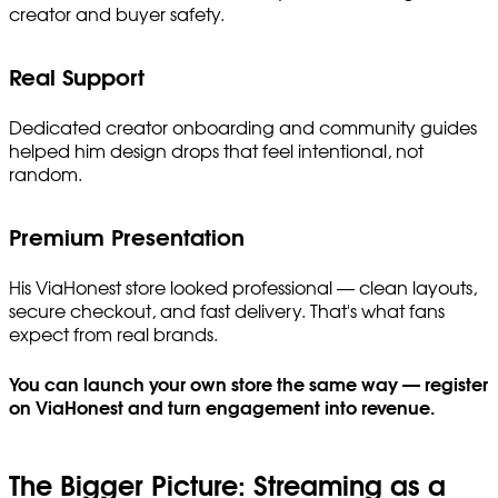
creator and buyer safety.
Real Support
Dedicated creator onboarding and community guides
helped him design drops that feel intentional, not
random.
Premium Presentation
His ViaHonest store looked professional — clean layouts,
secure checkout, and fast delivery. That's what fans
expect from real brands.
You can launch your own store the same way — register
on ViaHonest and turn engagement into revenue.
The Bigger Picture: Streaming as a