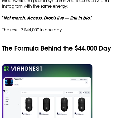
Meanwhile, he posted synchronized teasers on X and
Instagram with the same energy:
"
Not merch. Access. Drop's live — link in bio.
"
The result? $44,000 in one day.
The Formula Behind the $44,000 Day