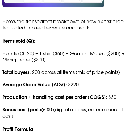
Here's the transparent breakdown of how his first drop
translated into real revenue and profit:
Items sold (Q):
Hoodie ($120) + T-shirt ($60) + Gaming Mouse ($200) +
Microphone ($300)
Total buyers:
200 across all items (mix of price points)
Average Order Value (AOV):
$220
Production + handling cost per order (COGS):
$30
Bonus cost (perks):
$0 (digital access, no incremental
cost)
Profit Formula: