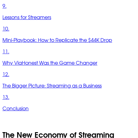
9.
Lessons for Streamers
10.
Mini-Playbook: How to Replicate the $44K Drop
11.
Why ViaHonest Was the Game Changer
12.
The Bigger Picture: Streaming as a Business
13.
Conclusion
The New Economy of Streaming