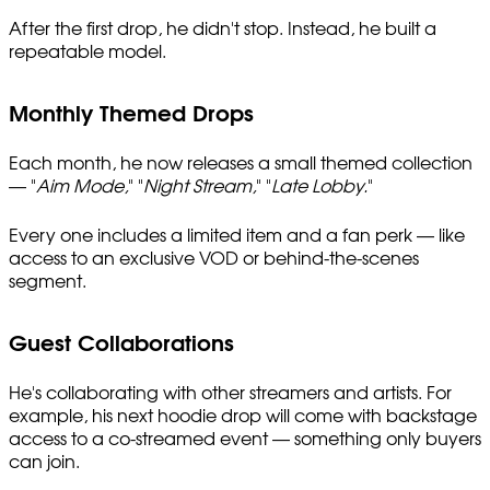
After the first drop, he didn't stop. Instead, he built a
repeatable model.
Monthly Themed Drops
Each month, he now releases a small themed collection
— "
Aim Mode,
" "
Night Stream,
" "
Late Lobby.
"
Every one includes a limited item and a fan perk — like
access to an exclusive VOD or behind-the-scenes
segment.
Guest Collaborations
He's collaborating with other streamers and artists. For
example, his next hoodie drop will come with backstage
access to a co-streamed event — something only buyers
can join.