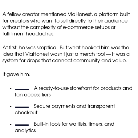
A fellow creator mentioned ViaHonest, a platform built
for creators who want to sell directly to their audience
without the complexity of e-commerce setups or
fulfillment headaches.
At first, he was skeptical. But what hooked him was the
idea that ViaHonest wasn't just a merch tool — it was a
system for drops that connect community and value.
It gave him:
A ready-to-use storefront for products and
fan access tiers
Secure payments and transparent
checkout
Built-in tools for waitlists, timers, and
analytics