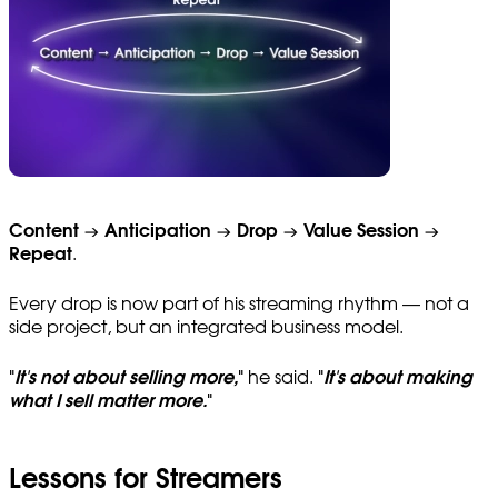
Content → Anticipation → Drop → Value Session →
Repeat
.
Every drop is now part of his streaming rhythm — not a
side project, but an integrated business model.
"
It's not about selling more,
"
he said.
"
It's about making
what I sell matter more.
"
Lessons for Streamers