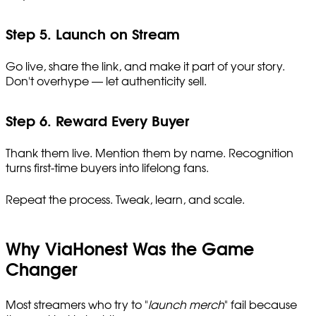
Step 5. Launch on Stream
Go live, share the link, and make it part of your story.
Don't overhype — let authenticity sell.
Step 6. Reward Every Buyer
Thank them live. Mention them by name. Recognition
turns first-time buyers into lifelong fans.
Repeat the process. Tweak, learn, and scale.
Why ViaHonest Was the Game
Changer
Most streamers who try to "
launch merch
" fail because