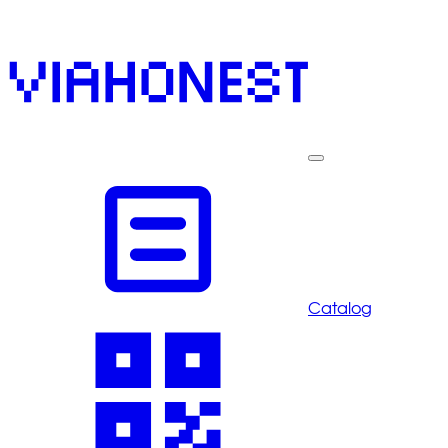
Catalog