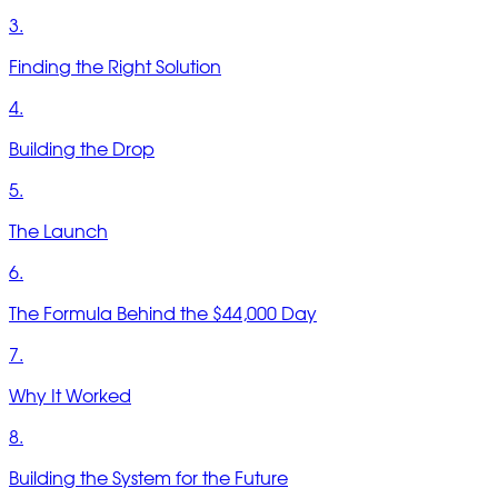
3.
Finding the Right Solution
4.
Building the Drop
5.
The Launch
6.
The Formula Behind the $44,000 Day
7.
Why It Worked
8.
Building the System for the Future