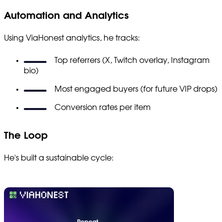
Automation and Analytics
Using ViaHonest analytics, he tracks:
Top referrers (X, Twitch overlay, Instagram
bio)
Most engaged buyers (for future VIP drops)
Conversion rates per item
The Loop
He's built a sustainable cycle: