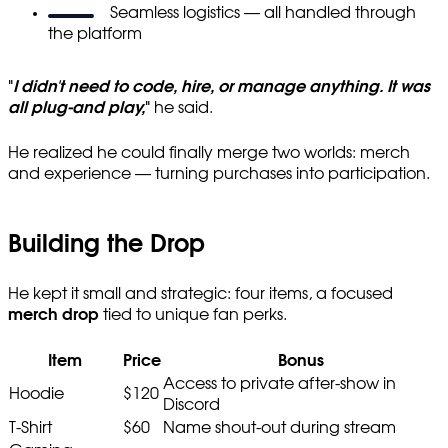
Seamless logistics — all handled through
the platform
"
I didn't need to code, hire, or manage anything. It was
all plug-and play,
"
he said.
He realized he could finally merge two worlds: merch
and experience — turning purchases into participation.
Building the Drop
He kept it small and strategic: four items, a focused
merch drop
tied to unique fan perks.
Item
Price
Bonus
Access to private after-show in
Hoodie
$120
Discord
T-Shirt
$60
Name shout-out during stream