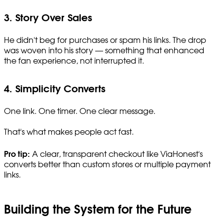
3. Story Over Sales
He didn't beg for purchases or spam his links. The drop
was woven into his story — something that enhanced
the fan experience, not interrupted it.
4. Simplicity Converts
One link. One timer. One clear message.
That's what makes people act fast.
Pro tip:
A clear, transparent checkout like ViaHonest's
converts better than custom stores or multiple payment
links.
Building the System for the Future