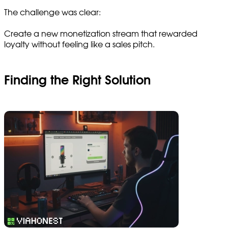
The challenge was clear:
Create a new monetization stream that rewarded
loyalty without feeling like a sales pitch.
Finding the Right Solution