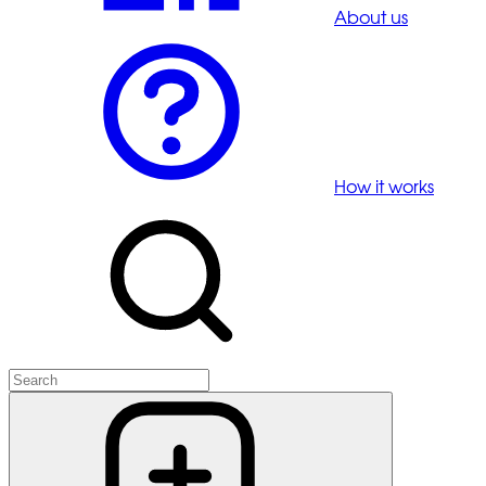
About us
How it works