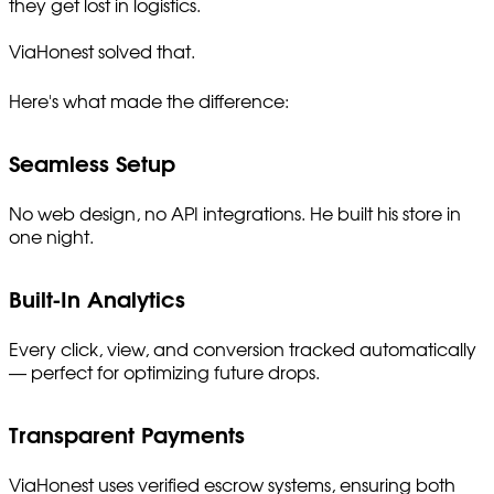
they get lost in logistics.
ViaHonest solved that.
Here's what made the difference:
Seamless Setup
No web design, no API integrations. He built his store in
one night.
Built-In Analytics
Every click, view, and conversion tracked automatically
— perfect for optimizing future drops.
Transparent Payments
ViaHonest uses verified escrow systems, ensuring both