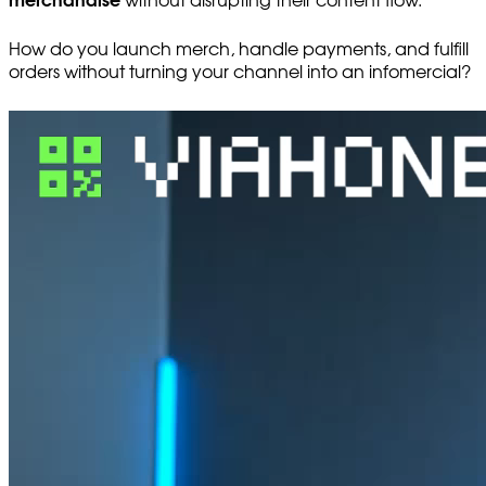
merchandise
without disrupting their content flow.
How do you launch merch, handle payments, and fulfill
orders without turning your channel into an infomercial?