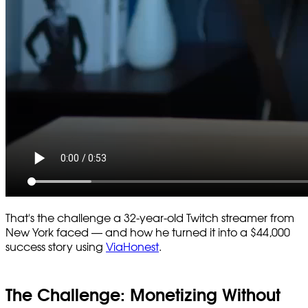
That's the challenge a 32-year-old Twitch streamer from
New York faced — and how he turned it into a $44,000
success story using
ViaHonest
.
The Challenge: Monetizing Without