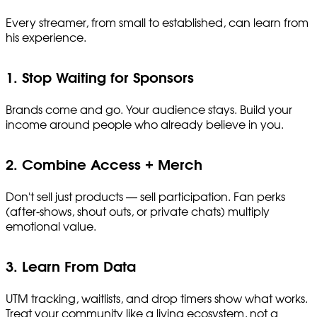
Every streamer, from small to established, can learn from
his experience.
1. Stop Waiting for Sponsors
Brands come and go. Your audience stays. Build your
income around people who already believe in you.
2. Combine Access + Merch
Don't sell just products — sell participation. Fan perks
(after-shows, shout outs, or private chats) multiply
emotional value.
3. Learn From Data
UTM tracking, waitlists, and drop timers show what works.
Treat your community like a living ecosystem, not a