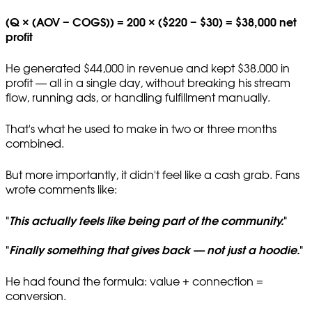
(Q × (AOV − COGS)) = 200 × ($220 − $30) = $38,000 net
profit
He generated $44,000 in revenue and kept $38,000 in
profit — all in a single day, without breaking his stream
flow, running ads, or handling fulfillment manually.
That's what he used to make in two or three months
combined.
But more importantly, it didn't feel like a cash grab. Fans
wrote comments like:
"
This actually feels like being part of the community.
"
"
Finally something that gives back — not just a hoodie.
"
He had found the formula: value + connection =
conversion.