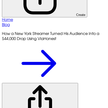
Create
Home
Blog
How a New York Streamer Turned His Audience Into a
$44,000 Drop Using ViaHonest