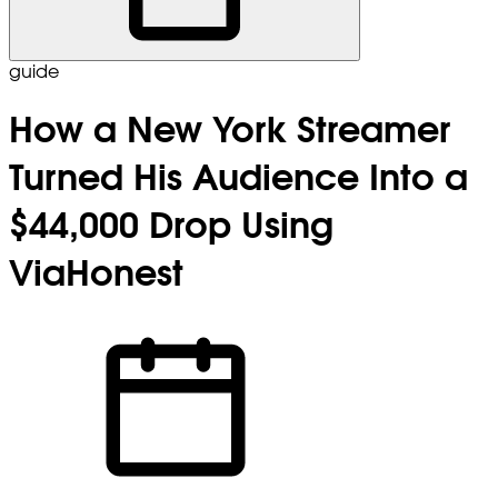
guide
How a New York Streamer
Turned His Audience Into a
$44,000 Drop Using
ViaHonest