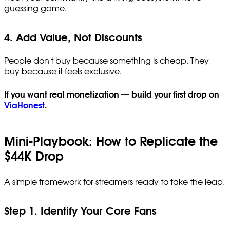
guessing game.
4. Add Value, Not Discounts
People don't buy because something is cheap. They
buy because it feels exclusive.
If you want real monetization — build your first drop on
ViaHonest
.
Mini-Playbook: How to Replicate the
$44K Drop
A simple framework for streamers ready to take the leap.
Step 1. Identify Your Core Fans