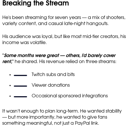
Breaking the Stream
He's been streaming for seven years — a mix of shooters,
variety content, and casual late-night hangouts.
His audience was loyal, but like most mid-tier creators, his
income was volatile.
"
Some months were great — others, I'd barely cover
rent,
"
he shared. His revenue relied on three streams:
Twitch subs and bits
Viewer donations
Occasional sponsored integrations
It wasn't enough to plan long-term. He wanted stability
— but more importantly, he wanted to give fans
something meaningful, not just a PayPal link.