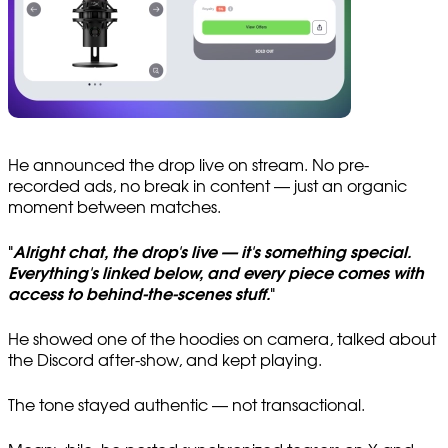
He announced the drop live on stream. No pre-
recorded ads, no break in content — just an organic
moment between matches.
"
Alright chat, the drop's live — it's something special.
Everything's linked below, and every piece comes with
access to behind-the-scenes stuff.
"
He showed one of the hoodies on camera, talked about
the Discord after-show, and kept playing.
The tone stayed authentic — not transactional.