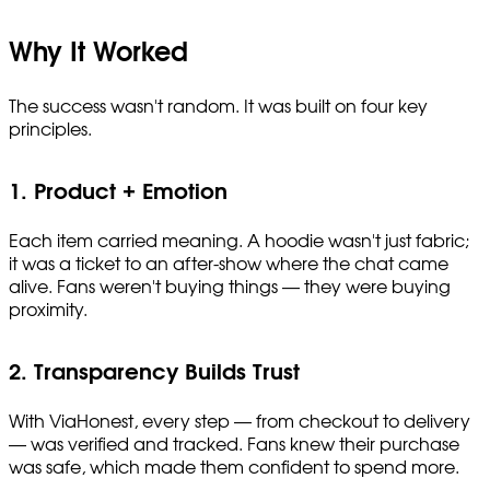
Why It Worked
The success wasn't random. It was built on four key
principles.
1. Product + Emotion
Each item carried meaning. A hoodie wasn't just fabric;
it was a ticket to an after-show where the chat came
alive. Fans weren't buying things — they were buying
proximity.
2. Transparency Builds Trust
With ViaHonest, every step — from checkout to delivery
— was verified and tracked. Fans knew their purchase
was safe, which made them confident to spend more.