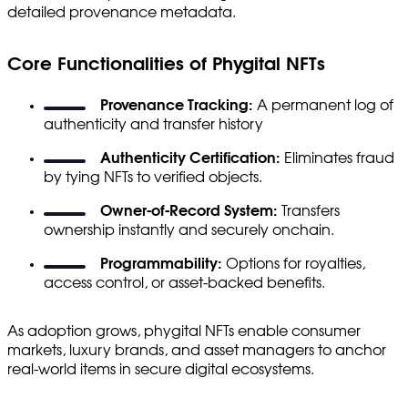
detailed provenance metadata.
Core Functionalities of Phygital NFTs
Provenance Tracking:
A permanent log of
authenticity and transfer history
Authenticity Certification:
Eliminates fraud
by tying NFTs to verified objects.
Owner-of-Record System:
Transfers
ownership instantly and securely onchain.
Programmability:
Options for royalties,
access control, or asset-backed benefits.
As adoption grows, phygital NFTs enable consumer
markets, luxury brands, and asset managers to anchor
real-world items in secure digital ecosystems.