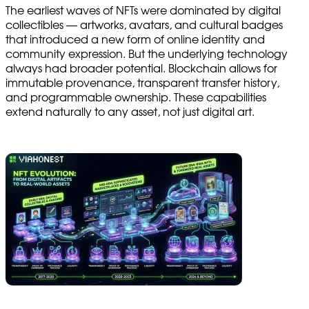
The earliest waves of NFTs were dominated by digital
collectibles — artworks, avatars, and cultural badges
that introduced a new form of online identity and
community expression. But the underlying technology
always had broader potential. Blockchain allows for
immutable provenance, transparent transfer history,
and programmable ownership. These capabilities
extend naturally to any asset, not just digital art.