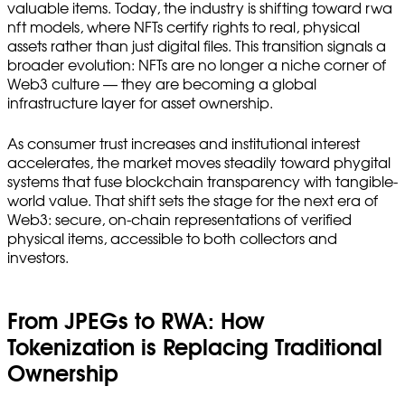
valuable items. Today, the industry is shifting toward rwa
nft models, where NFTs certify rights to real, physical
assets rather than just digital files. This transition signals a
broader evolution: NFTs are no longer a niche corner of
Web3 culture — they are becoming a global
infrastructure layer for asset ownership.
As consumer trust increases and institutional interest
accelerates, the market moves steadily toward phygital
systems that fuse blockchain transparency with tangible-
world value. That shift sets the stage for the next era of
Web3: secure, on-chain representations of verified
physical items, accessible to both collectors and
investors.
From JPEGs to RWA: How
Tokenization is Replacing Traditional
Ownership