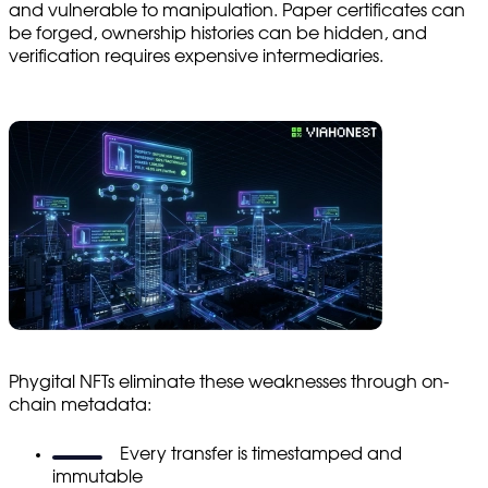
and vulnerable to manipulation. Paper certificates can
be forged, ownership histories can be hidden, and
verification requires expensive intermediaries.
Phygital NFTs eliminate these weaknesses through on-
chain metadata:
Every transfer is timestamped and
immutable