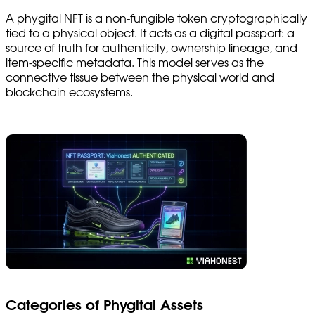
A phygital NFT is a non-fungible token cryptographically
tied to a physical object. It acts as a digital passport: a
source of truth for authenticity, ownership lineage, and
item-specific metadata. This model serves as the
connective tissue between the physical world and
blockchain ecosystems.
Categories of Phygital Assets