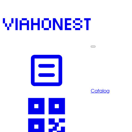
Catalog