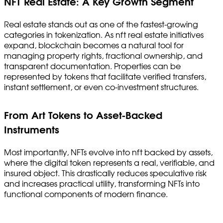
NFT Real Estate: A Key Growth Segment
Real estate stands out as one of the fastest-growing
categories in tokenization. As nft real estate initiatives
expand, blockchain becomes a natural tool for
managing property rights, fractional ownership, and
transparent documentation. Properties can be
represented by tokens that facilitate verified transfers,
instant settlement, or even co-investment structures.
From Art Tokens to Asset-Backed
Instruments
Most importantly, NFTs evolve into nft backed by assets,
where the digital token represents a real, verifiable, and
insured object. This drastically reduces speculative risk
and increases practical utility, transforming NFTs into
functional components of modern finance.