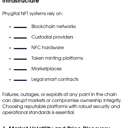
Infrastructure
Phygital NFT systems rely on:
Blockchain networks
Custodial providers
NFC hardware
Token minting platforms
Marketplaces
Legal smart contracts
Failures, outages, or exploits at any point in the chain
can disrupt markets or compromise ownership integrity.
Choosing reputable platforms with robust security and
operational standards is essential.