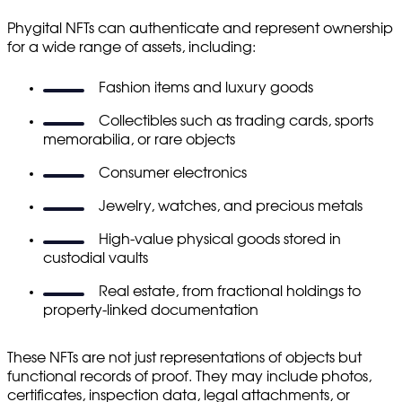
Phygital NFTs can authenticate and represent ownership
for a wide range of assets, including:
Fashion items and luxury goods
Collectibles such as trading cards, sports
memorabilia, or rare objects
Consumer electronics
Jewelry, watches, and precious metals
High-value physical goods stored in
custodial vaults
Real estate, from fractional holdings to
property-linked documentation
These NFTs are not just representations of objects but
functional records of proof. They may include photos,
certificates, inspection data, legal attachments, or