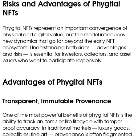
Risks and Advantages of Phygital
NFTs
Phygital NFTs represent an important convergence of
physical and digital value, but the model introduces
new dynamics that go far beyond the early NFT
ecosystem. Understanding both sides — advantages
and risks — is essential for investors, collectors, and asset
issuers who want to participate responsibly.
Advantages of Phygital NFTs
Transparent, Immutable Provenance
One of the most powerful benefits of phygital NFTs is the
ability to track an item's entire lifecycle with tamper-
proof accuracy. In traditional markets — luxury goods,
collectibles, fine art — provenance is often fragmented