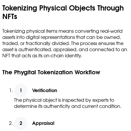
Tokenizing Physical Objects Through
NFTs
Tokenizing physical items means converting real-world
assets into digital representations that can be owned,
traded, or fractionally divided. The process ensures the
asset is authenticated, appraised, and connected to an
NFT that acts as its on-chain identity.
The Phygital Tokenization Workflow
Verification
The physical object is inspected by experts to
determine its authenticity and current condition.
Appraisal