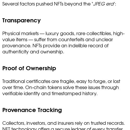
Several factors pushed NFTs beyond the "
JPEG era
":
Transparency
Physical markets — luxury goods, rare collectibles, high-
value items — suffer from counterfeits and unclear
provenance. NFTs provide an indelible record of
authenticity and ownership.
Proof of Ownership
Traditional certificates are fragile, easy to forge, or lost
over time. On-chain tokens solve these issues through
verifiable identity and timestamped history.
Provenance Tracking
Collectors, investors, and insurers rely on trusted records.
NFT technology offers a secure ledger of every transfer,