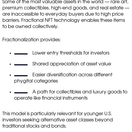
Some of the most valuable assets in the world — rare art,
premium collectibles, high-end goods, and real estate —
are inaccessible to everyday buyers due to high price
barriers. Fractional NFT technology enables these items
to be owned collectively.
Fractionalization provides:
Lower entry thresholds for investors
Shared appreciation of asset value
Easier diversification across different
phygital categories
A path for collectibles and luxury goods to
operate like financial instruments
This model is particularly relevant for younger U.S.
investors seeking alternative asset classes beyond
traditional stocks and bonds.