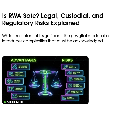
Is RWA Safe? Legal, Custodial, and
Regulatory Risks Explained
While the potential is significant, the phygital model also
introduces complexities that must be acknowledged.