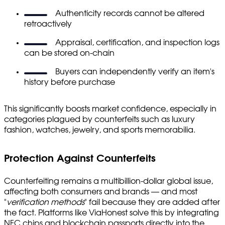
Authenticity records cannot be altered
retroactively
Appraisal, certification, and inspection logs
can be stored on-chain
Buyers can independently verify an item's
history before purchase
This significantly boosts market confidence, especially in
categories plagued by counterfeits such as luxury
fashion, watches, jewelry, and sports memorabilia.
Protection Against Counterfeits
Counterfeiting remains a multibillion-dollar global issue,
affecting both consumers and brands — and most
"
verification methods
" fail because they are added after
the fact. Platforms like ViaHonest solve this by integrating
NFC chips and blockchain passports directly into the