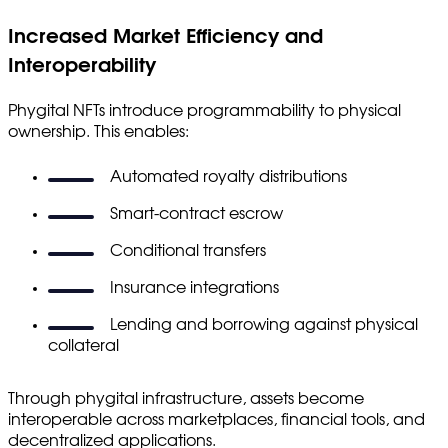
Increased Market Efficiency and
Interoperability
Phygital NFTs introduce programmability to physical
ownership. This enables:
Automated royalty distributions
Smart-contract escrow
Conditional transfers
Insurance integrations
Lending and borrowing against physical
collateral
Through phygital infrastructure, assets become
interoperable across marketplaces, financial tools, and
decentralized applications.