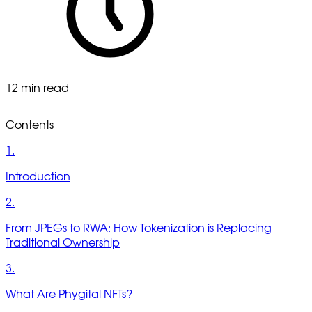
12 min read
Contents
1.
Introduction
2.
From JPEGs to RWA: How Tokenization is Replacing
Traditional Ownership
3.
What Are Phygital NFTs?