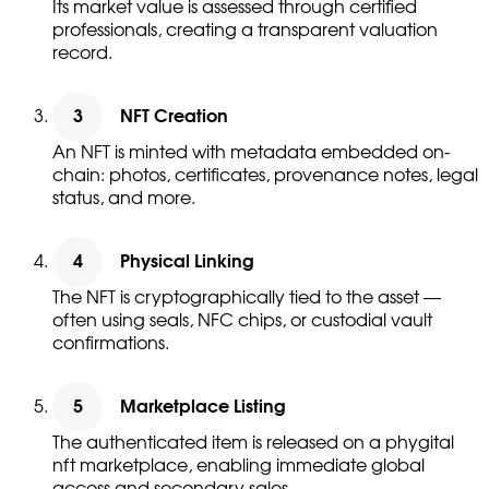
Its market value is assessed through certified
professionals, creating a transparent valuation
record.
NFT Creation
An NFT is minted with metadata embedded on-
chain: photos, certificates, provenance notes, legal
status, and more.
Physical Linking
The NFT is cryptographically tied to the asset —
often using seals, NFC chips, or custodial vault
confirmations.
Marketplace Listing
The authenticated item is released on a phygital
nft marketplace, enabling immediate global
access and secondary sales.