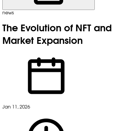
news
The Evolution of NFT and
Market Expansion
Jan 11, 2026