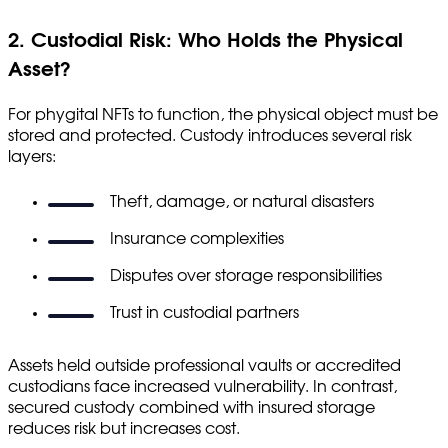
2. Custodial Risk: Who Holds the Physical
Asset?
For phygital NFTs to function, the physical object must be
stored and protected. Custody introduces several risk
layers:
Theft, damage, or natural disasters
Insurance complexities
Disputes over storage responsibilities
Trust in custodial partners
Assets held outside professional vaults or accredited
custodians face increased vulnerability. In contrast,
secured custody combined with insured storage
reduces risk but increases cost.