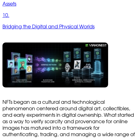
Assets
10.
Bridging the Digital and Physical Worlds
NFTs began as a cultural and technological
phenomenon centered around digital art, collectibles,
and early experiments in digital ownership. What started
as a way to verify scarcity and provenance for online
images has matured into a framework for
authenticating, trading, and managing a wide range of