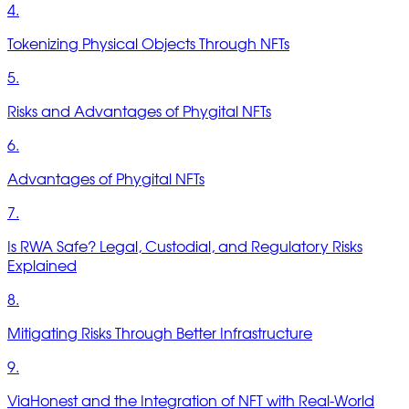
4.
Tokenizing Physical Objects Through NFTs
5.
Risks and Advantages of Phygital NFTs
6.
Advantages of Phygital NFTs
7.
Is RWA Safe? Legal, Custodial, and Regulatory Risks
Explained
8.
Mitigating Risks Through Better Infrastructure
9.
ViaHonest and the Integration of NFT with Real-World