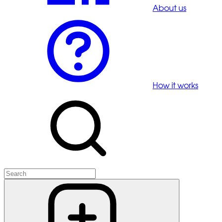
About us
How it works