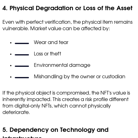
4. Physical Degradation or Loss of the Asset
Even with perfect verification, the physical item remains
vulnerable. Market value can be affected by:
Wear and tear
Loss or theft
Environmental damage
Mishandling by the owner or custodian
If the physical object is compromised, the NFT's value is
inherently impacted. This creates a risk profile different
from digital-only NFTs, which cannot physically
deteriorate.
5. Dependency on Technology and