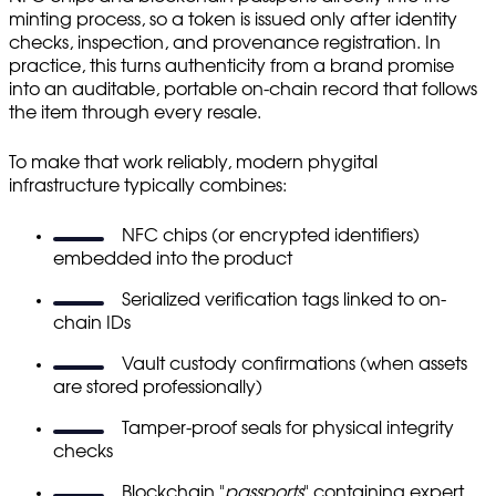
minting process, so a token is issued only after identity
checks, inspection, and provenance registration. In
practice, this turns authenticity from a brand promise
into an auditable, portable on-chain record that follows
the item through every resale.
To make that work reliably, modern phygital
infrastructure typically combines:
NFC chips (or encrypted identifiers)
embedded into the product
Serialized verification tags linked to on-
chain IDs
Vault custody confirmations (when assets
are stored professionally)
Tamper-proof seals for physical integrity
checks
Blockchain "
passports
" containing expert