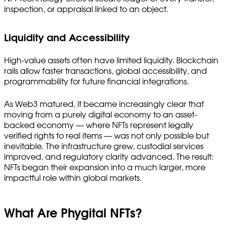
inspection, or appraisal linked to an object.
Liquidity and Accessibility
High-value assets often have limited liquidity. Blockchain
rails allow faster transactions, global accessibility, and
programmability for future financial integrations.
As Web3 matured, it became increasingly clear that
moving from a purely digital economy to an asset-
backed economy — where NFTs represent legally
verified rights to real items — was not only possible but
inevitable. The infrastructure grew, custodial services
improved, and regulatory clarity advanced. The result:
NFTs began their expansion into a much larger, more
impactful role within global markets.
What Are Phygital NFTs?