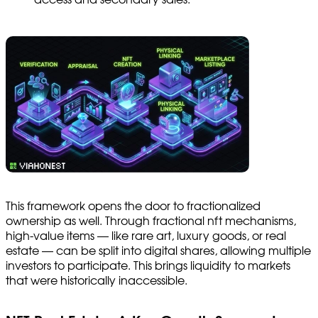
This framework opens the door to fractionalized
ownership as well. Through fractional nft mechanisms,
high-value items — like rare art, luxury goods, or real
estate — can be split into digital shares, allowing multiple
investors to participate. This brings liquidity to markets
that were historically inaccessible.