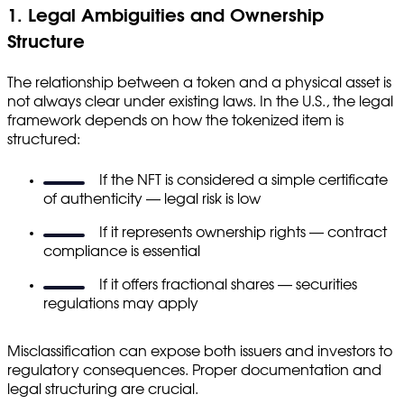
1. Legal Ambiguities and Ownership
Structure
The relationship between a token and a physical asset is
not always clear under existing laws. In the U.S., the legal
framework depends on how the tokenized item is
structured:
If the NFT is considered a simple certificate
of authenticity — legal risk is low
If it represents ownership rights — contract
compliance is essential
If it offers fractional shares — securities
regulations may apply
Misclassification can expose both issuers and investors to
regulatory consequences. Proper documentation and
legal structuring are crucial.