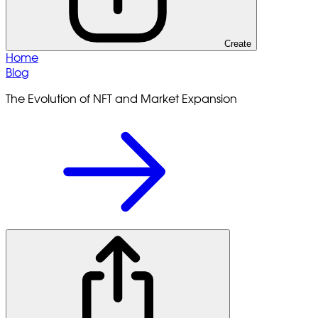
Create
Home
Blog
The Evolution of NFT and Market Expansion