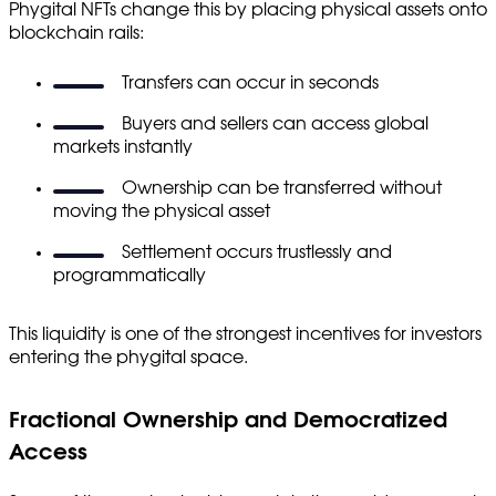
Phygital NFTs change this by placing physical assets onto
blockchain rails:
Transfers can occur in seconds
Buyers and sellers can access global
markets instantly
Ownership can be transferred without
moving the physical asset
Settlement occurs trustlessly and
programmatically
This liquidity is one of the strongest incentives for investors
entering the phygital space.
Fractional Ownership and Democratized
Access