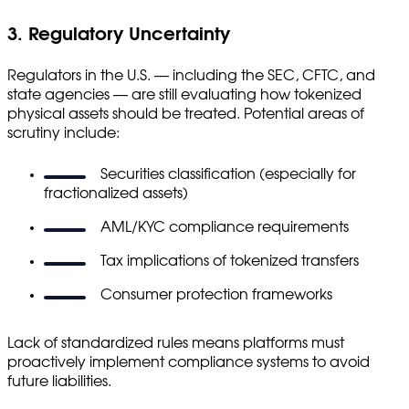
3. Regulatory Uncertainty
Regulators in the U.S. — including the SEC, CFTC, and
state agencies — are still evaluating how tokenized
physical assets should be treated. Potential areas of
scrutiny include:
Securities classification (especially for
fractionalized assets)
AML/KYC compliance requirements
Tax implications of tokenized transfers
Consumer protection frameworks
Lack of standardized rules means platforms must
proactively implement compliance systems to avoid
future liabilities.