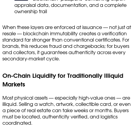
appraisal data, documentation, and a complete
ownership trail
When these layers are enforced at issuance — not just at
resale — blockchain immutability creates a verification
standard far stronger than conventional certificates. For
brands, this reduces fraud and chargebacks; for buyers
and collectors, it guarantees authenticity across every
secondary-market cycle.
On-Chain Liquidity for Traditionally Illiquid
Markets
Most physical assets — especially high-value ones — are
illiquid. Selling a watch, artwork, collectible card, or even
a piece of real estate can take weeks or months. Buyers
must be located, authenticity verified, and logistics
coordinated.