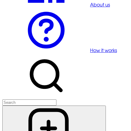
About us
How it works