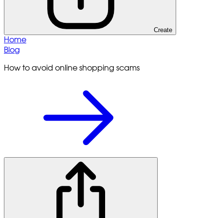
Create
Home
Blog
How to avoid online shopping scams