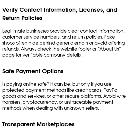
Verify Contact Information, Licenses, and
Return Policies
Legitimate businesses provide clear contact information,
customer service numbers, and return policies. Fake
shops often hide behind generic emails or avoid offering
refunds. Always check the website footer or “About Us”
page for verifiable company details.
Safe Payment Options
Is paying online safe? It can be, but only if you use
protected payment methods like credit cards, PayPal
goods and services, or other secure platforms. Avoid wire
transfers, cryptocurrency, or untraceable payment
methods when dealing with unknown sellers.
Transparent Marketplaces