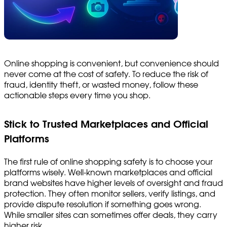
Online shopping is convenient, but convenience should
never come at the cost of safety. To reduce the risk of
fraud, identity theft, or wasted money, follow these
actionable steps every time you shop.
Stick to Trusted Marketplaces and Official
Platforms
The first rule of online shopping safety is to choose your
platforms wisely. Well-known marketplaces and official
brand websites have higher levels of oversight and fraud
protection. They often monitor sellers, verify listings, and
provide dispute resolution if something goes wrong.
While smaller sites can sometimes offer deals, they carry
higher risk.