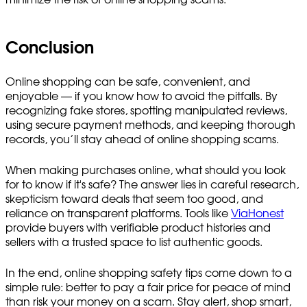
Conclusion
Online shopping can be safe, convenient, and
enjoyable — if you know how to avoid the pitfalls. By
recognizing fake stores, spotting manipulated reviews,
using secure payment methods, and keeping thorough
records, you’ll stay ahead of online shopping scams.
When making purchases online, what should you look
for to know if it's safe? The answer lies in careful research,
skepticism toward deals that seem too good, and
reliance on transparent platforms. Tools like
ViaHonest
provide buyers with verifiable product histories and
sellers with a trusted space to list authentic goods.
In the end, online shopping safety tips come down to a
simple rule: better to pay a fair price for peace of mind
than risk your money on a scam. Stay alert, shop smart,