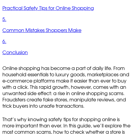
Practical Safety Tips for Online Shopping
5.
Common Mistakes Shoppers Make
6.
Conclusion
Online shopping has become a part of daily life. From
household essentials to luxury goods, marketplaces and
e-commerce platforms make it easier than ever to buy
with a click. This rapid growth, however, comes with an
unwanted side effect: a rise in online shopping scams.
Fraudsters create fake stores, manipulate reviews, and
trick buyers into unsafe transactions.
That’s why knowing safety tips for shopping online is
more important than ever. In this guide, we’ll explore the
most common scams, how to check whether a store is