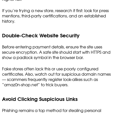
If you’re trying a new store, research it first: look for press
mentions, third-party certifications, and an established
history.
Double-Check Website Security
Before entering payment details, ensure the site uses
secure encryption. A safe site should start with HTTPS and
show a padlock symbol in the browser bar.
Fake stores often lack this or use poorly configured
certificates. Also, watch out for suspicious domain names
— scammers frequently register look-alikes such as
“amaz0n-shop.net” to trick buyers.
Avoid Clicking Suspicious Links
Phishing remains a top method for stealing personal