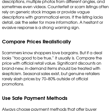
descriptions, multiple photos from different angles, and
sometimes even videos. Counterfeit or scam listings often
rely on generic stock images or provide vague
descriptions with grammatical errors. If the listing lacks
detail, ask the seller for more information. A hesitant or
evasive response is a strong warning sign.
Compare Prices Realistically
Scammers know shoppers love bargains. But if a deal
looks “too good to be true,” it usually is. Compare the
price with official retail value. Significant discounts on
brand-new, in-demand items should be treated with
skepticism. Seasonal sales exist, but genuine retailers
rarely slash prices by 70–80% outside of official
promotions.
Use Safe Payment Methods
Always choose payment methods that offer buyer