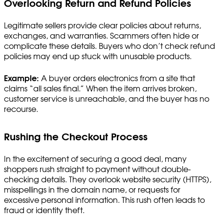
Overlooking Return and Refund Policies
Legitimate sellers provide clear policies about returns,
exchanges, and warranties. Scammers often hide or
complicate these details. Buyers who don’t check refund
policies may end up stuck with unusable products.
Example:
A buyer orders electronics from a site that
claims “all sales final.” When the item arrives broken,
customer service is unreachable, and the buyer has no
recourse.
Rushing the Checkout Process
In the excitement of securing a good deal, many
shoppers rush straight to payment without double-
checking details. They overlook website security (HTTPS),
misspellings in the domain name, or requests for
excessive personal information. This rush often leads to
fraud or identity theft.