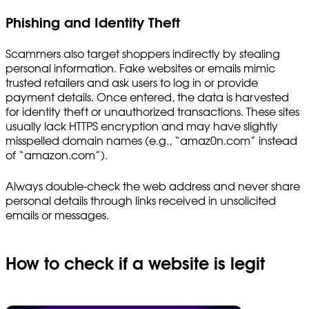
Phishing and Identity Theft
Scammers also target shoppers indirectly by stealing
personal information. Fake websites or emails mimic
trusted retailers and ask users to log in or provide
payment details. Once entered, the data is harvested
for identity theft or unauthorized transactions. These sites
usually lack HTTPS encryption and may have slightly
misspelled domain names (e.g., “amaz0n.com” instead
of “amazon.com”).
Always double-check the web address and never share
personal details through links received in unsolicited
emails or messages.
How to check if a website is legit