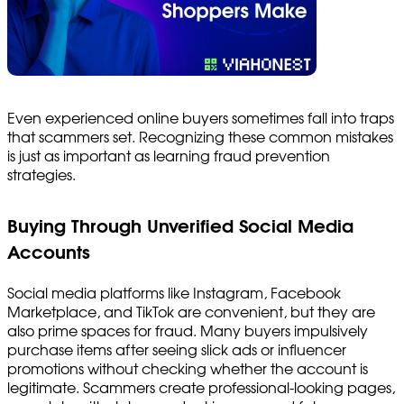
Even experienced online buyers sometimes fall into traps
that scammers set. Recognizing these common mistakes
is just as important as learning fraud prevention
strategies.
Buying Through Unverified Social Media
Accounts
Social media platforms like Instagram, Facebook
Marketplace, and TikTok are convenient, but they are
also prime spaces for fraud. Many buyers impulsively
purchase items after seeing slick ads or influencer
promotions without checking whether the account is
legitimate. Scammers create professional-looking pages,