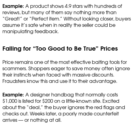
Example:
A product shows 4.9 stars with hundreds of
reviews, but many of them say nothing more than
“Great!” or “Perfect item.” Without looking closer, buyers
assume it’s safe when in reality the seller could be
manipulating feedback.
Falling for “Too Good to Be True” Prices
Price remains one of the most effective baiting tools for
scammers. Shoppers eager to save money often ignore
their instincts when faced with massive discounts.
Fraudsters know this and use it to their advantage.
Example:
A designer handbag that normally costs
$1,000 is listed for $200 on a little-known site. Excited
about the “deal,” the buyer ignores the red flags and
checks out. Weeks later, a poorly made counterfeit
arrives — or nothing at all.