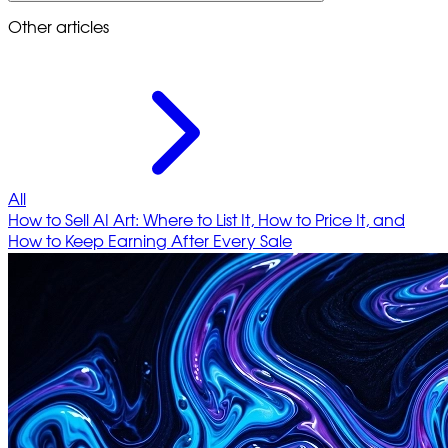
Other articles
All
How to Sell AI Art: Where to List It, How to Price It, and
How to Keep Earning After Every Sale