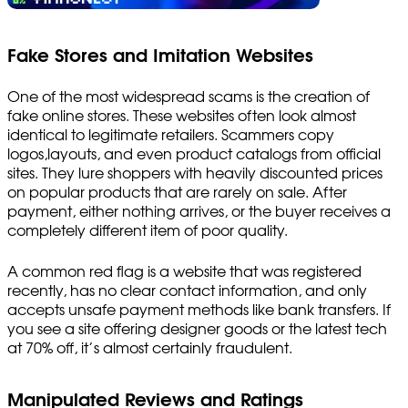
Fake Stores and Imitation Websites
One of the most widespread scams is the creation of
fake online stores. These websites often look almost
identical to legitimate retailers. Scammers copy
logos,layouts, and even product catalogs from official
sites. They lure shoppers with heavily discounted prices
on popular products that are rarely on sale. After
payment, either nothing arrives, or the buyer receives a
completely different item of poor quality.
A common red flag is a website that was registered
recently, has no clear contact information, and only
accepts unsafe payment methods like bank transfers. If
you see a site offering designer goods or the latest tech
at 70% off, it’s almost certainly fraudulent.
Manipulated Reviews and Ratings