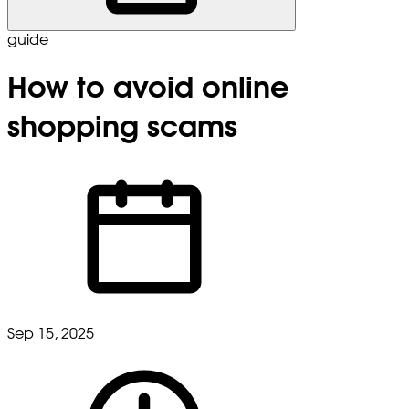
guide
How to avoid online
shopping scams
Sep 15, 2025