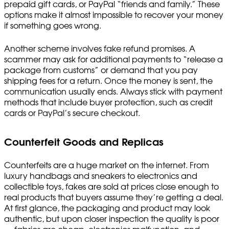
prepaid gift cards, or PayPal “friends and family.” These
options make it almost impossible to recover your money
if something goes wrong.
Another scheme involves fake refund promises. A
scammer may ask for additional payments to “release a
package from customs” or demand that you pay
shipping fees for a return. Once the money is sent, the
communication usually ends. Always stick with payment
methods that include buyer protection, such as credit
cards or PayPal’s secure checkout.
Counterfeit Goods and Replicas
Counterfeits are a huge market on the internet. From
luxury handbags and sneakers to electronics and
collectible toys, fakes are sold at prices close enough to
real products that buyers assume they’re getting a deal.
At first glance, the packaging and product may look
authentic, but upon closer inspection the quality is poor