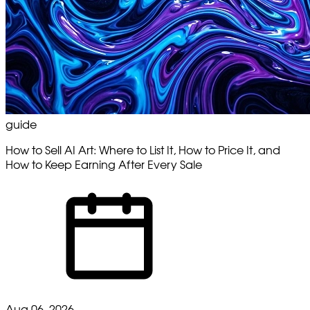
guide
How to Sell AI Art: Where to List It, How to Price It, and
How to Keep Earning After Every Sale
Aug 06, 2026