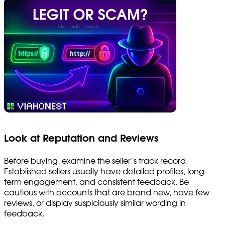
Look at Reputation and Reviews
Before buying, examine the seller’s track record.
Established sellers usually have detailed profiles, long-
term engagement, and consistent feedback. Be
cautious with accounts that are brand new, have few
reviews, or display suspiciously similar wording in
feedback.