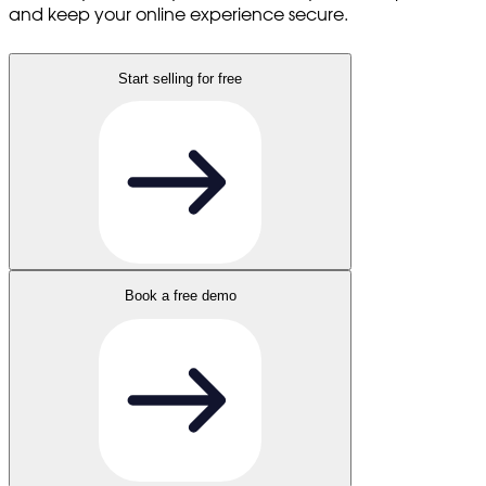
and keep your online experience secure.
Start selling for free
Book a free demo