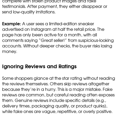
complete with stolen product images and fake
testimonials. After payment, they either disappear or
send low-quality imitations.
Example:
A user sees a limited-edition sneaker
advertised on Instagram at half the retail price. The
page has only been active for a month, with all
comments saying “Great seller!” from suspicious-looking
accounts. Without deeper checks, the buyer risks losing
money.
Ignoring Reviews and Ratings
Some shoppers glance at the star rating without reading
the reviews themselves. Others skip reviews altogether
because they’re in a hurry. This is a major mistake. Fake
reviews are common, but careful reading often exposes
them. Genuine reviews include specific details (e.g.,
delivery times, packaging quality, or product quirks),
while fake ones are vague, repetitive, or overly positive.