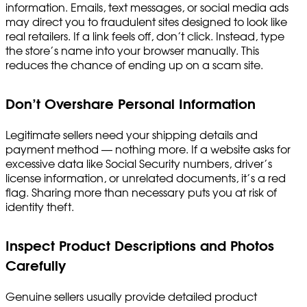
information. Emails, text messages, or social media ads
may direct you to fraudulent sites designed to look like
real retailers. If a link feels off, don’t click. Instead, type
the store’s name into your browser manually. This
reduces the chance of ending up on a scam site.
Don’t Overshare Personal Information
Legitimate sellers need your shipping details and
payment method — nothing more. If a website asks for
excessive data like Social Security numbers, driver’s
license information, or unrelated documents, it’s a red
flag. Sharing more than necessary puts you at risk of
identity theft.
Inspect Product Descriptions and Photos
Carefully
Genuine sellers usually provide detailed product