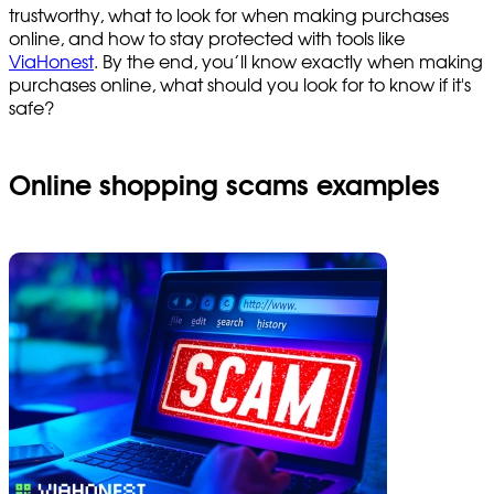
trustworthy, what to look for when making purchases
online, and how to stay protected with tools like
ViaHonest
. By the end, you’ll know exactly when making
purchases online, what should you look for to know if it's
safe?
Online shopping scams examples