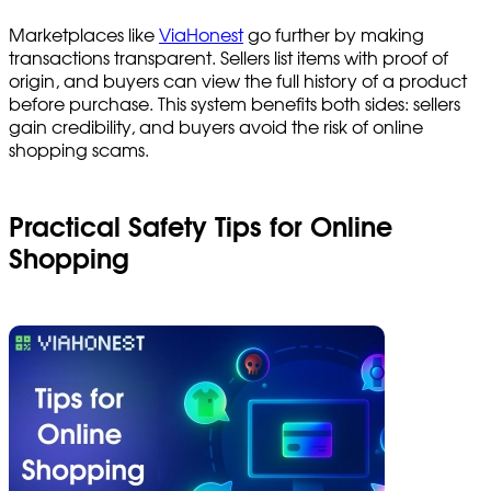
Marketplaces like
ViaHonest
go further by making
transactions transparent. Sellers list items with proof of
origin, and buyers can view the full history of a product
before purchase. This system benefits both sides: sellers
gain credibility, and buyers avoid the risk of online
shopping scams.
Practical Safety Tips for Online
Shopping