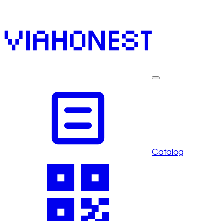
Catalog