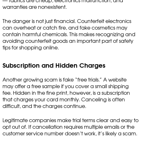
— fabrics are cheap, electronics malfunction, and
warranties are nonexistent.
The danger is not just financial. Counterfeit electronics
can overheat or catch fire, and fake cosmetics may
contain harmful chemicals. This makes recognizing and
avoiding counterfeit goods an important part of safety
tips for shopping online.
Subscription and Hidden Charges
Another growing scam is fake “free trials.” A website
may offer a free sample if you cover a small shipping
fee. Hidden in the fine print, however, is a subscription
that charges your card monthly. Canceling is often
difficult, and the charges continue.
Legitimate companies make trial terms clear and easy to
opt out of. If cancellation requires multiple emails or the
customer service number doesn’t work, it’s likely a scam.