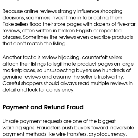
Because online reviews strongly influence shopping
decisions, scammers invest time in fabricating them.
Fake sellers flood their store pages with dozens of five-star
reviews, often written in broken English or repeated
phrases. Sometimes the reviews even describe products
that don’t match the listing.
Another tactic is review hijacking: counterfeit sellers
attach their listings to legitimate product pages on large
marketplaces, so unsuspecting buyers see hundreds of
genuine reviews and assume the seller is trustworthy.
Careful shoppers should always read multiple reviews in
detail and look for consistency.
Payment and Refund Fraud
Unsafe payment requests are one of the biggest
warning signs. Fraudsters push buyers toward irreversible
payment methods like wire transfers, cryptocurrency,