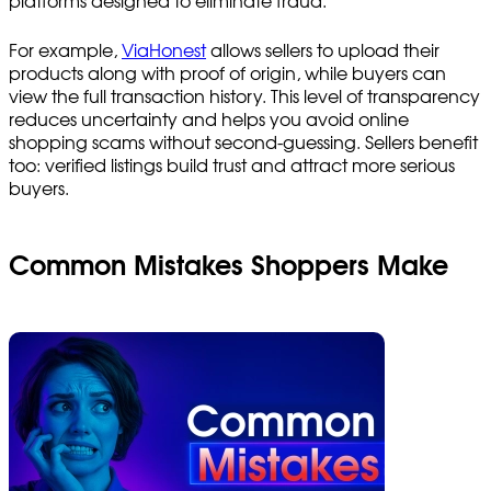
platforms designed to eliminate fraud.
For example,
ViaHonest
allows sellers to upload their
products along with proof of origin, while buyers can
view the full transaction history. This level of transparency
reduces uncertainty and helps you avoid online
shopping scams without second-guessing. Sellers benefit
too: verified listings build trust and attract more serious
buyers.
Common Mistakes Shoppers Make