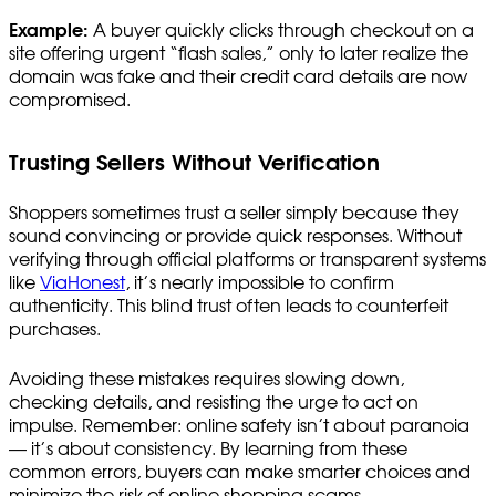
Example:
A buyer quickly clicks through checkout on a
site offering urgent “flash sales,” only to later realize the
domain was fake and their credit card details are now
compromised.
Trusting Sellers Without Verification
Shoppers sometimes trust a seller simply because they
sound convincing or provide quick responses. Without
verifying through official platforms or transparent systems
like
ViaHonest
, it’s nearly impossible to confirm
authenticity. This blind trust often leads to counterfeit
purchases.
Avoiding these mistakes requires slowing down,
checking details, and resisting the urge to act on
impulse. Remember: online safety isn’t about paranoia
— it’s about consistency. By learning from these
common errors, buyers can make smarter choices and
minimize the risk of online shopping scams.