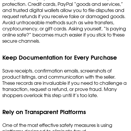
protection. Credit cards, PayPal “goods and services,”
and trusted digital wallets allow you to file disputes and
request refunds if you receive fake or damaged goods.
Avoid untraceable methods such as wire transfers,
cryptocurrency, or gift cards. Asking yourself, “Is paying
online safe?” becomes much easier if you stick to these
secure channels.
Keep Documentation for Every Purchase
Save receipts, confirmation emails, screenshots of
product listings, and communication with the seller.
These records are invaluable if you need to challenge a
transaction, request a refund, or prove fraud. Many
shoppers overlook this step until it’s too late.
Rely on Transparent Platforms
One of the most effective safety measures is using