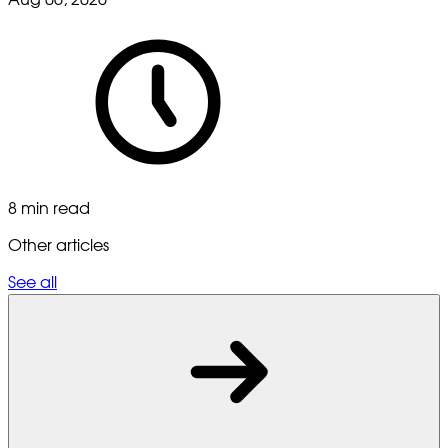
8 min read
Other articles
See all