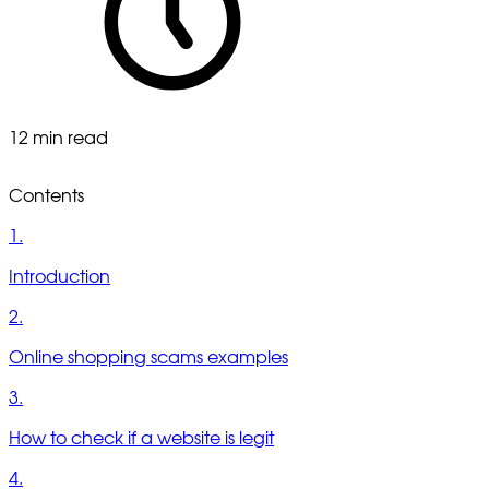
12 min read
Contents
1.
Introduction
2.
Online shopping scams examples
3.
How to check if a website is legit
4.