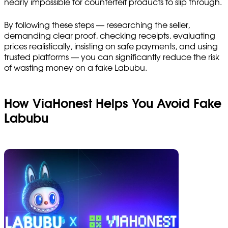
nearly impossible for counterfeit products to slip through.
By following these steps — researching the seller,
demanding clear proof, checking receipts, evaluating
prices realistically, insisting on safe payments, and using
trusted platforms — you can significantly reduce the risk
of wasting money on a fake Labubu.
How ViaHonest Helps You Avoid Fake
Labubu