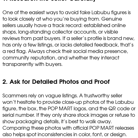
One of the easiest ways to avoid fake Labubu figures is
to look closely at who you’re buying from. Genuine
sellers usually have a track record: established online
shops, long-standing collector accounts, or visible
reviews from past buyers. If a seller’s profile is brand new,
has only a few listings, or lacks detailed feedback, that’s
a red flag. Always check their social media presence,
community reputation, and whether they interact
transparently with buyers.
2. Ask for Detailed Photos and Proof
Scammers rely on vague listings. A trustworthy seller
won’t hesitate to provide close-up photos of the Labubu
figure, the box, the POP MART logos, and the QR code or
serial number. If they only share stock images or refuse to
show packaging details, it’s best to walk away.
Comparing these photos with official POP MART releases
also helps spot inconsistencies in color, font, or design.