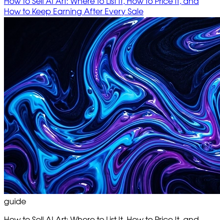
How to Sell AI Art: Where to List It, How to Price It, and
How to Keep Earning After Every Sale
guide
How to Sell AI Art: Where to List It, How to Price It, and