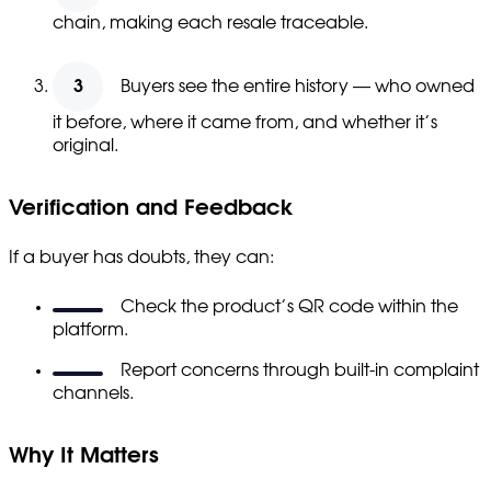
chain, making each resale traceable.
Buyers see the entire history — who owned
it before, where it came from, and whether it’s
original.
Verification and Feedback
If a buyer has doubts, they can:
Check the product’s QR code within the
platform.
Report concerns through built-in complaint
channels.
Why It Matters