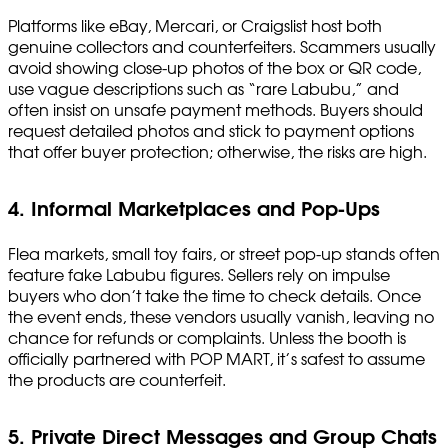
Platforms like eBay, Mercari, or Craigslist host both
genuine collectors and counterfeiters. Scammers usually
avoid showing close-up photos of the box or QR code,
use vague descriptions such as “rare Labubu,” and
often insist on unsafe payment methods. Buyers should
request detailed photos and stick to payment options
that offer buyer protection; otherwise, the risks are high.
4. Informal Marketplaces and Pop-Ups
Flea markets, small toy fairs, or street pop-up stands often
feature fake Labubu figures. Sellers rely on impulse
buyers who don’t take the time to check details. Once
the event ends, these vendors usually vanish, leaving no
chance for refunds or complaints. Unless the booth is
officially partnered with POP MART, it’s safest to assume
the products are counterfeit.
5. Private Direct Messages and Group Chats