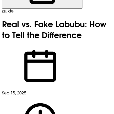
guide
Real vs. Fake Labubu: How
to Tell the Difference
Sep 15, 2025