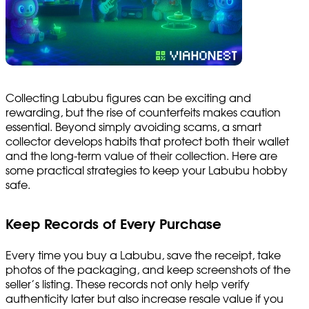
Collecting Labubu figures can be exciting and
rewarding, but the rise of counterfeits makes caution
essential. Beyond simply avoiding scams, a smart
collector develops habits that protect both their wallet
and the long-term value of their collection. Here are
some practical strategies to keep your Labubu hobby
safe.
Keep Records of Every Purchase
Every time you buy a Labubu, save the receipt, take
photos of the packaging, and keep screenshots of the
seller’s listing. These records not only help verify
authenticity later but also increase resale value if you