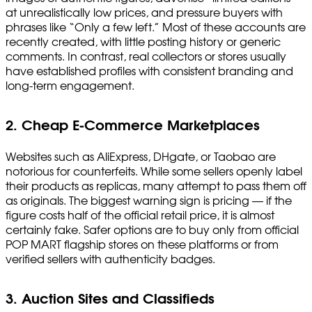
at unrealistically low prices, and pressure buyers with
phrases like “Only a few left.” Most of these accounts are
recently created, with little posting history or generic
comments. In contrast, real collectors or stores usually
have established profiles with consistent branding and
long-term engagement.
2. Cheap E-Commerce Marketplaces
Websites such as AliExpress, DHgate, or Taobao are
notorious for counterfeits. While some sellers openly label
their products as replicas, many attempt to pass them off
as originals. The biggest warning sign is pricing — if the
figure costs half of the official retail price, it is almost
certainly fake. Safer options are to buy only from official
POP MART flagship stores on these platforms or from
verified sellers with authenticity badges.
3. Auction Sites and Classifieds