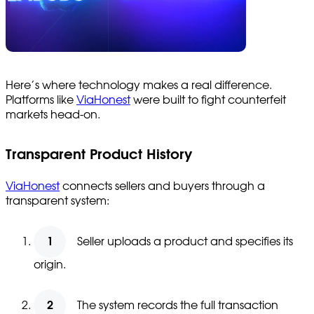
Here’s where technology makes a real difference.
Platforms like
ViaHonest
were built to fight counterfeit
markets head-on.
Transparent Product History
ViaHonest
connects sellers and buyers through a
transparent system:
Seller uploads a product and specifies its
origin.
The system records the full transaction