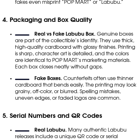
fakes even misprint “POP MART” or “Labubu.”
4. Packaging and Box Quality
Real vs Fake Labubu Box.
Genuine boxes
are part of the collectible’s identity. They use thick,
high-quality cardboard with glossy finishes. Printing
is sharp, character art is detailed, and the colors
are identical to POP MART’s marketing materials.
Each box closes neatly without gaps.
Fake Boxes.
Counterfeits often use thinner
cardboard that bends easily. The printing may look
grainy, off-color, or blurred. Spelling mistakes,
uneven edges, or faded logos are common.
5. Serial Numbers and QR Codes
Real Labubu.
Many authentic Labubu
releases include a unique QR code or serial