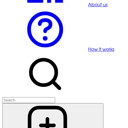
About us
How it works