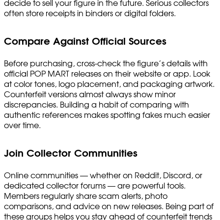
decide to sell your figure in the future. Serious collectors
often store receipts in binders or digital folders.
Compare Against Official Sources
Before purchasing, cross-check the figure’s details with
official POP MART releases on their website or app. Look
at color tones, logo placement, and packaging artwork.
Counterfeit versions almost always show minor
discrepancies. Building a habit of comparing with
authentic references makes spotting fakes much easier
over time.
Join Collector Communities
Online communities — whether on Reddit, Discord, or
dedicated collector forums — are powerful tools.
Members regularly share scam alerts, photo
comparisons, and advice on new releases. Being part of
these groups helps you stay ahead of counterfeit trends