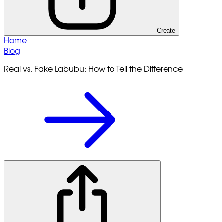
Create
Home
Blog
Real vs. Fake Labubu: How to Tell the Difference