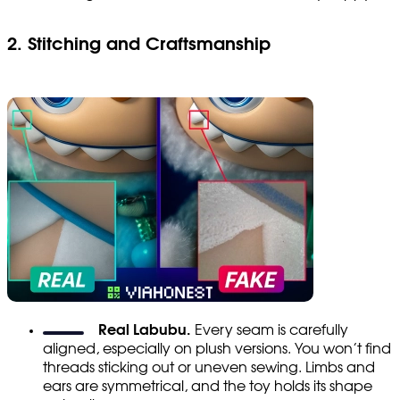
2. Stitching and Craftsmanship
Real Labubu.
Every seam is carefully
aligned, especially on plush versions. You won’t find
threads sticking out or uneven sewing. Limbs and
ears are symmetrical, and the toy holds its shape