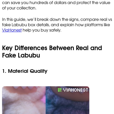
can save you hundreds of dollars and protect the value
of your collection.
In this guide, we’ll break down the signs, compare real vs
fake Labubu box details, and explain how platforms like
ViaHonest
help you buy safely.
Key Differences Between Real and
Fake Labubu
1. Material Quality