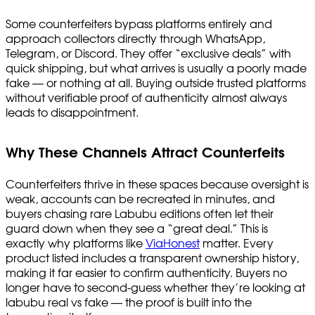
Some counterfeiters bypass platforms entirely and
approach collectors directly through WhatsApp,
Telegram, or Discord. They offer “exclusive deals” with
quick shipping, but what arrives is usually a poorly made
fake — or nothing at all. Buying outside trusted platforms
without verifiable proof of authenticity almost always
leads to disappointment.
Why These Channels Attract Counterfeits
Counterfeiters thrive in these spaces because oversight is
weak, accounts can be recreated in minutes, and
buyers chasing rare Labubu editions often let their
guard down when they see a “great deal.” This is
exactly why platforms like
ViaHonest
matter. Every
product listed includes a transparent ownership history,
making it far easier to confirm authenticity. Buyers no
longer have to second-guess whether they’re looking at
labubu real vs fake — the proof is built into the