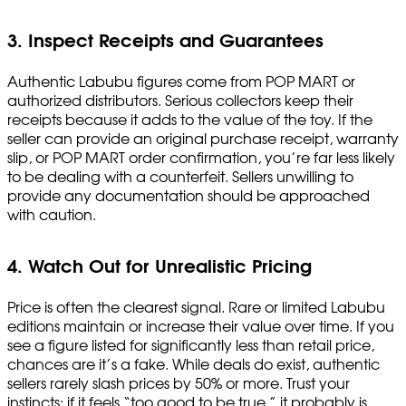
3. Inspect Receipts and Guarantees
Authentic Labubu figures come from POP MART or
authorized distributors. Serious collectors keep their
receipts because it adds to the value of the toy. If the
seller can provide an original purchase receipt, warranty
slip, or POP MART order confirmation, you’re far less likely
to be dealing with a counterfeit. Sellers unwilling to
provide any documentation should be approached
with caution.
4. Watch Out for Unrealistic Pricing
Price is often the clearest signal. Rare or limited Labubu
editions maintain or increase their value over time. If you
see a figure listed for significantly less than retail price,
chances are it’s a fake. While deals do exist, authentic
sellers rarely slash prices by 50% or more. Trust your
instincts: if it feels “too good to be true,” it probably is.