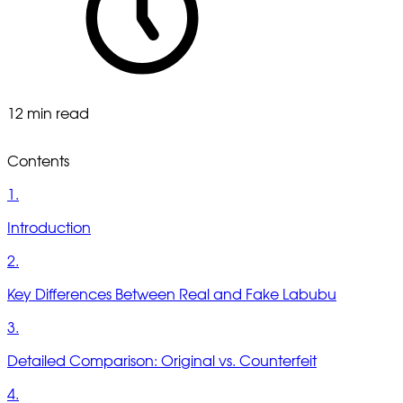
12 min read
Contents
1.
Introduction
2.
Key Differences Between Real and Fake Labubu
3.
Detailed Comparison: Original vs. Counterfeit
4.