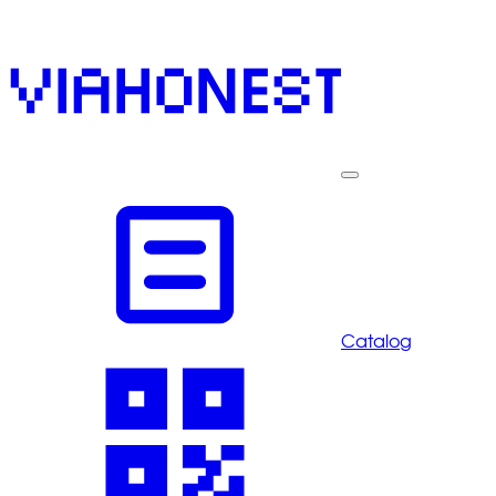
Catalog