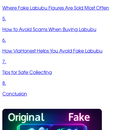
Where Fake Labubu Figures Are Sold Most Often
5.
How to Avoid Scams When Buying Labubu
6.
How ViaHonest Helps You Avoid Fake Labubu
7.
Tips for Safe Collecting
8.
Conclusion