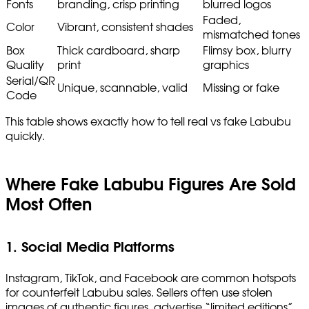
Fonts
branding, crisp printing
blurred logos
Faded,
Color
Vibrant, consistent shades
mismatched tones
Box
Thick cardboard, sharp
Flimsy box, blurry
Quality
print
graphics
Serial/QR
Unique, scannable, valid
Missing or fake
Code
This table shows exactly how to tell real vs fake Labubu
quickly.
Where Fake Labubu Figures Are Sold
Most Often
1. Social Media Platforms
Instagram, TikTok, and Facebook are common hotspots
for counterfeit Labubu sales. Sellers often use stolen
images of authentic figures, advertise “limited editions”