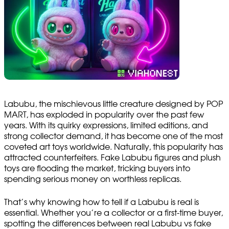
Labubu, the mischievous little creature designed by POP
MART, has exploded in popularity over the past few
years. With its quirky expressions, limited editions, and
strong collector demand, it has become one of the most
coveted art toys worldwide. Naturally, this popularity has
attracted counterfeiters. Fake Labubu figures and plush
toys are flooding the market, tricking buyers into
spending serious money on worthless replicas.
That’s why knowing how to tell if a Labubu is real is
essential. Whether you’re a collector or a first-time buyer,
spotting the differences between real Labubu vs fake