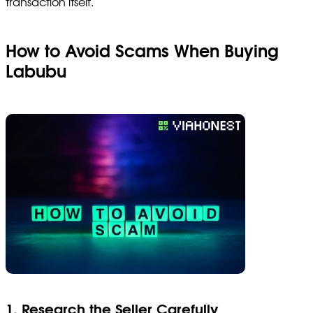
transaction itself.
How to Avoid Scams When Buying
Labubu
1. Research the Seller Carefully