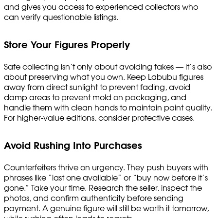
and gives you access to experienced collectors who
can verify questionable listings.
Store Your Figures Properly
Safe collecting isn’t only about avoiding fakes — it’s also
about preserving what you own. Keep Labubu figures
away from direct sunlight to prevent fading, avoid
damp areas to prevent mold on packaging, and
handle them with clean hands to maintain paint quality.
For higher-value editions, consider protective cases.
Avoid Rushing Into Purchases
Counterfeiters thrive on urgency. They push buyers with
phrases like “last one available” or “buy now before it’s
gone.” Take your time. Research the seller, inspect the
photos, and confirm authenticity before sending
payment. A genuine figure will still be worth it tomorrow,