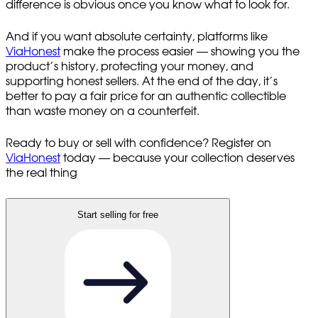
difference is obvious once you know what to look for.
And if you want absolute certainty, platforms like
ViaHonest
make the process easier — showing you the
product’s history, protecting your money, and
supporting honest sellers. At the end of the day, it’s
better to pay a fair price for an authentic collectible
than waste money on a counterfeit.
Ready to buy or sell with confidence? Register on
ViaHonest
today — because your collection deserves
the real thing
Start selling for free