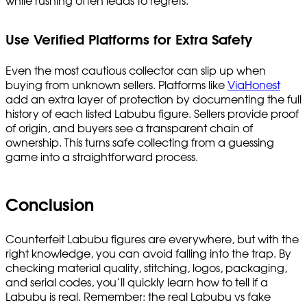
while rushing often leads to regrets.
Use Verified Platforms for Extra Safety
Even the most cautious collector can slip up when
buying from unknown sellers. Platforms like
ViaHonest
add an extra layer of protection by documenting the full
history of each listed Labubu figure. Sellers provide proof
of origin, and buyers see a transparent chain of
ownership. This turns safe collecting from a guessing
game into a straightforward process.
Conclusion
Counterfeit Labubu figures are everywhere, but with the
right knowledge, you can avoid falling into the trap. By
checking material quality, stitching, logos, packaging,
and serial codes, you’ll quickly learn how to tell if a
Labubu is real. Remember: the real Labubu vs fake