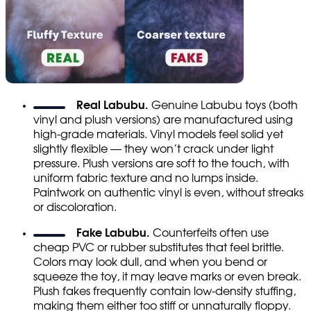
Real Labubu.
Genuine Labubu toys (both
vinyl and plush versions) are manufactured using
high-grade materials. Vinyl models feel solid yet
slightly flexible — they won’t crack under light
pressure. Plush versions are soft to the touch, with
uniform fabric texture and no lumps inside.
Paintwork on authentic vinyl is even, without streaks
or discoloration.
Fake Labubu.
Counterfeits often use
cheap PVC or rubber substitutes that feel brittle.
Colors may look dull, and when you bend or
squeeze the toy, it may leave marks or even break.
Plush fakes frequently contain low-density stuffing,
making them either too stiff or unnaturally floppy.