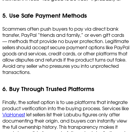
5. Use Safe Payment Methods
Scammers often push buyers to pay via direct bank
transfer, PayPal “friends and family,” or even gift cards
— methods that provide no buyer protection. Legitimate
sellers should accept secure payment options like PayPal
goods and services, credit cards, or other platforms that
allow disputes and refunds if the product turns out fake.
Avoid any seller who pressures you into unprotected
transactions.
6. Buy Through Trusted Platforms
Finally, the safest option is to use platforms that integrate
product verification into the buying process. Services like
ViaHonest
let sellers list their Labubu figures only after
documenting their origin, and buyers can instantly view
the full ownership history. This transparency makes it