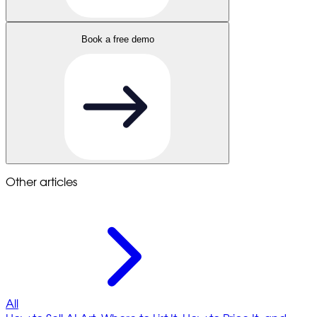
Book a free demo
Other articles
All