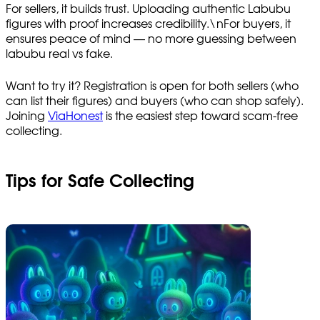
For sellers, it builds trust. Uploading authentic Labubu
figures with proof increases credibility.\nFor buyers, it
ensures peace of mind — no more guessing between
labubu real vs fake.
Want to try it? Registration is open for both sellers (who
can list their figures) and buyers (who can shop safely).
Joining
ViaHonest
is the easiest step toward scam-free
collecting.
Tips for Safe Collecting