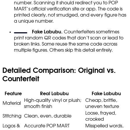
number. Scanning it should redirect you to POP
MART’s official verification site or app. The code is
printed clearly, not smudged, and every figure has
a unique number.
Fake Labubu.
Counterfeiters sometimes
print random QR codes that don’t scan or lead to
broken links. Some reuse the same code across
multiple figures. Others skip this detail entirely.
Detailed Comparison: Original vs.
Counterfeit
Feature
Real Labubu
Fake Labubu
High-quality vinyl or plush;
Cheap, brittle,
Material
smooth finish
uneven texture
Loose, frayed,
Stitching
Clean, even, durable
crooked
Logos &
Accurate POP MART
Misspelled words,