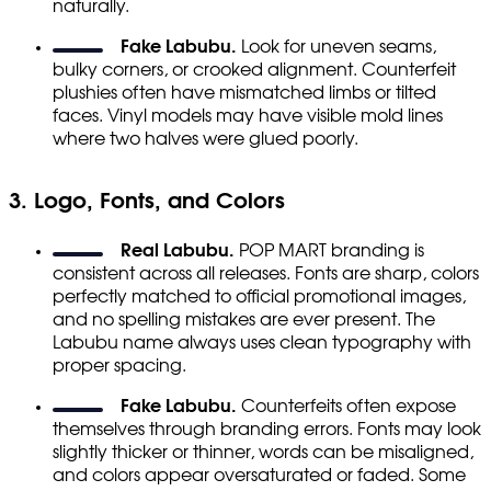
naturally.
Fake Labubu.
Look for uneven seams,
bulky corners, or crooked alignment. Counterfeit
plushies often have mismatched limbs or tilted
faces. Vinyl models may have visible mold lines
where two halves were glued poorly.
3. Logo, Fonts, and Colors
Real Labubu.
POP MART branding is
consistent across all releases. Fonts are sharp, colors
perfectly matched to official promotional images,
and no spelling mistakes are ever present. The
Labubu name always uses clean typography with
proper spacing.
Fake Labubu.
Counterfeits often expose
themselves through branding errors. Fonts may look
slightly thicker or thinner, words can be misaligned,
and colors appear oversaturated or faded. Some