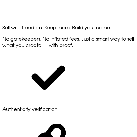
Sell with freedom. Keep more. Build your name.
No gatekeepers. No inflated fees. Just a smart way to sell
what you create — with proof.
Authenticity verification