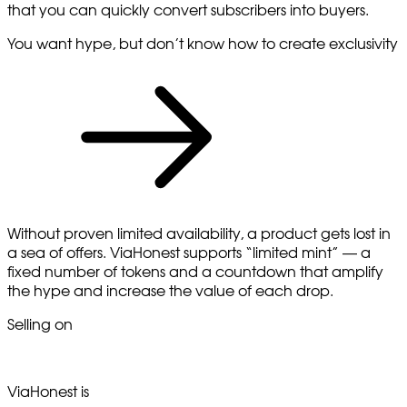
that you can quickly convert subscribers into buyers.
You want hype, but don’t know how to create exclusivity
Without proven limited availability, a product gets lost in
a sea of offers. ViaHonest supports “limited mint” — a
fixed number of tokens and a countdown that amplify
the hype and increase the value of each drop.
Selling on
ViaHonest is