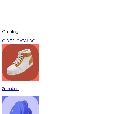
Catalog
GO TO CATALOG
Sneakers