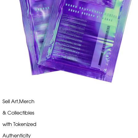
Sell
Art,
Merch
& Collectibles
with
Tokenized
Authenticity