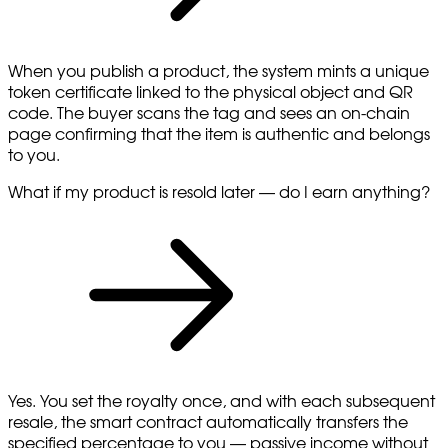
When you publish a product, the system mints a unique
token certificate linked to the physical object and QR
code. The buyer scans the tag and sees an on-chain
page confirming that the item is authentic and belongs
to you.
What if my product is resold later — do I earn anything?
Yes. You set the royalty once, and with each subsequent
resale, the smart contract automatically transfers the
specified percentage to you — passive income without