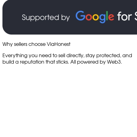
Why sellers choose ViaHonest
Everything you need to sell directly, stay protected, and
build a reputation that sticks. All powered by Web3.