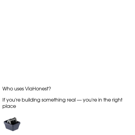
Who uses
ViaHonest?
If you're building something real —
you're in the right
place