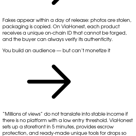
Fakes appear within a day of release: photos are stolen,
packaging is copied. On ViaHonest, each product
receives a unique on-chain ID that cannot be forged,
and the buyer can always verify its authenticity.
You build an audience — but can’t monetize it
“Millions of views” do not translate into stable income if
there is no platform with a low entry threshold. ViaHonest
sets up a storefront in 5 minutes, provides escrow
protection, and ready-made unique tools for drops so