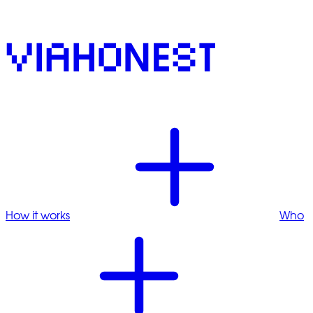
How it works
Who