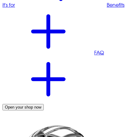
it's for
Benefits
FAQ
Open your shop now