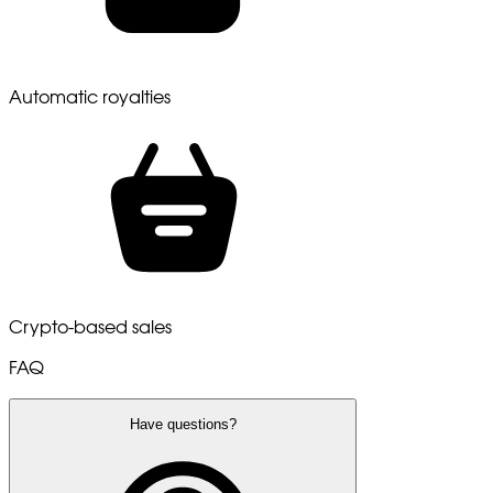
Automatic royalties
Crypto-based sales
FAQ
Have questions?