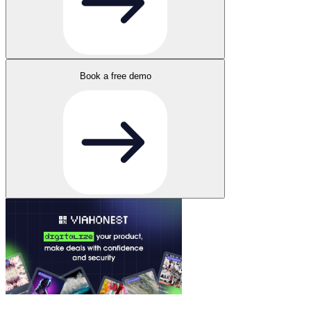
Book a free demo