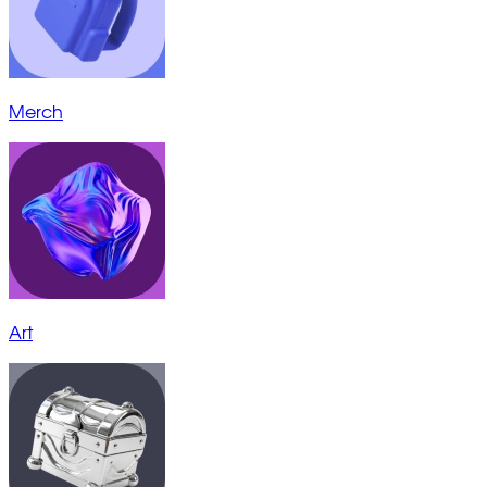
Merch
Art