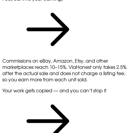
Commissions on eBay, Amazon, Etsy, and other
marketplaces reach 10–15%. ViaHonest only takes 2.5%
after the actual sale and does not charge a listing fee,
so you earn more from each unit sold.
Your work gets copied — and you can’t stop it