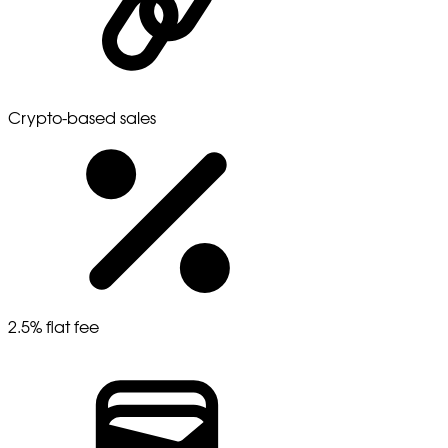
Crypto-based sales
2.5% flat fee