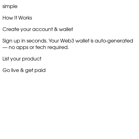
simple
How It Works
Create your account & wallet
Sign up in seconds. Your Web3 wallet is auto-generated
— no apps or tech required.
List your product
Go live & get paid