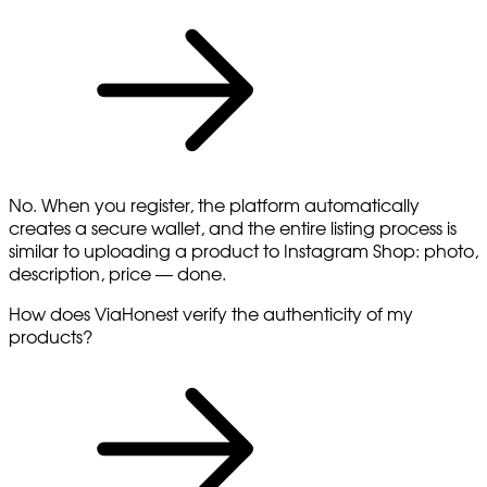
No. When you register, the platform automatically
creates a secure wallet, and the entire listing process is
similar to uploading a product to Instagram Shop: photo,
description, price — done.
How does ViaHonest verify the authenticity of my
products?