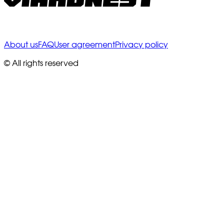
About us
FAQ
User agreement
Privacy policy
© All rights reserved