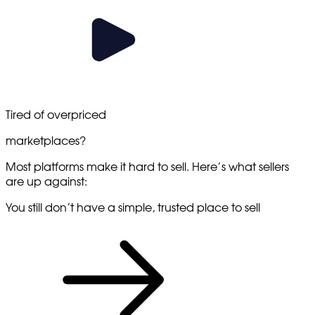
Tired
of overpriced
marketplaces?
Most platforms make it hard to sell. Here’s what sellers
are up against:
You still don’t have a simple, trusted place to sell