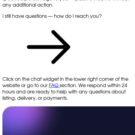
any additional action.
I still have questions — how do I reach you?
Click on the chat widget in the lower right corner of the
website or go to our
FAQ
section. We respond within 24
hours and are ready to help with any questions about
listing, delivery, or payments.