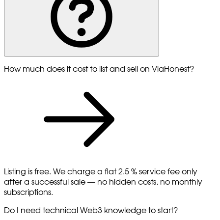
How much does it cost to list and sell on ViaHonest?
Listing is free. We charge a flat 2.5 % service fee only
after a successful sale — no hidden costs, no monthly
subscriptions.
Do I need technical Web3 knowledge to start?