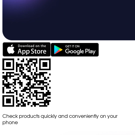
Check products quickly and conveniently on your
phone