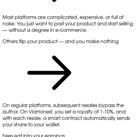
Most platforms are complicated, expensive, or full of
noise. You just want to post your product and start selling
— without a degree in e-commerce.
Others flip your product — and you make nothing
On regular platforms, subsequent resales bypass the
author. On ViaHonest, you set a royalty of 1-10%, and
with each resale, a smart contract automatically sends
your share to your wallet.
Fees eat into your earnings