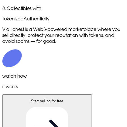
& Collectibles with
Tokenized
Authenticity
ViaHonest is a Web3-powered marketplace where you
sell directly, protect your reputation with tokens, and
avoid scams — for good.
watch how
it works
Start selling for free