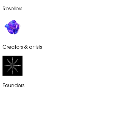
Resellers
Creators & artists
Founders