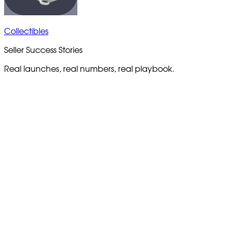
Collectibles
Seller Success Stories
Real launches, real numbers, real playbook.