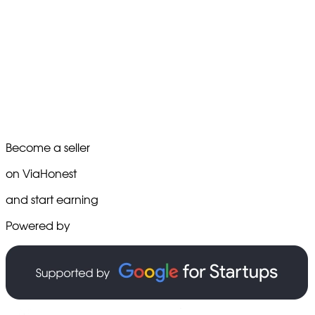
Become a seller
on ViaHonest
and start earning
Powered by