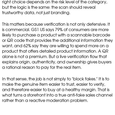
right choice depends on the risk level of the category,
but the logic is the same: the scan should reveal
trustworthy data, not just branding.
This matters because verification is not only defensive. It
is commercial. GS1 US says 79% of consumers are more
likely to purchase a product with a scannable barcode
or QR code that provides the additional information they
want, and 62% say they are willing to spend more on a
product that offers detailed product information. A QR
alone is not a premium. But a live verification flow that
explains origin, authenticity, and ownership gives buyers
a rational reason to pay for the real item.
In that sense, the job is not simply to "block fakes." It is to
make the genuine item easier to trust, easier to verify,
and therefore easier to buy at a healthy margin. That is
what turns a storefront into a true anti-fake sales channel
rather than a reactive moderation problem.