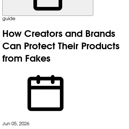
guide
How Creators and Brands
Can Protect Their Products
from Fakes
Jun 05, 2026