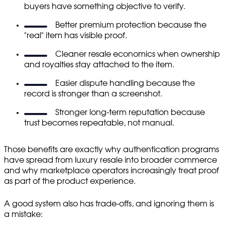
buyers have something objective to verify.
Better premium protection because the
"real" item has visible proof.
Cleaner resale economics when ownership
and royalties stay attached to the item.
Easier dispute handling because the
record is stronger than a screenshot.
Stronger long-term reputation because
trust becomes repeatable, not manual.
Those benefits are exactly why authentication programs
have spread from luxury resale into broader commerce
and why marketplace operators increasingly treat proof
as part of the product experience.
A good system also has trade-offs, and ignoring them is
a mistake: