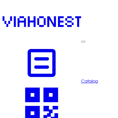
Catalog