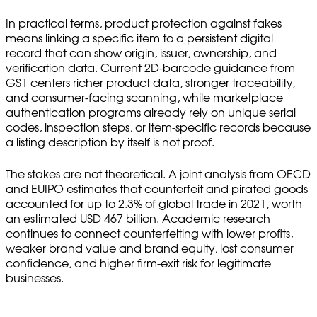
In practical terms, product protection against fakes
means linking a specific item to a persistent digital
record that can show origin, issuer, ownership, and
verification data. Current 2D-barcode guidance from
GS1 centers richer product data, stronger traceability,
and consumer-facing scanning, while marketplace
authentication programs already rely on unique serial
codes, inspection steps, or item-specific records because
a listing description by itself is not proof.
The stakes are not theoretical. A joint analysis from OECD
and EUIPO estimates that counterfeit and pirated goods
accounted for up to 2.3% of global trade in 2021, worth
an estimated USD 467 billion. Academic research
continues to connect counterfeiting with lower profits,
weaker brand value and brand equity, lost consumer
confidence, and higher firm-exit risk for legitimate
businesses.