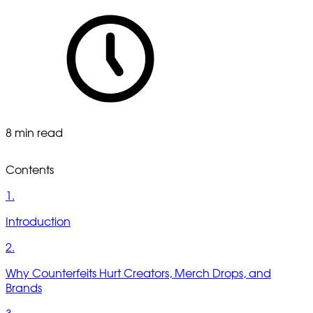
8 min read
Contents
1.
Introduction
2.
Why Counterfeits Hurt Creators, Merch Drops, and
Brands