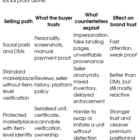
social proof alone.
What
What the buyer
Effect on
Selling path
counterfeiters
trusts
brand trust
exploit
Impersonation,
Personality,
fake landing
Fast
Social posts
screenshots,
pages,
attention,
and DMs
manual
unverifiable
weak proof
payment proof
provenance
Seller
Standard
anonymity,
Better than
marketplace
Reviews, seller
mixed
DMs, but
without item-
history, platform
inventory,
still mostly
level
policy
delayed
reactive
verification
enforcement
Serialised unit,
Harder to
Stronger
Protected
certificate,
swap or
trust and
marketplace
scannable
imitate a unit
cleaner
with item-
verification,
without
premium
level identity
ownership
detection
positioning