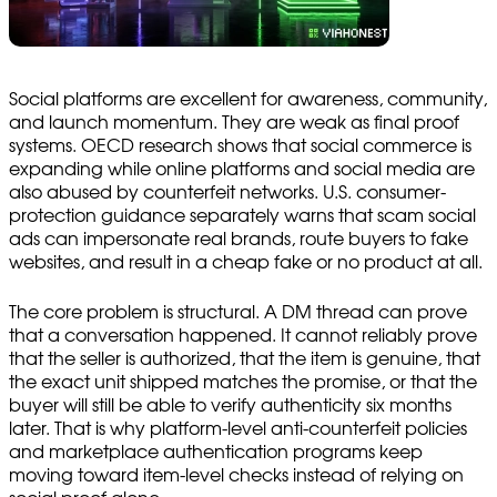
Social platforms are excellent for awareness, community,
and launch momentum. They are weak as final proof
systems. OECD research shows that social commerce is
expanding while online platforms and social media are
also abused by counterfeit networks. U.S. consumer-
protection guidance separately warns that scam social
ads can impersonate real brands, route buyers to fake
websites, and result in a cheap fake or no product at all.
The core problem is structural. A DM thread can prove
that a conversation happened. It cannot reliably prove
that the seller is authorized, that the item is genuine, that
the exact unit shipped matches the promise, or that the
buyer will still be able to verify authenticity six months
later. That is why platform-level anti-counterfeit policies
and marketplace authentication programs keep
moving toward item-level checks instead of relying on