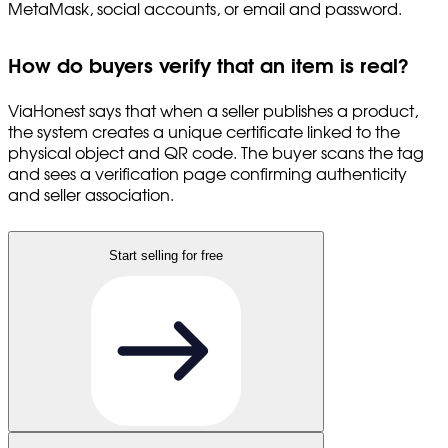
MetaMask, social accounts, or email and password.
How do buyers verify that an item is real?
ViaHonest says that when a seller publishes a product,
the system creates a unique certificate linked to the
physical object and QR code. The buyer scans the tag
and sees a verification page confirming authenticity
and seller association.
Start selling for free