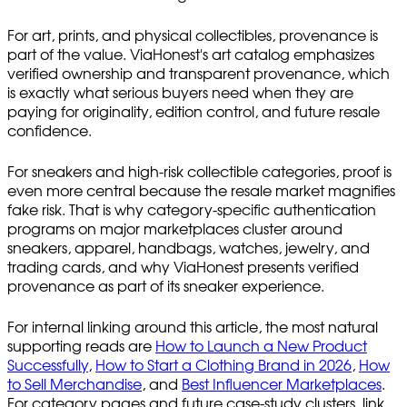
For art, prints, and physical collectibles, provenance is
part of the value. ViaHonest's art catalog emphasizes
verified ownership and transparent provenance, which
is exactly what serious buyers need when they are
paying for originality, edition control, and future resale
confidence.
For sneakers and high-risk collectible categories, proof is
even more central because the resale market magnifies
fake risk. That is why category-specific authentication
programs on major marketplaces cluster around
sneakers, apparel, handbags, watches, jewelry, and
trading cards, and why ViaHonest presents verified
provenance as part of its sneaker experience.
For internal linking around this article, the most natural
supporting reads are
How to Launch a New Product
Successfully
,
How to Start a Clothing Brand in 2026
,
How
to Sell Merchandise
, and
Best Influencer Marketplaces
.
For category pages and future case-study clusters, link