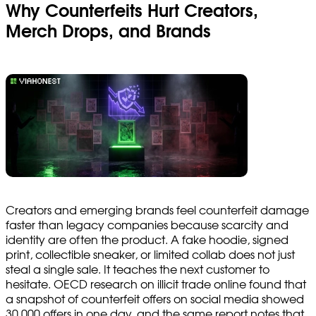
Why Counterfeits Hurt Creators,
Merch Drops, and Brands
Creators and emerging brands feel counterfeit damage
faster than legacy companies because scarcity and
identity are often the product. A fake hoodie, signed
print, collectible sneaker, or limited collab does not just
steal a single sale. It teaches the next customer to
hesitate. OECD research on illicit trade online found that
a snapshot of counterfeit offers on social media showed
30,000 offers in one day, and the same report notes that