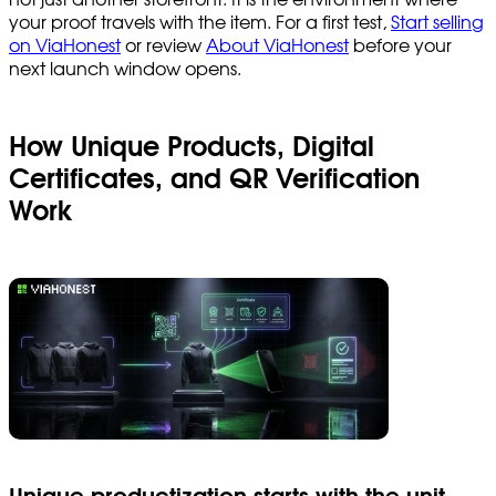
your proof travels with the item. For a first test,
Start selling
on ViaHonest
or review
About ViaHonest
before your
next launch window opens.
How Unique Products, Digital
Certificates, and QR Verification
Work