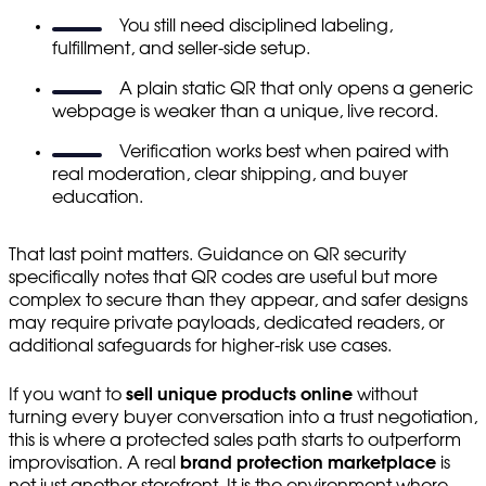
You still need disciplined labeling,
fulfillment, and seller-side setup.
A plain static QR that only opens a generic
webpage is weaker than a unique, live record.
Verification works best when paired with
real moderation, clear shipping, and buyer
education.
That last point matters. Guidance on QR security
specifically notes that QR codes are useful but more
complex to secure than they appear, and safer designs
may require private payloads, dedicated readers, or
additional safeguards for higher-risk use cases.
If you want to
sell unique products online
without
turning every buyer conversation into a trust negotiation,
this is where a protected sales path starts to outperform
improvisation. A real
brand protection marketplace
is
not just another storefront. It is the environment where