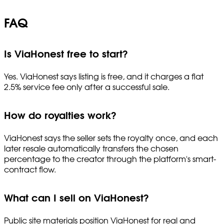
FAQ
Is ViaHonest free to start?
Yes. ViaHonest says listing is free, and it charges a flat
2.5% service fee only after a successful sale.
How do royalties work?
ViaHonest says the seller sets the royalty once, and each
later resale automatically transfers the chosen
percentage to the creator through the platform's smart-
contract flow.
What can I sell on ViaHonest?
Public site materials position ViaHonest for real and