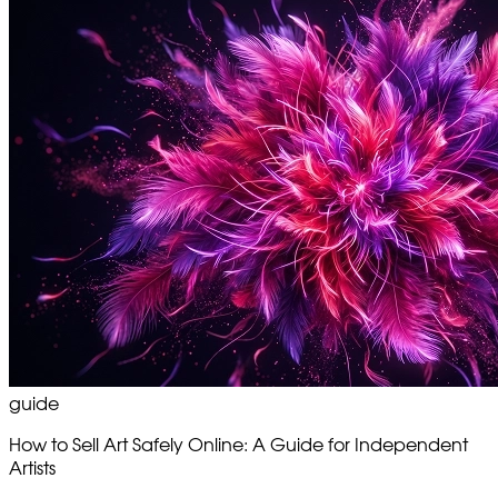
guide
How to Sell Art Safely Online: A Guide for Independent
Artists