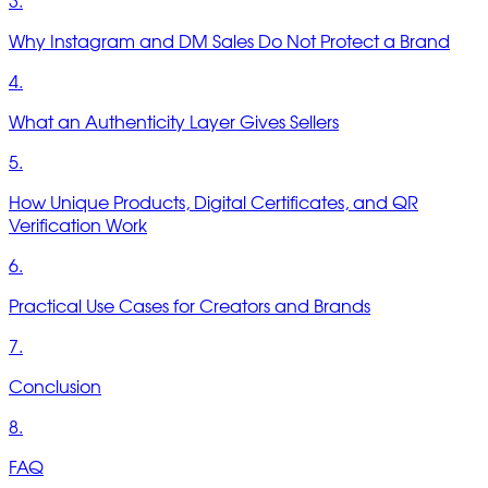
3.
Why Instagram and DM Sales Do Not Protect a Brand
4.
What an Authenticity Layer Gives Sellers
5.
How Unique Products, Digital Certificates, and QR
Verification Work
6.
Practical Use Cases for Creators and Brands
7.
Conclusion
8.
FAQ