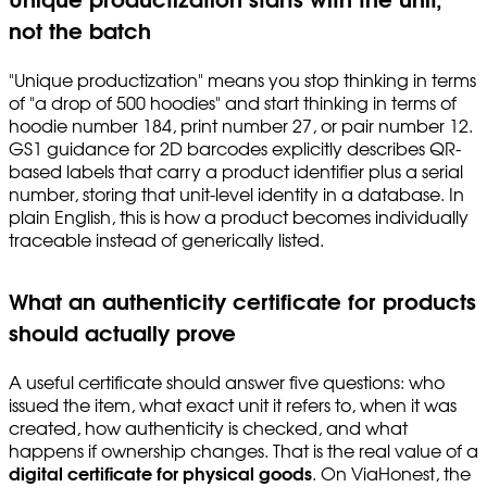
Unique productization starts with the unit,
not the batch
"Unique productization" means you stop thinking in terms
of "a drop of 500 hoodies" and start thinking in terms of
hoodie number 184, print number 27, or pair number 12.
GS1 guidance for 2D barcodes explicitly describes QR-
based labels that carry a product identifier plus a serial
number, storing that unit-level identity in a database. In
plain English, this is how a product becomes individually
traceable instead of generically listed.
What an authenticity certificate for products
should actually prove
A useful certificate should answer five questions: who
issued the item, what exact unit it refers to, when it was
created, how authenticity is checked, and what
happens if ownership changes. That is the real value of a
digital certificate for physical goods
. On ViaHonest, the