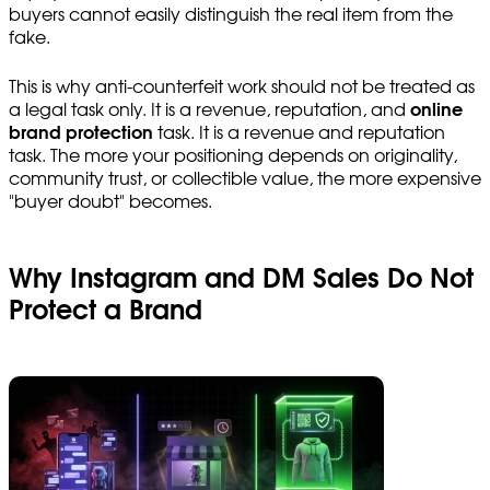
buyers cannot easily distinguish the real item from the
fake.
This is why anti-counterfeit work should not be treated as
a legal task only. It is a revenue, reputation, and
online
brand protection
task. It is a revenue and reputation
task. The more your positioning depends on originality,
community trust, or collectible value, the more expensive
"buyer doubt" becomes.
Why Instagram and DM Sales Do Not
Protect a Brand