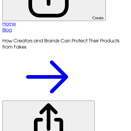
Create
Home
Blog
How Creators and Brands Can Protect Their Products
from Fakes