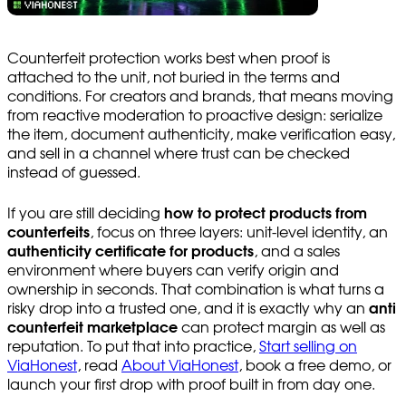
Counterfeit protection works best when proof is
attached to the unit, not buried in the terms and
conditions. For creators and brands, that means moving
from reactive moderation to proactive design: serialize
the item, document authenticity, make verification easy,
and sell in a channel where trust can be checked
instead of guessed.
If you are still deciding
how to protect products from
counterfeits
, focus on three layers: unit-level identity, an
authenticity certificate for products
, and a sales
environment where buyers can verify origin and
ownership in seconds. That combination is what turns a
risky drop into a trusted one, and it is exactly why an
anti
counterfeit marketplace
can protect margin as well as
reputation. To put that into practice,
Start selling on
ViaHonest
, read
About ViaHonest
, book a free demo, or
launch your first drop with proof built in from day one.