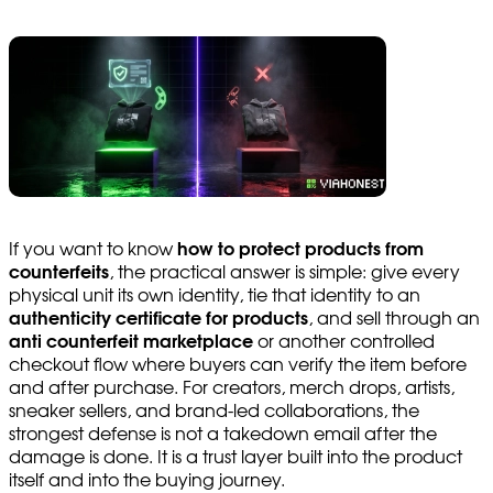
If you want to know
how to protect products from
counterfeits
, the practical answer is simple: give every
physical unit its own identity, tie that identity to an
authenticity certificate for products
, and sell through an
anti counterfeit marketplace
or another controlled
checkout flow where buyers can verify the item before
and after purchase. For creators, merch drops, artists,
sneaker sellers, and brand-led collaborations, the
strongest defense is not a takedown email after the
damage is done. It is a trust layer built into the product
itself and into the buying journey.