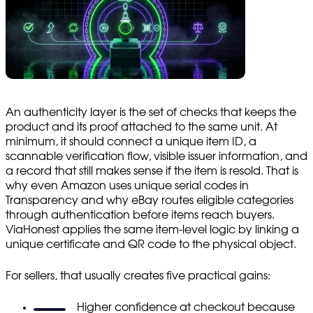
An authenticity layer is the set of checks that keeps the
product and its proof attached to the same unit. At
minimum, it should connect a unique item ID, a
scannable verification flow, visible issuer information, and
a record that still makes sense if the item is resold. That is
why even Amazon uses unique serial codes in
Transparency and why eBay routes eligible categories
through authentication before items reach buyers.
ViaHonest applies the same item-level logic by linking a
unique certificate and QR code to the physical object.
For sellers, that usually creates five practical gains:
Higher confidence at checkout because