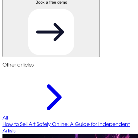
Book a free demo
Other articles
All
How to Sell Art Safely Online: A Guide for Independent
Artists