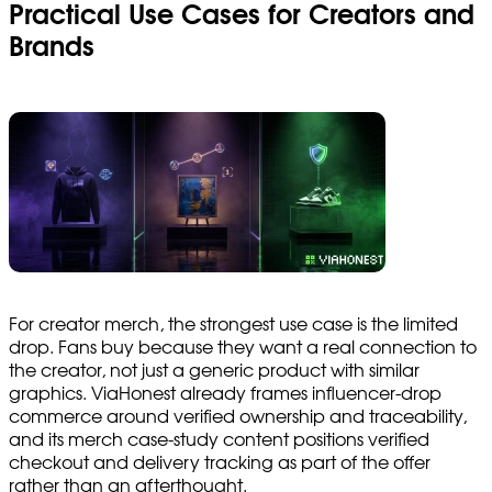
Practical Use Cases for Creators and
Brands
For creator merch, the strongest use case is the limited
drop. Fans buy because they want a real connection to
the creator, not just a generic product with similar
graphics. ViaHonest already frames influencer-drop
commerce around verified ownership and traceability,
and its merch case-study content positions verified
checkout and delivery tracking as part of the offer
rather than an afterthought.