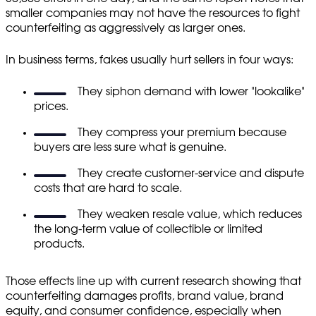
smaller companies may not have the resources to fight
counterfeiting as aggressively as larger ones.
In business terms, fakes usually hurt sellers in four ways:
They siphon demand with lower "lookalike"
prices.
They compress your premium because
buyers are less sure what is genuine.
They create customer-service and dispute
costs that are hard to scale.
They weaken resale value, which reduces
the long-term value of collectible or limited
products.
Those effects line up with current research showing that
counterfeiting damages profits, brand value, brand
equity, and consumer confidence, especially when