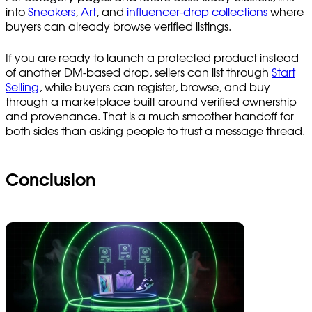
into
Sneakers
,
Art
, and
influencer-drop collections
where
buyers can already browse verified listings.
If you are ready to launch a protected product instead
of another DM-based drop, sellers can list through
Start
Selling
, while buyers can register, browse, and buy
through a marketplace built around verified ownership
and provenance. That is a much smoother handoff for
both sides than asking people to trust a message thread.
Conclusion