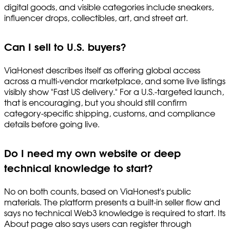
digital goods, and visible categories include sneakers,
influencer drops, collectibles, art, and street art.
Can I sell to U.S. buyers?
ViaHonest describes itself as offering global access
across a multi-vendor marketplace, and some live listings
visibly show "Fast US delivery." For a U.S.-targeted launch,
that is encouraging, but you should still confirm
category-specific shipping, customs, and compliance
details before going live.
Do I need my own website or deep
technical knowledge to start?
No on both counts, based on ViaHonest's public
materials. The platform presents a built-in seller flow and
says no technical Web3 knowledge is required to start. Its
About page also says users can register through