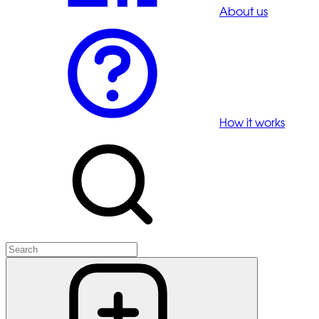
About us
How it works