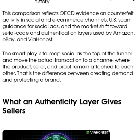
history
This comparison reflects OECD evidence on counterfeit
activity in social and e-commerce channels, U.S. scam
guidance for social ads, and the market shift toward
serial-code and authentication layers used by Amazon,
eBay, and ViaHonest.
The smart play is to keep social as the top of the funnel
and move the actual transaction to a channel where
the product, seller, and proof remain attached to each
other. That is the difference between creating demand
and protecting a brand.
What an Authenticity Layer Gives
Sellers