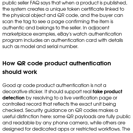
public seller FAQ says that when a product is published,
the system creates a unique token certificate linked to
the physical object and QR code, and the buyer can
scan the tag to see a page confirming the item is
authentic and belongs to the seller. In adjacent
marketplace examples, eBay's watch authentication
program includes an authentication card with details
such as model and serial number.
How QR code product authentication
should work
Good qr code product authentication is not a
decorative sticker. It should support real
fake product
detection
by resolving to a live verification page or
controlled record that reflects the exact unit being
checked. Security guidance on QR codes makes a
useful distinction here: some QR payloads are fully public
and readable by any phone camera, while others are
designed for dedicated apps or restricted workflows. The