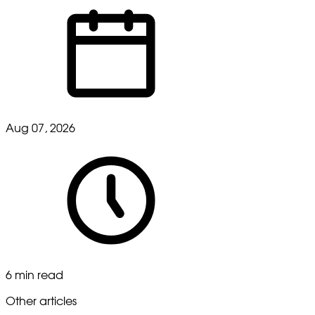
Aug 07, 2026
6 min read
Other articles