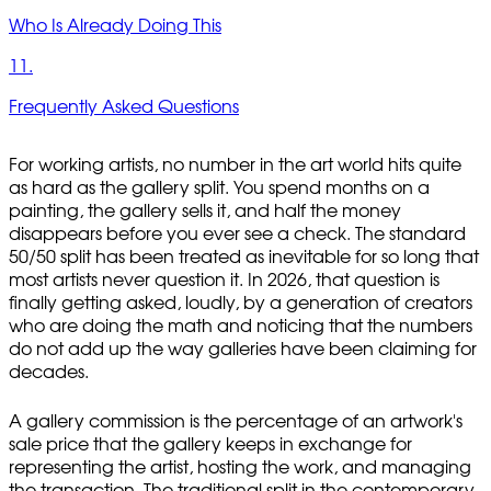
Who Is Already Doing This
11.
Frequently Asked Questions
For working artists, no number in the art world hits quite
as hard as the gallery split. You spend months on a
painting, the gallery sells it, and half the money
disappears before you ever see a check. The standard
50/50 split has been treated as inevitable for so long that
most artists never question it. In 2026, that question is
finally getting asked, loudly, by a generation of creators
who are doing the math and noticing that the numbers
do not add up the way galleries have been claiming for
decades.
A gallery commission is the percentage of an artwork's
sale price that the gallery keeps in exchange for
representing the artist, hosting the work, and managing
the transaction. The traditional split in the contemporary