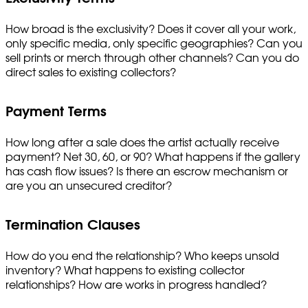
How broad is the exclusivity? Does it cover all your work,
only specific media, only specific geographies? Can you
sell prints or merch through other channels? Can you do
direct sales to existing collectors?
Payment Terms
How long after a sale does the artist actually receive
payment? Net 30, 60, or 90? What happens if the gallery
has cash flow issues? Is there an escrow mechanism or
are you an unsecured creditor?
Termination Clauses
How do you end the relationship? Who keeps unsold
inventory? What happens to existing collector
relationships? How are works in progress handled?