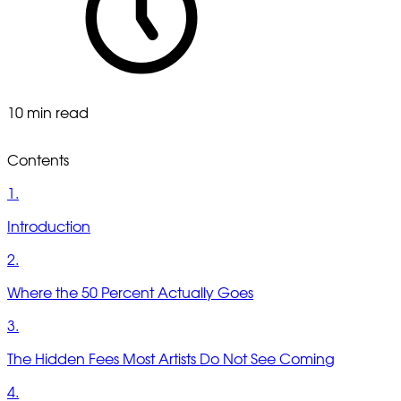
10 min read
Contents
1.
Introduction
2.
Where the 50 Percent Actually Goes
3.
The Hidden Fees Most Artists Do Not See Coming
4.