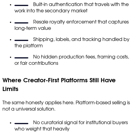
Built-in authentication that travels with the
work into the secondary market
Resale royalty enforcement that captures
long-term value
Shipping, labels, and tracking handled by
the platform
No hidden production fees, framing costs,
or fair contributions
Where Creator-First Platforms Still Have
Limits
The same honesty applies here. Platform-based selling is
not a universal solution.
No curatorial signal for institutional buyers
who weight that heavily