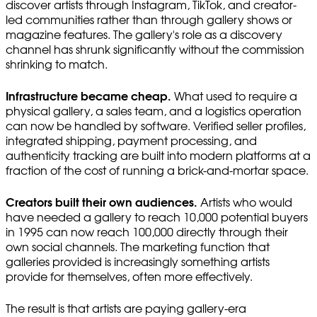
discover artists through Instagram, TikTok, and creator-
led communities rather than through gallery shows or
magazine features. The gallery's role as a discovery
channel has shrunk significantly without the commission
shrinking to match.
Infrastructure became cheap.
What used to require a
physical gallery, a sales team, and a logistics operation
can now be handled by software. Verified seller profiles,
integrated shipping, payment processing, and
authenticity tracking are built into modern platforms at a
fraction of the cost of running a brick-and-mortar space.
Creators built their own audiences.
Artists who would
have needed a gallery to reach 10,000 potential buyers
in 1995 can now reach 100,000 directly through their
own social channels. The marketing function that
galleries provided is increasingly something artists
provide for themselves, often more effectively.
The result is that artists are paying gallery-era