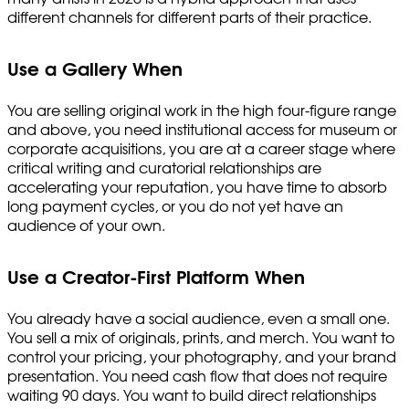
different channels for different parts of their practice.
Use a Gallery When
You are selling original work in the high four-figure range
and above, you need institutional access for museum or
corporate acquisitions, you are at a career stage where
critical writing and curatorial relationships are
accelerating your reputation, you have time to absorb
long payment cycles, or you do not yet have an
audience of your own.
Use a Creator-First Platform When
You already have a social audience, even a small one.
You sell a mix of originals, prints, and merch. You want to
control your pricing, your photography, and your brand
presentation. You need cash flow that does not require
waiting 90 days. You want to build direct relationships