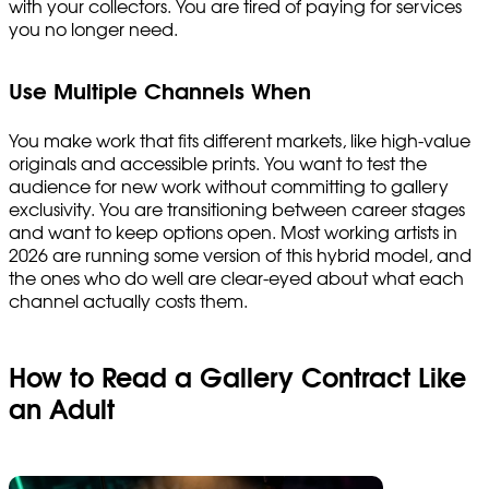
with your collectors. You are tired of paying for services
you no longer need.
Use Multiple Channels When
You make work that fits different markets, like high-value
originals and accessible prints. You want to test the
audience for new work without committing to gallery
exclusivity. You are transitioning between career stages
and want to keep options open. Most working artists in
2026 are running some version of this hybrid model, and
the ones who do well are clear-eyed about what each
channel actually costs them.
How to Read a Gallery Contract Like
an Adult