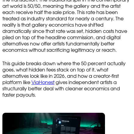
art world is 50/50, meaning the gallery and the artist
each receive half the sale price. This rate has been
treated as industry standard for nearly a century. The
reality is that gallery economics have shifted
dramatically since that rate was set, hidden costs have
piled on top of the headline commission, and digital
alternatives now offer artists fundamentally better
economics without sacrificing legitimacy or reach.
This guide breaks down where the 50 percent actually
goes, what hidden fees stack on top of it, what
alternatives look like in 2026, and how a creator-first
platform like
ViaHonest
gives independent artists a
structurally better deal with cleaner economics and
faster payouts.