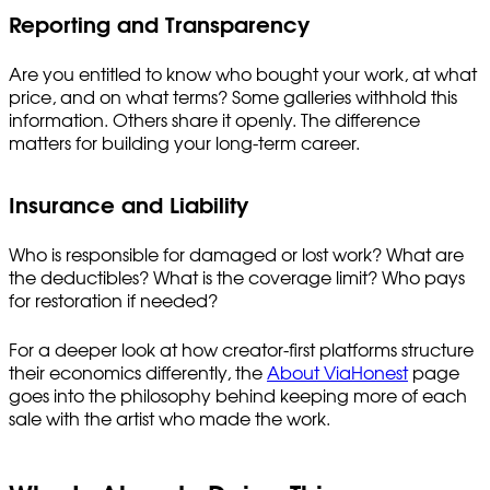
Reporting and Transparency
Are you entitled to know who bought your work, at what
price, and on what terms? Some galleries withhold this
information. Others share it openly. The difference
matters for building your long-term career.
Insurance and Liability
Who is responsible for damaged or lost work? What are
the deductibles? What is the coverage limit? Who pays
for restoration if needed?
For a deeper look at how creator-first platforms structure
their economics differently, the
About ViaHonest
page
goes into the philosophy behind keeping more of each
sale with the artist who made the work.