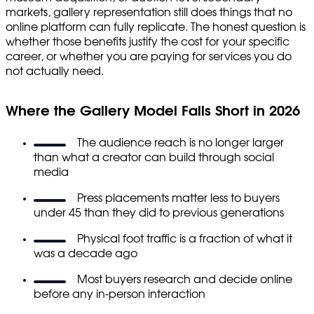
markets, gallery representation still does things that no
online platform can fully replicate. The honest question is
whether those benefits justify the cost for your specific
career, or whether you are paying for services you do
not actually need.
Where the Gallery Model Falls Short in 2026
The audience reach is no longer larger
than what a creator can build through social
media
Press placements matter less to buyers
under 45 than they did to previous generations
Physical foot traffic is a fraction of what it
was a decade ago
Most buyers research and decide online
before any in-person interaction