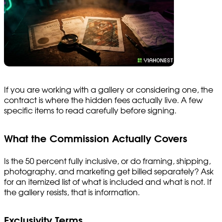
If you are working with a gallery or considering one, the
contract is where the hidden fees actually live. A few
specific items to read carefully before signing.
What the Commission Actually Covers
Is the 50 percent fully inclusive, or do framing, shipping,
photography, and marketing get billed separately? Ask
for an itemized list of what is included and what is not. If
the gallery resists, that is information.
Exclusivity Terms