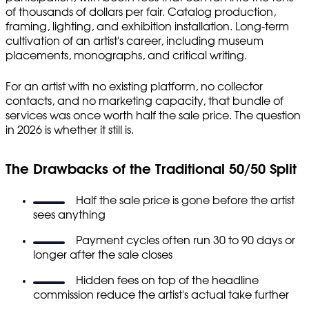
of thousands of dollars per fair. Catalog production,
framing, lighting, and exhibition installation. Long-term
cultivation of an artist's career, including museum
placements, monographs, and critical writing.
For an artist with no existing platform, no collector
contacts, and no marketing capacity, that bundle of
services was once worth half the sale price. The question
in 2026 is whether it still is.
The Drawbacks of the Traditional 50/50 Split
Half the sale price is gone before the artist
sees anything
Payment cycles often run 30 to 90 days or
longer after the sale closes
Hidden fees on top of the headline
commission reduce the artist's actual take further