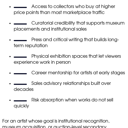
Access to collectors who buy at higher
price points than most marketplace traffic
Curatorial credibility that supports museum
placements and institutional sales
Press and critical writing that builds long-
term reputation
Physical exhibition spaces that let viewers
experience work in person
Career mentorship for artists at early stages
Sales advisory relationships built over
decades
Risk absorption when works do not sell
quickly
For an artist whose goal is institutional recognition,
museum acquisition, or auction-level secondary