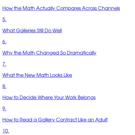
How the Math Actually Compares Across Channels
5.
What Galleries Still Do Well
6.
Why the Math Changed So Dramatically
7.
What the New Math Looks Like
8.
How to Decide Where Your Work Belongs
9.
How to Read a Gallery Contract Like an Adult
10.