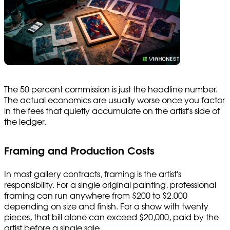
The 50 percent commission is just the headline number.
The actual economics are usually worse once you factor
in the fees that quietly accumulate on the artist's side of
the ledger.
Framing and Production Costs
In most gallery contracts, framing is the artist's
responsibility. For a single original painting, professional
framing can run anywhere from $200 to $2,000
depending on size and finish. For a show with twenty
pieces, that bill alone can exceed $20,000, paid by the
artist before a single sale.