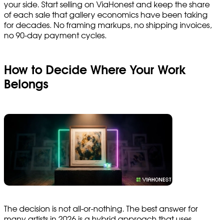
your side. Start selling on ViaHonest and keep the share
of each sale that gallery economics have been taking
for decades. No framing markups, no shipping invoices,
no 90-day payment cycles.
How to Decide Where Your Work
Belongs
The decision is not all-or-nothing. The best answer for
many artists in 2026 is a hybrid approach that uses