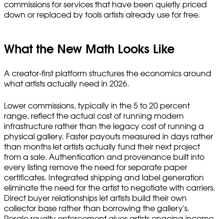
commissions for services that have been quietly priced
down or replaced by tools artists already use for free.
What the New Math Looks Like
A creator-first platform structures the economics around
what artists actually need in 2026.
Lower commissions, typically in the 5 to 20 percent
range, reflect the actual cost of running modern
infrastructure rather than the legacy cost of running a
physical gallery. Faster payouts measured in days rather
than months let artists actually fund their next project
from a sale. Authentication and provenance built into
every listing remove the need for separate paper
certificates. Integrated shipping and label generation
eliminate the need for the artist to negotiate with carriers.
Direct buyer relationships let artists build their own
collector base rather than borrowing the gallery's.
Resale royalty enforcement gives artists ongoing income