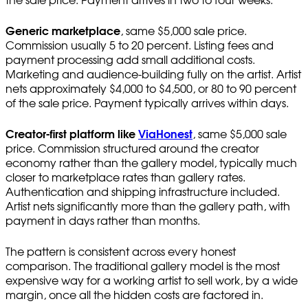
the sale price. Payment arrives in two to four weeks.
Generic marketplace
, same $5,000 sale price.
Commission usually 5 to 20 percent. Listing fees and
payment processing add small additional costs.
Marketing and audience-building fully on the artist. Artist
nets approximately $4,000 to $4,500, or 80 to 90 percent
of the sale price. Payment typically arrives within days.
Creator-first platform like
ViaHonest
, same $5,000 sale
price. Commission structured around the creator
economy rather than the gallery model, typically much
closer to marketplace rates than gallery rates.
Authentication and shipping infrastructure included.
Artist nets significantly more than the gallery path, with
payment in days rather than months.
The pattern is consistent across every honest
comparison. The traditional gallery model is the most
expensive way for a working artist to sell work, by a wide
margin, once all the hidden costs are factored in.