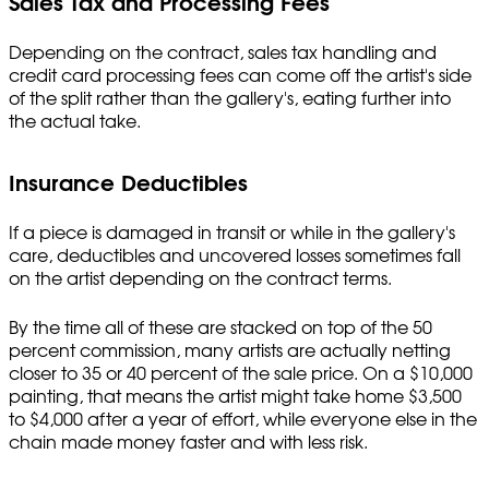
Sales Tax and Processing Fees
Depending on the contract, sales tax handling and
credit card processing fees can come off the artist's side
of the split rather than the gallery's, eating further into
the actual take.
Insurance Deductibles
If a piece is damaged in transit or while in the gallery's
care, deductibles and uncovered losses sometimes fall
on the artist depending on the contract terms.
By the time all of these are stacked on top of the 50
percent commission, many artists are actually netting
closer to 35 or 40 percent of the sale price. On a $10,000
painting, that means the artist might take home $3,500
to $4,000 after a year of effort, while everyone else in the
chain made money faster and with less risk.