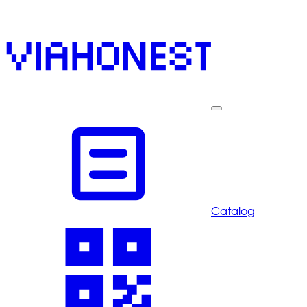
Catalog