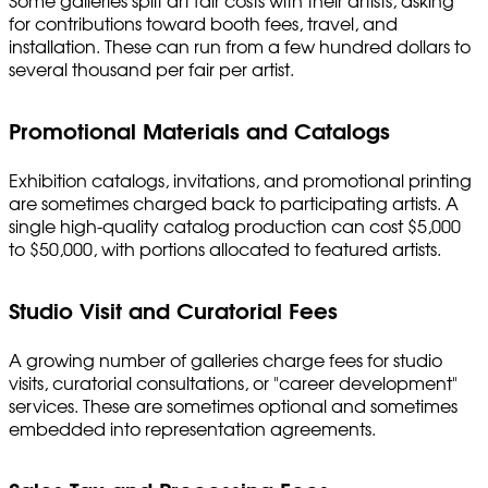
Some galleries split art fair costs with their artists, asking
for contributions toward booth fees, travel, and
installation. These can run from a few hundred dollars to
several thousand per fair per artist.
Promotional Materials and Catalogs
Exhibition catalogs, invitations, and promotional printing
are sometimes charged back to participating artists. A
single high-quality catalog production can cost $5,000
to $50,000, with portions allocated to featured artists.
Studio Visit and Curatorial Fees
A growing number of galleries charge fees for studio
visits, curatorial consultations, or "career development"
services. These are sometimes optional and sometimes
embedded into representation agreements.