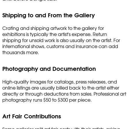
Shipping to and From the Gallery
Crating and shipping artwork to the gallery for
exhibitions is typically the artist's expense. Return
shipping for unsold work is also usually on the artist. For
international shows, customs and insurance can add
thousands more.
Photography and Documentation
High-quality images for catalogs, press releases, and
online listings are usually billed back to the artist either
directly or through deductions from sales. Professional art
photography runs $50 to $300 per piece.
Art Fair Contributions