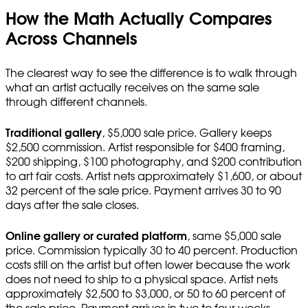
How the Math Actually Compares
Across Channels
The clearest way to see the difference is to walk through
what an artist actually receives on the same sale
through different channels.
Traditional gallery
, $5,000 sale price. Gallery keeps
$2,500 commission. Artist responsible for $400 framing,
$200 shipping, $100 photography, and $200 contribution
to art fair costs. Artist nets approximately $1,600, or about
32 percent of the sale price. Payment arrives 30 to 90
days after the sale closes.
Online gallery or curated platform
, same $5,000 sale
price. Commission typically 30 to 40 percent. Production
costs still on the artist but often lower because the work
does not need to ship to a physical space. Artist nets
approximately $2,500 to $3,000, or 50 to 60 percent of