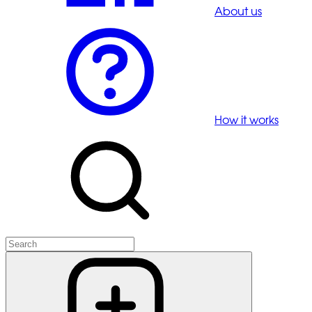
About us
How it works