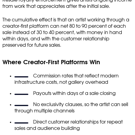
from work that appreciates after the initial sale.
The cumulative effect is that an artist working through a
creator-first platform can net 80 to 90 percent of each
sale instead of 30 to 40 percent, with money in hand
within days, and with the customer relationship
preserved for future sales.
Where Creator-First Platforms Win
Commission rates that reflect modern
infrastructure costs, not gallery overhead
Payouts within days of a sale closing
No exclusivity clauses, so the artist can sell
through multiple channels
Direct customer relationships for repeat
sales and audience building