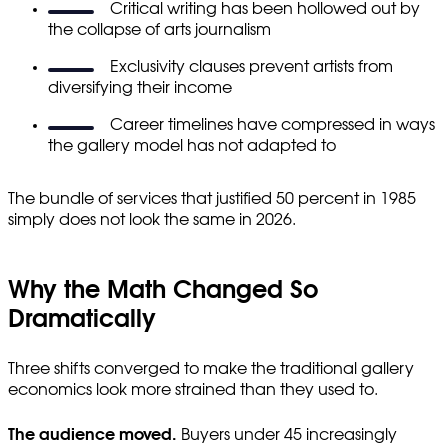
Critical writing has been hollowed out by
the collapse of arts journalism
Exclusivity clauses prevent artists from
diversifying their income
Career timelines have compressed in ways
the gallery model has not adapted to
The bundle of services that justified 50 percent in 1985
simply does not look the same in 2026.
Why the Math Changed So
Dramatically
Three shifts converged to make the traditional gallery
economics look more strained than they used to.
The audience moved.
Buyers under 45 increasingly