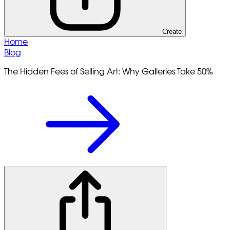
Create
Home
Blog
The Hidden Fees of Selling Art: Why Galleries Take 50%