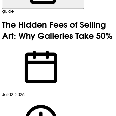
guide
The Hidden Fees of Selling
Art: Why Galleries Take 50%
Jul 02, 2026