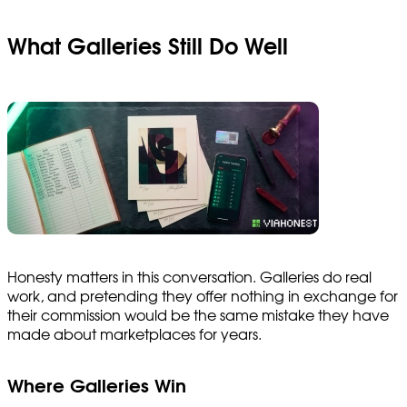
What Galleries Still Do Well
Honesty matters in this conversation. Galleries do real
work, and pretending they offer nothing in exchange for
their commission would be the same mistake they have
made about marketplaces for years.
Where Galleries Win