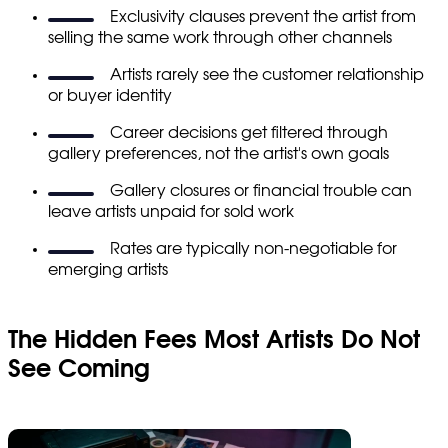
Exclusivity clauses prevent the artist from
selling the same work through other channels
Artists rarely see the customer relationship
or buyer identity
Career decisions get filtered through
gallery preferences, not the artist's own goals
Gallery closures or financial trouble can
leave artists unpaid for sold work
Rates are typically non-negotiable for
emerging artists
The Hidden Fees Most Artists Do Not
See Coming