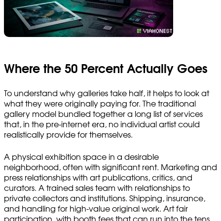
Where the 50 Percent Actually Goes
To understand why galleries take half, it helps to look at
what they were originally paying for. The traditional
gallery model bundled together a long list of services
that, in the pre-internet era, no individual artist could
realistically provide for themselves.
A physical exhibition space in a desirable
neighborhood, often with significant rent. Marketing and
press relationships with art publications, critics, and
curators. A trained sales team with relationships to
private collectors and institutions. Shipping, insurance,
and handling for high-value original work. Art fair
participation, with booth fees that can run into the tens