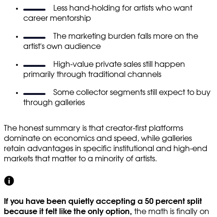
Less hand-holding for artists who want
career mentorship
The marketing burden falls more on the
artist's own audience
High-value private sales still happen
primarily through traditional channels
Some collector segments still expect to buy
through galleries
The honest summary is that creator-first platforms
dominate on economics and speed, while galleries
retain advantages in specific institutional and high-end
markets that matter to a minority of artists.
If you have been quietly accepting a 50 percent split
because it felt like the only option,
the math is finally on