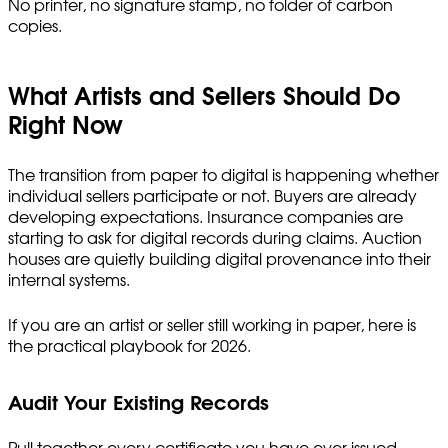
No printer, no signature stamp, no folder of carbon
copies.
What Artists and Sellers Should Do
Right Now
The transition from paper to digital is happening whether
individual sellers participate or not. Buyers are already
developing expectations. Insurance companies are
starting to ask for digital records during claims. Auction
houses are quietly building digital provenance into their
internal systems.
If you are an artist or seller still working in paper, here is
the practical playbook for 2026.
Audit Your Existing Records