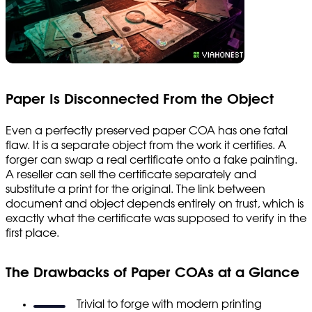
Paper Is Disconnected From the Object
Even a perfectly preserved paper COA has one fatal
flaw. It is a separate object from the work it certifies. A
forger can swap a real certificate onto a fake painting.
A reseller can sell the certificate separately and
substitute a print for the original. The link between
document and object depends entirely on trust, which is
exactly what the certificate was supposed to verify in the
first place.
The Drawbacks of Paper COAs at a Glance
Trivial to forge with modern printing