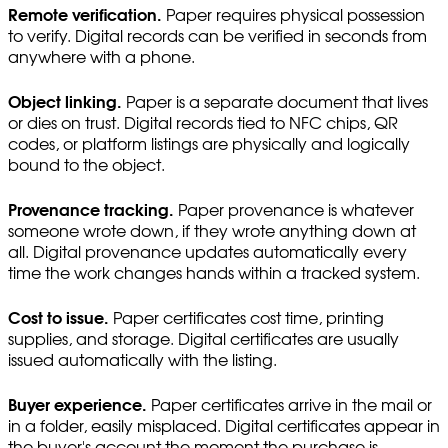
Remote verification.
Paper requires physical possession
to verify. Digital records can be verified in seconds from
anywhere with a phone.
Object linking.
Paper is a separate document that lives
or dies on trust. Digital records tied to NFC chips, QR
codes, or platform listings are physically and logically
bound to the object.
Provenance tracking.
Paper provenance is whatever
someone wrote down, if they wrote anything down at
all. Digital provenance updates automatically every
time the work changes hands within a tracked system.
Cost to issue.
Paper certificates cost time, printing
supplies, and storage. Digital certificates are usually
issued automatically with the listing.
Buyer experience.
Paper certificates arrive in the mail or
in a folder, easily misplaced. Digital certificates appear in
the buyer's account the moment the purchase is