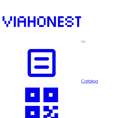
Catalog