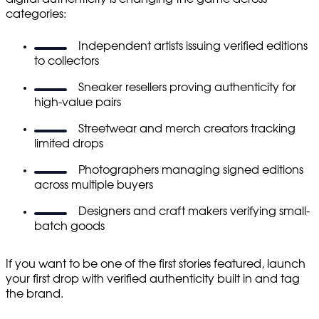
categories:
Independent artists issuing verified editions
to collectors
Sneaker resellers proving authenticity for
high-value pairs
Streetwear and merch creators tracking
limited drops
Photographers managing signed editions
across multiple buyers
Designers and craft makers verifying small-
batch goods
If you want to be one of the first stories featured, launch
your first drop with verified authenticity built in and tag
the brand.