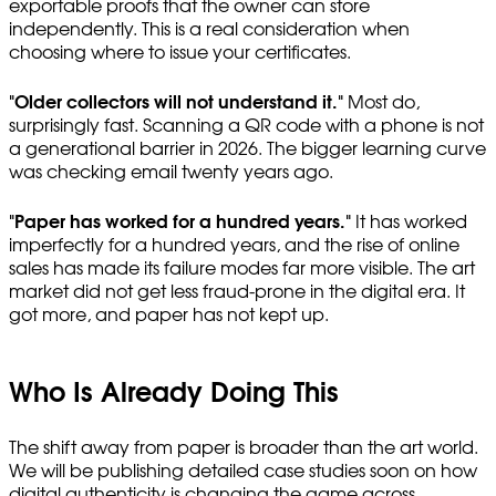
exportable proofs that the owner can store
independently. This is a real consideration when
choosing where to issue your certificates.
"Older collectors will not understand it."
Most do,
surprisingly fast. Scanning a QR code with a phone is not
a generational barrier in 2026. The bigger learning curve
was checking email twenty years ago.
"Paper has worked for a hundred years."
It has worked
imperfectly for a hundred years, and the rise of online
sales has made its failure modes far more visible. The art
market did not get less fraud-prone in the digital era. It
got more, and paper has not kept up.
Who Is Already Doing This
The shift away from paper is broader than the art world.
We will be publishing detailed case studies soon on how
digital authenticity is changing the game across