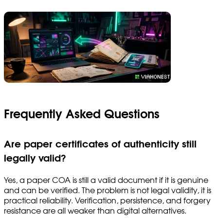
Frequently Asked Questions
Are paper certificates of authenticity still
legally valid?
Yes, a paper COA is still a valid document if it is genuine
and can be verified. The problem is not legal validity, it is
practical reliability. Verification, persistence, and forgery
resistance are all weaker than digital alternatives.