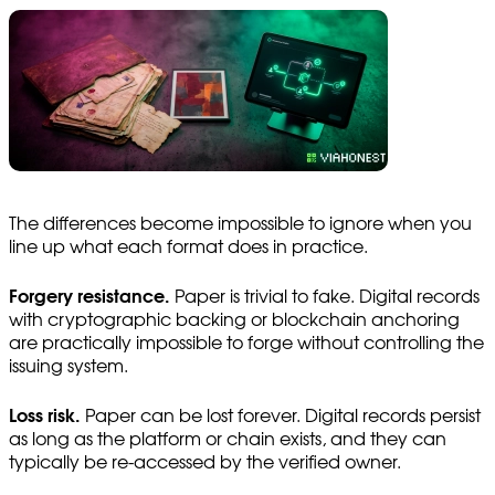
The differences become impossible to ignore when you
line up what each format does in practice.
Forgery resistance.
Paper is trivial to fake. Digital records
with cryptographic backing or blockchain anchoring
are practically impossible to forge without controlling the
issuing system.
Loss risk.
Paper can be lost forever. Digital records persist
as long as the platform or chain exists, and they can
typically be re-accessed by the verified owner.