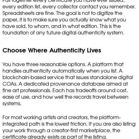
Pull together every certificate you have ever issued,
every edition list, every collector contact you remember.
Spreadsheets are fine. The goal is not to digitize the
paper, it is to make sure you actually know what you
have sold, to whom, and in what edition. This is the
foundation of any future digital authenticity system.
Choose Where Authenticity Lives
You have three reasonable options. A platform that
handles authenticity automatically when you list. A
blockchain-based service that issues standalone digital
COAs. A dedicated provenance database aimed at
fine art professionals. Each has tradeoffs around cost,
ease of use, and how well the records travel between
systems.
For most working artists and creators, the platform-
integrated path is the lowest friction. If you are also listing
your work through a creator-first marketplace, the
certificate already exists as part of the listing.