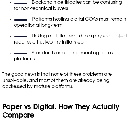
Blockchain certificates can be confusing
for non-technical buyers
Platforms hosting digital COAs must remain
operational long-term
Linking a digital record to a physical object
requires a trustworthy initial step
Standards are still fragmenting across
platforms
The good news is that none of these problems are
unsolvable, and most of them are already being
addressed by mature platforms.
Paper vs Digital: How They Actually
Compare