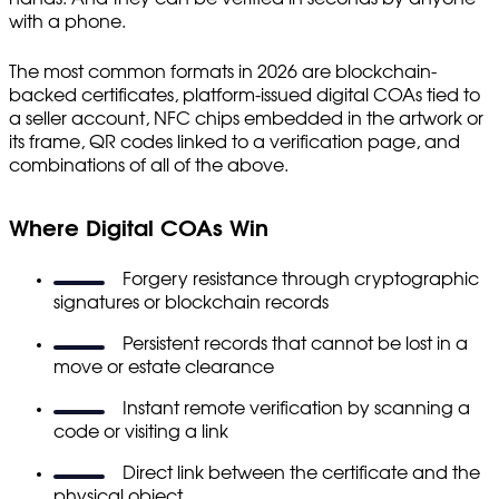
with a phone.
The most common formats in 2026 are blockchain-
backed certificates, platform-issued digital COAs tied to
a seller account, NFC chips embedded in the artwork or
its frame, QR codes linked to a verification page, and
combinations of all of the above.
Where Digital COAs Win
Forgery resistance through cryptographic
signatures or blockchain records
Persistent records that cannot be lost in a
move or estate clearance
Instant remote verification by scanning a
code or visiting a link
Direct link between the certificate and the
physical object