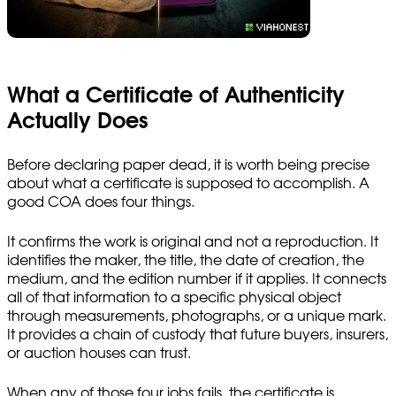
What a Certificate of Authenticity
Actually Does
Before declaring paper dead, it is worth being precise
about what a certificate is supposed to accomplish. A
good COA does four things.
It confirms the work is original and not a reproduction. It
identifies the maker, the title, the date of creation, the
medium, and the edition number if it applies. It connects
all of that information to a specific physical object
through measurements, photographs, or a unique mark.
It provides a chain of custody that future buyers, insurers,
or auction houses can trust.
When any of those four jobs fails, the certificate is