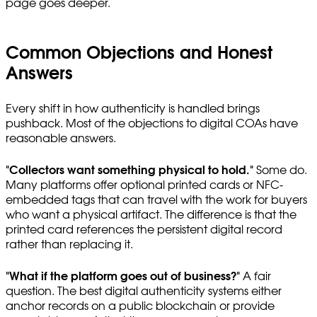
page goes deeper.
Common Objections and Honest
Answers
Every shift in how authenticity is handled brings
pushback. Most of the objections to digital COAs have
reasonable answers.
"Collectors want something physical to hold."
Some do.
Many platforms offer optional printed cards or NFC-
embedded tags that can travel with the work for buyers
who want a physical artifact. The difference is that the
printed card references the persistent digital record
rather than replacing it.
"What if the platform goes out of business?"
A fair
question. The best digital authenticity systems either
anchor records on a public blockchain or provide