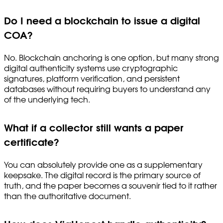
Do I need a blockchain to issue a digital
COA?
No. Blockchain anchoring is one option, but many strong
digital authenticity systems use cryptographic
signatures, platform verification, and persistent
databases without requiring buyers to understand any
of the underlying tech.
What if a collector still wants a paper
certificate?
You can absolutely provide one as a supplementary
keepsake. The digital record is the primary source of
truth, and the paper becomes a souvenir tied to it rather
than the authoritative document.