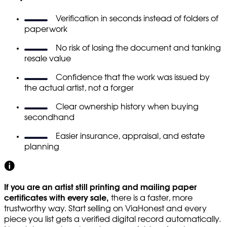
Verification in seconds instead of folders of
paperwork
No risk of losing the document and tanking
resale value
Confidence that the work was issued by
the actual artist, not a forger
Clear ownership history when buying
secondhand
Easier insurance, appraisal, and estate
planning
If you are an artist still printing and mailing paper
certificates with every sale,
there is a faster, more
trustworthy way. Start selling on ViaHonest and every
piece you list gets a verified digital record automatically.