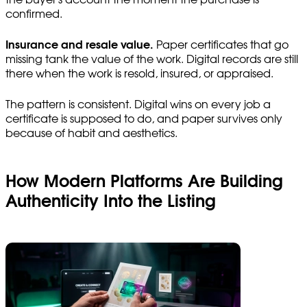
confirmed.
Insurance and resale value.
Paper certificates that go
missing tank the value of the work. Digital records are still
there when the work is resold, insured, or appraised.
The pattern is consistent. Digital wins on every job a
certificate is supposed to do, and paper survives only
because of habit and aesthetics.
How Modern Platforms Are Building
Authenticity Into the Listing