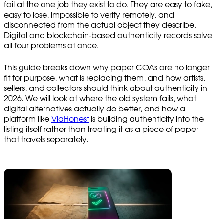
fail at the one job they exist to do. They are easy to fake,
easy to lose, impossible to verify remotely, and
disconnected from the actual object they describe.
Digital and blockchain-based authenticity records solve
all four problems at once.
This guide breaks down why paper COAs are no longer
fit for purpose, what is replacing them, and how artists,
sellers, and collectors should think about authenticity in
2026. We will look at where the old system fails, what
digital alternatives actually do better, and how a
platform like
ViaHonest
is building authenticity into the
listing itself rather than treating it as a piece of paper
that travels separately.