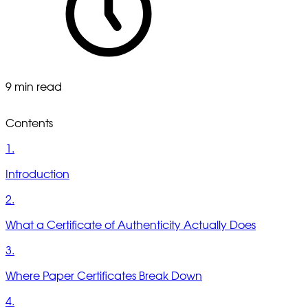
9 min read
Contents
1.
Introduction
2.
What a Certificate of Authenticity Actually Does
3.
Where Paper Certificates Break Down
4.