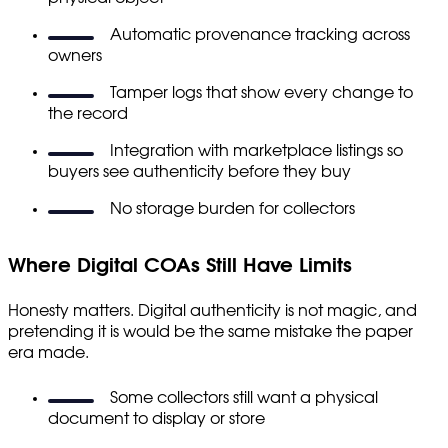
Automatic provenance tracking across
owners
Tamper logs that show every change to
the record
Integration with marketplace listings so
buyers see authenticity before they buy
No storage burden for collectors
Where Digital COAs Still Have Limits
Honesty matters. Digital authenticity is not magic, and
pretending it is would be the same mistake the paper
era made.
Some collectors still want a physical
document to display or store