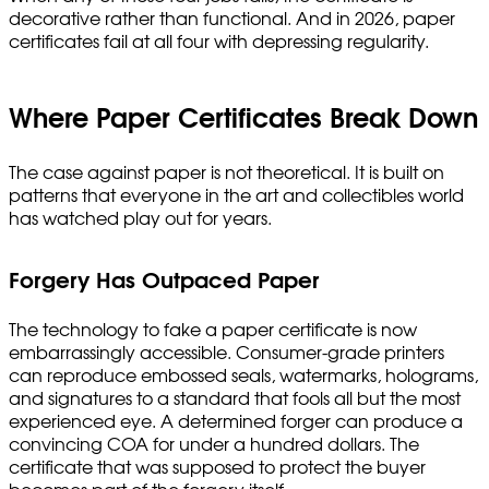
decorative rather than functional. And in 2026, paper
certificates fail at all four with depressing regularity.
Where Paper Certificates Break Down
The case against paper is not theoretical. It is built on
patterns that everyone in the art and collectibles world
has watched play out for years.
Forgery Has Outpaced Paper
The technology to fake a paper certificate is now
embarrassingly accessible. Consumer-grade printers
can reproduce embossed seals, watermarks, holograms,
and signatures to a standard that fools all but the most
experienced eye. A determined forger can produce a
convincing COA for under a hundred dollars. The
certificate that was supposed to protect the buyer