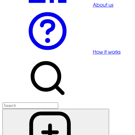
About us
How it works