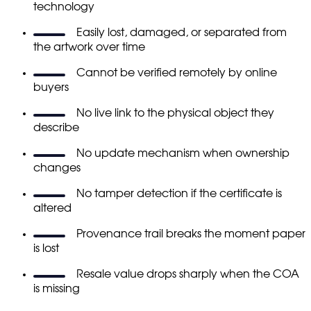
technology
Easily lost, damaged, or separated from
the artwork over time
Cannot be verified remotely by online
buyers
No live link to the physical object they
describe
No update mechanism when ownership
changes
No tamper detection if the certificate is
altered
Provenance trail breaks the moment paper
is lost
Resale value drops sharply when the COA
is missing