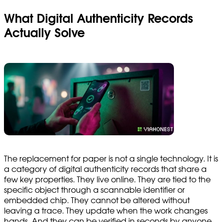
What Digital Authenticity Records
Actually Solve
The replacement for paper is not a single technology. It is
a category of digital authenticity records that share a
few key properties. They live online. They are tied to the
specific object through a scannable identifier or
embedded chip. They cannot be altered without
leaving a trace. They update when the work changes
hands. And they can be verified in seconds by anyone