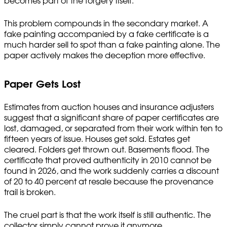
becomes part of the forgery itself.
This problem compounds in the secondary market. A
fake painting accompanied by a fake certificate is a
much harder sell to spot than a fake painting alone. The
paper actively makes the deception more effective.
Paper Gets Lost
Estimates from auction houses and insurance adjusters
suggest that a significant share of paper certificates are
lost, damaged, or separated from their work within ten to
fifteen years of issue. Houses get sold. Estates get
cleared. Folders get thrown out. Basements flood. The
certificate that proved authenticity in 2010 cannot be
found in 2026, and the work suddenly carries a discount
of 20 to 40 percent at resale because the provenance
trail is broken.
The cruel part is that the work itself is still authentic. The
collector simply cannot prove it anymore.