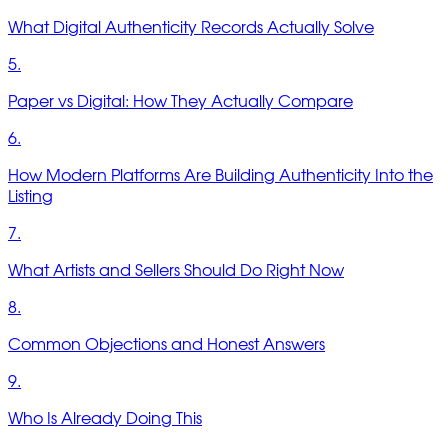
What Digital Authenticity Records Actually Solve
5.
Paper vs Digital: How They Actually Compare
6.
How Modern Platforms Are Building Authenticity Into the
Listing
7.
What Artists and Sellers Should Do Right Now
8.
Common Objections and Honest Answers
9.
Who Is Already Doing This