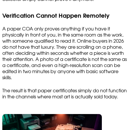
Verification Cannot Happen Remotely
A paper COA only proves anything if you have it
physically in front of you, in the same room as the work,
with someone qualified to read it. Online buyers in 2026
do not have that luxury. They are scrolling on a phone,
often deciding within seconds whether a piece is worth
their attention. A photo of a certificate is not the same as
a certificate, and even a high-resolution scan can be
edited in two minutes by anyone with basic software
skills.
The result is that paper certificates simply do not function
in the channels where most art is actually sold today.