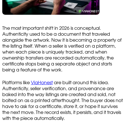
The most important shift in 2026 is conceptual.
Authenticity used to be a document that traveled
alongside the artwork. Now it is becoming a property of
the listing itself. When a seller is verified on a platform,
when each piece is uniquely tracked, and when
ownership transfers are recorded automatically, the
certificate stops being a separate object and starts
being a feature of the work.
Platforms like
ViaHonest
are built around this idea.
Authenticity, seller verification, and provenance are
baked into the way listings are created and sold, not
bolted on as a printed afterthought. The buyer does not
have to ask for a certificate, store it, or hope it survives
the next move. The record exists, it persists, and it travels
with the piece automatically.