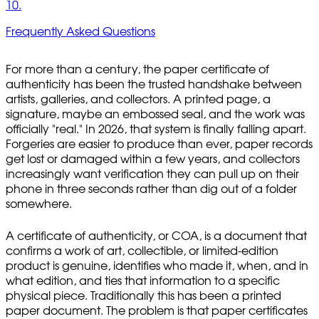
10.
Frequently Asked Questions
For more than a century, the paper certificate of
authenticity has been the trusted handshake between
artists, galleries, and collectors. A printed page, a
signature, maybe an embossed seal, and the work was
officially "real." In 2026, that system is finally falling apart.
Forgeries are easier to produce than ever, paper records
get lost or damaged within a few years, and collectors
increasingly want verification they can pull up on their
phone in three seconds rather than dig out of a folder
somewhere.
A certificate of authenticity, or COA, is a document that
confirms a work of art, collectible, or limited-edition
product is genuine, identifies who made it, when, and in
what edition, and ties that information to a specific
physical piece. Traditionally this has been a printed
paper document. The problem is that paper certificates