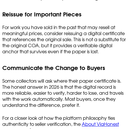
Reissue for Important Pieces
For work you have sold in the past that may resell at
meaningful prices, consider reissuing a digital certificate
that references the original sale. This is not a substitute for
the original COA, but it provides a verifiable digital
anchor that survives even if the paper is lost.
Communicate the Change to Buyers
Some collectors will ask where their paper certificate is.
The honest answer in 2026 is that the digital record is
more reliable, easier to verify, harder to lose, and travels
with the work automatically. Most buyers, once they
understand the difference, prefer it.
For a closer look at how the platform philosophy ties
authenticity to seller verification, the
About ViaHonest