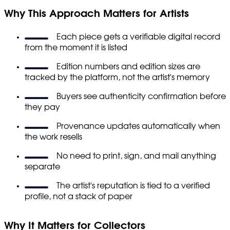
Why This Approach Matters for Artists
Each piece gets a verifiable digital record
from the moment it is listed
Edition numbers and edition sizes are
tracked by the platform, not the artist's memory
Buyers see authenticity confirmation before
they pay
Provenance updates automatically when
the work resells
No need to print, sign, and mail anything
separate
The artist's reputation is tied to a verified
profile, not a stack of paper
Why It Matters for Collectors