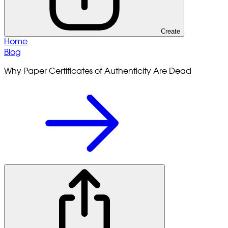
Create
Home
Blog
Why Paper Certificates of Authenticity Are Dead