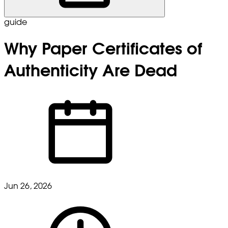
guide
Why Paper Certificates of
Authenticity Are Dead
Jun 26, 2026