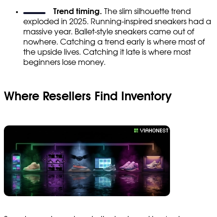
Trend timing.
The slim silhouette trend
exploded in 2025. Running-inspired sneakers had a
massive year. Ballet-style sneakers came out of
nowhere. Catching a trend early is where most of
the upside lives. Catching it late is where most
beginners lose money.
Where Resellers Find Inventory