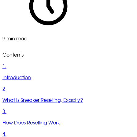
9 min read
Contents
1.
Introduction
2.
What Is Sneaker Reselling, Exactly?
3.
How Does Reselling Work
4.