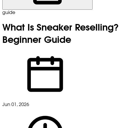
guide
What Is Sneaker Reselling?
Beginner Guide
Jun 01, 2026