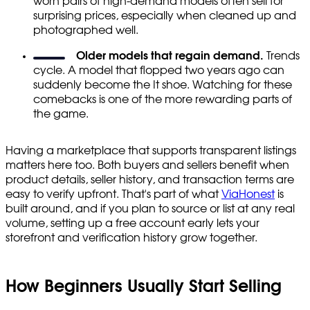
worn pairs of high-demand models often sell for
surprising prices, especially when cleaned up and
photographed well.
Older models that regain demand.
Trends
cycle. A model that flopped two years ago can
suddenly become the It shoe. Watching for these
comebacks is one of the more rewarding parts of
the game.
Having a marketplace that supports transparent listings
matters here too. Both buyers and sellers benefit when
product details, seller history, and transaction terms are
easy to verify upfront. That's part of what
ViaHonest
is
built around, and if you plan to source or list at any real
volume, setting up a free account early lets your
storefront and verification history grow together.
How Beginners Usually Start Selling