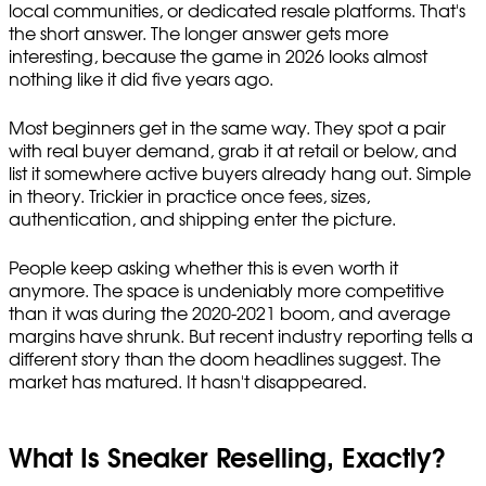
local communities, or dedicated resale platforms. That's
the short answer. The longer answer gets more
interesting, because the game in 2026 looks almost
nothing like it did five years ago.
Most beginners get in the same way. They spot a pair
with real buyer demand, grab it at retail or below, and
list it somewhere active buyers already hang out. Simple
in theory. Trickier in practice once fees, sizes,
authentication, and shipping enter the picture.
People keep asking whether this is even worth it
anymore. The space is undeniably more competitive
than it was during the 2020-2021 boom, and average
margins have shrunk. But recent industry reporting tells a
different story than the doom headlines suggest. The
market has matured. It hasn't disappeared.
What Is Sneaker Reselling, Exactly?