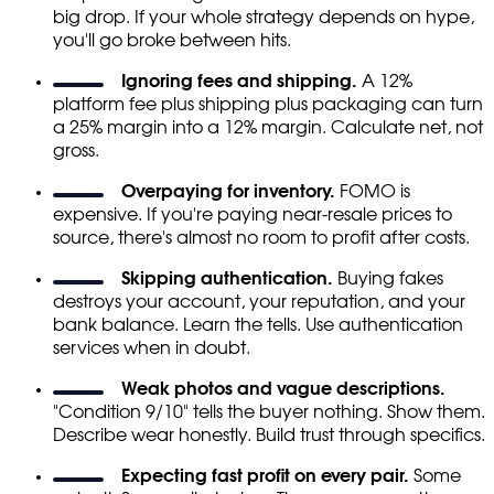
big drop. If your whole strategy depends on hype,
you'll go broke between hits.
Ignoring fees and shipping.
A 12%
platform fee plus shipping plus packaging can turn
a 25% margin into a 12% margin. Calculate net, not
gross.
Overpaying for inventory.
FOMO is
expensive. If you're paying near-resale prices to
source, there's almost no room to profit after costs.
Skipping authentication.
Buying fakes
destroys your account, your reputation, and your
bank balance. Learn the tells. Use authentication
services when in doubt.
Weak photos and vague descriptions.
"Condition 9/10" tells the buyer nothing. Show them.
Describe wear honestly. Build trust through specifics.
Expecting fast profit on every pair.
Some