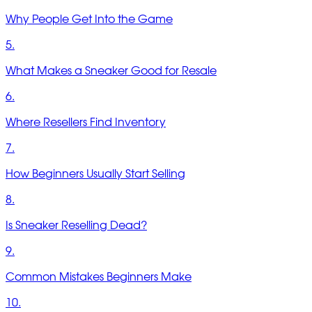
Why People Get Into the Game
5.
What Makes a Sneaker Good for Resale
6.
Where Resellers Find Inventory
7.
How Beginners Usually Start Selling
8.
Is Sneaker Reselling Dead?
9.
Common Mistakes Beginners Make
10.