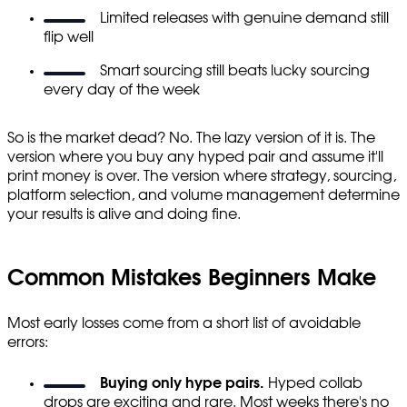
Limited releases with genuine demand still
flip well
Smart sourcing still beats lucky sourcing
every day of the week
So is the market dead? No. The lazy version of it is. The
version where you buy any hyped pair and assume it'll
print money is over. The version where strategy, sourcing,
platform selection, and volume management determine
your results is alive and doing fine.
Common Mistakes Beginners Make
Most early losses come from a short list of avoidable
errors:
Buying only hype pairs.
Hyped collab
drops are exciting and rare. Most weeks there's no