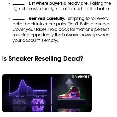
List where buyers already are.
Pairing the
right shoe with the right platform is half the battle.
Reinvest carefully.
Tempting to roll every
dollar back into more pairs. Don't. Build a reserve.
Cover your taxes. Hold back for that one perfect
sourcing opportunity that always shows up when
your account is empty.
Is Sneaker Reselling Dead?