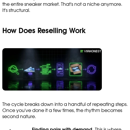
the entire sneaker market. That's not a niche anymore.
It's structural.
How Does Reselling Work
The cycle breaks down into a handful of repeating steps.
Once you've done it a few times, the rhythm becomes
second nature.
Finding pairs with demand.
This is where