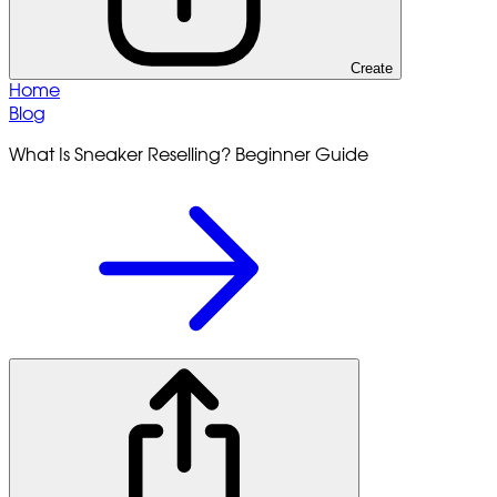
Create
Home
Blog
What Is Sneaker Reselling? Beginner Guide