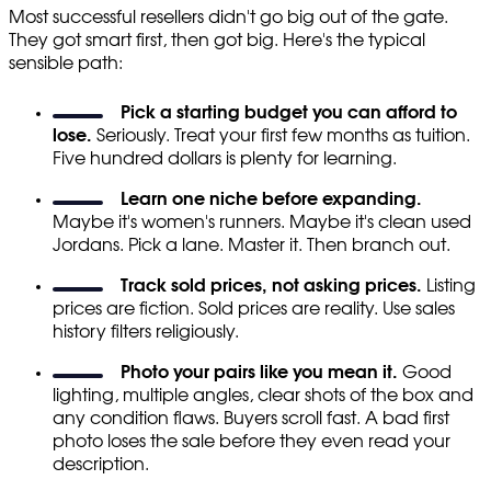
Most successful resellers didn't go big out of the gate.
They got smart first, then got big. Here's the typical
sensible path:
Pick a starting budget you can afford to
lose.
Seriously. Treat your first few months as tuition.
Five hundred dollars is plenty for learning.
Learn one niche before expanding.
Maybe it's women's runners. Maybe it's clean used
Jordans. Pick a lane. Master it. Then branch out.
Track sold prices, not asking prices.
Listing
prices are fiction. Sold prices are reality. Use sales
history filters religiously.
Photo your pairs like you mean it.
Good
lighting, multiple angles, clear shots of the box and
any condition flaws. Buyers scroll fast. A bad first
photo loses the sale before they even read your
description.