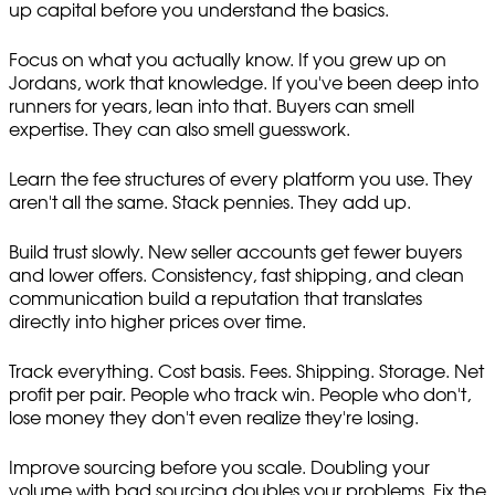
up capital before you understand the basics.
Focus on what you actually know. If you grew up on
Jordans, work that knowledge. If you've been deep into
runners for years, lean into that. Buyers can smell
expertise. They can also smell guesswork.
Learn the fee structures of every platform you use. They
aren't all the same. Stack pennies. They add up.
Build trust slowly. New seller accounts get fewer buyers
and lower offers. Consistency, fast shipping, and clean
communication build a reputation that translates
directly into higher prices over time.
Track everything. Cost basis. Fees. Shipping. Storage. Net
profit per pair. People who track win. People who don't,
lose money they don't even realize they're losing.
Improve sourcing before you scale. Doubling your
volume with bad sourcing doubles your problems. Fix the