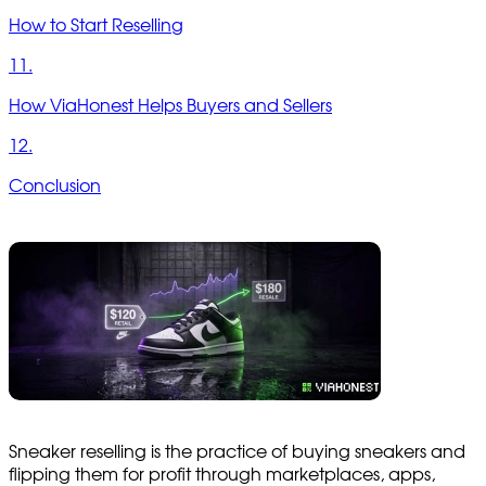
How to Start Reselling
11.
How ViaHonest Helps Buyers and Sellers
12.
Conclusion
Sneaker reselling is the practice of buying sneakers and
flipping them for profit through marketplaces, apps,