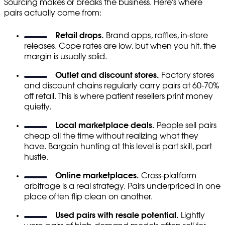
Sourcing makes or breaks the business. Here's where
pairs actually come from:
Retail drops.
Brand apps, raffles, in-store
releases. Cope rates are low, but when you hit, the
margin is usually solid.
Outlet and discount stores.
Factory stores
and discount chains regularly carry pairs at 60-70%
off retail. This is where patient resellers print money
quietly.
Local marketplace deals.
People sell pairs
cheap all the time without realizing what they
have. Bargain hunting at this level is part skill, part
hustle.
Online marketplaces.
Cross-platform
arbitrage is a real strategy. Pairs underpriced in one
place often flip clean on another.
Used pairs with resale potential.
Lightly