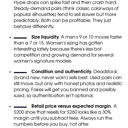
Hype drops can spike fast and then crash hard.
Steady-demand pairs (think classic colorways of
popular silhouettes) tend to sell slower but more
predictably. Both can be profitable. They just
behave differently.
Size liquidity.
A men's 9 or 10 moves faster
than a 7 or 15. Women's sizing has gotten
interesting lately because there's less bot
competition and growing demand for several
women's signature models.
Condition and authenticity.
Deadstock
(brand new, never worn) sells best. Used pairs can
still move, but only with honest photos and realistic
pricing. Fakes will get you banned and possibly
sued, so authentication isn't optional.
Retail price versus expected margin.
A
$200 shoe that resells for $260 looks like a 30%
margin until you subtract fees. Always run the
numbers before you buy, not after.