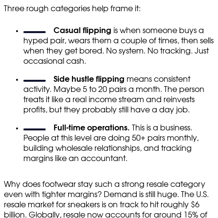
Three rough categories help frame it:
Casual flipping
is when someone buys a
hyped pair, wears them a couple of times, then sells
when they get bored. No system. No tracking. Just
occasional cash.
Side hustle flipping
means consistent
activity. Maybe 5 to 20 pairs a month. The person
treats it like a real income stream and reinvests
profits, but they probably still have a day job.
Full-time operations.
This is a business.
People at this level are doing 50+ pairs monthly,
building wholesale relationships, and tracking
margins like an accountant.
Why does footwear stay such a strong resale category
even with tighter margins? Demand is still huge. The U.S.
resale market for sneakers is on track to hit roughly $6
billion. Globally, resale now accounts for around 15% of