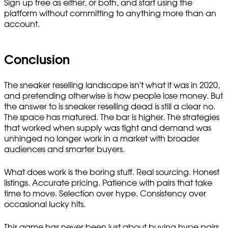
Sign up free as either, or both, and start using the
platform without committing to anything more than an
account.
Conclusion
The sneaker reselling landscape isn't what it was in 2020,
and pretending otherwise is how people lose money. But
the answer to is sneaker reselling dead is still a clear no.
The space has matured. The bar is higher. The strategies
that worked when supply was tight and demand was
unhinged no longer work in a market with broader
audiences and smarter buyers.
What does work is the boring stuff. Real sourcing. Honest
listings. Accurate pricing. Patience with pairs that take
time to move. Selection over hype. Consistency over
occasional lucky hits.
This game has never been just about buying hype pairs.