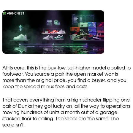
At its core, this is the buy-low, sell-higher model applied to
footwear. You source a pair the open market wants
more than the original price, you find a buyer, and you
keep the spread minus fees and costs.
That covers everything from a high schooler flipping one
pair of Dunks they got lucky on, all the way to operations
moving hundreds of units a month out of a garage
stacked floor to ceiling. The shoes are the same. The
scale isn't.