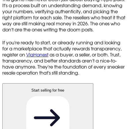
It's a process built on understanding demand, knowing
your numbers, verifying authenticity, and picking the
right platform for each sale. The resellers who treat it that
way are still making real money in 2026. The ones who
don't are the ones writing the doom posts.
If you're ready to start, or already running and looking
for a marketplace that actually rewards transparency,
register on
ViaHonest
as a buyer, a seller, or both. Trust,
transparency, and better standards aren't a nice-to-
have anymore. They're the foundation of every sneaker
resale operation that's still standing.
Start selling for free