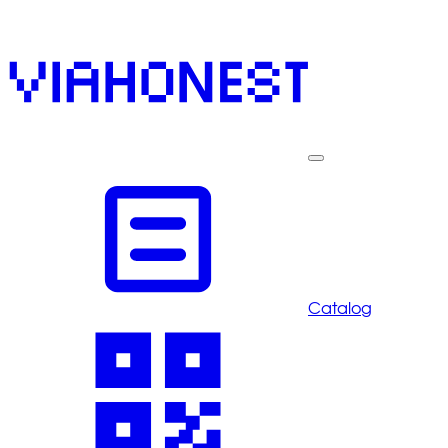
Catalog