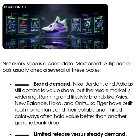
Not every shoe is a candidate. Most aren't. A flippable
pair usually checks several of these boxes:
Brand demand.
Nike, Jordan, and Adidas
still dominate value share, but the resale market is
widening. Running and lifestyle brands like Asics,
New Balance, Hoka, and Onitsuka Tiger have built
real momentum, and their collabs and limited
colorways often hold value better than another
generic Dunk drop.
Limited release versus steady demand.