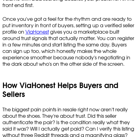
front end first.
Once you've got a feel for the rhythm and are ready to
put inventory in front of buyers, setting up a verified seller
profile on
ViaHonest
gives you a marketplace built
around trust signals that actually matter. You can register
in a few minutes and start listing the same day. Buyers
can sign up too, which honestly makes the whole
experience smoother because nobody's negotiating in
the dark about who's on the other side of the screen.
How ViaHonest Helps Buyers and
Sellers
The biggest pain points in resale right now aren't really
about the shoes. They're about trust. Did this seller
authenticate the pair? Is the condition really what they
said it was? Will I actually get paid? Can I verify this listing
without three Reddit threads and a magnifying glass?