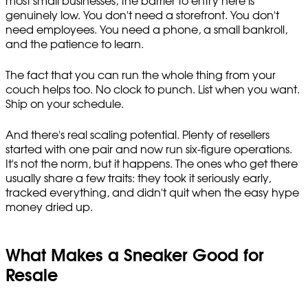
most small businesses, the barrier to entry here is
genuinely low. You don't need a storefront. You don't
need employees. You need a phone, a small bankroll,
and the patience to learn.
The fact that you can run the whole thing from your
couch helps too. No clock to punch. List when you want.
Ship on your schedule.
And there's real scaling potential. Plenty of resellers
started with one pair and now run six-figure operations.
It's not the norm, but it happens. The ones who get there
usually share a few traits: they took it seriously early,
tracked everything, and didn't quit when the easy hype
money dried up.
What Makes a Sneaker Good for
Resale