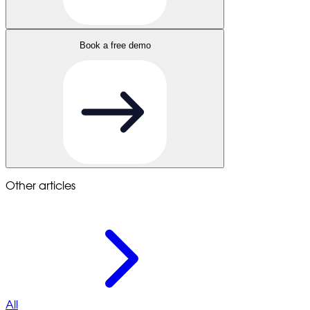
Book a free demo
Other articles
All