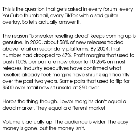
This is the question that gets asked in every forum, every
YouTube thumbnail, every TikTok with a sad guitar
overlay. So let's actually answer it.
The reason "is sneaker reselling dead" keeps coming up is
genuine. In 2020, about 58% of new releases traded
above retail on secondary platforms. By 2024, that
number had dropped to 47%. Profit margins that used to
push 100% per pair are now closer to 10-25% on most
releases. Industry executives have confirmed what
resellers already feel: margins have shrunk significantly
over the past two years. Some pairs that used to flip for
$500 over retail now sit unsold at $50 over.
Here's the thing though. Lower margins don't equal a
dead market. They equal a different market.
Volume is actually up. The audience is wider. The easy
money is gone, but the money isn't.