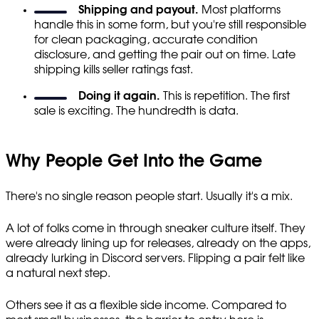
Shipping and payout.
Most platforms
handle this in some form, but you're still responsible
for clean packaging, accurate condition
disclosure, and getting the pair out on time. Late
shipping kills seller ratings fast.
Doing it again.
This is repetition. The first
sale is exciting. The hundredth is data.
Why People Get Into the Game
There's no single reason people start. Usually it's a mix.
A lot of folks come in through sneaker culture itself. They
were already lining up for releases, already on the apps,
already lurking in Discord servers. Flipping a pair felt like
a natural next step.
Others see it as a flexible side income. Compared to