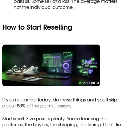
pairs sit. Some sell at a loss. The average matters,
not the individual outcome.
How to Start Reselling
If you're starting today, do these things and you'll skip
about 80% of the painful lessons.
Start small. Five pairs is plenty. You're learning the
platforms, the buyers, the shipping, the timing. Don't tie