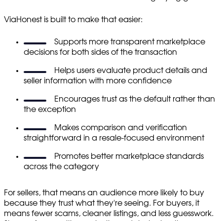
ViaHonest is built to make that easier:
Supports more transparent marketplace
decisions for both sides of the transaction
Helps users evaluate product details and
seller information with more confidence
Encourages trust as the default rather than
the exception
Makes comparison and verification
straightforward in a resale-focused environment
Promotes better marketplace standards
across the category
For sellers, that means an audience more likely to buy
because they trust what they're seeing. For buyers, it
means fewer scams, cleaner listings, and less guesswork.