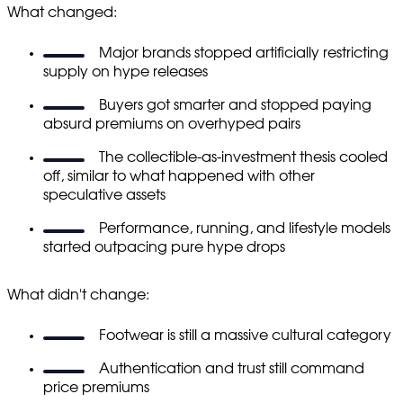
What changed:
Major brands stopped artificially restricting
supply on hype releases
Buyers got smarter and stopped paying
absurd premiums on overhyped pairs
The collectible-as-investment thesis cooled
off, similar to what happened with other
speculative assets
Performance, running, and lifestyle models
started outpacing pure hype drops
What didn't change:
Footwear is still a massive cultural category
Authentication and trust still command
price premiums