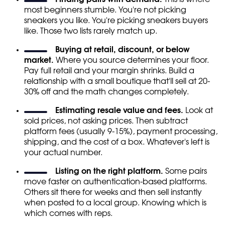
most beginners stumble. You're not picking
sneakers you like. You're picking sneakers buyers
like. Those two lists rarely match up.
Buying at retail, discount, or below
market.
Where you source determines your floor.
Pay full retail and your margin shrinks. Build a
relationship with a small boutique that'll sell at 20-
30% off and the math changes completely.
Estimating resale value and fees.
Look at
sold prices, not asking prices. Then subtract
platform fees (usually 9-15%), payment processing,
shipping, and the cost of a box. Whatever's left is
your actual number.
Listing on the right platform.
Some pairs
move faster on authentication-based platforms.
Others sit there for weeks and then sell instantly
when posted to a local group. Knowing which is
which comes with reps.