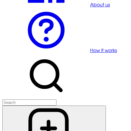
About us
How it works