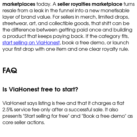
marketplaces
today. A
seller royalties marketplace
turns
resale from a leak in the funnel into a new monetisable
layer of brand value. For sellers in merch, limited drops,
streetwear, art, and collectible goods, that shift can be
the difference between getting paid once and building
a product that keeps paying back. If the category fits,
start selling on ViaHonest
, book a free demo, or launch
your first drop with one item and one clear royalty rule.
FAQ
Is ViaHonest free to start?
ViaHonest says listing is free and that it charges a flat
2.5% service fee only after a successful sale. It also
presents "Start selling for free" and "Book a free demo" as
core seller actions.