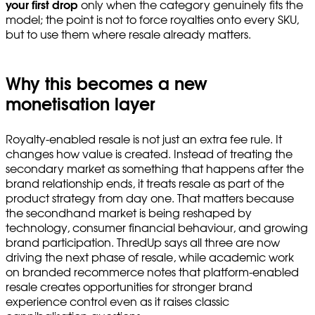
your first drop
only when the category genuinely fits the
model; the point is not to force royalties onto every SKU,
but to use them where resale already matters.
Why this becomes a new
monetisation layer
Royalty-enabled resale is not just an extra fee rule. It
changes how value is created. Instead of treating the
secondary market as something that happens after the
brand relationship ends, it treats resale as part of the
product strategy from day one. That matters because
the secondhand market is being reshaped by
technology, consumer financial behaviour, and growing
brand participation. ThredUp says all three are now
driving the next phase of resale, while academic work
on branded recommerce notes that platform-enabled
resale creates opportunities for stronger brand
experience control even as it raises classic