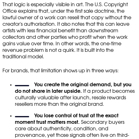
That logic is especially visible in art. The U.S. Copyright
Office explains that, under the first sale doctrine, the
lawful owner of a work can resell that copy without the
creator's authorisation. It also notes that this can leave
artists with less financial benefit than downstream
collectors and other parties who profit when the work
gains value over time. In other words, the one-time
revenue problem is not a quirk. It is built into the
traditional model.
For brands, that limitation shows up in three ways:
You create the original demand, but you
do not share in later upside.
If a product becomes
culturally valuable after launch, resale rewards
resellers more than the original brand.
You lose control of trust at the exact
moment trust matters most.
Secondary buyers
care about authenticity, condition, and
provenance, yet those signals often live on third-