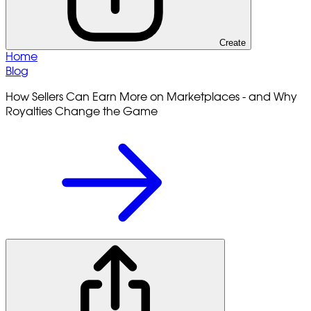
Create
Home
Blog
How Sellers Can Earn More on Marketplaces - and Why
Royalties Change the Game