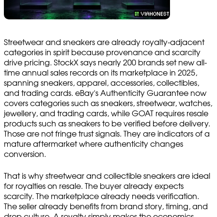
Streetwear and sneakers are already royalty-adjacent
categories in spirit because provenance and scarcity
drive pricing. StockX says nearly 200 brands set new all-
time annual sales records on its marketplace in 2025,
spanning sneakers, apparel, accessories, collectibles,
and trading cards. eBay's Authenticity Guarantee now
covers categories such as sneakers, streetwear, watches,
jewellery, and trading cards, while GOAT requires resale
products such as sneakers to be verified before delivery.
Those are not fringe trust signals. They are indicators of a
mature aftermarket where authenticity changes
conversion.
That is why streetwear and collectible sneakers are ideal
for royalties on resale. The buyer already expects
scarcity. The marketplace already needs verification.
The seller already benefits from brand story, timing, and
drop culture. A royalty simply makes the economics