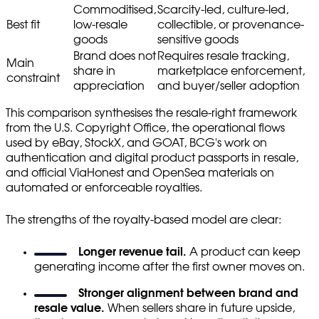
Commoditised,
Scarcity-led, culture-led,
Best fit
low-resale
collectible, or provenance-
goods
sensitive goods
Brand does not
Requires resale tracking,
Main
share in
marketplace enforcement,
constraint
appreciation
and buyer/seller adoption
This comparison synthesises the resale-right framework
from the U.S. Copyright Office, the operational flows
used by eBay, StockX, and GOAT, BCG's work on
authentication and digital product passports in resale,
and official ViaHonest and OpenSea materials on
automated or enforceable royalties.
The strengths of the royalty-based model are clear:
Longer revenue tail.
A product can keep
generating income after the first owner moves on.
Stronger alignment between brand and
resale value.
When sellers share in future upside,