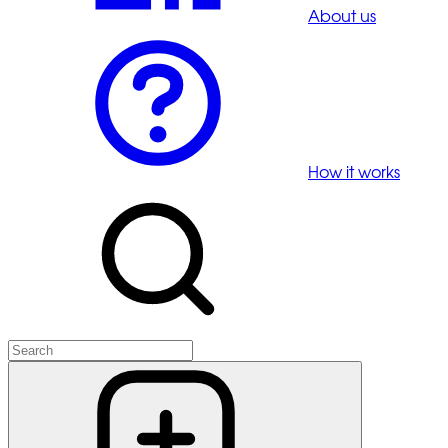
About us
How it works