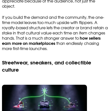
appreciate because of the audience, not just the
object.
If you build the demand and the community, the one-
time model leaves too much upside with flippers. A
royalty-based structure lets the creator or brand retain a
stake in that cultural value each time an item changes
hands. That is a much stronger answer to
how sellers
earn more on marketplaces
than endlessly chasing
more first-time launches.
Streetwear, sneakers, and collectible
culture