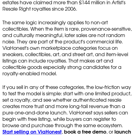
estates have claimed more than £144 million in Artist's
Resale Right royalties since 2006.
The same logic increasingly applies to non-art
collectibles. When the item is rare, provenance-sensitive,
and culturally meaningful, later sales are not random
noise. They are part of the product's commercial life.
ViaHonest's own marketplace categories focus on
sneakers, collectibles, art, and street art, and item-level
listings can include royalties. That makes art and
collectible goods especially strong candidates for a
royalty-enabled model.
If you sell in any of these categories, the low-friction way
to test the model is simple: start with one limited product,
set a royalty, and see whether authenticated resale
creates more trust and more long-tail revenue than a
pure one-and-done launch. ViaHonest says sellers can
begin with free listing, while buyers can register to
browse and purchase through the same ecosystem.
Start selling on ViaHonest
,
book a free demo
, or
launch