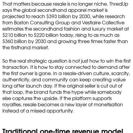
That matters because resale is no longer niche. ThredUp
says the global secondhand apparel market is
projected to reach $393 billion by 2030, while research
from Boston Consulting Group and Vestiaire Collective
estimates the secondhand fashion and luxury market at
$210 billion to $220 billion today, rising to as much as
$360 billion by 2030 and growing three times faster than
the firsthand market.
So the real strategic question is not just how to win the first
transaction. It is how to stay connected to demand after
the first owner is gone. In a resale-driven culture, scarcity,
authenticity, and community can keep creating value
long after launch day. If the original seller is cut out of
that loop, the brand funds the hype while somebody
else captures the upside. If the platform supports
royalties, resale becomes a new layer of monetisation
instead of a missed opportunity.
Traditional one-time revenue model