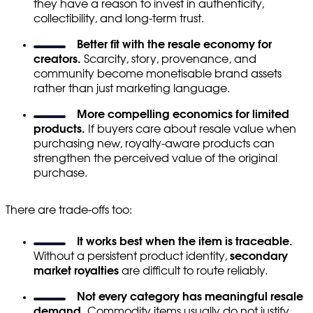
they have a reason to invest in authenticity,
collectibility, and long-term trust.
Better fit with the resale economy for
creators.
Scarcity, story, provenance, and
community become monetisable brand assets
rather than just marketing language.
More compelling economics for limited
products.
If buyers care about resale value when
purchasing new, royalty-aware products can
strengthen the perceived value of the original
purchase.
There are trade-offs too:
It works best when the item is traceable.
Without a persistent product identity,
secondary
market royalties
are difficult to route reliably.
Not every category has meaningful resale
demand.
Commodity items usually do not justify