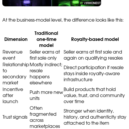
At the business-model level, the difference looks like this:
Traditional
Dimension
one-time
Royalty-based model
model
Revenue
Seller earns at
Seller earns at first sale and
event
first sale only
again on qualifying resales
Relationship
Mostly indirect;
Direct participation if resale
to
resale
stays inside royalty-aware
secondary
happens
infrastructure
market
elsewhere
Incentive
Build products that hold
Push more new
after
value, trust, and community
units
launch
over time
Often
Stronger when identity,
fragmented
Trust signals
history, and authenticity stay
across
attached to the item
marketplaces