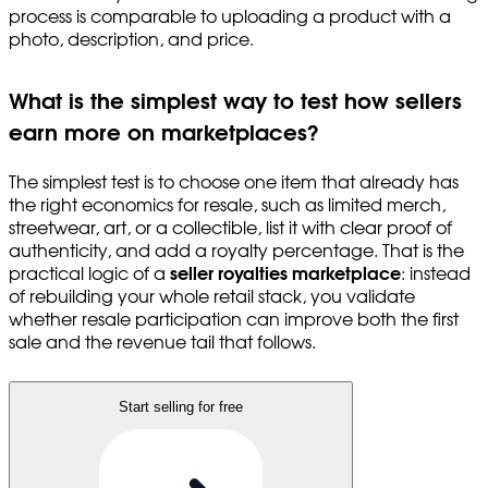
process is comparable to uploading a product with a
photo, description, and price.
What is the simplest way to test how sellers
earn more on marketplaces?
The simplest test is to choose one item that already has
the right economics for resale, such as limited merch,
streetwear, art, or a collectible, list it with clear proof of
authenticity, and add a royalty percentage. That is the
practical logic of a
seller royalties marketplace
: instead
of rebuilding your whole retail stack, you validate
whether resale participation can improve both the first
sale and the revenue tail that follows.
Start selling for free