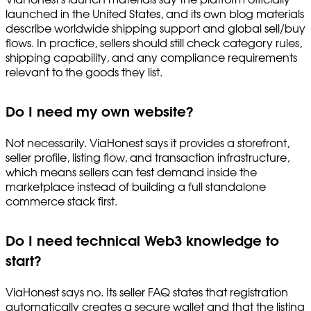
launched in the United States, and its own blog materials
describe worldwide shipping support and global sell/buy
flows. In practice, sellers should still check category rules,
shipping capability, and any compliance requirements
relevant to the goods they list.
Do I need my own website?
Not necessarily. ViaHonest says it provides a storefront,
seller profile, listing flow, and transaction infrastructure,
which means sellers can test demand inside the
marketplace instead of building a full standalone
commerce stack first.
Do I need technical Web3 knowledge to
start?
ViaHonest says no. Its seller FAQ states that registration
automatically creates a secure wallet and that the listing