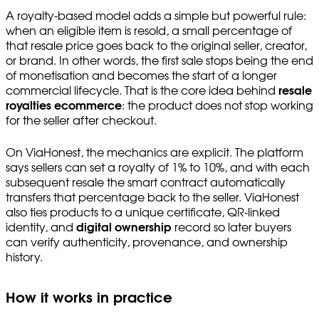
A royalty-based model adds a simple but powerful rule:
when an eligible item is resold, a small percentage of
that resale price goes back to the original seller, creator,
or brand. In other words, the first sale stops being the end
of monetisation and becomes the start of a longer
commercial lifecycle. That is the core idea behind
resale
royalties ecommerce
: the product does not stop working
for the seller after checkout.
On ViaHonest, the mechanics are explicit. The platform
says sellers can set a royalty of 1% to 10%, and with each
subsequent resale the smart contract automatically
transfers that percentage back to the seller. ViaHonest
also ties products to a unique certificate, QR-linked
identity, and
digital ownership
record so later buyers
can verify authenticity, provenance, and ownership
history.
How it works in practice