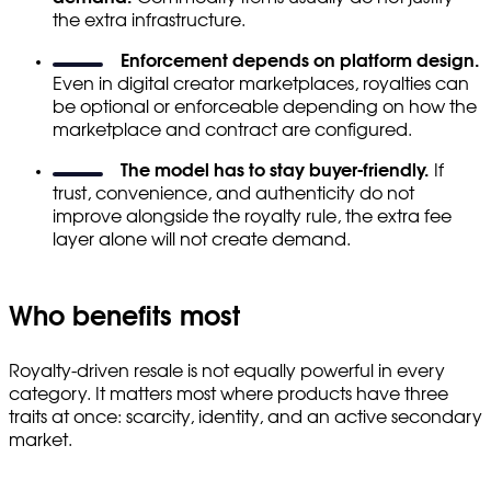
the extra infrastructure.
Enforcement depends on platform design.
Even in digital creator marketplaces, royalties can
be optional or enforceable depending on how the
marketplace and contract are configured.
The model has to stay buyer-friendly.
If
trust, convenience, and authenticity do not
improve alongside the royalty rule, the extra fee
layer alone will not create demand.
Who benefits most
Royalty-driven resale is not equally powerful in every
category. It matters most where products have three
traits at once: scarcity, identity, and an active secondary
market.