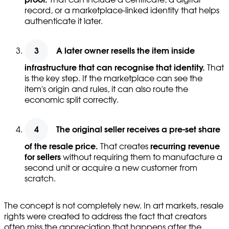
record, or a marketplace-linked identity that helps
authenticate it later.
A later owner resells the item inside
infrastructure that can recognise that identity.
That
is the key step. If the marketplace can see the
item's origin and rules, it can also route the
economic split correctly.
The original seller receives a pre-set share
of the resale price.
That creates
recurring revenue
for sellers
without requiring them to manufacture a
second unit or acquire a new customer from
scratch.
The concept is not completely new. In art markets, resale
rights were created to address the fact that creators
often miss the appreciation that happens after the