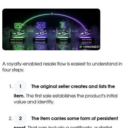
A royalty-enabled resale flow is easiest to understand in
four steps:
The original seller creates and lists the
item.
The first sale establishes the product's initial
value and identity.
The item carries some form of persistent
proof.
That can include a certificate, a digital