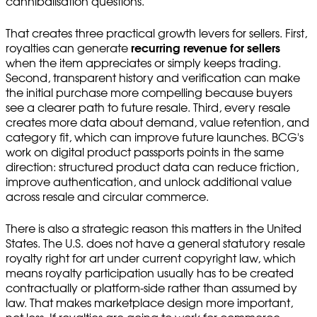
cannibalisation questions.
That creates three practical growth levers for sellers. First,
royalties can generate
recurring revenue for sellers
when the item appreciates or simply keeps trading.
Second, transparent history and verification can make
the initial purchase more compelling because buyers
see a clearer path to future resale. Third, every resale
creates more data about demand, value retention, and
category fit, which can improve future launches. BCG's
work on digital product passports points in the same
direction: structured product data can reduce friction,
improve authentication, and unlock additional value
across resale and circular commerce.
There is also a strategic reason this matters in the United
States. The U.S. does not have a general statutory resale
royalty right for art under current copyright law, which
means royalty participation usually has to be created
contractually or platform-side rather than assumed by
law. That makes marketplace design more important,