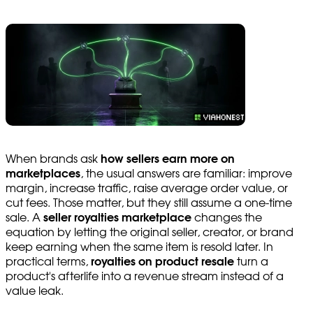
When brands ask
how sellers earn more on
marketplaces
, the usual answers are familiar: improve
margin, increase traffic, raise average order value, or
cut fees. Those matter, but they still assume a one-time
sale. A
seller royalties marketplace
changes the
equation by letting the original seller, creator, or brand
keep earning when the same item is resold later. In
practical terms,
royalties on product resale
turn a
product's afterlife into a revenue stream instead of a
value leak.