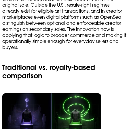
original sale. Outside the U.S., resale-right regimes
already exist for eligible art transactions, and in creator
marketplaces even digital platforms such as OpenSea
distinguish between optional and enforceable creator
earnings on secondary sales. The innovation now is
applying that logic to broader commerce and making it
operationally simple enough for everyday sellers and
buyers.
Traditional vs. royalty-based
comparison