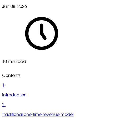
Jun 08, 2026
10 min read
Contents
1.
Introduction
2.
Traditional one-time revenue model