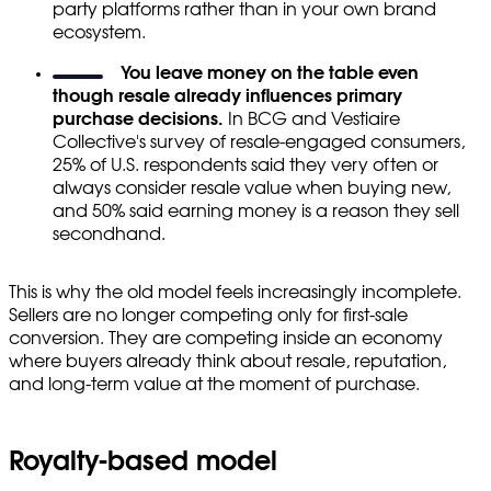
party platforms rather than in your own brand
ecosystem.
You leave money on the table even
though resale already influences primary
purchase decisions.
In BCG and Vestiaire
Collective's survey of resale-engaged consumers,
25% of U.S. respondents said they very often or
always consider resale value when buying new,
and 50% said earning money is a reason they sell
secondhand.
This is why the old model feels increasingly incomplete.
Sellers are no longer competing only for first-sale
conversion. They are competing inside an economy
where buyers already think about resale, reputation,
and long-term value at the moment of purchase.
Royalty-based model