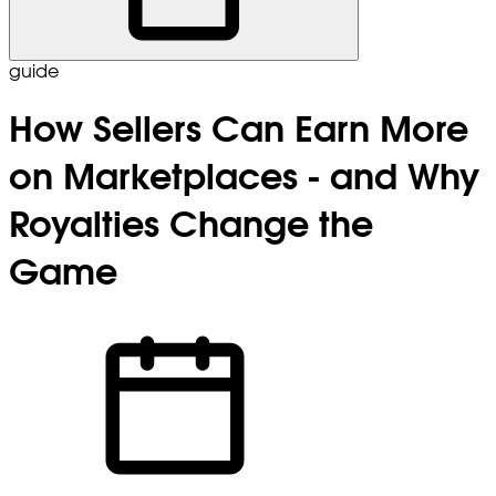
guide
How Sellers Can Earn More
on Marketplaces - and Why
Royalties Change the
Game