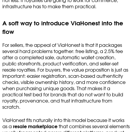
not less. If royalties are going to work for commerce,
infrastructure has to make them practical.
A soft way to introduce ViaHonest into the
flow
For sellers, the appeal of ViaHonest is that it packages
several hard problems together: free listing, a 2.5% fee
after a completed sale, automatic wallet creation,
public storefronts, product verification, and seller-set
resale royalties. For buyers, the value proposition is just as
important: easier registration, scan-based authenticity
checks, visible ownership history, and more confidence
when purchasing unique goods. That makes it a
practical test bed for brands that do not want to build
royalty, provenance, and trust infrastructure from
scratch.
ViaHonest fits naturally into this model because it works
as a
resale marketplace
that combines several elements