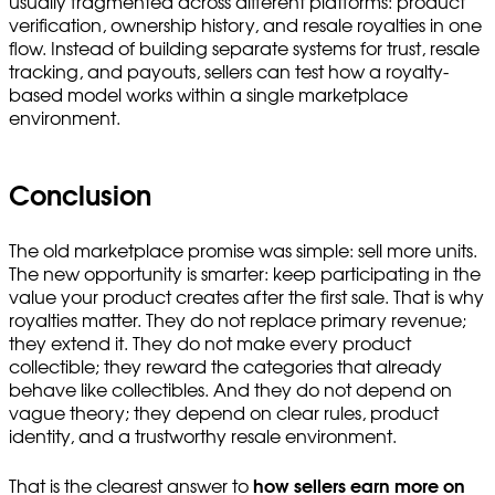
usually fragmented across different platforms: product
verification, ownership history, and resale royalties in one
flow. Instead of building separate systems for trust, resale
tracking, and payouts, sellers can test how a royalty-
based model works within a single marketplace
environment.
Conclusion
The old marketplace promise was simple: sell more units.
The new opportunity is smarter: keep participating in the
value your product creates after the first sale. That is why
royalties matter. They do not replace primary revenue;
they extend it. They do not make every product
collectible; they reward the categories that already
behave like collectibles. And they do not depend on
vague theory; they depend on clear rules, product
identity, and a trustworthy resale environment.
That is the clearest answer to
how sellers earn more on