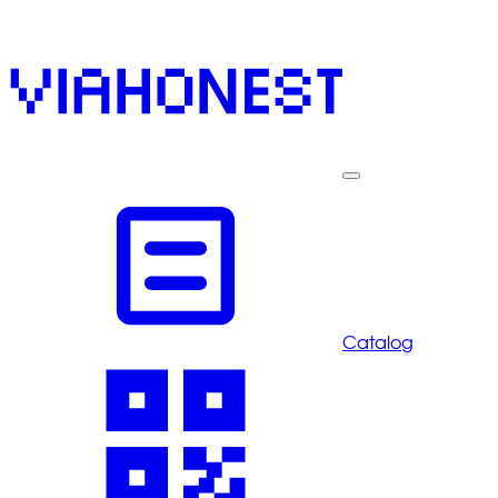
Catalog