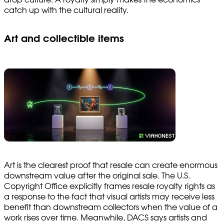
catch up with the cultural reality.
Art and collectible items
Art is the clearest proof that resale can create enormous
downstream value after the original sale. The U.S.
Copyright Office explicitly frames resale royalty rights as
a response to the fact that visual artists may receive less
benefit than downstream collectors when the value of a
work rises over time. Meanwhile, DACS says artists and