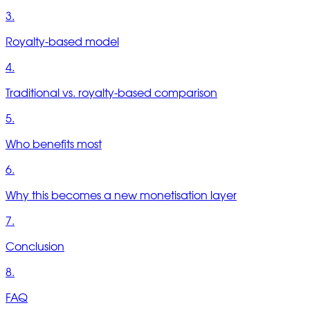
3.
Royalty-based model
4.
Traditional vs. royalty-based comparison
5.
Who benefits most
6.
Why this becomes a new monetisation layer
7.
Conclusion
8.
FAQ