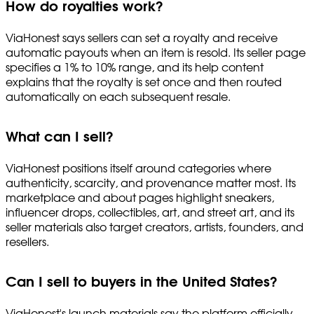
How do royalties work?
ViaHonest says sellers can set a royalty and receive
automatic payouts when an item is resold. Its seller page
specifies a 1% to 10% range, and its help content
explains that the royalty is set once and then routed
automatically on each subsequent resale.
What can I sell?
ViaHonest positions itself around categories where
authenticity, scarcity, and provenance matter most. Its
marketplace and about pages highlight sneakers,
influencer drops, collectibles, art, and street art, and its
seller materials also target creators, artists, founders, and
resellers.
Can I sell to buyers in the United States?
ViaHonest's launch materials say the platform officially