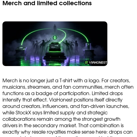
Merch and limited collections
Merch is no longer just a T-shirt with a logo. For creators,
musicians, streamers, and fan communities, merch often
functions as a badge of participation. Limited drops
intensify that effect. ViaHonest positions itself directly
around creators, influencers, and fan-driven launches,
while StockX says limited supply and strategic
collaborations remain among the strongest growth
drivers in the secondary market. That combination is
exactly why resale royalties make sense here: drops can