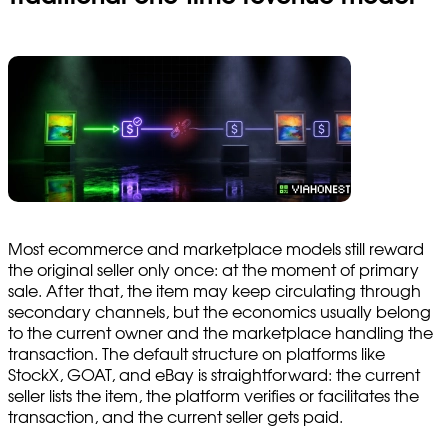
Most ecommerce and marketplace models still reward
the original seller only once: at the moment of primary
sale. After that, the item may keep circulating through
secondary channels, but the economics usually belong
to the current owner and the marketplace handling the
transaction. The default structure on platforms like
StockX, GOAT, and eBay is straightforward: the current
seller lists the item, the platform verifies or facilitates the
transaction, and the current seller gets paid.