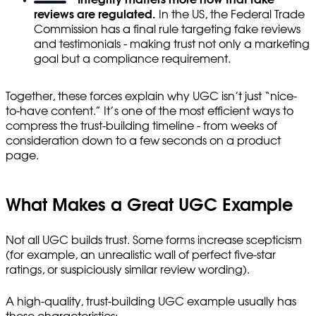
reviews are regulated.
In the US, the Federal Trade
Commission has a final rule targeting fake reviews
and testimonials - making trust not only a marketing
goal but a compliance requirement.
Together, these forces explain why UGC isn’t just “nice-
to-have content.” It’s one of the most efficient ways to
compress the trust-building timeline - from weeks of
consideration down to a few seconds on a product
page.
What Makes a Great UGC Example
Not all UGC builds trust. Some forms increase scepticism
(for example, an unrealistic wall of perfect five-star
ratings, or suspiciously similar review wording).
A high-quality, trust-building UGC example usually has