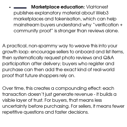
Marketplace education:
ViaHonest
publishes explanatory material about Web3
marketplaces and tokenisation, which can help
mainstream buyers understand why “verification +
community proof” is stronger than reviews alone.
A practical, non-spammy way to weave this into your
growth loop: encourage sellers to onboard and list items,
then systematically request photo reviews and Q&A
participation after delivery; buyers who register and
purchase can then add the exact kind of real-world
proof that future shoppers rely on.
Over time, this creates a compounding effect: each
transaction doesn’t just generate revenue - it builds a
visible layer of trust. For buyers, that means less
uncertainty before purchasing. For sellers, it means fewer
repetitive questions and faster decisions.