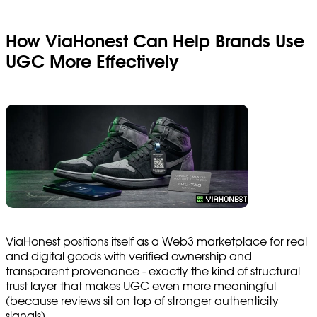
How ViaHonest Can Help Brands Use
UGC More Effectively
ViaHonest positions itself as a Web3 marketplace for real
and digital goods with verified ownership and
transparent provenance - exactly the kind of structural
trust layer that makes UGC even more meaningful
(because reviews sit on top of stronger authenticity
signals).