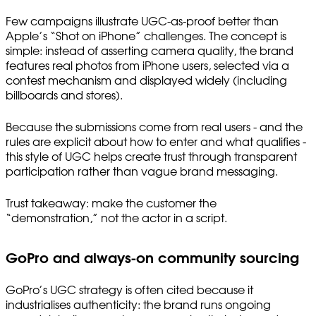
Few campaigns illustrate UGC-as-proof better than
Apple’s “Shot on iPhone” challenges. The concept is
simple: instead of asserting camera quality, the brand
features real photos from iPhone users, selected via a
contest mechanism and displayed widely (including
billboards and stores).
Because the submissions come from real users - and the
rules are explicit about how to enter and what qualifies -
this style of UGC helps create trust through transparent
participation rather than vague brand messaging.
Trust takeaway: make the customer the
“demonstration,” not the actor in a script.
GoPro and always-on community sourcing
GoPro’s UGC strategy is often cited because it
industrialises authenticity: the brand runs ongoing