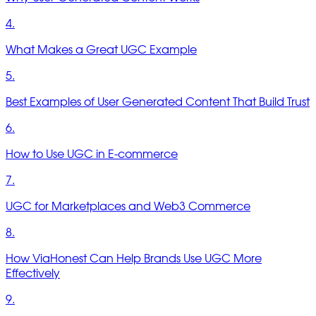
4.
What Makes a Great UGC Example
5.
Best Examples of User Generated Content That Build Trust
6.
How to Use UGC in E-commerce
7.
UGC for Marketplaces and Web3 Commerce
8.
How ViaHonest Can Help Brands Use UGC More
Effectively
9.