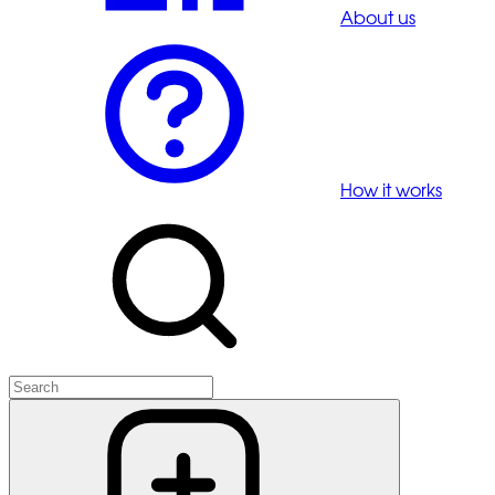
About us
How it works