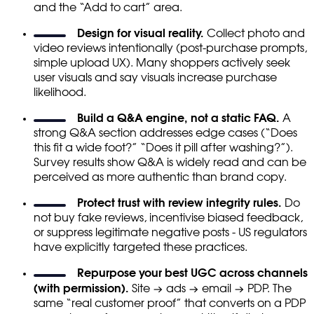
and the “Add to cart” area.
Design for visual reality.
Collect photo and
video reviews intentionally (post-purchase prompts,
simple upload UX). Many shoppers actively seek
user visuals and say visuals increase purchase
likelihood.
Build a Q&A engine, not a static FAQ.
A
strong Q&A section addresses edge cases (“Does
this fit a wide foot?” “Does it pill after washing?”).
Survey results show Q&A is widely read and can be
perceived as more authentic than brand copy.
Protect trust with review integrity rules.
Do
not buy fake reviews, incentivise biased feedback,
or suppress legitimate negative posts - US regulators
have explicitly targeted these practices.
Repurpose your best UGC across channels
(with permission).
Site → ads → email → PDP. The
same “real customer proof” that converts on a PDP