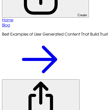
Create
Home
Blog
Best Examples of User Generated Content That Build Trust