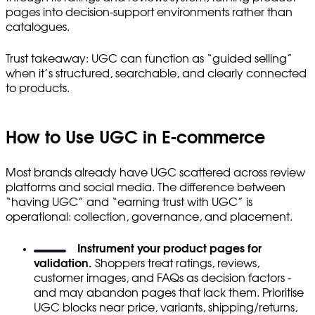
pages into decision-support environments rather than
catalogues.
Trust takeaway: UGC can function as “guided selling”
when it’s structured, searchable, and clearly connected
to products.
How to Use UGC in E-commerce
Most brands already have UGC scattered across review
platforms and social media. The difference between
“having UGC” and “earning trust with UGC” is
operational: collection, governance, and placement.
Instrument your product pages for
validation.
Shoppers treat ratings, reviews,
customer images, and FAQs as decision factors -
and may abandon pages that lack them. Prioritise
UGC blocks near price, variants, shipping/returns,