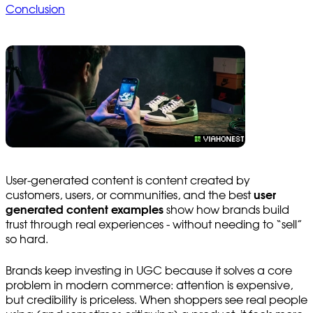
Conclusion
User-generated content is content created by
customers, users, or communities, and the best
user
generated content examples
show how brands build
trust through real experiences - without needing to “sell”
so hard.
Brands keep investing in UGC because it solves a core
problem in modern commerce: attention is expensive,
but credibility is priceless. When shoppers see real people