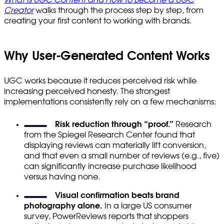
Creator
walks through the process step by step, from
creating your first content to working with brands.
Why User-Generated Content Works
UGC works because it reduces perceived risk while
increasing perceived honesty. The strongest
implementations consistently rely on a few mechanisms:
Risk reduction through “proof.”
Research
from the Spiegel Research Center found that
displaying reviews can materially lift conversion,
and that even a small number of reviews (e.g., five)
can significantly increase purchase likelihood
versus having none.
Visual confirmation beats brand
photography alone.
In a large US consumer
survey, PowerReviews reports that shoppers