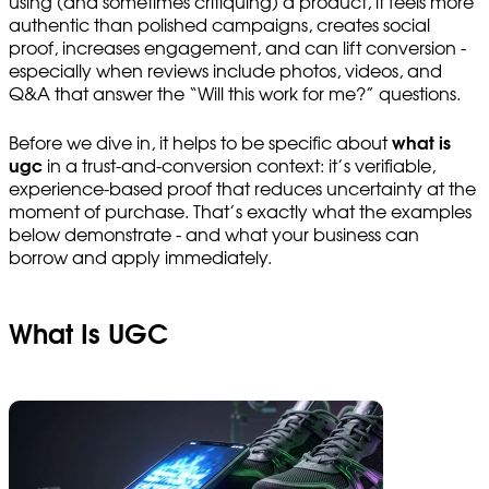
using (and sometimes critiquing) a product, it feels more
authentic than polished campaigns, creates social
proof, increases engagement, and can lift conversion -
especially when reviews include photos, videos, and
Q&A that answer the “Will this work for me?” questions.
Before we dive in, it helps to be specific about
what is
ugc
in a trust-and-conversion context: it’s verifiable,
experience-based proof that reduces uncertainty at the
moment of purchase. That’s exactly what the examples
below demonstrate - and what your business can
borrow and apply immediately.
What Is UGC