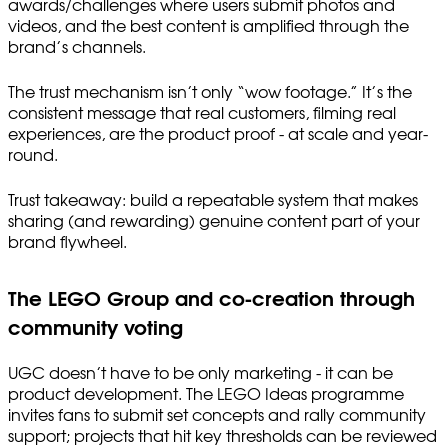
awards/challenges where users submit photos and
videos, and the best content is amplified through the
brand’s channels.
The trust mechanism isn’t only “wow footage.” It’s the
consistent message that real customers, filming real
experiences, are the product proof - at scale and year-
round.
Trust takeaway: build a repeatable system that makes
sharing (and rewarding) genuine content part of your
brand flywheel.
The LEGO Group and co-creation through
community voting
UGC doesn’t have to be only marketing - it can be
product development. The LEGO Ideas programme
invites fans to submit set concepts and rally community
support; projects that hit key thresholds can be reviewed