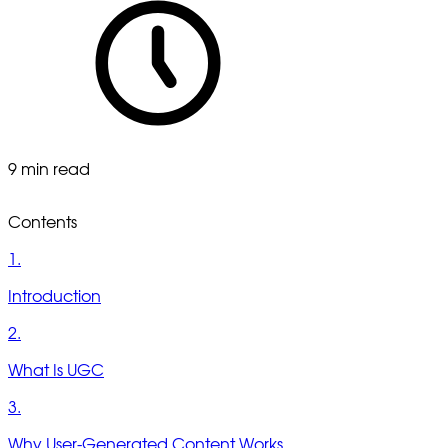
9 min read
Contents
1.
Introduction
2.
What Is UGC
3.
Why User-Generated Content Works