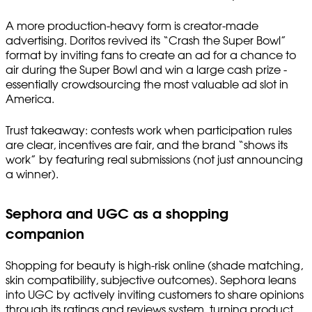
A more production-heavy form is creator-made
advertising. Doritos revived its “Crash the Super Bowl”
format by inviting fans to create an ad for a chance to
air during the Super Bowl and win a large cash prize -
essentially crowdsourcing the most valuable ad slot in
America.
Trust takeaway: contests work when participation rules
are clear, incentives are fair, and the brand “shows its
work” by featuring real submissions (not just announcing
a winner).
Sephora and UGC as a shopping
companion
Shopping for beauty is high-risk online (shade matching,
skin compatibility, subjective outcomes). Sephora leans
into UGC by actively inviting customers to share opinions
through its ratings and reviews system, turning product