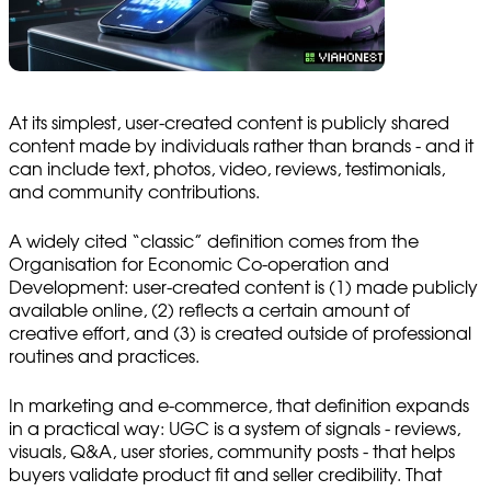
At its simplest, user-created content is publicly shared
content made by individuals rather than brands - and it
can include text, photos, video, reviews, testimonials,
and community contributions.
A widely cited “classic” definition comes from the
Organisation for Economic Co-operation and
Development: user-created content is (1) made publicly
available online, (2) reflects a certain amount of
creative effort, and (3) is created outside of professional
routines and practices.
In marketing and e-commerce, that definition expands
in a practical way: UGC is a system of signals - reviews,
visuals, Q&A, user stories, community posts - that helps
buyers validate product fit and seller credibility. That