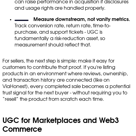
can raise performance in acquisition if disclosures
and usage rights are handled properly.
Measure downstream, not vanity metrics.
Track conversion rate, return rate, time-to-
purchase, and support tickets - UGC is
fundamentally a risk-reduction asset, so
measurement should reflect that.
For sellers, the next step is simple: make it easy for
customers to contribute that proof. If you're listing
products in an environment where reviews, ownership,
and transaction history are connected (like on
ViaHonest), every completed sale becomes a potential
trust signal for the next buyer - without requiring you to
“resell” the product from scratch each time.
UGC for Marketplaces and Web3
Commerce