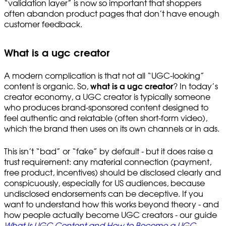
“validation layer” is now so important that shoppers
often abandon product pages that don’t have enough
customer feedback.
What is a ugc creator
A modern complication is that not all “UGC-looking”
content is organic. So,
what is a ugc creator
? In today’s
creator economy, a UGC creator is typically someone
who produces brand-sponsored content designed to
feel authentic and relatable (often short-form video),
which the brand then uses on its own channels or in ads.
This isn’t “bad” or “fake” by default - but it does raise a
trust requirement: any material connection (payment,
free product, incentives) should be disclosed clearly and
conspicuously, especially for US audiences, because
undisclosed endorsements can be deceptive. If you
want to understand how this works beyond theory - and
how people actually become UGC creators - our guide
What Is UGC Content and How to Become a UGC