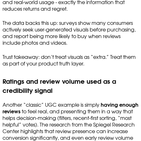
and real-world usage - exactly the information that
reduces returns and regret.
The data backs this up: surveys show many consumers
actively seek user-generated visuals before purchasing,
and report being more likely to buy when reviews
include photos and videos.
Trust takeaway: don’t treat visuals as “extra.” Treat them
as part of your product truth layer.
Ratings and review volume used as a
credibility signal
Another “classic” UGC example is simply
having enough
reviews
to feel real, and presenting them in a way that
helps decision-making (filters, recent-first sorting, “most
helpful” votes). The research from the Spiegel Research
Center highlights that review presence can increase
conversion significantly, and even early review volume