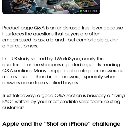
Product page Q&A is an underused trust lever because
it surfaces the questions that buyers are often
embarrassed to ask a brand - but comfortable asking
other customers.
In a US study shared by 1WorldSync, nearly three-
quarters of online shoppers reported regularly reading
Q&A sections. Many shoppers also rate peer answers as
more valuable than brand answers, especially when
answers come from verified buyers.
Trust takeaway: a good Q&A section is basically a “living
FAQ” written by your most credible sales team: existing
customers.
Apple and the “Shot on iPhone” challenge