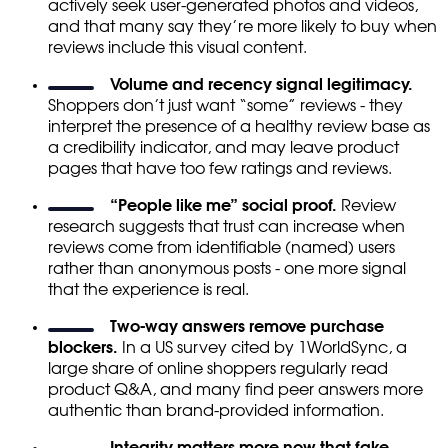
actively seek user-generated photos and videos,
and that many say they’re more likely to buy when
reviews include this visual content.
Volume and recency signal legitimacy.
Shoppers don’t just want “some” reviews - they
interpret the presence of a healthy review base as
a credibility indicator, and may leave product
pages that have too few ratings and reviews.
“People like me” social proof.
Review
research suggests that trust can increase when
reviews come from identifiable (named) users
rather than anonymous posts - one more signal
that the experience is real.
Two-way answers remove purchase
blockers.
In a US survey cited by 1WorldSync, a
large share of online shoppers regularly read
product Q&A, and many find peer answers more
authentic than brand-provided information.
Integrity matters more now that fake