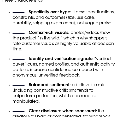
these characteristics:
Specificity over hype:
it describes situations,
constraints, and outcomes (size, use case,
durability, shipping experience), not vague praise.
Context-rich visuals:
photos/videos show
the product “in the wild,” which is why shoppers
rate customer visuals as highly valuable at decision
time.
Identity and verification signals:
“verified
buyer” cues, named profiles, and authentic activity
patterns increase confidence compared with
anonymous, unverified feedback.
Balanced sentiment:
a believable mix
(including constructive criticism) tends to
outperform perfection, which can read as
manipulated.
Clear disclosure when sponsored:
if a
creator was paid or compensated, transparency