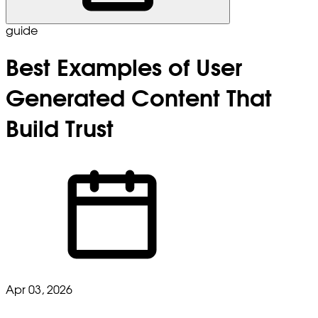
guide
Best Examples of User
Generated Content That
Build Trust
Apr 03, 2026