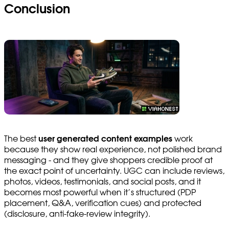
Conclusion
The best
user generated content examples
work
because they show real experience, not polished brand
messaging - and they give shoppers credible proof at
the exact point of uncertainty. UGC can include reviews,
photos, videos, testimonials, and social posts, and it
becomes most powerful when it’s structured (PDP
placement, Q&A, verification cues) and protected
(disclosure, anti-fake-review integrity).