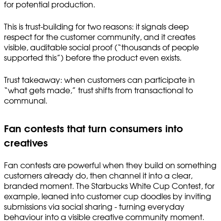
for potential production.
This is trust-building for two reasons: it signals deep
respect for the customer community, and it creates
visible, auditable social proof (“thousands of people
supported this”) before the product even exists.
Trust takeaway: when customers can participate in
“what gets made,” trust shifts from transactional to
communal.
Fan contests that turn consumers into
creatives
Fan contests are powerful when they build on something
customers already do, then channel it into a clear,
branded moment. The Starbucks White Cup Contest, for
example, leaned into customer cup doodles by inviting
submissions via social sharing - turning everyday
behaviour into a visible creative community moment.