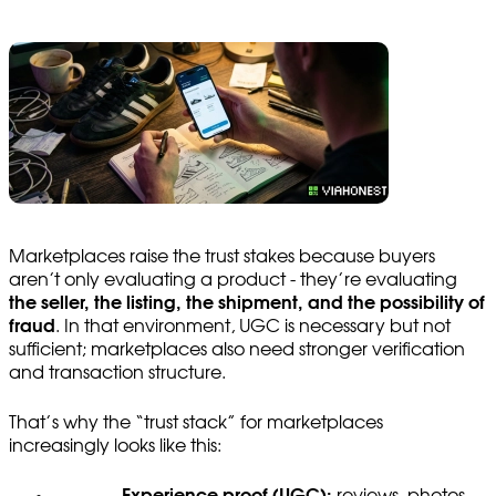
Marketplaces raise the trust stakes because buyers
aren’t only evaluating a product - they’re evaluating
the seller, the listing, the shipment, and the possibility of
fraud
. In that environment, UGC is necessary but not
sufficient; marketplaces also need stronger verification
and transaction structure.
That’s why the “trust stack” for marketplaces
increasingly looks like this:
Experience proof (UGC):
reviews, photos,