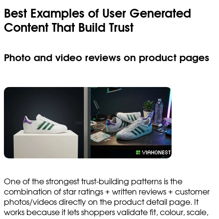
Best Examples of User Generated
Content That Build Trust
Photo and video reviews on product pages
One of the strongest trust-building patterns is the
combination of star ratings + written reviews + customer
photos/videos directly on the product detail page. It
works because it lets shoppers validate fit, colour, scale,