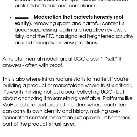
protects both trust and compliance.
Moderation that protects honesty (not
vanity):
removing spam and harmful content is
good; suppressing legitimate negative reviews is
risky, and the FTC has signalled heightened scrutiny
around deceptive review practices.
A helpful mental model: great UGC doesn’t “sell.” It
answers - often with proof.
This is also where infrastructure starts to matter. If you're
building a product or marketplace where trust is critical,
it’s worth thinking not just about collecting UGC - but
about anchoring it to something verifiable. Platforms like
ViaHonest are built around this idea, where each item
can carry its own identity and history, making user-
generated content more than just opinion - it becomes
part of the product’s trust layer.