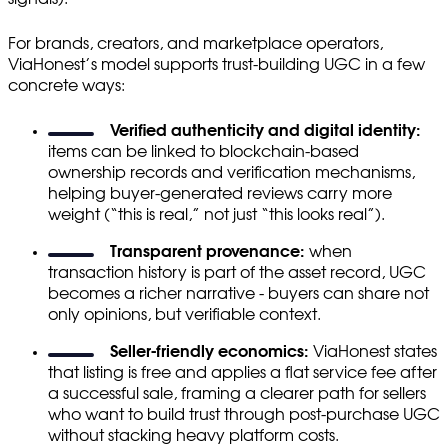
For brands, creators, and marketplace operators,
ViaHonest’s model supports trust-building UGC in a few
concrete ways:
Verified authenticity and digital identity:
items can be linked to blockchain-based
ownership records and verification mechanisms,
helping buyer-generated reviews carry more
weight (“this is real,” not just “this looks real”).
Transparent provenance:
when
transaction history is part of the asset record, UGC
becomes a richer narrative - buyers can share not
only opinions, but verifiable context.
Seller-friendly economics:
ViaHonest states
that listing is free and applies a flat service fee after
a successful sale, framing a clearer path for sellers
who want to build trust through post-purchase UGC
without stacking heavy platform costs.