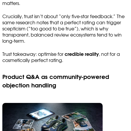
matters.
Crucially, trust isn’t about “only five-star feedback.” The
same research notes that a perfect rating can trigger
scepticism (“too good to be true”), which is why
transparent, balanced review ecosystems tend to win
long-term.
Trust takeaway: optimise for
credible reality
, not for a
cosmetically perfect rating.
Product Q&A as community-powered
objection handling