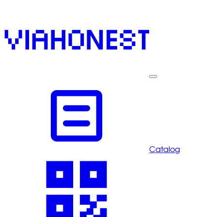
Catalog