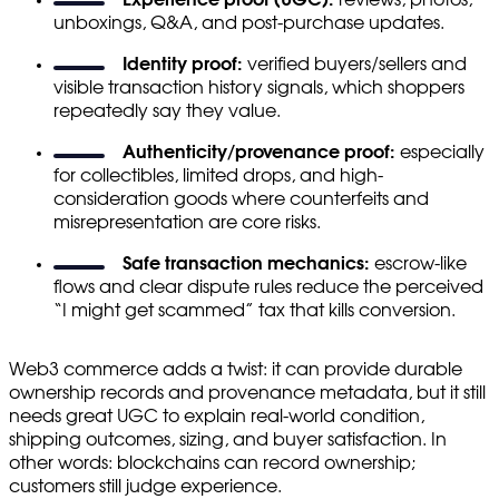
unboxings, Q&A, and post-purchase updates.
Identity proof:
verified buyers/sellers and
visible transaction history signals, which shoppers
repeatedly say they value.
Authenticity/provenance proof:
especially
for collectibles, limited drops, and high-
consideration goods where counterfeits and
misrepresentation are core risks.
Safe transaction mechanics:
escrow-like
flows and clear dispute rules reduce the perceived
“I might get scammed” tax that kills conversion.
Web3 commerce adds a twist: it can provide durable
ownership records and provenance metadata, but it still
needs great UGC to explain real-world condition,
shipping outcomes, sizing, and buyer satisfaction. In
other words: blockchains can record ownership;
customers still judge experience.