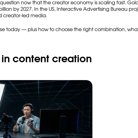
ess question now that the creator economy is scaling fast. 
lion by 2027. In the US, Interactive Advertising Bureau pro
d creator-led media.
 use today — plus how to choose the right combination, what
in content creation