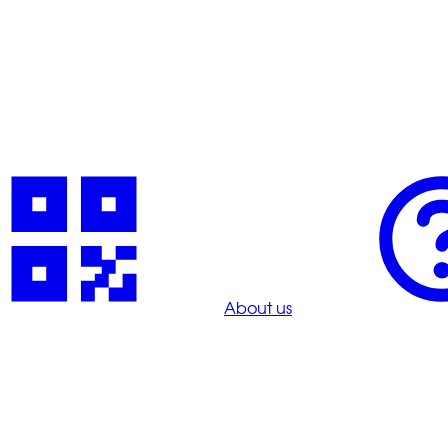
About us