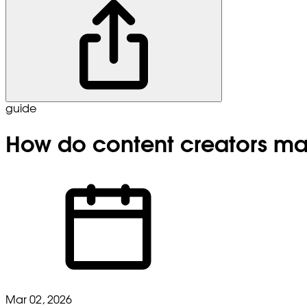
guide
How do content creators m
Mar 02, 2026