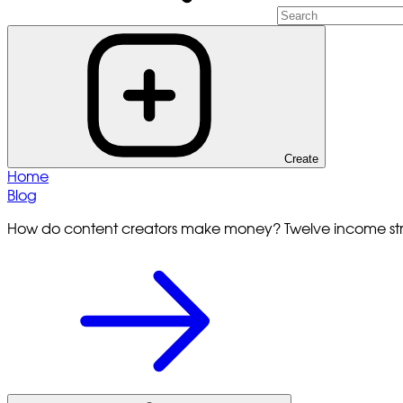
Create
Home
Blog
How do content creators make money? Twelve income s