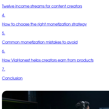
Twelve income streams for content creators
4.
How to choose the right monetization strategy
5.
Common monetization mistakes to avoid
6.
How ViaHonest helps creators earn from products
7.
Conclusion