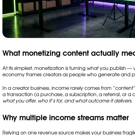
What monetizing content actually me
At its simplest, monetization is turning what you publish 
economy frames creators as people who generate and post 
In a creator business, income rarely comes from “content” a
a transaction (a purchase, a subscription, a referral, or 
what you offer, who it’s for, and what outcome it delivers
.
Why multiple income streams matter
Relying on one revenue source makes your business fragi