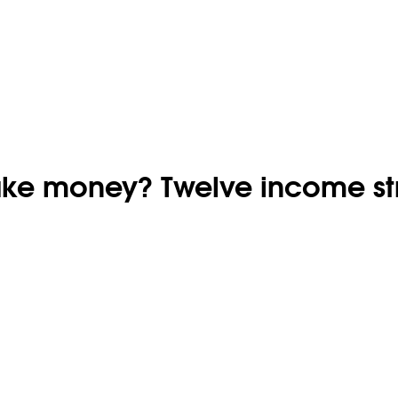
ake money? Twelve income s