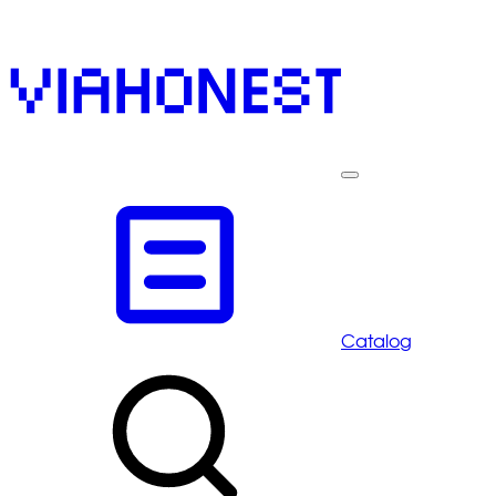
Catalog