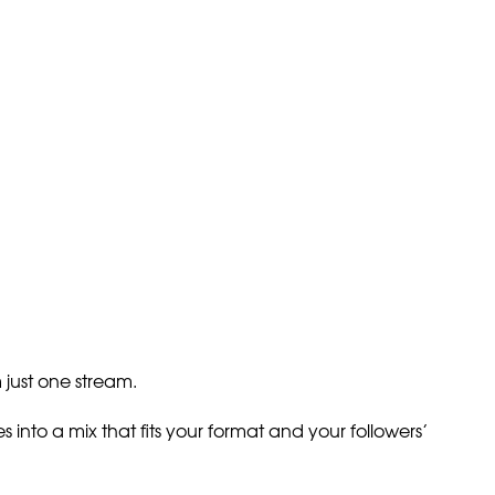
just one stream.
into a mix that fits your format and your followers’