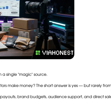
 a single "magic" source.
ors make money? The short answer is yes — but rarely from 
payouts, brand budgets, audience support, and direct sales 