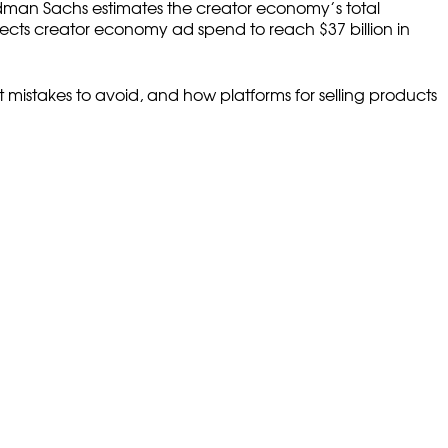
Goldman Sachs estimates the creator economy’s total
jects creator economy ad spend to reach $37 billion in
 mistakes to avoid, and how platforms for selling products