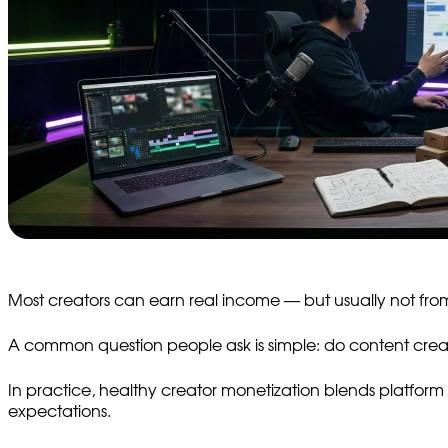
Most creators can earn real income — but usually not from
A common question people ask is simple: do content creat
In practice, healthy creator monetization blends platform 
expectations.