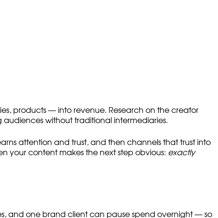
ities, products — into revenue. Research on the creator
audiences without traditional intermediaries.
earns attention and trust, and then channels that trust into
when your content makes the next step obvious:
exactly
les, and one brand client can pause spend overnight — so