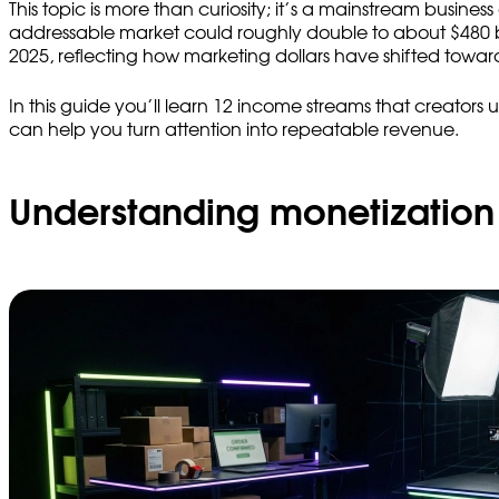
This topic is more than curiosity; it’s a mainstream busin
addressable market could roughly double to about $480 bil
2025, reflecting how marketing dollars have shifted towar
In this guide you’ll learn 12 income streams that creators
can help you turn attention into repeatable revenue.
Understanding monetization 