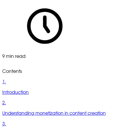
9 min read
Contents
1.
Introduction
2.
Understanding monetization in content creation
3.