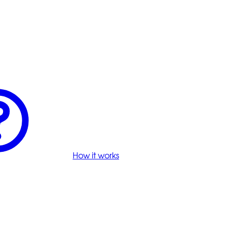
How it works