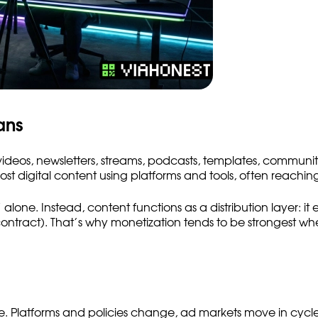
ans
— videos, newsletters, streams, podcasts, templates, commun
digital content using platforms and tools, often reaching 
lone. Instead, content functions as a distribution layer: it 
a contract). That’s why monetization tends to be strongest 
le. Platforms and policies change, ad markets move in cyc