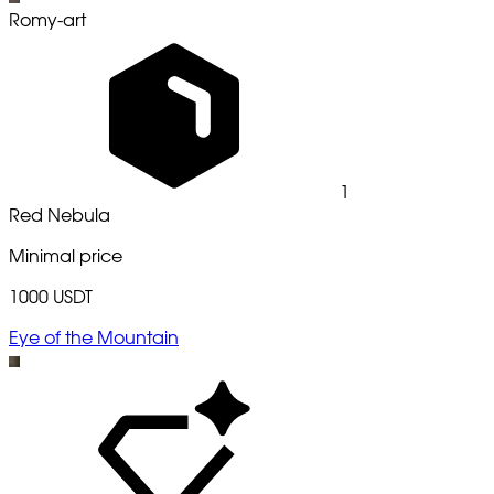
Romy-art
1
Red Nebula
Minimal price
1000 USDT
Eye of the Mountain