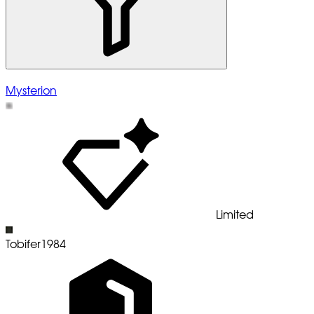
Mysterion
Limited
Tobifer1984