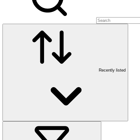
Recently listed