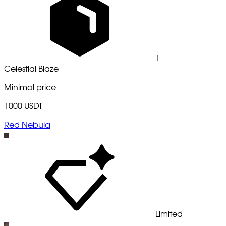
1
Celestial Blaze
Minimal price
1000 USDT
Red Nebula
Limited