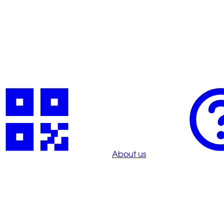
About us