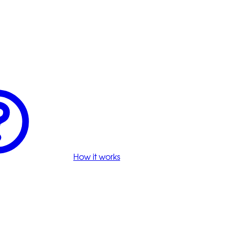
How it works