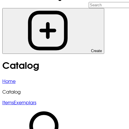
Create
Catalog
Home
Catalog
Items
Exemplars