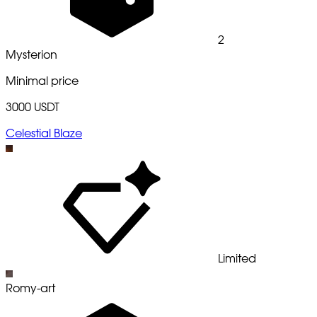
2
Mysterion
Minimal price
3000 USDT
Celestial Blaze
Limited
Romy-art