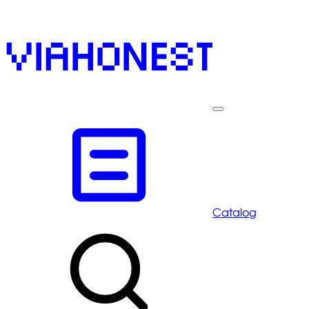
Catalog