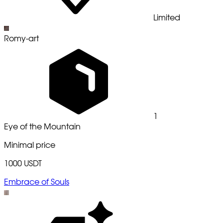
Limited
Romy-art
1
Eye of the Mountain
Minimal price
1000 USDT
Embrace of Souls