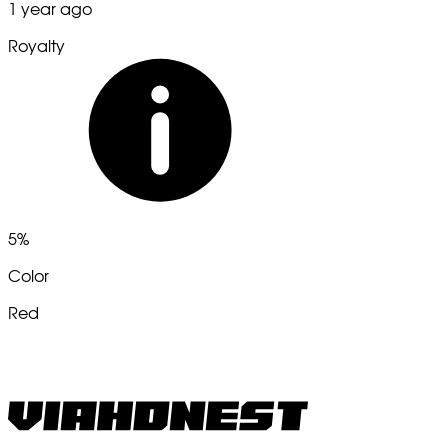
1 year ago
Royalty
5%
Color
Red