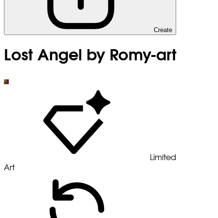
Create
Lost Angel by Romy-art
Limited
Art