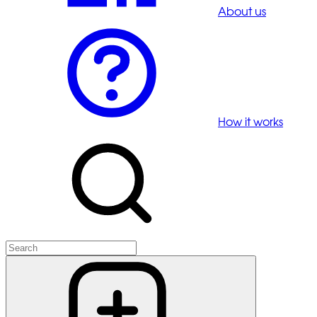
About us
How it works