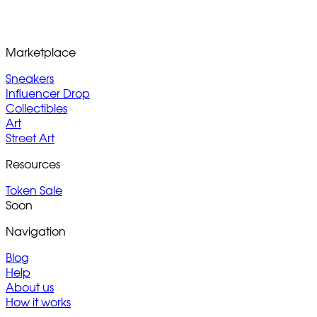
Marketplace
Sneakers
Influencer Drop
Collectibles
Art
Street Art
Resources
Token Sale
Soon
Navigation
Blog
Help
About us
How it works