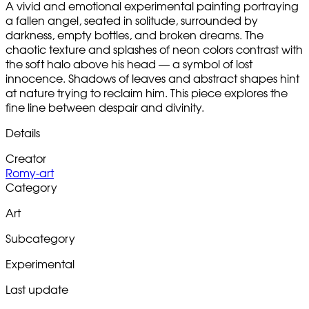
A vivid and emotional experimental painting portraying
a fallen angel, seated in solitude, surrounded by
darkness, empty bottles, and broken dreams. The
chaotic texture and splashes of neon colors contrast with
the soft halo above his head — a symbol of lost
innocence. Shadows of leaves and abstract shapes hint
at nature trying to reclaim him. This piece explores the
fine line between despair and divinity.
Details
Creator
Romy-art
Category
Art
Subcategory
Experimental
Last update