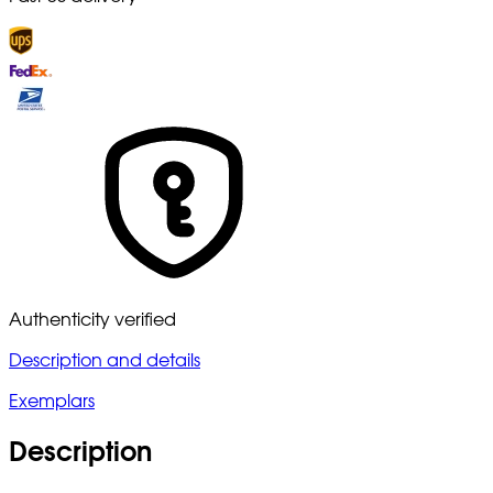
Authenticity verified
Description and details
Exemplars
Description