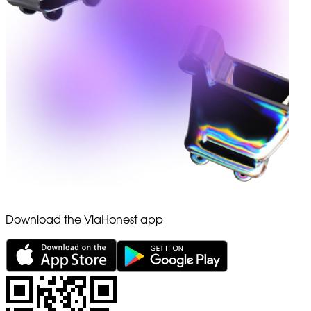
Download the ViaHonest app