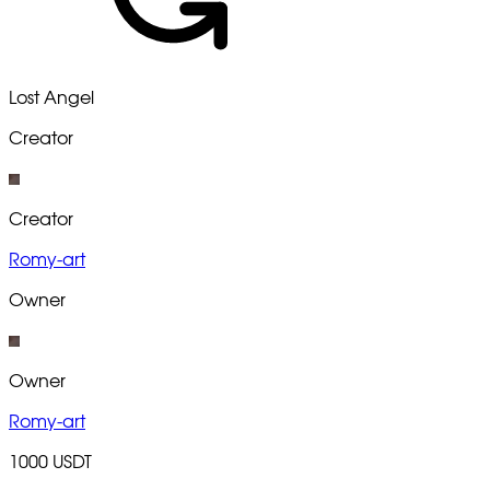
Lost Angel
Creator
Creator
Romy-art
Owner
Owner
Romy-art
1000 USDT