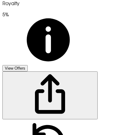
Royalty
5%
View Offers