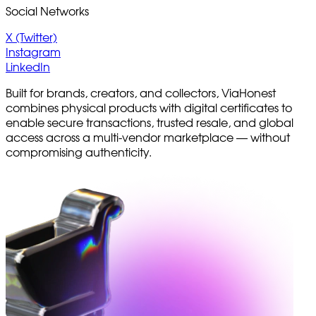
Social Networks
X (Twitter)
Instagram
LinkedIn
Built for brands, creators, and collectors, ViaHonest
combines physical products with digital certificates to
enable secure transactions, trusted resale, and global
access across a multi-vendor marketplace — without
compromising authenticity.