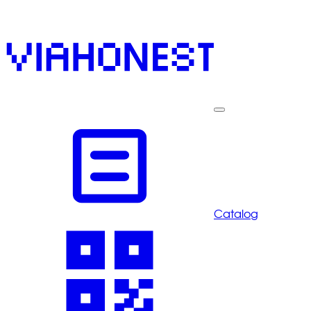
Catalog