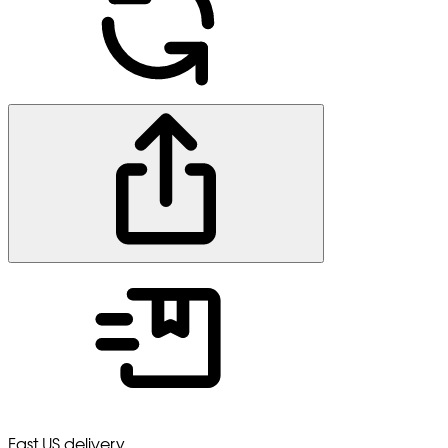
Fast US delivery