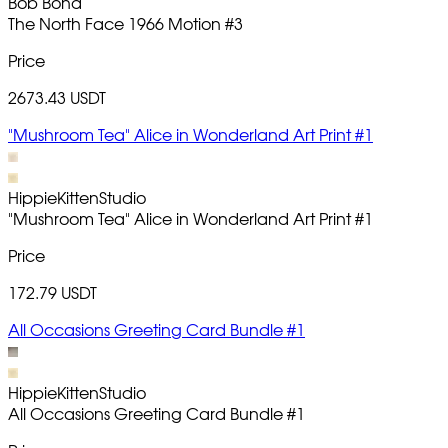
Bob Bond
The North Face 1966 Motion
#3
Price
2673.43 USDT
"Mushroom Tea" Alice in Wonderland Art Print #1
HippieKittenStudio
"Mushroom Tea" Alice in Wonderland Art Print
#1
Price
172.79 USDT
All Occasions Greeting Card Bundle #1
HippieKittenStudio
All Occasions Greeting Card Bundle
#1