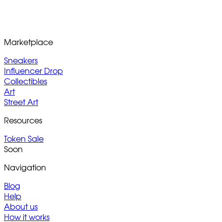
Marketplace
Sneakers
Influencer Drop
Collectibles
Art
Street Art
Resources
Token Sale
Soon
Navigation
Blog
Help
About us
How it works