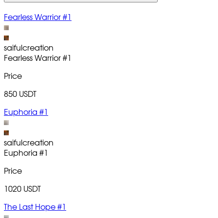
Fearless Warrior #1
saifulcreation
Fearless Warrior
#1
Price
850 USDT
Euphoria #1
saifulcreation
Euphoria
#1
Price
1020 USDT
The Last Hope #1