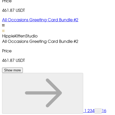
Price
461.87 USDT
All Occasions Greeting Card Bundle #2
HippieKittenStudio
All Occasions Greeting Card Bundle
#2
Price
461.87 USDT
Show more
1
2
3
4
16
...