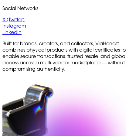
Social Networks
X (Twitter)
Instagram
LinkedIn
Built for brands, creators, and collectors, ViaHonest
combines physical products with digital certificates to
enable secure transactions, trusted resale, and global
access across a multi-vendor marketplace — without
compromising authenticity.