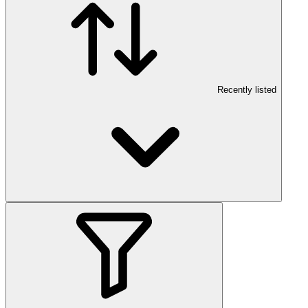
Recently listed