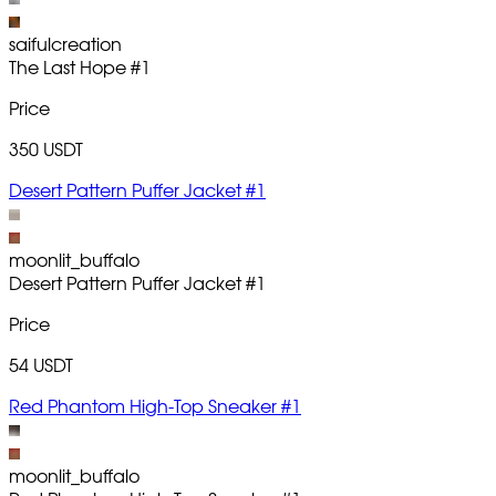
saifulcreation
The Last Hope
#1
Price
350 USDT
Desert Pattern Puffer Jacket #1
moonlit_buffalo
Desert Pattern Puffer Jacket
#1
Price
54 USDT
Red Phantom High-Top Sneaker #1
moonlit_buffalo