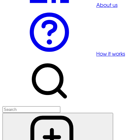
About us
How it works