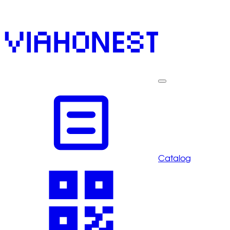
Catalog