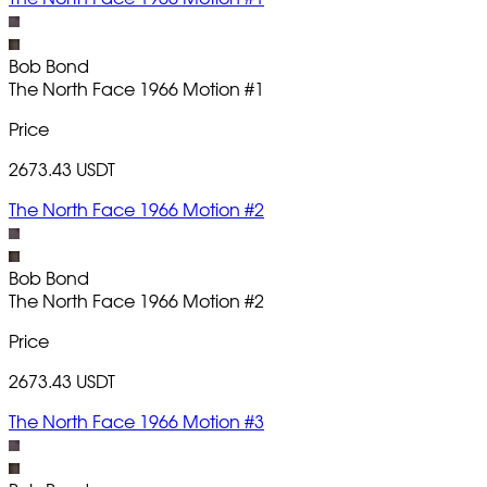
Bob Bond
The North Face 1966 Motion
#1
Price
2673.43 USDT
The North Face 1966 Motion #2
Bob Bond
The North Face 1966 Motion
#2
Price
2673.43 USDT
The North Face 1966 Motion #3