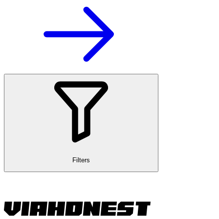
Filters