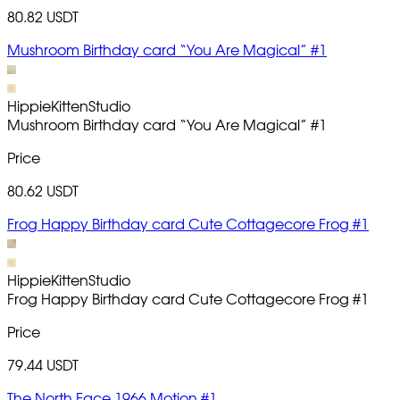
80.82 USDT
Mushroom Birthday card “You Are Magical” #1
HippieKittenStudio
Mushroom Birthday card “You Are Magical”
#1
Price
80.62 USDT
Frog Happy Birthday card Cute Cottagecore Frog #1
HippieKittenStudio
Frog Happy Birthday card Cute Cottagecore Frog
#1
Price
79.44 USDT
The North Face 1966 Motion #1