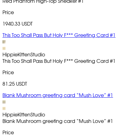
Red Phantom High-Top Sneaker
#1
Price
1940.33 USDT
This Too Shall Pass But Holy F*** Greeting Card #1
HippieKittenStudio
This Too Shall Pass But Holy F*** Greeting Card
#1
Price
81.25 USDT
Blank Mushroom greeting card “Mush Love” #1
HippieKittenStudio
Blank Mushroom greeting card “Mush Love”
#1
Price