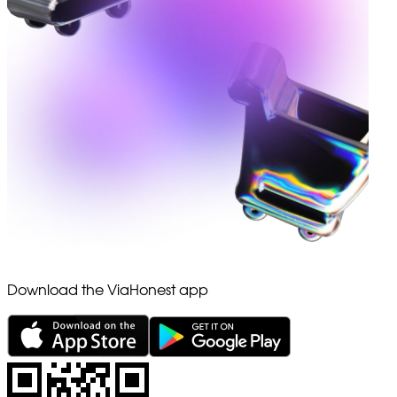
Download the ViaHonest app