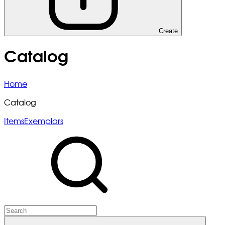
Create
Catalog
Home
Catalog
Items
Exemplars