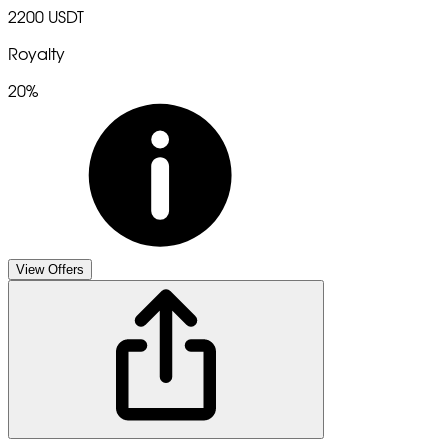
2200 USDT
Royalty
20%
View Offers