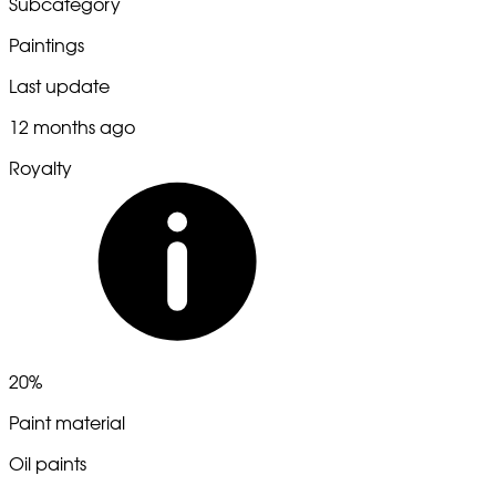
Subcategory
Paintings
Last update
12 months ago
Royalty
20%
Paint material
Oil paints