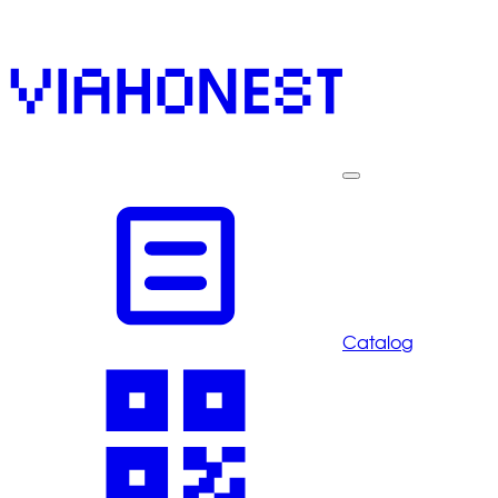
Catalog