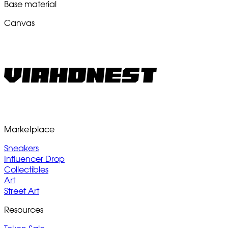
Base material
Canvas
Marketplace
Sneakers
Influencer Drop
Collectibles
Art
Street Art
Resources