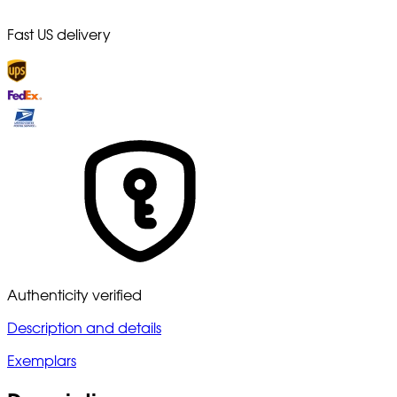
Fast US delivery
Authenticity verified
Description and details
Exemplars