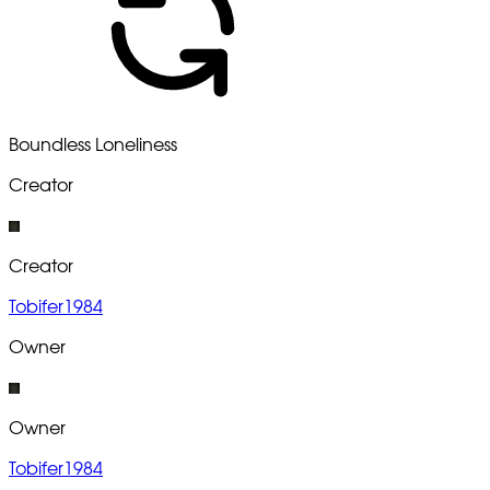
Boundless Loneliness
Creator
Creator
Tobifer1984
Owner
Owner
Tobifer1984