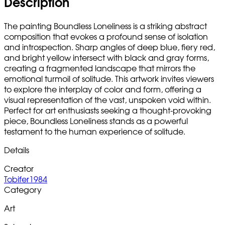
Description
The painting Boundless Loneliness is a striking abstract
composition that evokes a profound sense of isolation
and introspection. Sharp angles of deep blue, fiery red,
and bright yellow intersect with black and gray forms,
creating a fragmented landscape that mirrors the
emotional turmoil of solitude. This artwork invites viewers
to explore the interplay of color and form, offering a
visual representation of the vast, unspoken void within.
Perfect for art enthusiasts seeking a thought-provoking
piece, Boundless Loneliness stands as a powerful
testament to the human experience of solitude.
Details
Creator
Tobifer1984
Category
Art