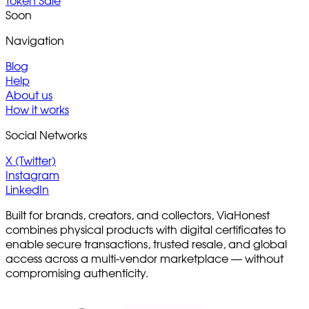
Token Sale
Soon
Navigation
Blog
Help
About us
How it works
Social Networks
X (Twitter)
Instagram
LinkedIn
Built for brands, creators, and collectors, ViaHonest
combines physical products with digital certificates to
enable secure transactions, trusted resale, and global
access across a multi-vendor marketplace — without
compromising authenticity.