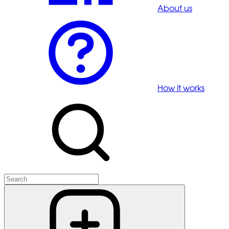
About us
How it works