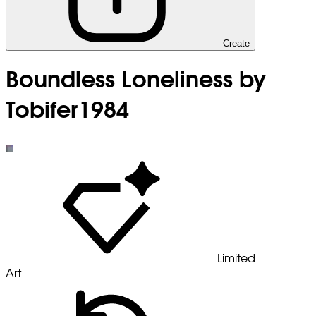
Create
Boundless Loneliness by
Tobifer1984
Limited
Art