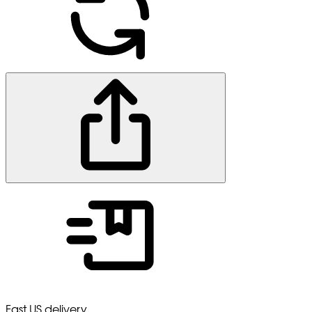
Fast US delivery