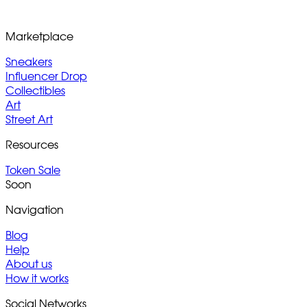
Marketplace
Sneakers
Influencer Drop
Collectibles
Art
Street Art
Resources
Token Sale
Soon
Navigation
Blog
Help
About us
How it works
Social Networks