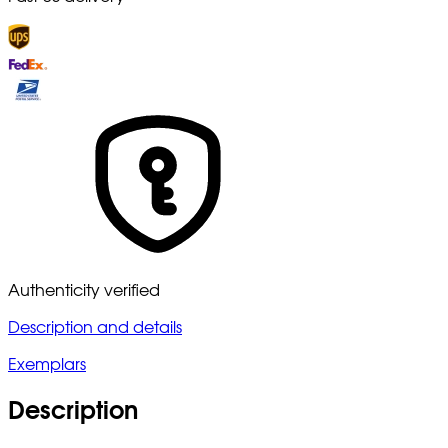
Authenticity verified
Description and details
Exemplars
Description