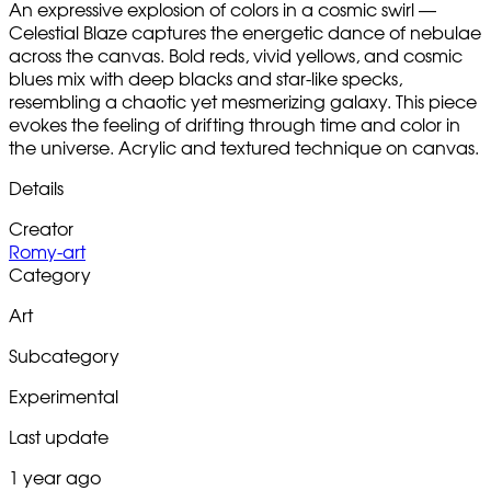
An expressive explosion of colors in a cosmic swirl —
Celestial Blaze captures the energetic dance of nebulae
across the canvas. Bold reds, vivid yellows, and cosmic
blues mix with deep blacks and star-like specks,
resembling a chaotic yet mesmerizing galaxy. This piece
evokes the feeling of drifting through time and color in
the universe. Acrylic and textured technique on canvas.
Details
Creator
Romy-art
Category
Art
Subcategory
Experimental
Last update
1 year ago