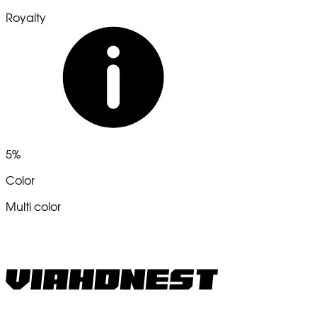
Royalty
5%
Color
Multi color