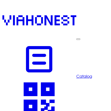
Catalog