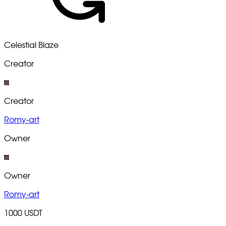
Celestial Blaze
Creator
Creator
Romy-art
Owner
Owner
Romy-art
1000 USDT