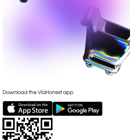
Download the ViaHonest app