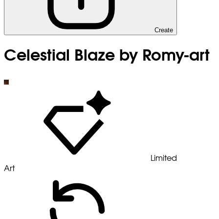
Create
Celestial Blaze by Romy-art
Limited
Art