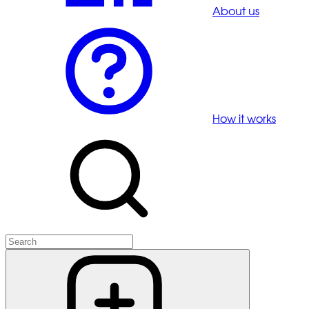
About us
How it works