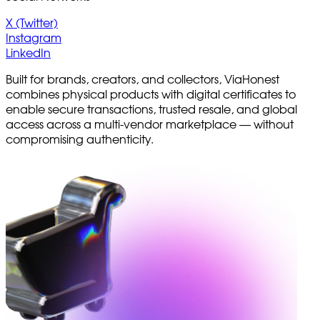
X (Twitter)
Instagram
LinkedIn
Built for brands, creators, and collectors, ViaHonest
combines physical products with digital certificates to
enable secure transactions, trusted resale, and global
access across a multi-vendor marketplace — without
compromising authenticity.