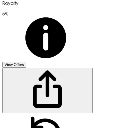
Royalty
5%
View Offers