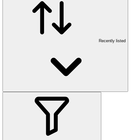
Recently listed