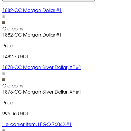
1882-CC Morgan Dollar #1
Old coins
1882-CC Morgan Dollar
#1
Price
1482.7 USDT
1878-CC Morgan Silver Dollar, XF #1
Old coins
1878-CC Morgan Silver Dollar, XF
#1
Price
995.36 USDT
Helicarrier Item: LEGO 76042 #1