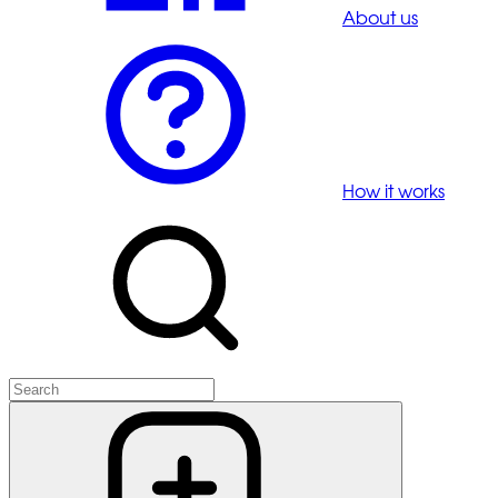
About us
How it works