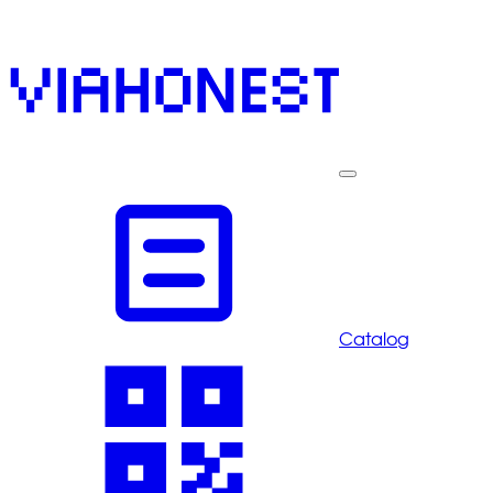
Catalog