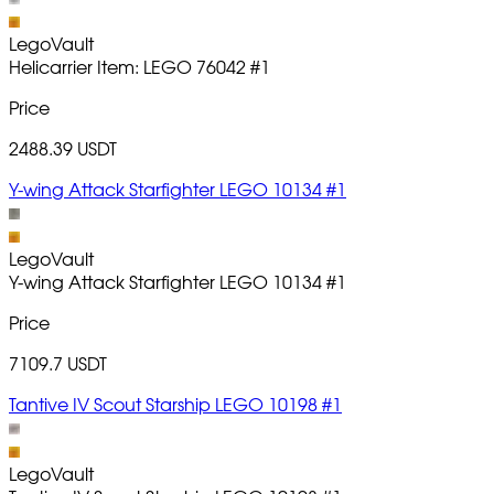
LegoVault
Helicarrier Item: LEGO 76042
#1
Price
2488.39 USDT
Y-wing Attack Starfighter LEGO 10134 #1
LegoVault
Y-wing Attack Starfighter LEGO 10134
#1
Price
7109.7 USDT
Tantive IV Scout Starship LEGO 10198 #1
LegoVault