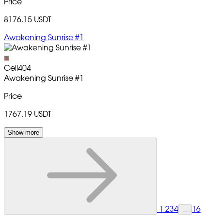
Price
8176.15 USDT
Awakening Sunrise #1
Cell404
Awakening Sunrise
#1
Price
1767.19 USDT
Show more
1
2
3
4
16
...