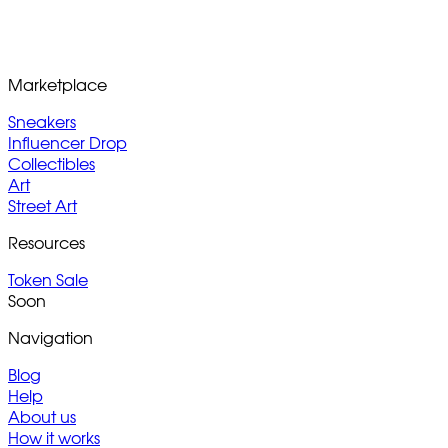
Marketplace
Sneakers
Influencer Drop
Collectibles
Art
Street Art
Resources
Token Sale
Soon
Navigation
Blog
Help
About us
How it works