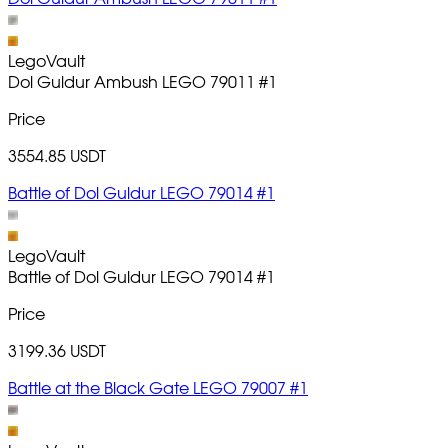
LegoVault
Dol Guldur Ambush LEGO 79011
#1
Price
3554.85 USDT
Battle of Dol Guldur LEGO 79014 #1
LegoVault
Battle of Dol Guldur LEGO 79014
#1
Price
3199.36 USDT
Battle at the Black Gate LEGO 79007 #1