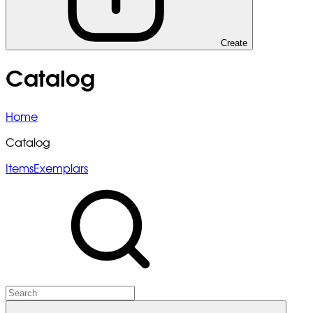
Create
Catalog
Home
Catalog
Items
Exemplars