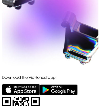
Download the ViaHonest app