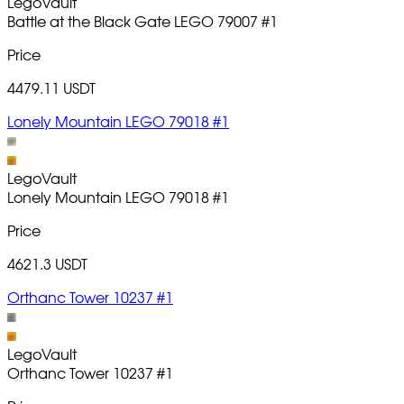
LegoVault
Battle at the Black Gate LEGO 79007
#1
Price
4479.11 USDT
Lonely Mountain LEGO 79018 #1
LegoVault
Lonely Mountain LEGO 79018
#1
Price
4621.3 USDT
Orthanc Tower 10237 #1
LegoVault
Orthanc Tower 10237
#1