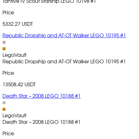
Tantive IV Scout Starship LEGO 10198
#1
Price
5332.27 USDT
Republic Dropship and AT-OT Walker LEGO 10195 #1
LegoVault
Republic Dropship and AT-OT Walker LEGO 10195
#1
Price
13508.42 USDT
Death Star – 2008 LEGO 10188 #1
LegoVault
Death Star – 2008 LEGO 10188
#1
Price