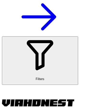
Filters