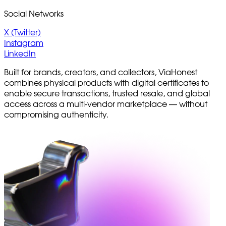
Social Networks
X (Twitter)
Instagram
LinkedIn
Built for brands, creators, and collectors, ViaHonest
combines physical products with digital certificates to
enable secure transactions, trusted resale, and global
access across a multi-vendor marketplace — without
compromising authenticity.