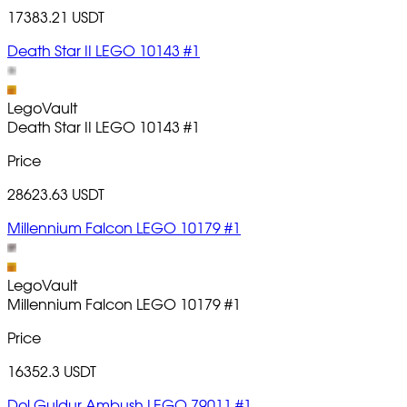
17383.21 USDT
Death Star II LEGO 10143 #1
LegoVault
Death Star II LEGO 10143
#1
Price
28623.63 USDT
Millennium Falcon LEGO 10179 #1
LegoVault
Millennium Falcon LEGO 10179
#1
Price
16352.3 USDT
Dol Guldur Ambush LEGO 79011 #1