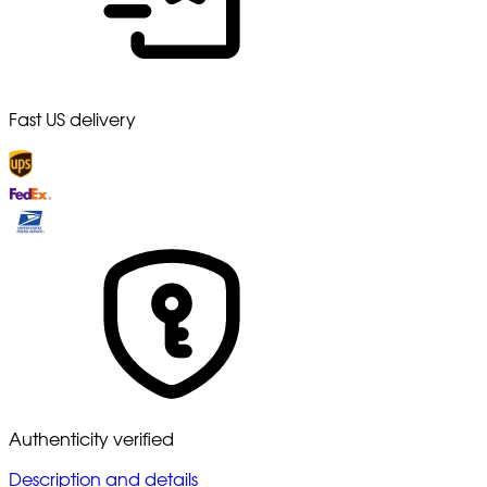
Fast US delivery
Authenticity verified
Description and details