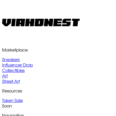
Marketplace
Sneakers
Influencer Drop
Collectibles
Art
Street Art
Resources
Token Sale
Soon
Navigation