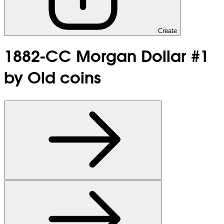
Create
1882-CC Morgan Dollar #1
by Old coins