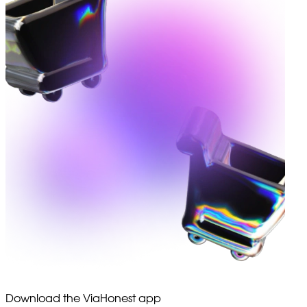
Download the ViaHonest app