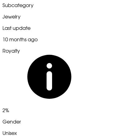
Subcategory
Jewelry
Last update
10 months ago
Royalty
2%
Gender
Unisex