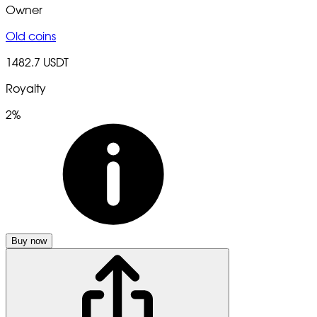
Owner
Old coins
1482.7 USDT
Royalty
2%
Buy now