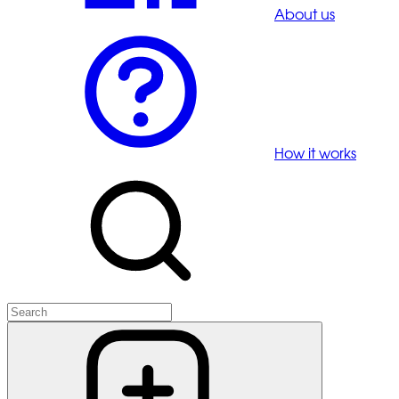
About us
How it works