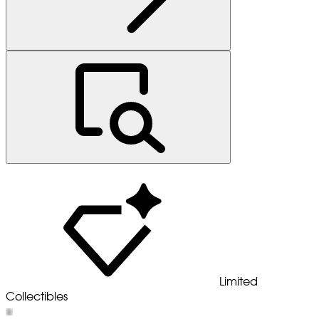
Limited
Collectibles