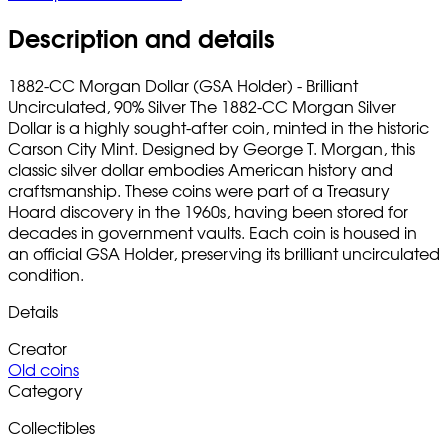
Description and details
1882-CC Morgan Dollar (GSA Holder) - Brilliant
Uncirculated, 90% Silver The 1882-CC Morgan Silver
Dollar is a highly sought-after coin, minted in the historic
Carson City Mint. Designed by George T. Morgan, this
classic silver dollar embodies American history and
craftsmanship. These coins were part of a Treasury
Hoard discovery in the 1960s, having been stored for
decades in government vaults. Each coin is housed in
an official GSA Holder, preserving its brilliant uncirculated
condition.
Details
Creator
Old coins
Category
Collectibles