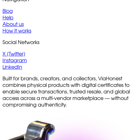
Blog
Help
About us
How it works
Social Networks
X (Twitter)
Instagram
LinkedIn
Built for brands, creators, and collectors, ViaHonest
combines physical products with digital certificates to
enable secure transactions, trusted resale, and global
access across a multi-vendor marketplace — without
compromising authenticity.