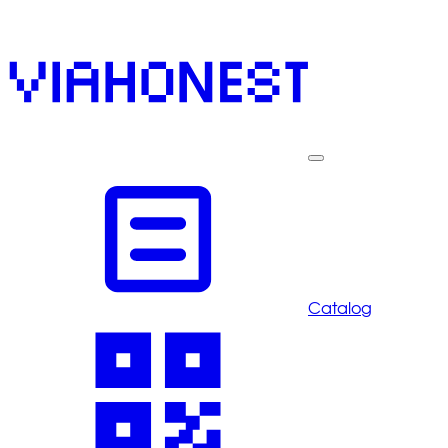
Catalog