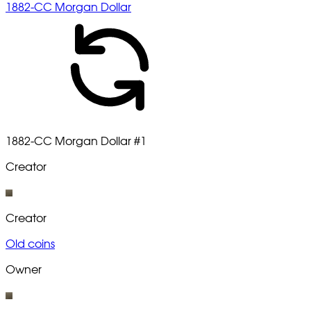
1882-CC Morgan Dollar
1882-CC Morgan Dollar
#1
Creator
Creator
Old coins
Owner