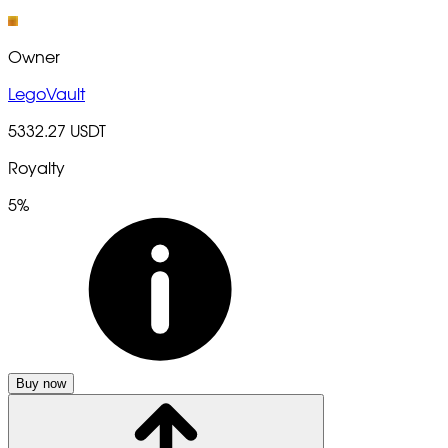
Owner
LegoVault
5332.27 USDT
Royalty
5%
Buy now