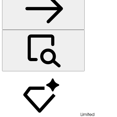
Limited