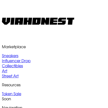
Marketplace
Sneakers
Influencer Drop
Collectibles
Art
Street Art
Resources
Token Sale
Soon
Navigation