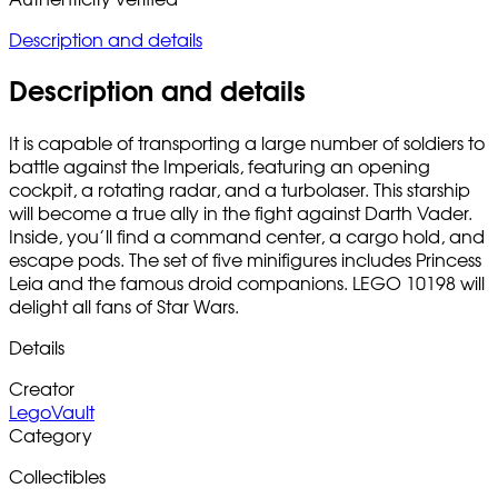
Description and details
Description and details
It is capable of transporting a large number of soldiers to
battle against the Imperials, featuring an opening
cockpit, a rotating radar, and a turbolaser. This starship
will become a true ally in the fight against Darth Vader.
Inside, you’ll find a command center, a cargo hold, and
escape pods. The set of five minifigures includes Princess
Leia and the famous droid companions. LEGO 10198 will
delight all fans of Star Wars.
Details
Creator
LegoVault
Category
Collectibles