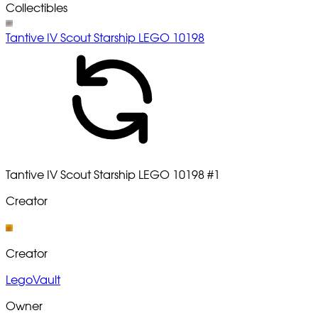
Collectibles
Tantive IV Scout Starship LEGO 10198
Tantive IV Scout Starship LEGO 10198
#1
Creator
Creator
LegoVault
Owner