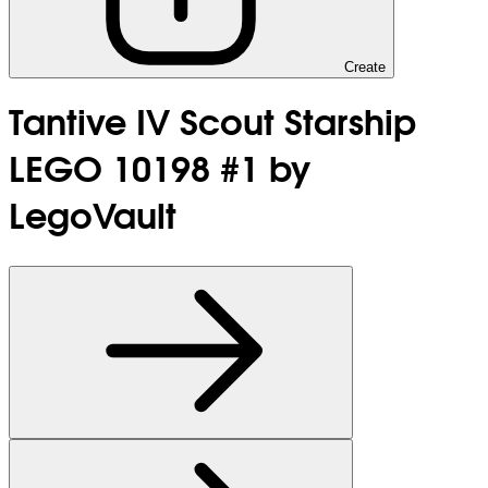
Create
Tantive IV Scout Starship
LEGO 10198 #1 by
LegoVault