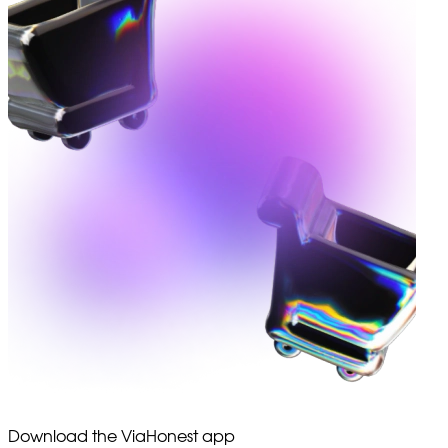
Download the ViaHonest app