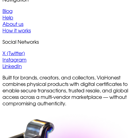
Blog
Help
About us
How it works
Social Networks
X (Twitter)
Instagram
LinkedIn
Built for brands, creators, and collectors, ViaHonest
combines physical products with digital certificates to
enable secure transactions, trusted resale, and global
access across a multi-vendor marketplace — without
compromising authenticity.