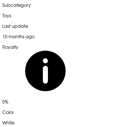
Subcategory
Toys
Last update
10 months ago
Royalty
5%
Color
White