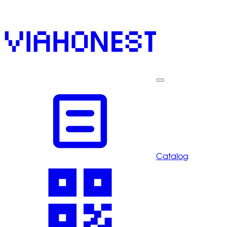
Catalog