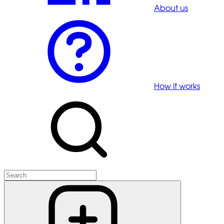
About us
How it works