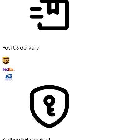
Fast US delivery
Authenticity verified