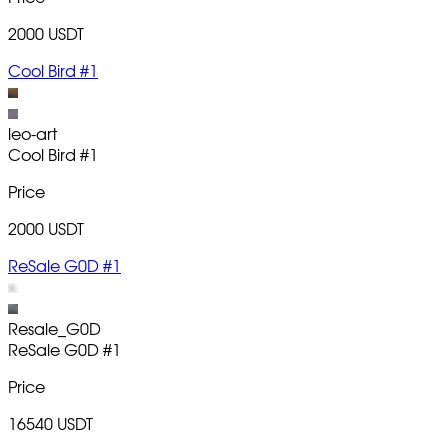
2000 USDT
Cool Bird #1
leo-art
Cool Bird
#1
Price
2000 USDT
ReSale G0D #1
Resale_G0D
ReSale G0D
#1
Price
16540 USDT