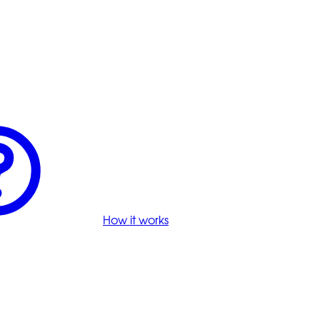
How it works