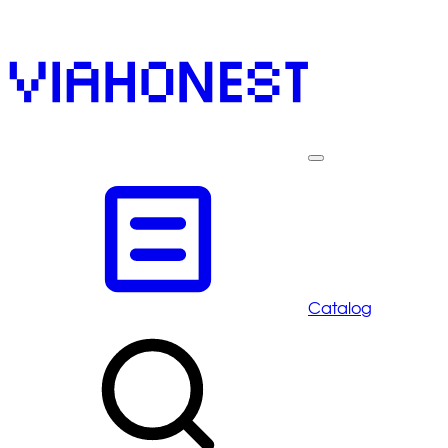
Catalog