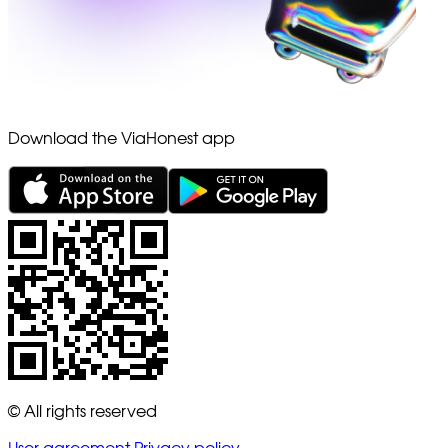
Download the ViaHonest app
© All rights reserved