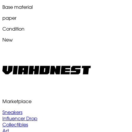
Base material
paper
Condition
New
Marketplace
Sneakers
Influencer Drop
Collectibles
Art