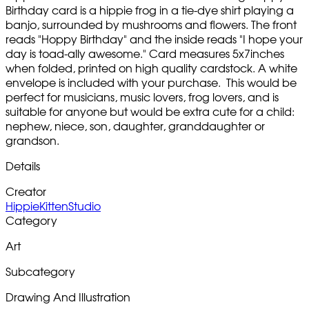
Birthday card is a hippie frog in a tie-dye shirt playing a
banjo, surrounded by mushrooms and flowers. The front
reads "Hoppy Birthday" and the inside reads "I hope your
day is toad-ally awesome." Card measures 5x7inches
when folded, printed on high quality cardstock. A white
envelope is included with your purchase. This would be
perfect for musicians, music lovers, frog lovers, and is
suitable for anyone but would be extra cute for a child:
nephew, niece, son, daughter, granddaughter or
grandson.
Details
Creator
HippieKittenStudio
Category
Art
Subcategory
Drawing And Illustration