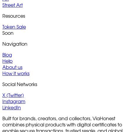
Street Art
Resources
Token Sale
Soon
Navigation
Blog
Help
About us
How it works
Social Networks
X (Twitter)
Instagram
LinkedIn
Built for brands, creators, and collectors, ViaHonest
combines physical products with digital certificates to
enable secure transactions, trusted resale, and global