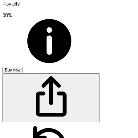
Royalty
30%
Buy now