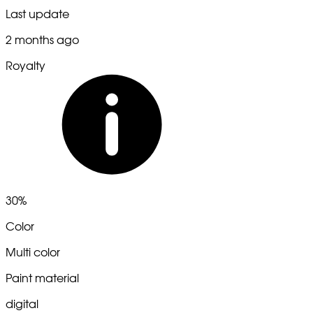
Last update
2 months ago
Royalty
30%
Color
Multi color
Paint material
digital