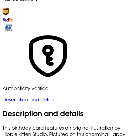
Authenticity verified
Description and details
Description and details
This birthday card features an original illustration by
Hippie Kitten Studio. Pictured on this charming Happy