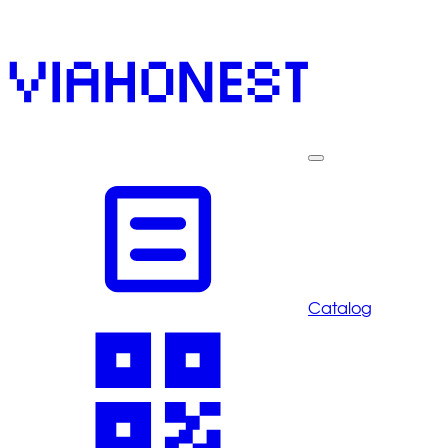
Catalog