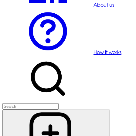
About us
How it works