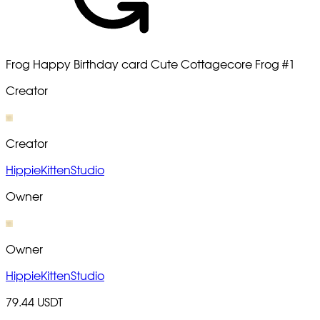
Frog Happy Birthday card Cute Cottagecore Frog
#1
Creator
Creator
HippieKittenStudio
Owner
Owner
HippieKittenStudio
79.44 USDT