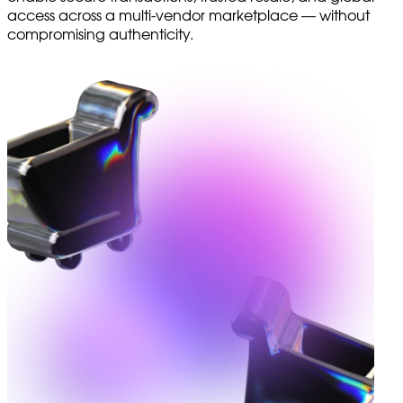
access across a multi-vendor marketplace — without
compromising authenticity.