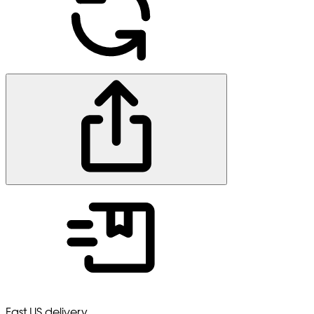
Fast US delivery