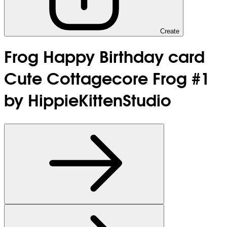
Create
Frog Happy Birthday card
Cute Cottagecore Frog #1
by HippieKittenStudio