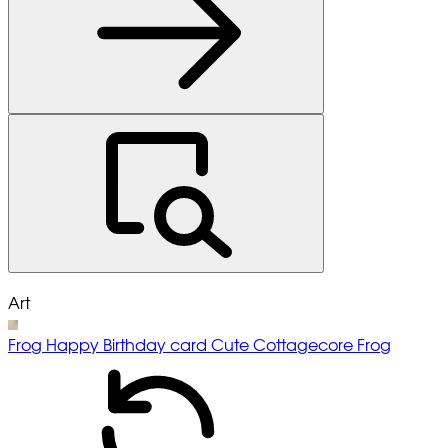
Art
Frog Happy Birthday card Cute Cottagecore Frog