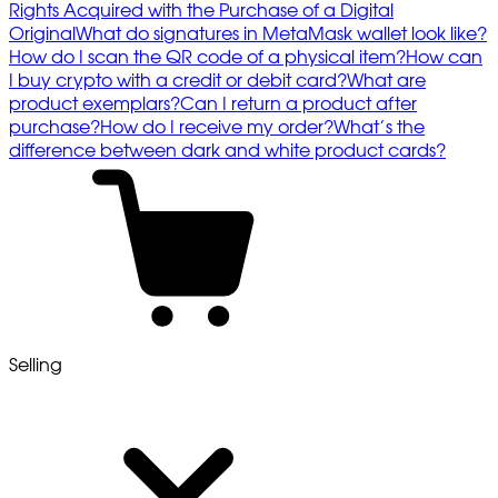
Rights Acquired with the Purchase of a Digital
Original
What do signatures in MetaMask wallet look like?
How do I scan the QR code of a physical item?
How can
I buy crypto with a credit or debit card?
What are
product exemplars?
Can I return a product after
purchase?
How do I receive my order?
What’s the
difference between dark and white product cards?
Selling