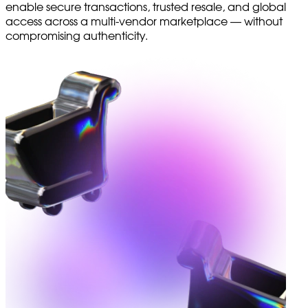
enable secure transactions, trusted resale, and global
access across a multi-vendor marketplace — without
compromising authenticity.