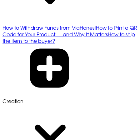
How to Withdraw Funds from ViaHonest
How to Print a QR
Code for Your Product — and Why It Matters
How to ship
the item to the buyer?
Creation