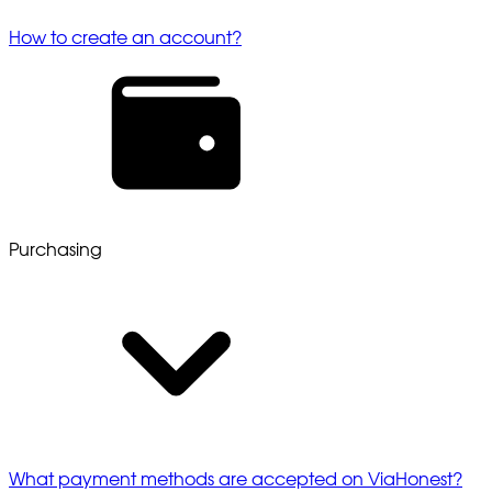
How to create an account?
Purchasing
What payment methods are accepted on ViaHonest?