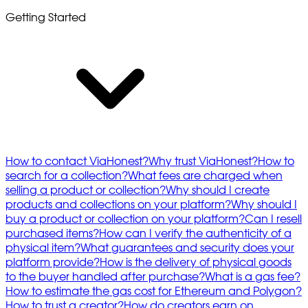
Getting Started
How to contact ViaHonest?
Why trust ViaHonest?
How to
search for a collection?
What fees are charged when
selling a product or collection?
Why should I create
products and collections on your platform?
Why should I
buy a product or collection on your platform?
Can I resell
purchased items?
How can I verify the authenticity of a
physical item?
What guarantees and security does your
platform provide?
How is the delivery of physical goods
to the buyer handled after purchase?
What is a gas fee?
How to estimate the gas cost for Ethereum and Polygon?
How to trust a creator?
How do creators earn on