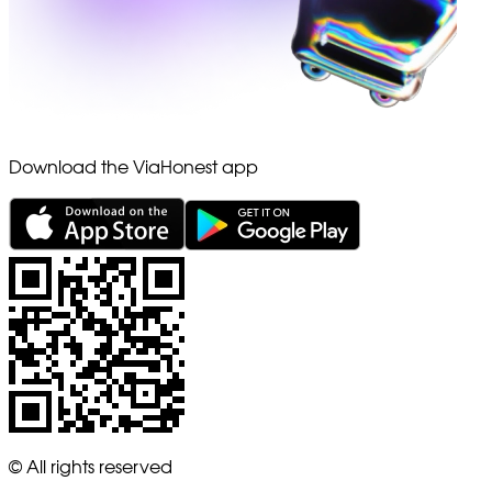
Download the ViaHonest app
© All rights reserved