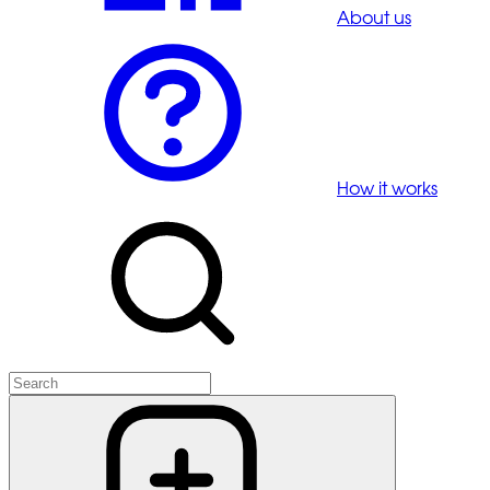
About us
How it works