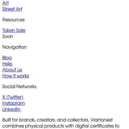
Art
Street Art
Resources
Token Sale
Soon
Navigation
Blog
Help
About us
How it works
Social Networks
X (Twitter)
Instagram
LinkedIn
Built for brands, creators, and collectors, ViaHonest
combines physical products with digital certificates to