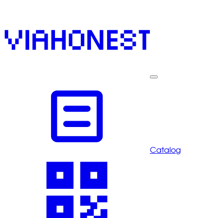
Catalog