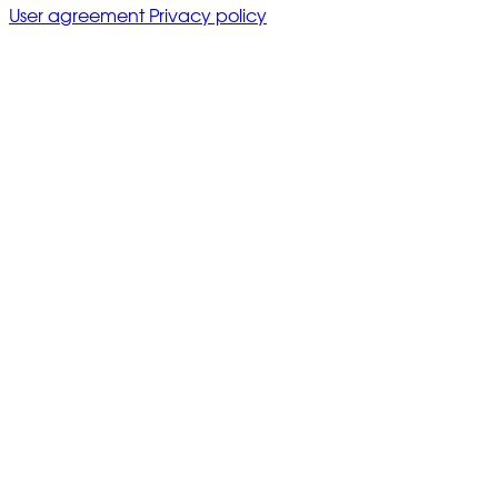
User agreement
Privacy policy