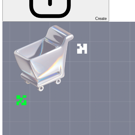
Create