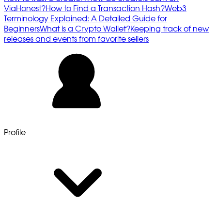
ViaHonest?
How to Find a Transaction Hash?
Web3
Terminology Explained: A Detailed Guide for
Beginners
What is a Crypto Wallet?
Keeping track of new
releases and events from favorite sellers
Profile