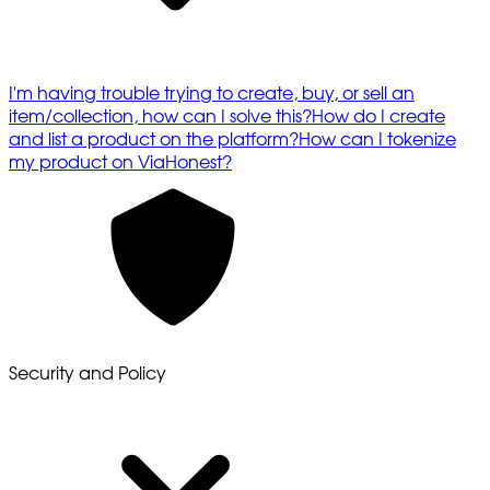
I'm having trouble trying to create, buy, or sell an
item/collection, how can I solve this?
How do I create
and list a product on the platform?
How can I tokenize
my product on ViaHonest?
Security and Policy