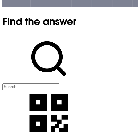
Find the answer