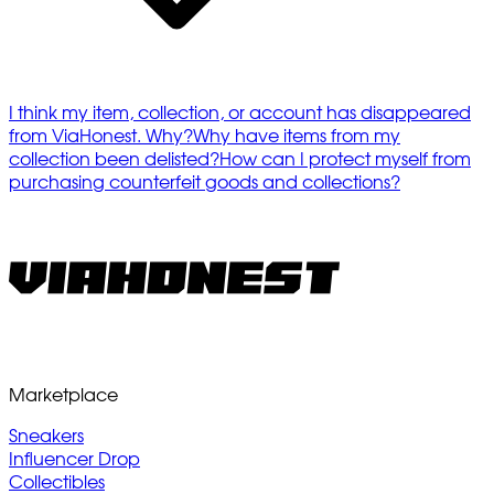
I think my item, collection, or account has disappeared
from ViaHonest. Why?
Why have items from my
collection been delisted?
How can I protect myself from
purchasing counterfeit goods and collections?
Marketplace
Sneakers
Influencer Drop
Collectibles