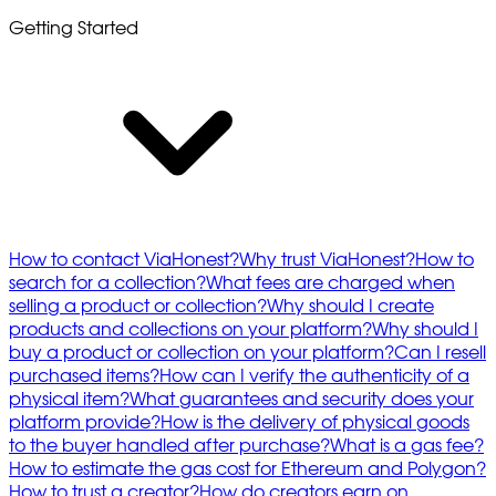
Getting Started
How to contact ViaHonest?
Why trust ViaHonest?
How to
search for a collection?
What fees are charged when
selling a product or collection?
Why should I create
products and collections on your platform?
Why should I
buy a product or collection on your platform?
Can I resell
purchased items?
How can I verify the authenticity of a
physical item?
What guarantees and security does your
platform provide?
How is the delivery of physical goods
to the buyer handled after purchase?
What is a gas fee?
How to estimate the gas cost for Ethereum and Polygon?
How to trust a creator?
How do creators earn on