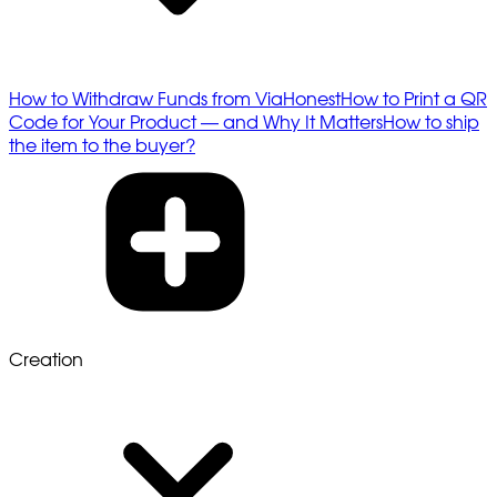
How to Withdraw Funds from ViaHonest
How to Print a QR
Code for Your Product — and Why It Matters
How to ship
the item to the buyer?
Creation