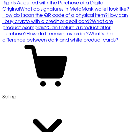
Rights Acquired with the Purchase of a Digital
Original
What do signatures in MetaMask wallet look like?
How do I scan the QR code of a physical item?
How can
I buy crypto with a credit or debit card?
What are
product exemplars?
Can I return a product after
purchase?
How do I receive my order?
What’s the
difference between dark and white product cards?
Selling