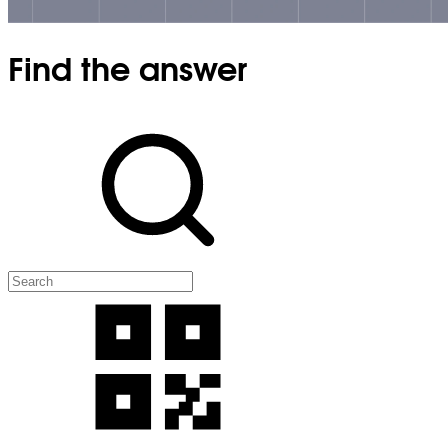
Find the answer