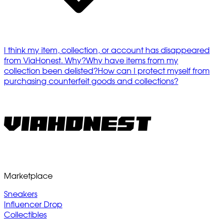
I think my item, collection, or account has disappeared
from ViaHonest. Why?
Why have items from my
collection been delisted?
How can I protect myself from
purchasing counterfeit goods and collections?
Marketplace
Sneakers
Influencer Drop
Collectibles