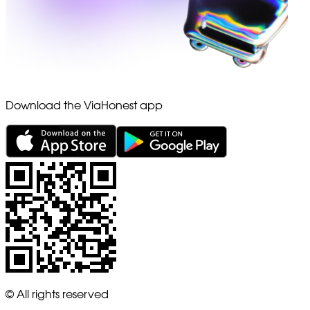
Download the ViaHonest app
© All rights reserved