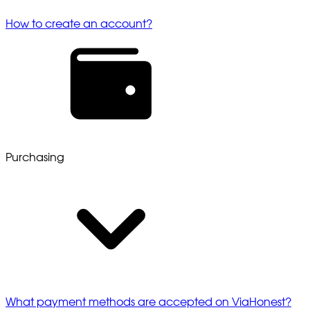
How to create an account?
Purchasing
What payment methods are accepted on ViaHonest?