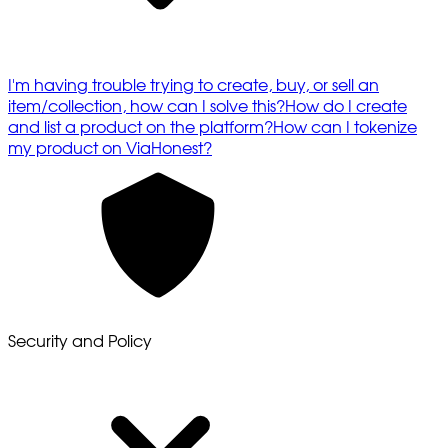
I'm having trouble trying to create, buy, or sell an
item/collection, how can I solve this?
How do I create
and list a product on the platform?
How can I tokenize
my product on ViaHonest?
Security and Policy