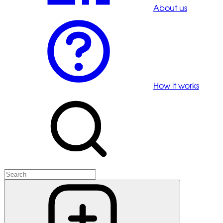
About us
How it works