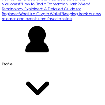
ViaHonest?
How to Find a Transaction Hash?
Web3
Terminology Explained: A Detailed Guide for
Beginners
What is a Crypto Wallet?
Keeping track of new
releases and events from favorite sellers
Profile