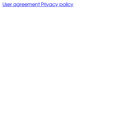
User agreement
Privacy policy