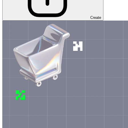
Create