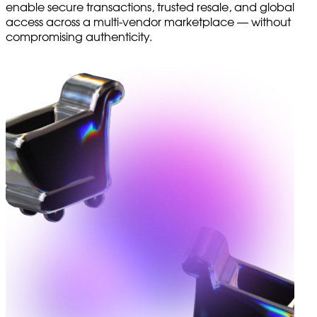
enable secure transactions, trusted resale, and global
access across a multi-vendor marketplace — without
compromising authenticity.