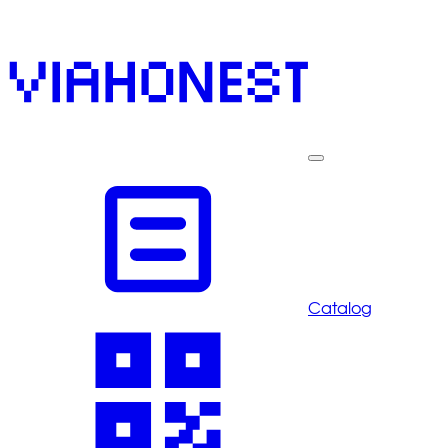
Catalog