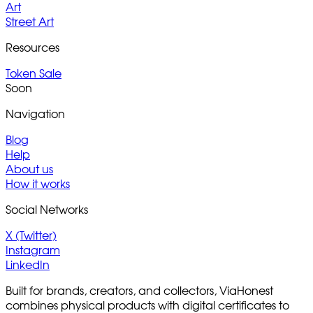
Art
Street Art
Resources
Token Sale
Soon
Navigation
Blog
Help
About us
How it works
Social Networks
X (Twitter)
Instagram
LinkedIn
Built for brands, creators, and collectors, ViaHonest
combines physical products with digital certificates to