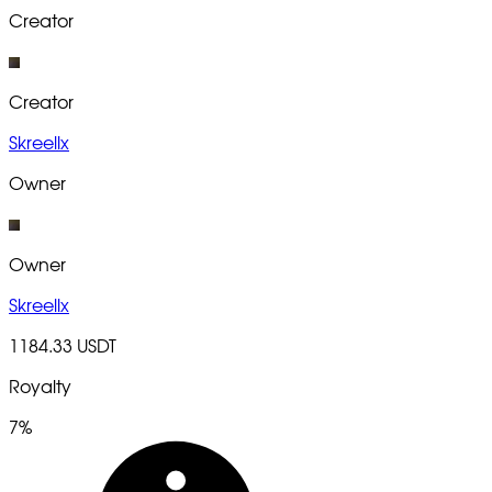
Creator
Creator
Skreellx
Owner
Owner
Skreellx
1184.33 USDT
Royalty
7%