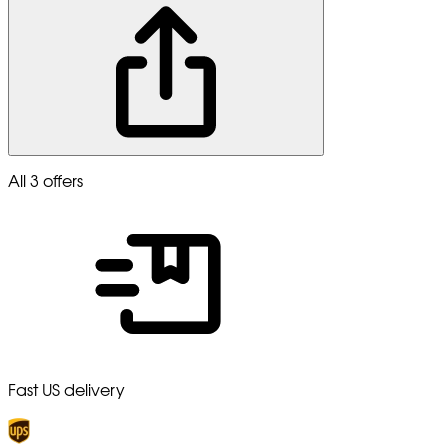
All 3 offers
Fast US delivery