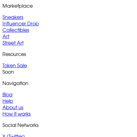
Marketplace
Sneakers
Influencer Drop
Collectibles
Art
Street Art
Resources
Token Sale
Soon
Navigation
Blog
Help
About us
How it works
Social Networks
X (Twitter)