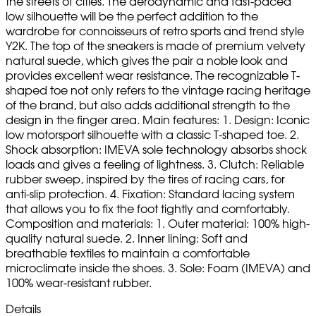
the streets of cities. The aerodynamic and fast-paced
low silhouette will be the perfect addition to the
wardrobe for connoisseurs of retro sports and trend style
Y2K. The top of the sneakers is made of premium velvety
natural suede, which gives the pair a noble look and
provides excellent wear resistance. The recognizable T-
shaped toe not only refers to the vintage racing heritage
of the brand, but also adds additional strength to the
design in the finger area. Main features: 1. Design: Iconic
low motorsport silhouette with a classic T-shaped toe. 2.
Shock absorption: IMEVA sole technology absorbs shock
loads and gives a feeling of lightness. 3. Clutch: Reliable
rubber sweep, inspired by the tires of racing cars, for
anti-slip protection. 4. Fixation: Standard lacing system
that allows you to fix the foot tightly and comfortably.
Composition and materials: 1. Outer material: 100% high-
quality natural suede. 2. Inner lining: Soft and
breathable textiles to maintain a comfortable
microclimate inside the shoes. 3. Sole: Foam (IMEVA) and
100% wear-resistant rubber.
Details