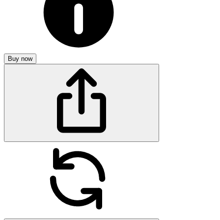
Buy now