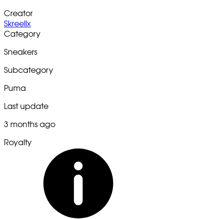
Creator
Skreellx
Category
Sneakers
Subcategory
Puma
Last update
3 months ago
Royalty