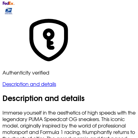
Authenticity verified
Description and details
Description and details
Immerse yourself in the aesthetics of high speeds with the
legendary PUMA Speedcat OG sneakers. This iconic
model, originally inspired by the world of professional
motorsport and Formula 1 racing, triumphantly returns to