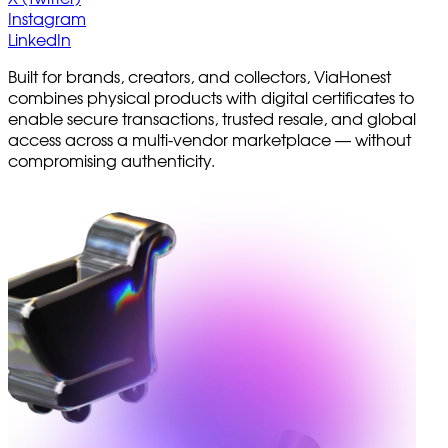
Instagram
LinkedIn
Built for brands, creators, and collectors, ViaHonest
combines physical products with digital certificates to
enable secure transactions, trusted resale, and global
access across a multi-vendor marketplace — without
compromising authenticity.