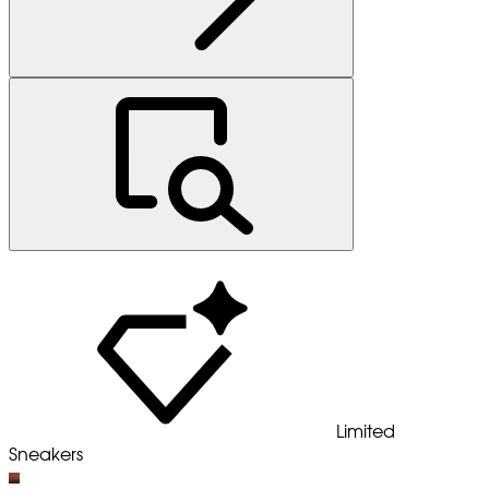
Limited
Sneakers