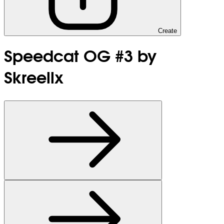
Create
Speedcat OG #3 by
Skreellx