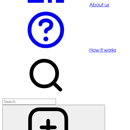
About us
How it works