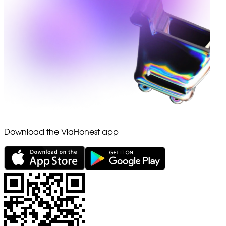
Download the ViaHonest app