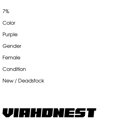
7%
Color
Purple
Gender
Female
Condition
New / Deadstock