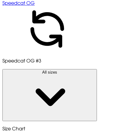
Speedcat OG
Speedcat OG
#3
All sizes
Size Chart