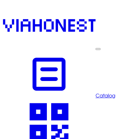
Catalog