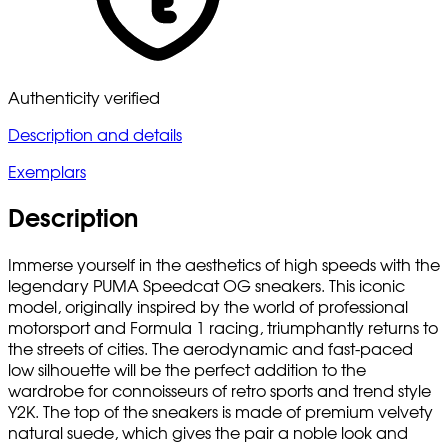
Authenticity verified
Description and details
Exemplars
Description
Immerse yourself in the aesthetics of high speeds with the
legendary PUMA Speedcat OG sneakers. This iconic
model, originally inspired by the world of professional
motorsport and Formula 1 racing, triumphantly returns to
the streets of cities. The aerodynamic and fast-paced
low silhouette will be the perfect addition to the
wardrobe for connoisseurs of retro sports and trend style
Y2K. The top of the sneakers is made of premium velvety
natural suede, which gives the pair a noble look and