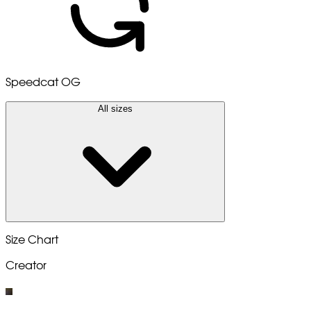
Speedcat OG
All sizes
Size Chart
Creator