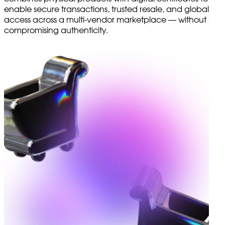
enable secure transactions, trusted resale, and global
access across a multi-vendor marketplace — without
compromising authenticity.