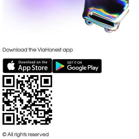
Download the ViaHonest app
© All rights reserved