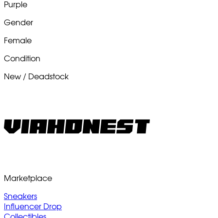
Purple
Gender
Female
Condition
New / Deadstock
Marketplace
Sneakers
Influencer Drop
Collectibles