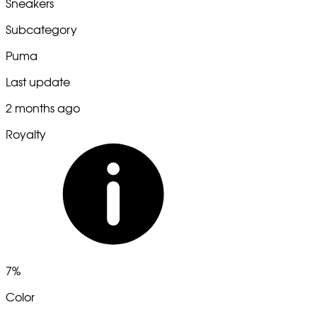
Sneakers
Subcategory
Puma
Last update
2 months ago
Royalty
7%
Color