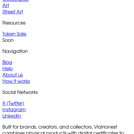
Art
Street Art
Resources
Token Sale
Soon
Navigation
Blog
Help
About us
How it works
Social Networks
X (Twitter)
Instagram
LinkedIn
Built for brands, creators, and collectors, ViaHonest
combines physical products with digital certificates to