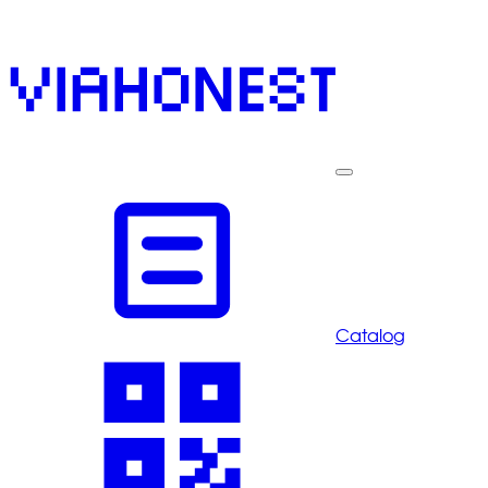
Catalog