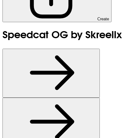
Create
Speedcat OG by Skreellx