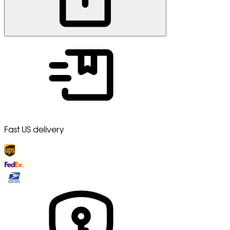
Fast US delivery