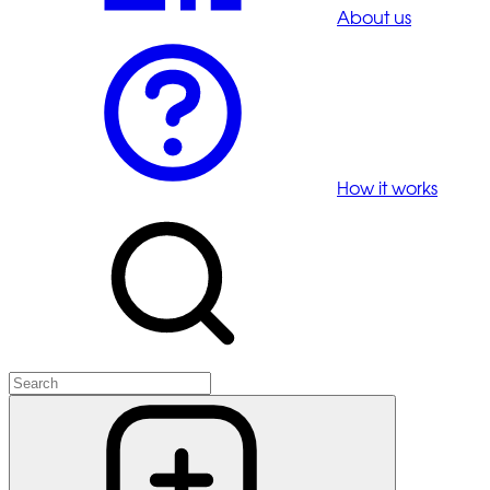
About us
How it works