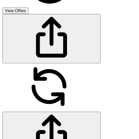
View Offers