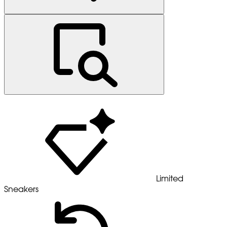
Limited
Sneakers