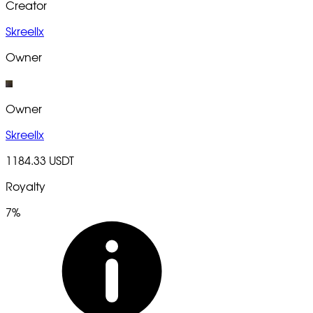
Creator
Skreellx
Owner
Owner
Skreellx
1184.33 USDT
Royalty
7%