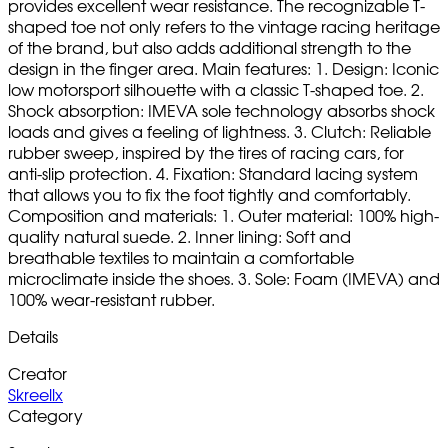
provides excellent wear resistance. The recognizable T-
shaped toe not only refers to the vintage racing heritage
of the brand, but also adds additional strength to the
design in the finger area. Main features: 1. Design: Iconic
low motorsport silhouette with a classic T-shaped toe. 2.
Shock absorption: IMEVA sole technology absorbs shock
loads and gives a feeling of lightness. 3. Clutch: Reliable
rubber sweep, inspired by the tires of racing cars, for
anti-slip protection. 4. Fixation: Standard lacing system
that allows you to fix the foot tightly and comfortably.
Composition and materials: 1. Outer material: 100% high-
quality natural suede. 2. Inner lining: Soft and
breathable textiles to maintain a comfortable
microclimate inside the shoes. 3. Sole: Foam (IMEVA) and
100% wear-resistant rubber.
Details
Creator
Skreellx
Category