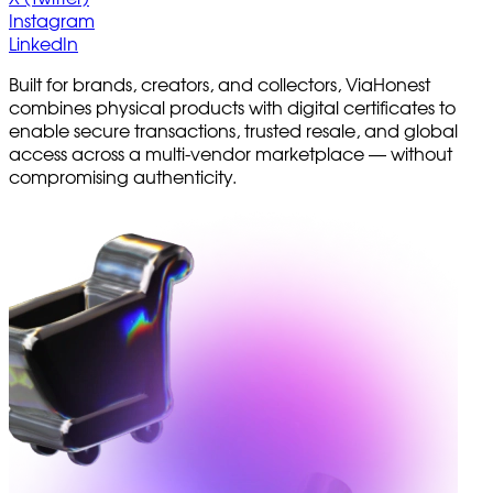
Instagram
LinkedIn
Built for brands, creators, and collectors, ViaHonest
combines physical products with digital certificates to
enable secure transactions, trusted resale, and global
access across a multi-vendor marketplace — without
compromising authenticity.