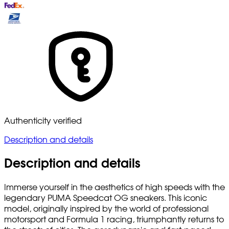
Authenticity verified
Description and details
Description and details
Immerse yourself in the aesthetics of high speeds with the
legendary PUMA Speedcat OG sneakers. This iconic
model, originally inspired by the world of professional
motorsport and Formula 1 racing, triumphantly returns to