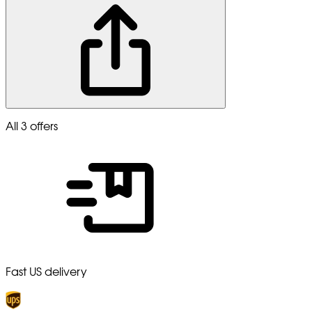
All 3 offers
Fast US delivery