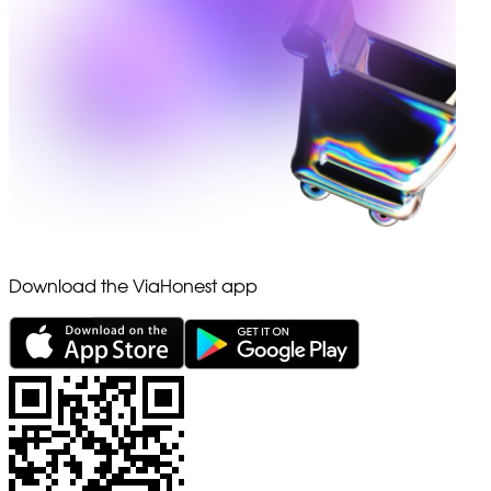
Download the ViaHonest app