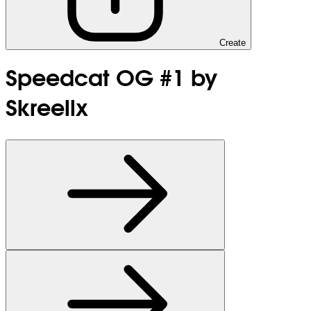
Create
Speedcat OG #1 by
Skreellx