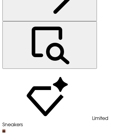
Limited
Sneakers