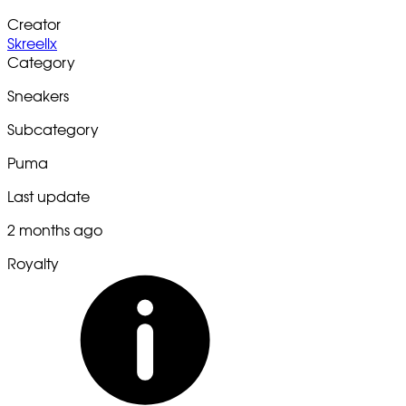
Creator
Skreellx
Category
Sneakers
Subcategory
Puma
Last update
2 months ago
Royalty