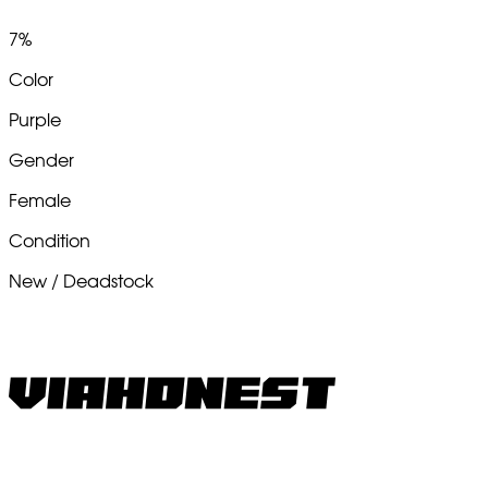
7%
Color
Purple
Gender
Female
Condition
New / Deadstock