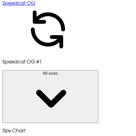
Speedcat OG
Speedcat OG
#1
All sizes
Size Chart