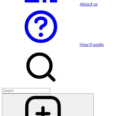
About us
How it works