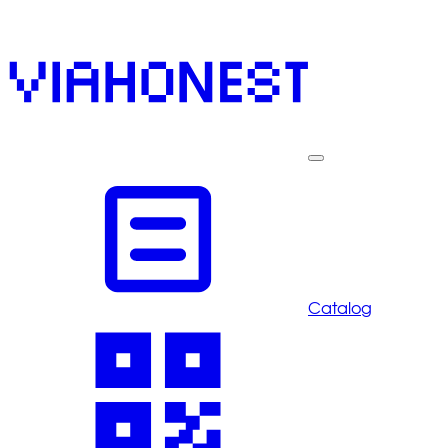
Catalog