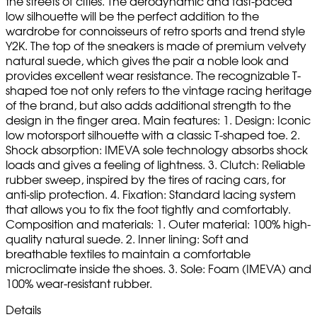
the streets of cities. The aerodynamic and fast-paced
low silhouette will be the perfect addition to the
wardrobe for connoisseurs of retro sports and trend style
Y2K. The top of the sneakers is made of premium velvety
natural suede, which gives the pair a noble look and
provides excellent wear resistance. The recognizable T-
shaped toe not only refers to the vintage racing heritage
of the brand, but also adds additional strength to the
design in the finger area. Main features: 1. Design: Iconic
low motorsport silhouette with a classic T-shaped toe. 2.
Shock absorption: IMEVA sole technology absorbs shock
loads and gives a feeling of lightness. 3. Clutch: Reliable
rubber sweep, inspired by the tires of racing cars, for
anti-slip protection. 4. Fixation: Standard lacing system
that allows you to fix the foot tightly and comfortably.
Composition and materials: 1. Outer material: 100% high-
quality natural suede. 2. Inner lining: Soft and
breathable textiles to maintain a comfortable
microclimate inside the shoes. 3. Sole: Foam (IMEVA) and
100% wear-resistant rubber.
Details