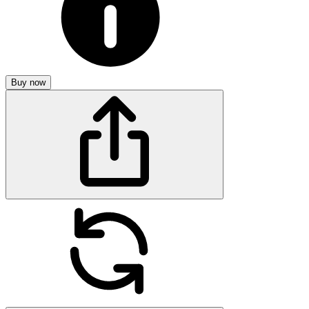
Buy now