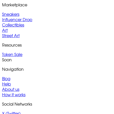
Marketplace
Sneakers
Influencer Drop
Collectibles
Art
Street Art
Resources
Token Sale
Soon
Navigation
Blog
Help
About us
How it works
Social Networks
X (Twitter)