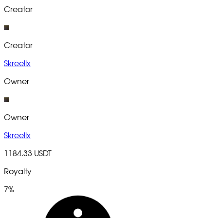
Creator
Creator
Skreellx
Owner
Owner
Skreellx
1184.33 USDT
Royalty
7%