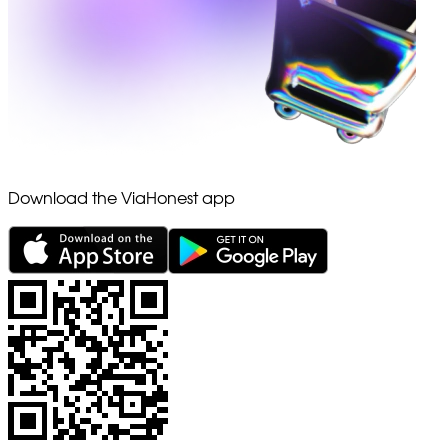
Download the ViaHonest app