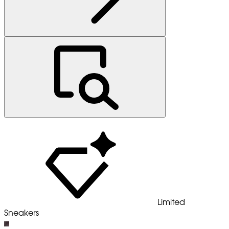
Limited
Sneakers