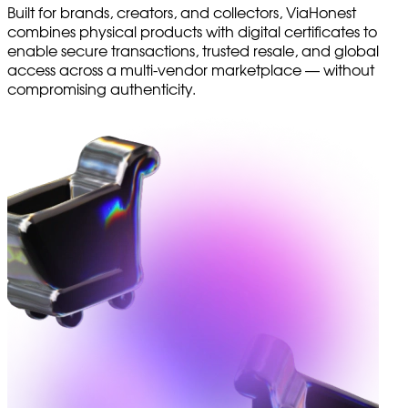
Built for brands, creators, and collectors, ViaHonest
combines physical products with digital certificates to
enable secure transactions, trusted resale, and global
access across a multi-vendor marketplace — without
compromising authenticity.