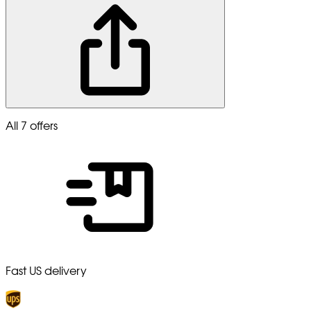
All 7 offers
Fast US delivery