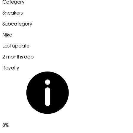
Category
Sneakers
Subcategory
Nike
Last update
2 months ago
Royalty
8%