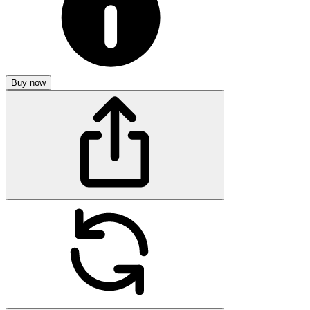
Buy now