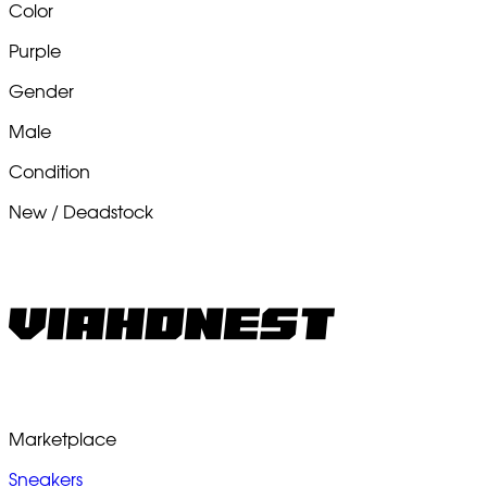
Color
Purple
Gender
Male
Condition
New / Deadstock
Marketplace
Sneakers