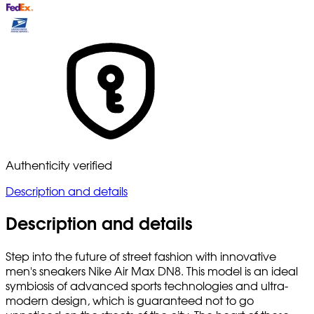
Authenticity verified
Description and details
Description and details
Step into the future of street fashion with innovative
men's sneakers Nike Air Max DN8. This model is an ideal
symbiosis of advanced sports technologies and ultra-
modern design, which is guaranteed not to go