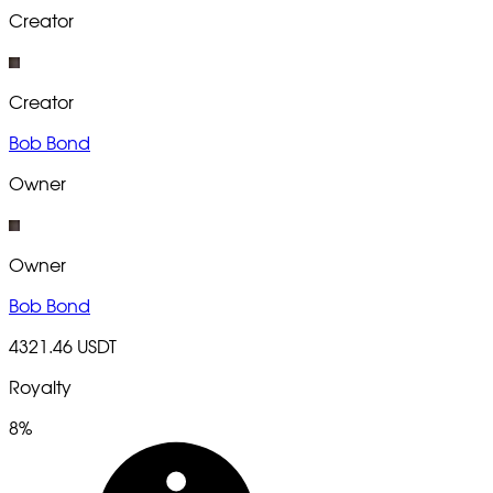
Creator
Creator
Bob Bond
Owner
Owner
Bob Bond
4321.46 USDT
Royalty
8%