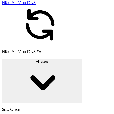
Nike Air Max DN8
Nike Air Max DN8
#6
All sizes
Size Chart