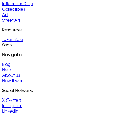
Influencer Drop
Collectibles
Art
Street Art
Resources
Token Sale
Soon
Navigation
Blog
Help
About us
How it works
Social Networks
X (Twitter)
Instagram
LinkedIn