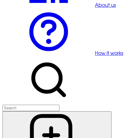
About us
How it works