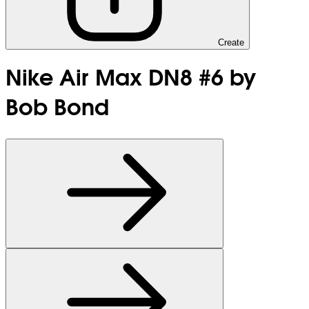
Create
Nike Air Max DN8 #6 by
Bob Bond