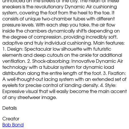
unnoticed on the streets of the city. The heart of these
sneakers is the revolutionary Dynamic Air cushioning
system, covering the foot from the heel to the toe. It
consists of unique two-chamber tubes with different
pressure levels. With each step you take, the air flow
inside the chambers dynamically shifts depending on
the degree of compression, providing incredibly soft,
adaptive and truly individual cushioning. Main features:
1. Design: Spectacular low silhouette with futuristic
elements and deep cutouts on the ankle for additional
ventilation. 2. Shock-absorbing: Innovative Dynamic Air
technology with a tubular system for dynamic load
distribution along the entire length of the foot. 3. Fixation:
A well-thought-out lacing system with an extended set of
eyelets for precise control of landing density. 4. Style:
Expressive visual that will easily become the main accent
of any streetweer image.
Details
Creator
Bob Bond