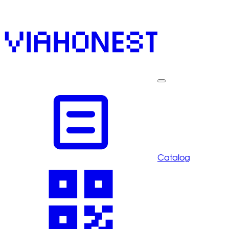
Catalog