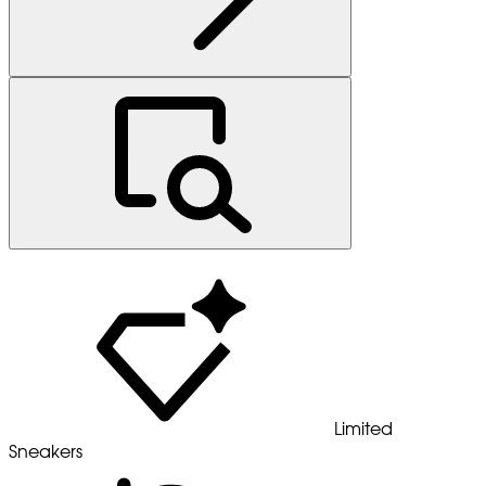
Limited
Sneakers