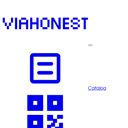
Catalog