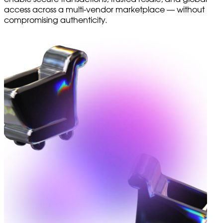
access across a multi-vendor marketplace — without
compromising authenticity.