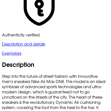
Authenticity verified
Description and details
Exemplars
Description
Step into the future of street fashion with innovative
men's sneakers Nike Air Max DN8. This model is an ideal
symbiosis of advanced sports technologies and ultra-
modern design, which is guaranteed not to go
unnoticed on the streets of the city. The heart of these
sneakers is the revolutionary Dynamic Air cushioning
system, covering the foot from the heel to the toe. It