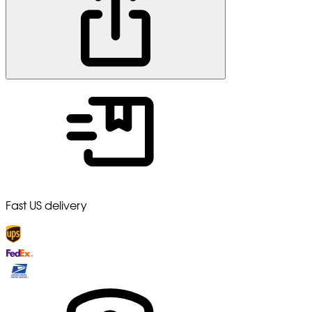
Fast US delivery