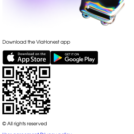
Download the ViaHonest app
© All rights reserved