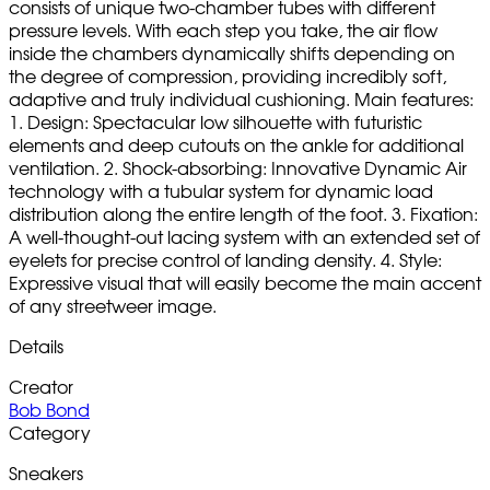
consists of unique two-chamber tubes with different
pressure levels. With each step you take, the air flow
inside the chambers dynamically shifts depending on
the degree of compression, providing incredibly soft,
adaptive and truly individual cushioning. Main features:
1. Design: Spectacular low silhouette with futuristic
elements and deep cutouts on the ankle for additional
ventilation. 2. Shock-absorbing: Innovative Dynamic Air
technology with a tubular system for dynamic load
distribution along the entire length of the foot. 3. Fixation:
A well-thought-out lacing system with an extended set of
eyelets for precise control of landing density. 4. Style:
Expressive visual that will easily become the main accent
of any streetweer image.
Details
Creator
Bob Bond
Category
Sneakers