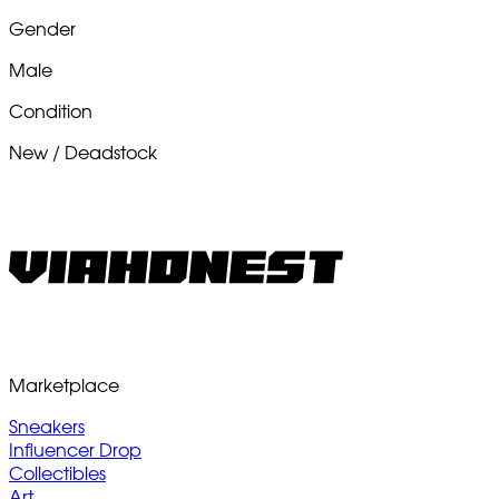
Gender
Male
Condition
New / Deadstock
Marketplace
Sneakers
Influencer Drop
Collectibles
Art