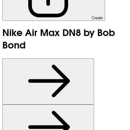
Create
Nike Air Max DN8 by Bob
Bond