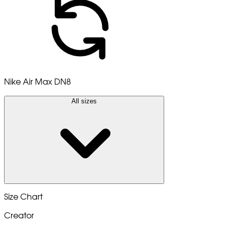
Nike Air Max DN8
All sizes
Size Chart
Creator