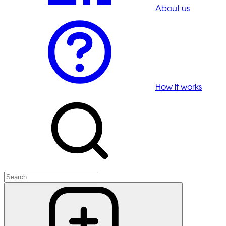
About us
How it works