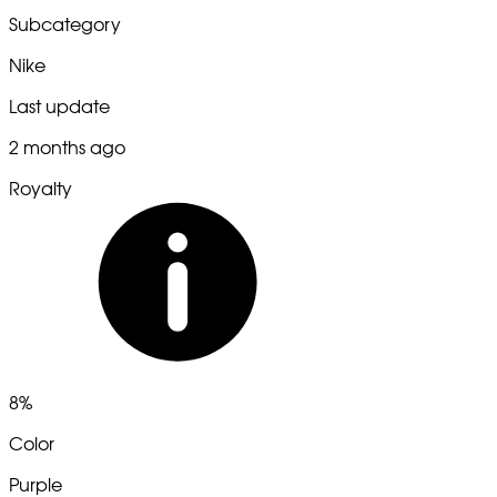
Subcategory
Nike
Last update
2 months ago
Royalty
8%
Color
Purple