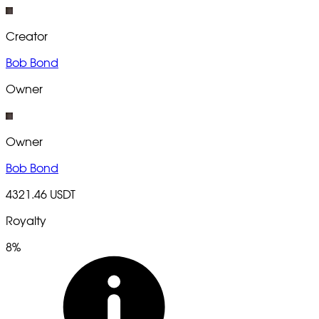
Creator
Bob Bond
Owner
Owner
Bob Bond
4321.46 USDT
Royalty
8%