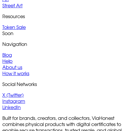
Street Art
Resources
Token Sale
Soon
Navigation
Blog
Help
About us
How it works
Social Networks
X (Twitter)
Instagram
LinkedIn
Built for brands, creators, and collectors, ViaHonest
combines physical products with digital certificates to
enable secure transactions, trusted resale, and global