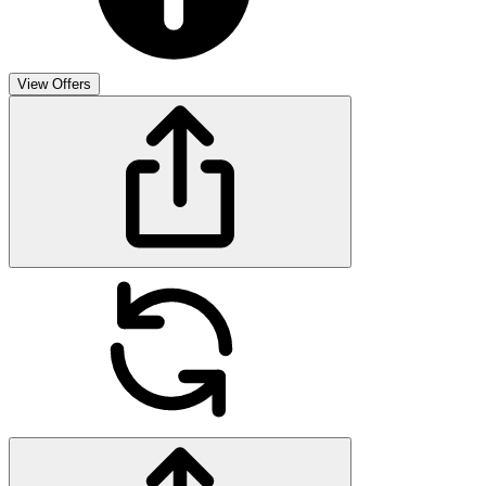
View Offers