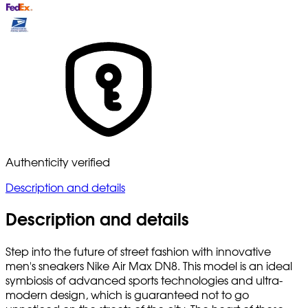
Authenticity verified
Description and details
Description and details
Step into the future of street fashion with innovative
men's sneakers Nike Air Max DN8. This model is an ideal
symbiosis of advanced sports technologies and ultra-
modern design, which is guaranteed not to go