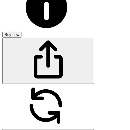
Buy now