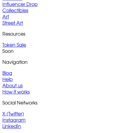
Influencer Drop
Collectibles
Art
Street Art
Resources
Token Sale
Soon
Navigation
Blog
Help
About us
How it works
Social Networks
X (Twitter)
Instagram
LinkedIn