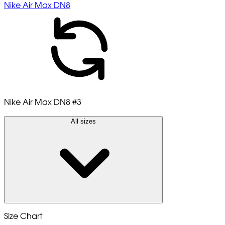
Nike Air Max DN8
Nike Air Max DN8
#3
All sizes
Size Chart