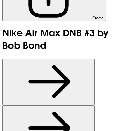
Create
Nike Air Max DN8 #3 by
Bob Bond