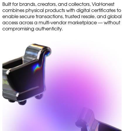
Built for brands, creators, and collectors, ViaHonest
combines physical products with digital certificates to
enable secure transactions, trusted resale, and global
access across a multi-vendor marketplace — without
compromising authenticity.