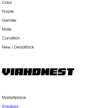
Color
Purple
Gender
Male
Condition
New / Deadstock
Marketplace
Sneakers