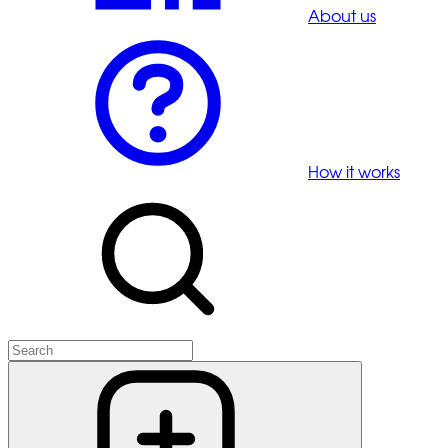
About us
How it works