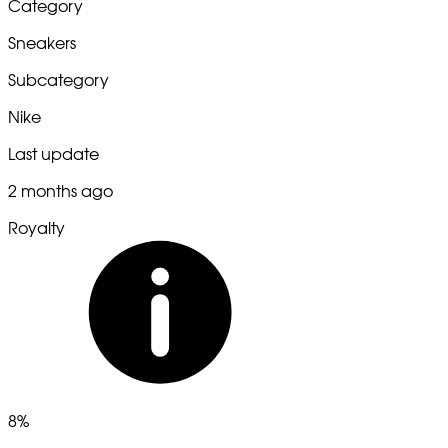
Category
Sneakers
Subcategory
Nike
Last update
2 months ago
Royalty
8%