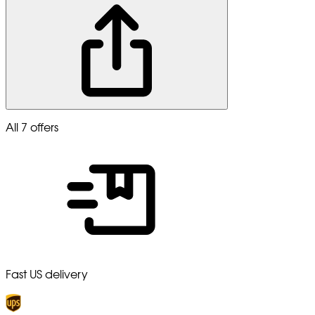
All 7 offers
Fast US delivery