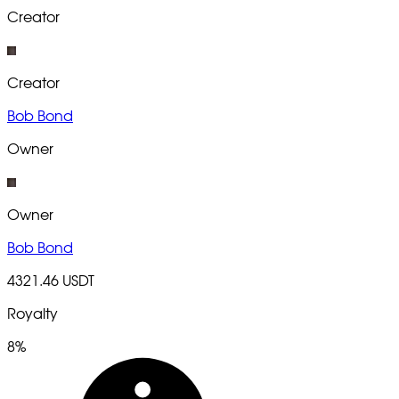
Creator
Creator
Bob Bond
Owner
Owner
Bob Bond
4321.46 USDT
Royalty
8%