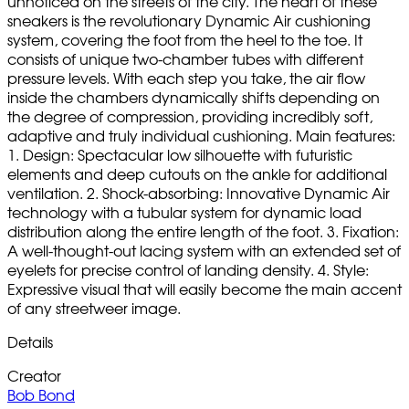
unnoticed on the streets of the city. The heart of these
sneakers is the revolutionary Dynamic Air cushioning
system, covering the foot from the heel to the toe. It
consists of unique two-chamber tubes with different
pressure levels. With each step you take, the air flow
inside the chambers dynamically shifts depending on
the degree of compression, providing incredibly soft,
adaptive and truly individual cushioning. Main features:
1. Design: Spectacular low silhouette with futuristic
elements and deep cutouts on the ankle for additional
ventilation. 2. Shock-absorbing: Innovative Dynamic Air
technology with a tubular system for dynamic load
distribution along the entire length of the foot. 3. Fixation:
A well-thought-out lacing system with an extended set of
eyelets for precise control of landing density. 4. Style:
Expressive visual that will easily become the main accent
of any streetweer image.
Details
Creator
Bob Bond