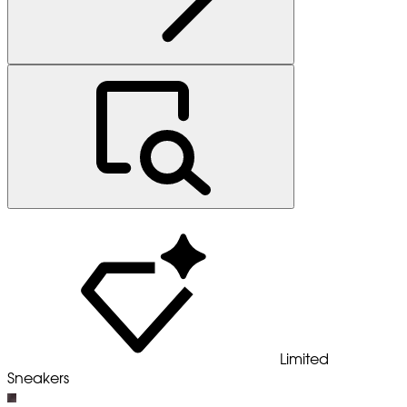
Limited
Sneakers