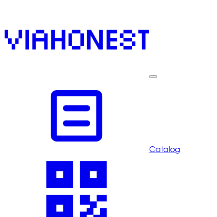
Catalog