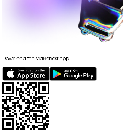
Download the ViaHonest app