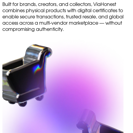
Built for brands, creators, and collectors, ViaHonest
combines physical products with digital certificates to
enable secure transactions, trusted resale, and global
access across a multi-vendor marketplace — without
compromising authenticity.