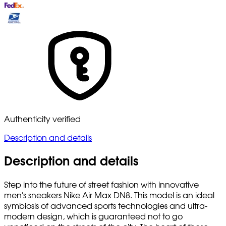
Authenticity verified
Description and details
Description and details
Step into the future of street fashion with innovative
men's sneakers Nike Air Max DN8. This model is an ideal
symbiosis of advanced sports technologies and ultra-
modern design, which is guaranteed not to go