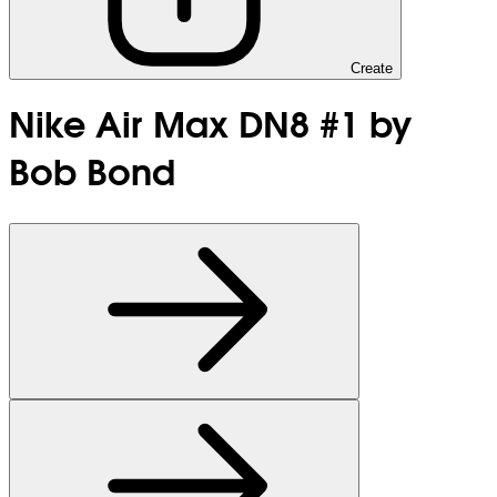
Create
Nike Air Max DN8 #1 by
Bob Bond