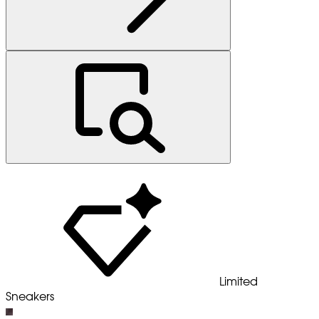
Limited
Sneakers