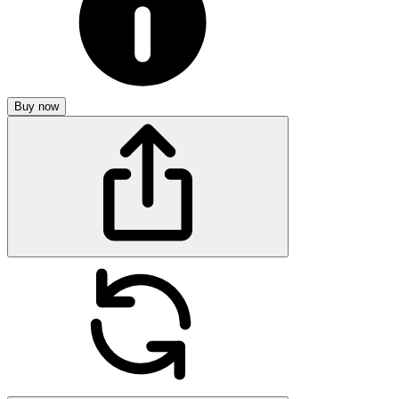
Buy now