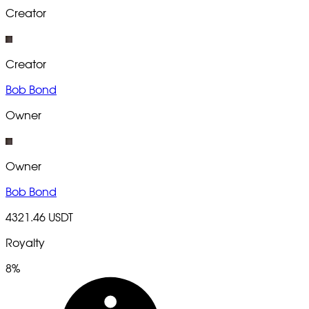
Creator
Creator
Bob Bond
Owner
Owner
Bob Bond
4321.46 USDT
Royalty
8%