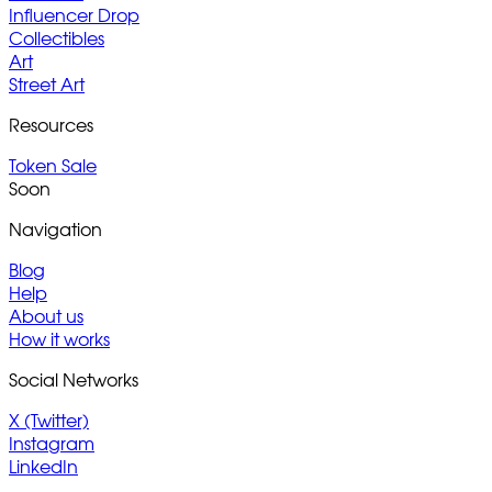
Influencer Drop
Collectibles
Art
Street Art
Resources
Token Sale
Soon
Navigation
Blog
Help
About us
How it works
Social Networks
X (Twitter)
Instagram
LinkedIn