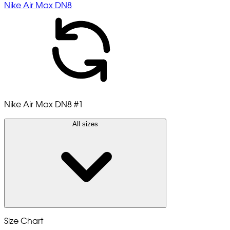
Nike Air Max DN8
Nike Air Max DN8
#1
All sizes
Size Chart