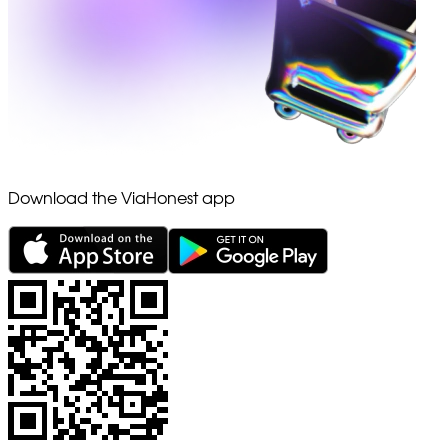
Download the ViaHonest app