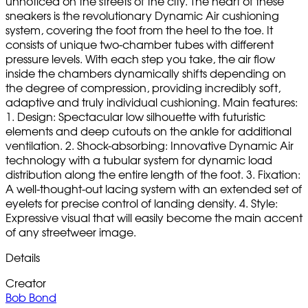
unnoticed on the streets of the city. The heart of these
sneakers is the revolutionary Dynamic Air cushioning
system, covering the foot from the heel to the toe. It
consists of unique two-chamber tubes with different
pressure levels. With each step you take, the air flow
inside the chambers dynamically shifts depending on
the degree of compression, providing incredibly soft,
adaptive and truly individual cushioning. Main features:
1. Design: Spectacular low silhouette with futuristic
elements and deep cutouts on the ankle for additional
ventilation. 2. Shock-absorbing: Innovative Dynamic Air
technology with a tubular system for dynamic load
distribution along the entire length of the foot. 3. Fixation:
A well-thought-out lacing system with an extended set of
eyelets for precise control of landing density. 4. Style:
Expressive visual that will easily become the main accent
of any streetweer image.
Details
Creator
Bob Bond