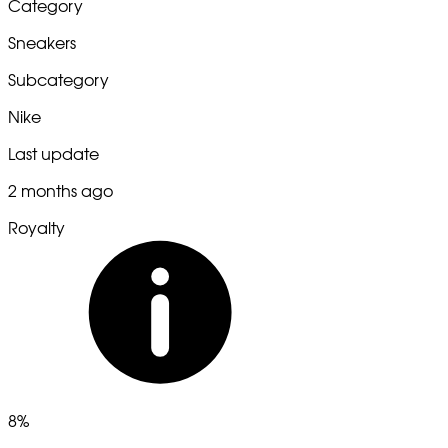
Category
Sneakers
Subcategory
Nike
Last update
2 months ago
Royalty
8%