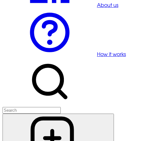
About us
How it works