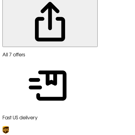
All 7 offers
Fast US delivery