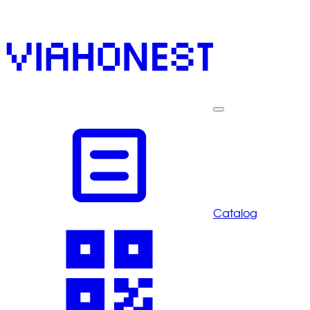
Catalog