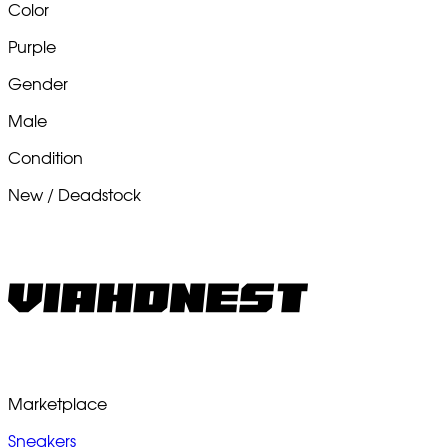
Color
Purple
Gender
Male
Condition
New / Deadstock
Marketplace
Sneakers