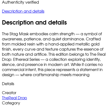
Authenticity verified
Description and details
Description and details
The Stag Mask embodies calm strength — a symbol of
awareness, patience, and quiet dominance. Crafted
from molded resin with a hand-applied metallic gold
finish, every curve and texture captures the essence of
both nature and artifice. This edition belongs to The Real
Drop: Ethereal Series — a collection exploring identity,
silence, and presence in modern art. While it carries no
commercial intent, this piece represents a statement in
design — where craftsmanship meets meaning
Details
Creator
TheReal Drop
Category