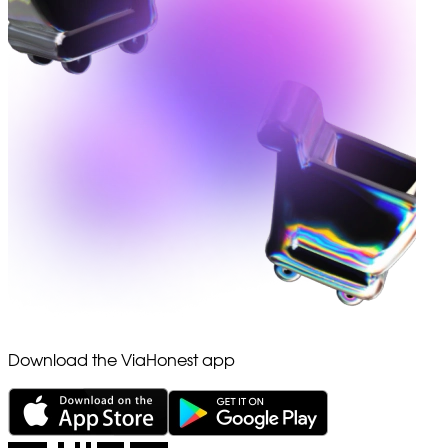
Download the ViaHonest app