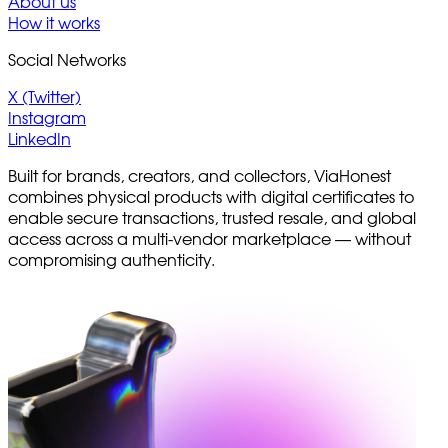
About us
How it works
Social Networks
X (Twitter)
Instagram
LinkedIn
Built for brands, creators, and collectors, ViaHonest
combines physical products with digital certificates to
enable secure transactions, trusted resale, and global
access across a multi-vendor marketplace — without
compromising authenticity.