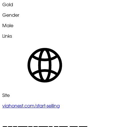
Gold
Gender
Male
Links
Site
viahonest.com/start-selling