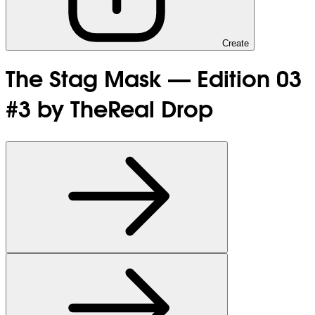
Create
The Stag Mask — Edition 03
#3 by TheReal Drop