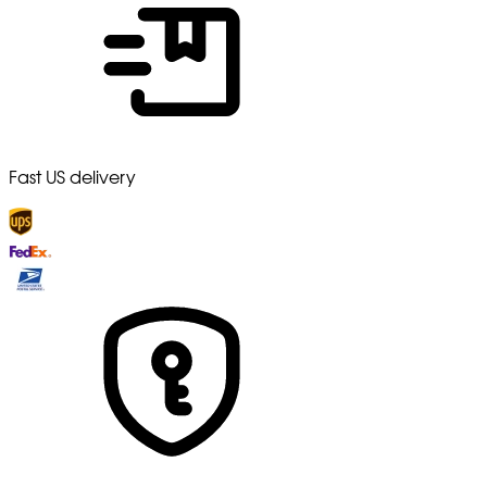
Fast US delivery