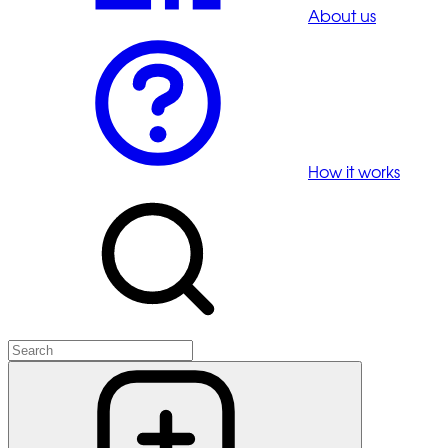
About us
How it works