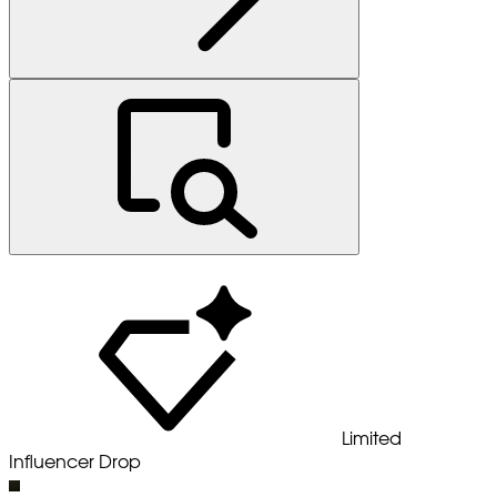
Limited
Influencer Drop