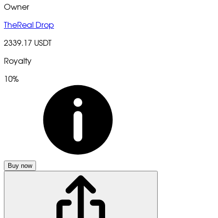
Owner
TheReal Drop
2339.17 USDT
Royalty
10%
Buy now