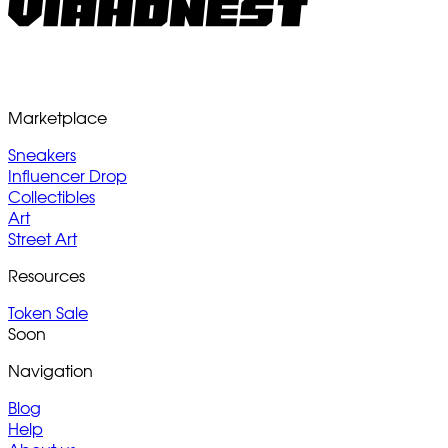
Marketplace
Sneakers
Influencer Drop
Collectibles
Art
Street Art
Resources
Token Sale
Soon
Navigation
Blog
Help