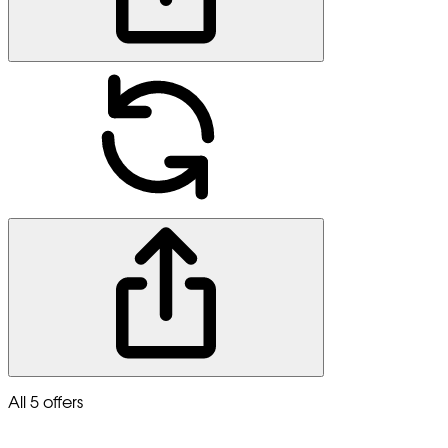
All 5 offers