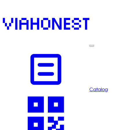
Catalog