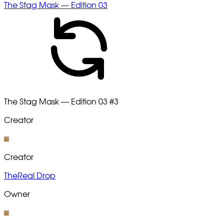
The Stag Mask — Edition 03
The Stag Mask — Edition 03
#3
Creator
Creator
TheReal Drop
Owner