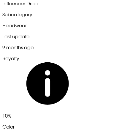
Influencer Drop
Subcategory
Headwear
Last update
9 months ago
Royalty
10%
Color