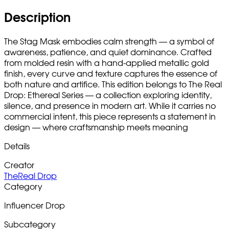
Description
The Stag Mask embodies calm strength — a symbol of
awareness, patience, and quiet dominance. Crafted
from molded resin with a hand-applied metallic gold
finish, every curve and texture captures the essence of
both nature and artifice. This edition belongs to The Real
Drop: Ethereal Series — a collection exploring identity,
silence, and presence in modern art. While it carries no
commercial intent, this piece represents a statement in
design — where craftsmanship meets meaning
Details
Creator
TheReal Drop
Category
Influencer Drop
Subcategory