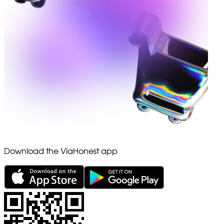
Download the ViaHonest app