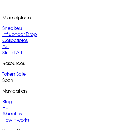
Marketplace
Sneakers
Influencer Drop
Collectibles
Art
Street Art
Resources
Token Sale
Soon
Navigation
Blog
Help
About us
How it works