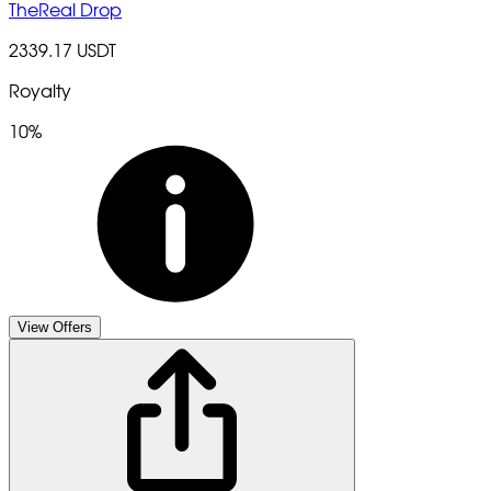
TheReal Drop
2339.17 USDT
Royalty
10%
View Offers