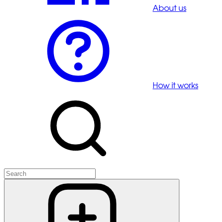
About us
How it works