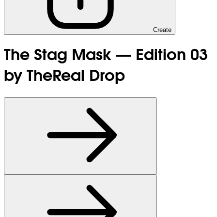
Create
The Stag Mask — Edition 03
by TheReal Drop