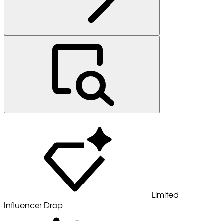
Limited
Influencer Drop