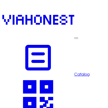
Catalog