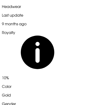
Headwear
Last update
9 months ago
Royalty
10%
Color
Gold
Gender