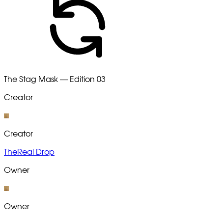
The Stag Mask — Edition 03
Creator
Creator
TheReal Drop
Owner
Owner