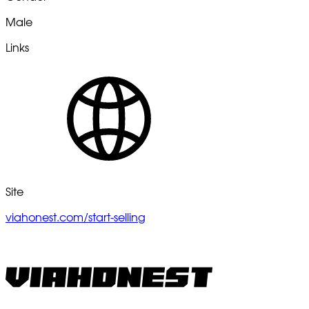
Male
Links
Site
viahonest.com/start-selling