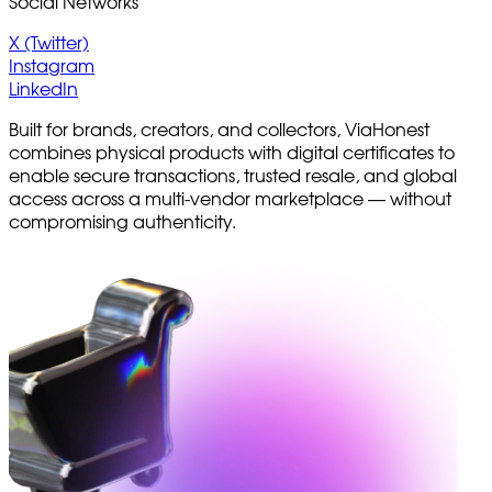
Social Networks
X (Twitter)
Instagram
LinkedIn
Built for brands, creators, and collectors, ViaHonest
combines physical products with digital certificates to
enable secure transactions, trusted resale, and global
access across a multi-vendor marketplace — without
compromising authenticity.