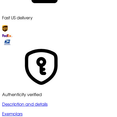
Fast US delivery
Authenticity verified
Description and details
Exemplars