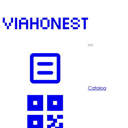
Catalog