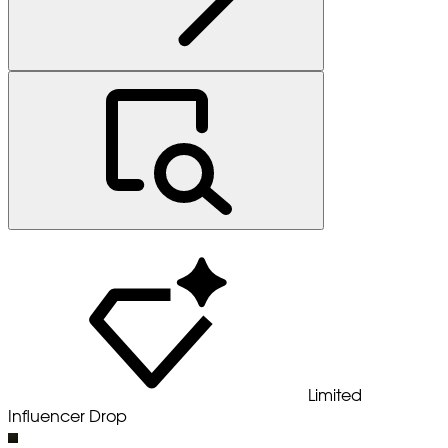
Limited
Influencer Drop