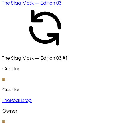
The Stag Mask — Edition 03
The Stag Mask — Edition 03
#1
Creator
Creator
TheReal Drop
Owner