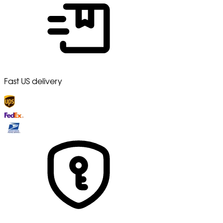
Fast US delivery