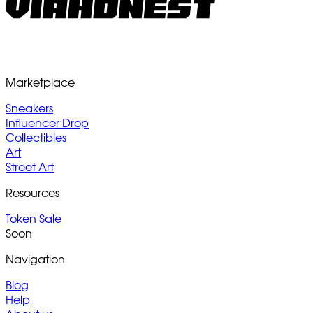
Marketplace
Sneakers
Influencer Drop
Collectibles
Art
Street Art
Resources
Token Sale
Soon
Navigation
Blog
Help