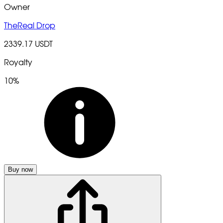
Owner
TheReal Drop
2339.17 USDT
Royalty
10%
Buy now