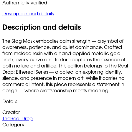
Authenticity verified
Description and details
Description and details
The Stag Mask embodies calm strength — a symbol of
awareness, patience, and quiet dominance. Crafted
from molded resin with a hand-applied metallic gold
finish, every curve and texture captures the essence of
both nature and artifice. This edition belongs to The Real
Drop: Ethereal Series — a collection exploring identity,
silence, and presence in modern art. While it carries no
commercial intent, this piece represents a statement in
design — where craftsmanship meets meaning
Details
Creator
TheReal Drop
Category