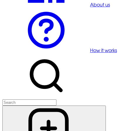
About us
How it works