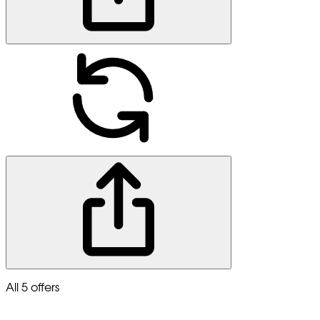
All 5 offers