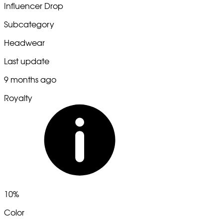
Influencer Drop
Subcategory
Headwear
Last update
9 months ago
Royalty
10%
Color