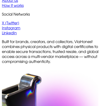
About us
How it works
Social Networks
X (Twitter)
Instagram
LinkedIn
Built for brands, creators, and collectors, ViaHonest
combines physical products with digital certificates to
enable secure transactions, trusted resale, and global
access across a multi-vendor marketplace — without
compromising authenticity.