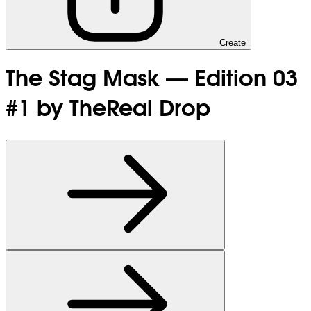
Create
The Stag Mask — Edition 03
#1 by TheReal Drop