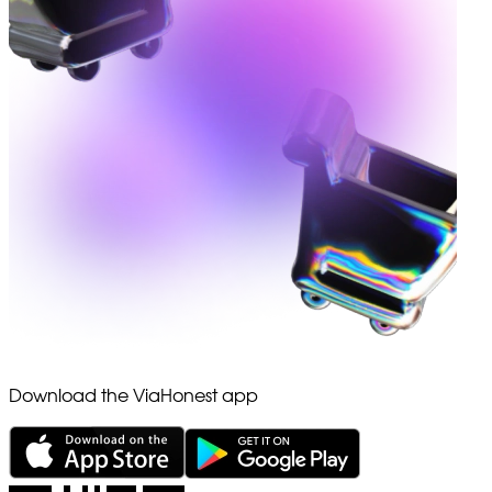
Download the ViaHonest app