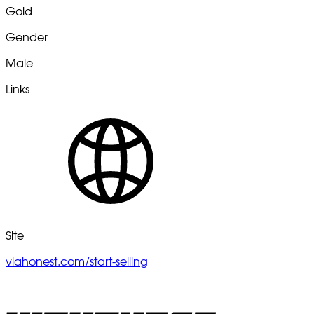
Gold
Gender
Male
Links
Site
viahonest.com/start-selling