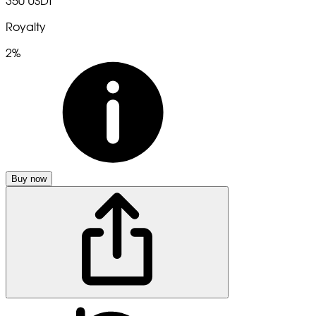
350 USDT
Royalty
2%
Buy now