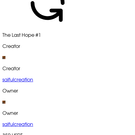
The Last Hope
#1
Creator
Creator
saifulcreation
Owner
Owner
saifulcreation