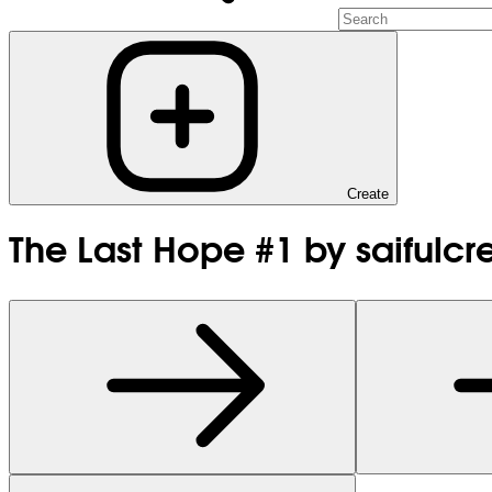
Create
The Last Hope #1 by saifulcr