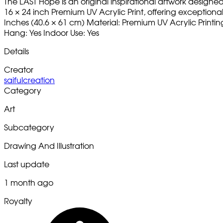
The LAST Hope is an original inspirational artwork designe
16 × 24 inch Premium UV Acrylic Print, offering exceptional c
Inches (40.6 × 61 cm) Material: Premium UV Acrylic Printi
Hang: Yes Indoor Use: Yes
Details
Creator
saifulcreation
Category
Art
Subcategory
Drawing And Illustration
Last update
1 month ago
Royalty