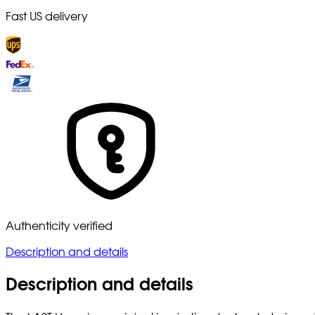
Fast US delivery
Authenticity verified
Description and details
Description and details