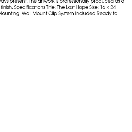
ays present. This artwork is professionally produced as a
nish. Specifications Title: The Last Hope Size: 16 × 24
ss Mounting: Wall Mount Clip System Included Ready to