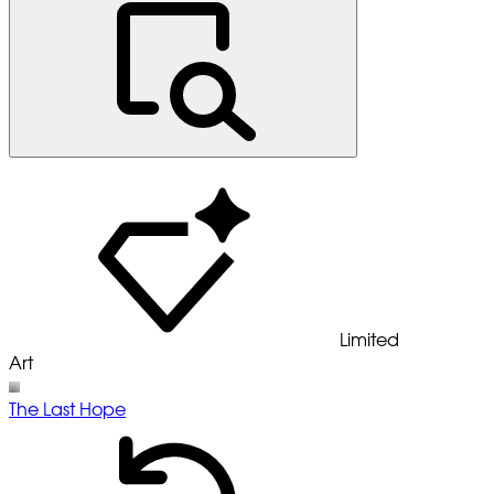
Limited
Art
The Last Hope