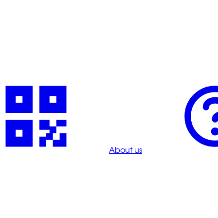
About us