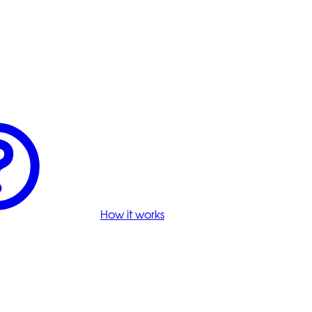
How it works