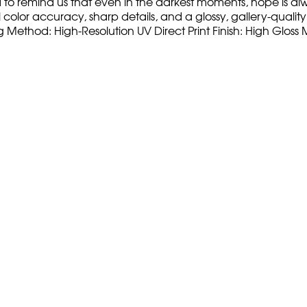
d to remind us that even in the darkest moments, hope is alw
olor accuracy, sharp details, and a glossy, gallery-quality fi
ng Method: High-Resolution UV Direct Print Finish: High Glo