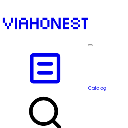
Catalog