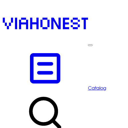
Catalog