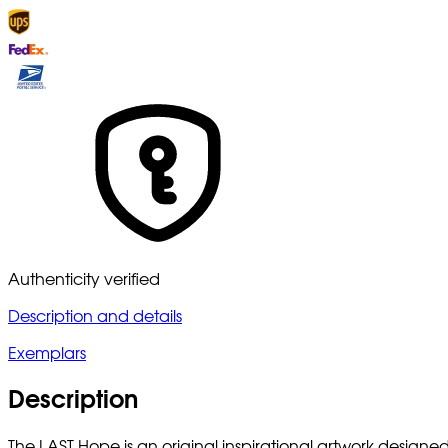
Authenticity verified
Description and details
Exemplars
Description
The LAST Hope is an original inspirational artwork designe