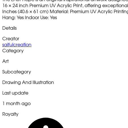
16 × 24 inch Premium UV Acrylic Print, offering exceptional c
Inches (40.6 × 61 cm) Material: Premium UV Acrylic Printi
Hang: Yes Indoor Use: Yes
Details
Creator
saifulcreation
Category
Art
Subcategory
Drawing And Illustration
Last update
1 month ago
Royalty