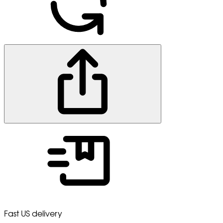
Fast US delivery