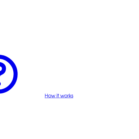
How it works