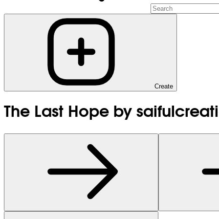
Create
The Last Hope by saifulcreat