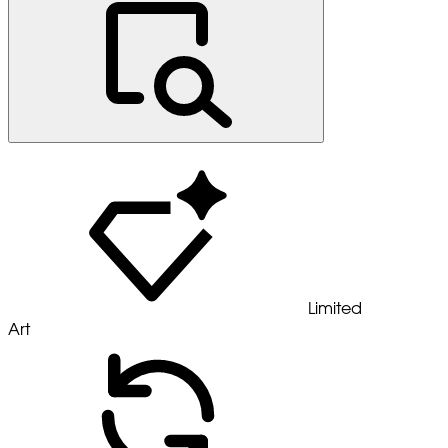
Limited
Art