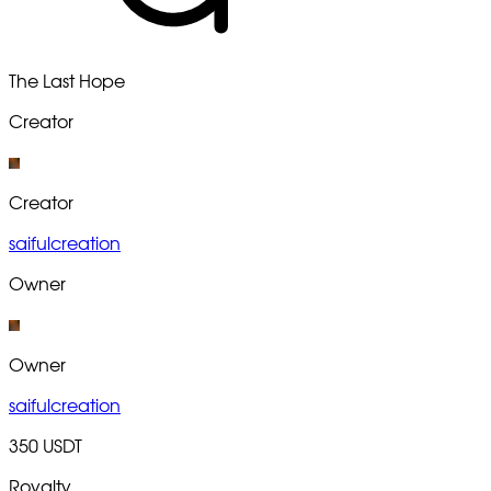
The Last Hope
Creator
Creator
saifulcreation
Owner
Owner
saifulcreation
350 USDT
Royalty