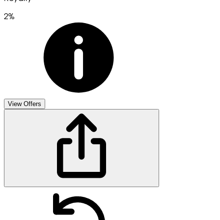
2%
View Offers