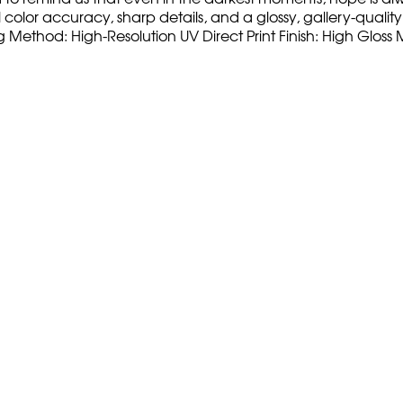
olor accuracy, sharp details, and a glossy, gallery-quality fi
ng Method: High-Resolution UV Direct Print Finish: High Glo