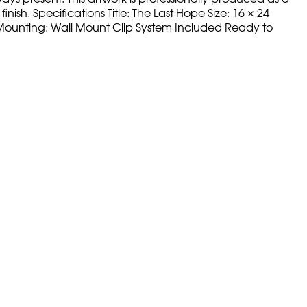
nish. Specifications Title: The Last Hope Size: 16 × 24
ss Mounting: Wall Mount Clip System Included Ready to