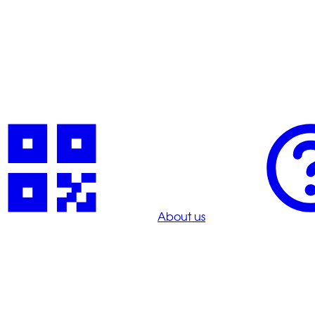
About us