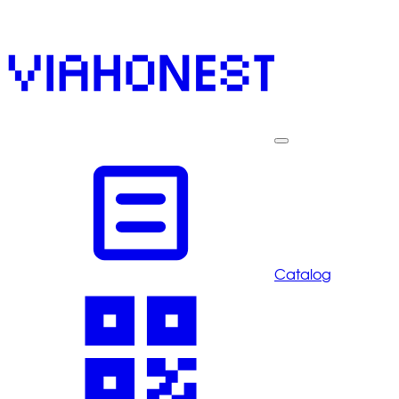
Catalog