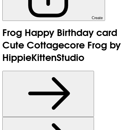
Create
Frog Happy Birthday card
Cute Cottagecore Frog by
HippieKittenStudio