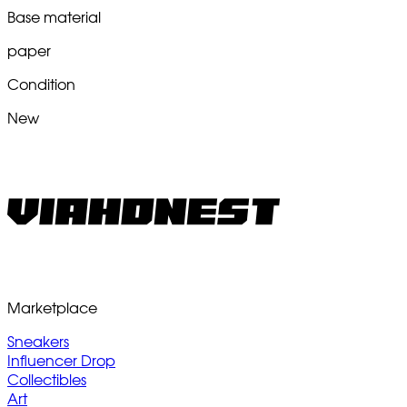
Base material
paper
Condition
New
Marketplace
Sneakers
Influencer Drop
Collectibles
Art