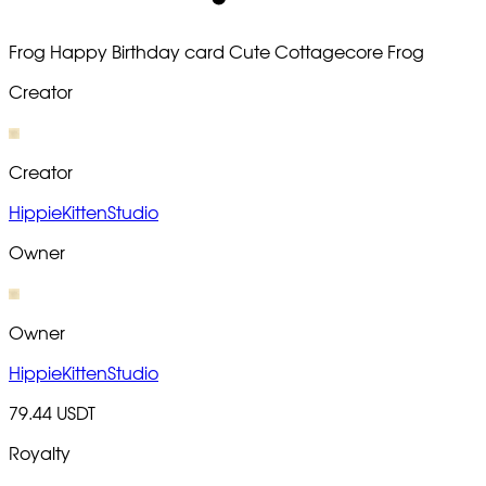
Frog Happy Birthday card Cute Cottagecore Frog
Creator
Creator
HippieKittenStudio
Owner
Owner
HippieKittenStudio
79.44 USDT
Royalty