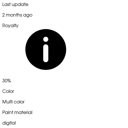
Last update
2 months ago
Royalty
30%
Color
Multi color
Paint material
digital