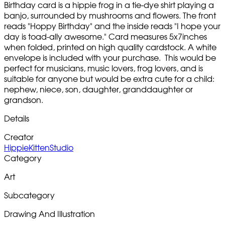
Birthday card is a hippie frog in a tie-dye shirt playing a
banjo, surrounded by mushrooms and flowers. The front
reads "Hoppy Birthday" and the inside reads "I hope your
day is toad-ally awesome." Card measures 5x7inches
when folded, printed on high quality cardstock. A white
envelope is included with your purchase. This would be
perfect for musicians, music lovers, frog lovers, and is
suitable for anyone but would be extra cute for a child:
nephew, niece, son, daughter, granddaughter or
grandson.
Details
Creator
HippieKittenStudio
Category
Art
Subcategory
Drawing And Illustration