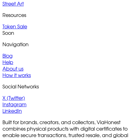
Street Art
Resources
Token Sale
Soon
Navigation
Blog
Help
About us
How it works
Social Networks
X (Twitter)
Instagram
LinkedIn
Built for brands, creators, and collectors, ViaHonest
combines physical products with digital certificates to
enable secure transactions, trusted resale, and global