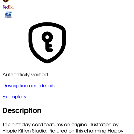
Authenticity verified
Description and details
Exemplars
Description
This birthday card features an original illustration by
Hippie Kitten Studio. Pictured on this charming Happy