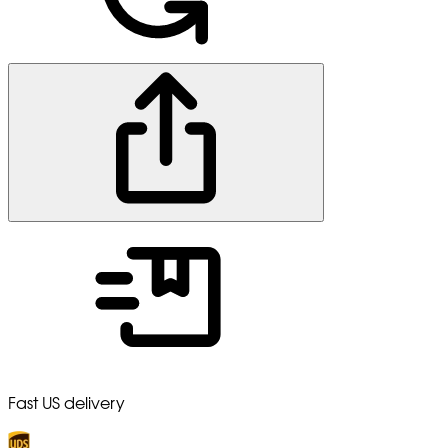
Fast US delivery