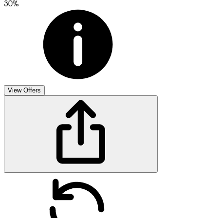
30%
View Offers