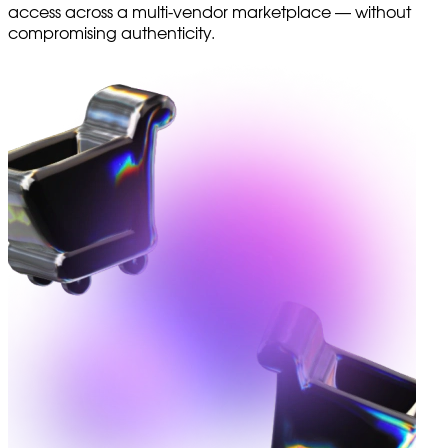
access across a multi-vendor marketplace — without
compromising authenticity.