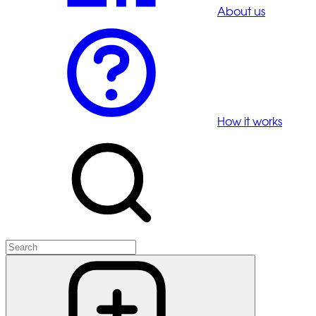
About us
How it works