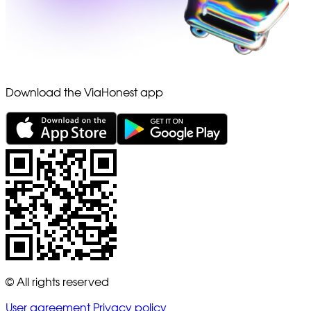
Download the ViaHonest app
© All rights reserved
User agreement
Privacy policy