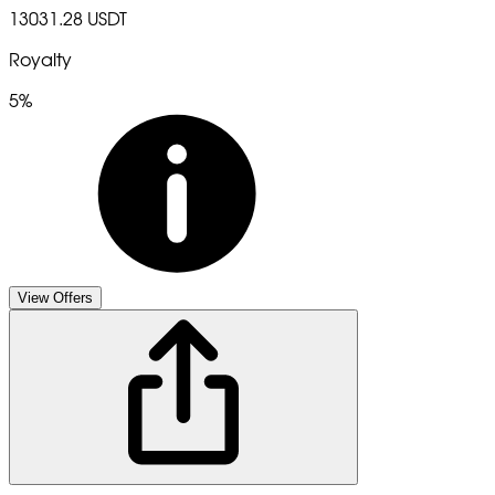
13031.28 USDT
Royalty
5%
View Offers