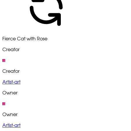
Fierce Cat with Rose
Creator
Creator
Artist-art
Owner
Owner
Artist-art