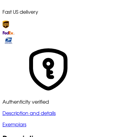
Fast US delivery
Authenticity verified
Description and details
Exemplars