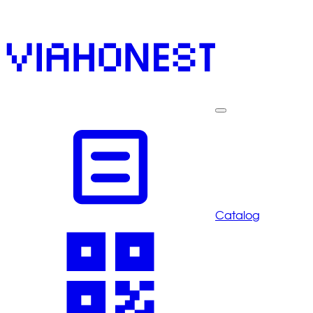
Catalog