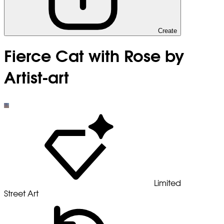
Create
Fierce Cat with Rose by
Artist-art
Limited
Street Art