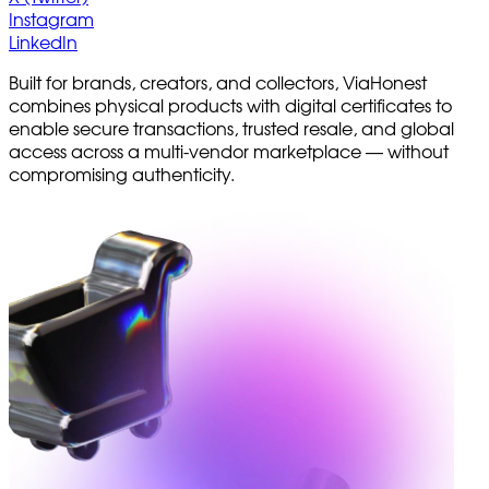
Instagram
LinkedIn
Built for brands, creators, and collectors, ViaHonest
combines physical products with digital certificates to
enable secure transactions, trusted resale, and global
access across a multi-vendor marketplace — without
compromising authenticity.