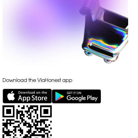
Download the ViaHonest app