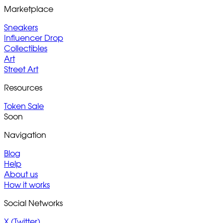
Marketplace
Sneakers
Influencer Drop
Collectibles
Art
Street Art
Resources
Token Sale
Soon
Navigation
Blog
Help
About us
How it works
Social Networks
X (Twitter)