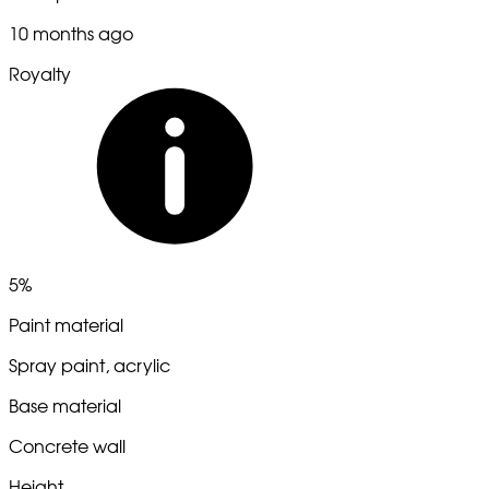
10 months ago
Royalty
5%
Paint material
Spray paint, acrylic
Base material
Concrete wall
Height