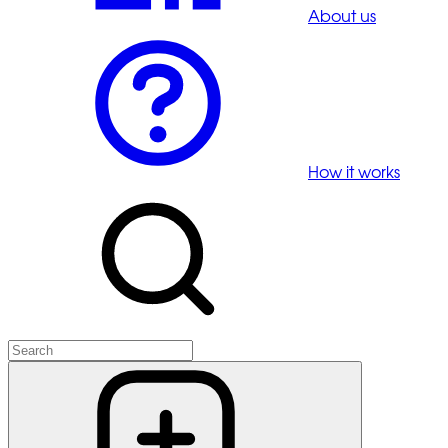
About us
How it works