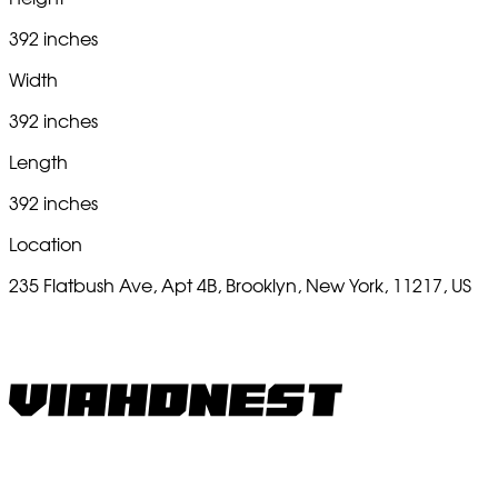
392 inches
Width
392 inches
Length
392 inches
Location
235 Flatbush Ave, Apt 4B, Brooklyn, New York, 11217, US