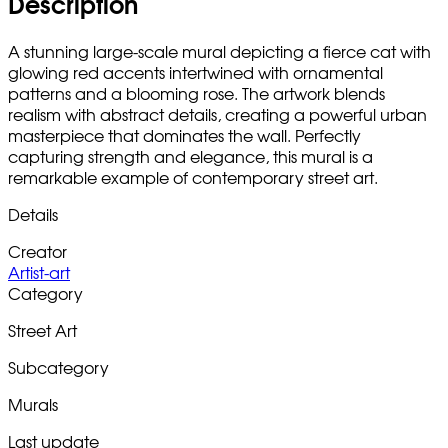
Description
A stunning large-scale mural depicting a fierce cat with
glowing red accents intertwined with ornamental
patterns and a blooming rose. The artwork blends
realism with abstract details, creating a powerful urban
masterpiece that dominates the wall. Perfectly
capturing strength and elegance, this mural is a
remarkable example of contemporary street art.
Details
Creator
Artist-art
Category
Street Art
Subcategory
Murals
Last update