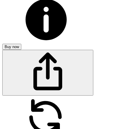
Buy now