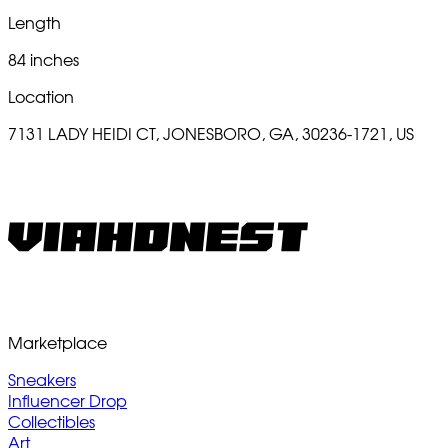
Length
84 inches
Location
7131 LADY HEIDI CT, JONESBORO, GA, 30236-1721, US
Marketplace
Sneakers
Influencer Drop
Collectibles
Art