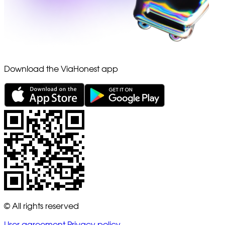
Download the ViaHonest app
© All rights reserved
User agreement
Privacy policy