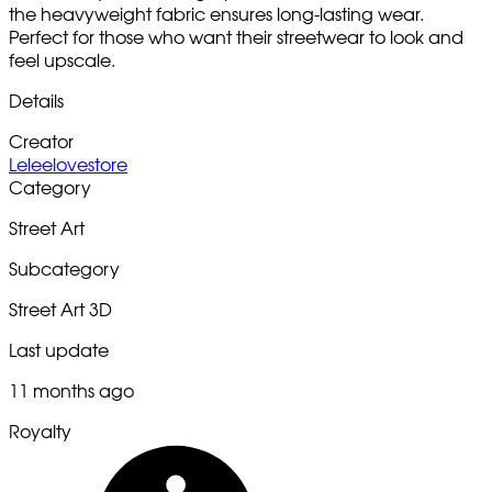
the heavyweight fabric ensures long-lasting wear.
Perfect for those who want their streetwear to look and
feel upscale.
Details
Creator
Leleelovestore
Category
Street Art
Subcategory
Street Art 3D
Last update
11 months ago
Royalty