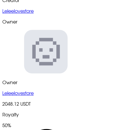
Creator
Leleelovestore
Owner
Owner
Leleelovestore
2048.12 USDT
Royalty
50%