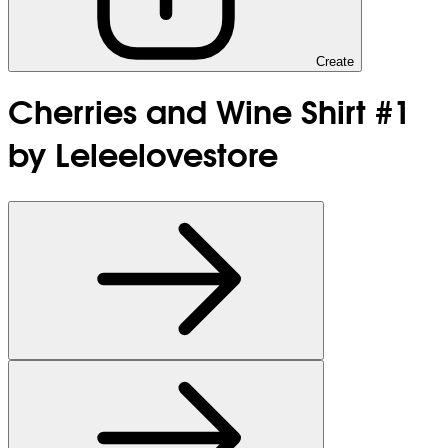
Create
Cherries and Wine Shirt #1
by Leleelovestore