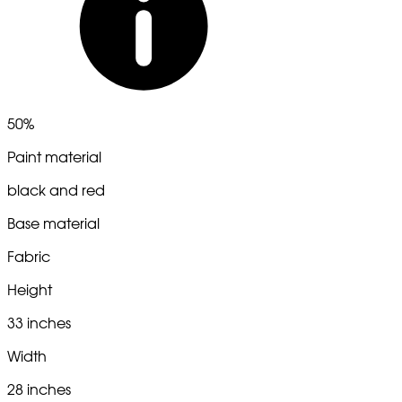
50%
Paint material
black and red
Base material
Fabric
Height
33 inches
Width
28 inches