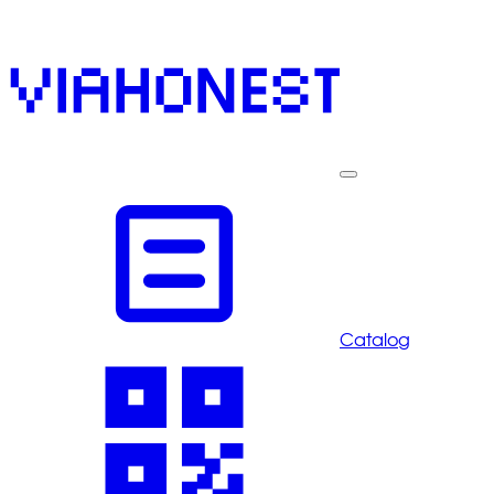
Catalog