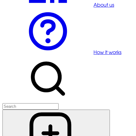
About us
How it works