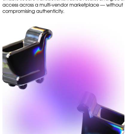
access across a multi-vendor marketplace — without
compromising authenticity.