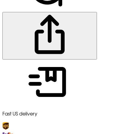
Fast US delivery