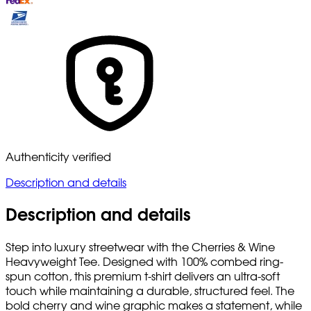
Authenticity verified
Description and details
Description and details
Step into luxury streetwear with the Cherries & Wine
Heavyweight Tee. Designed with 100% combed ring-
spun cotton, this premium t-shirt delivers an ultra-soft
touch while maintaining a durable, structured feel. The
bold cherry and wine graphic makes a statement, while