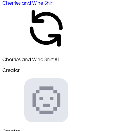
Cherries and Wine Shirt
Cherries and Wine Shirt
#1
Creator