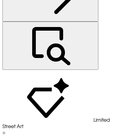
Limited
Street Art