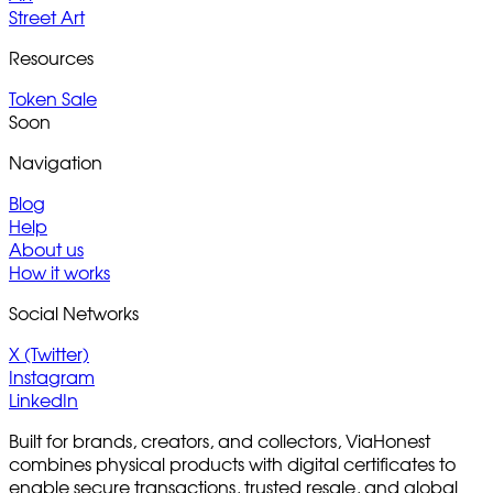
Street Art
Resources
Token Sale
Soon
Navigation
Blog
Help
About us
How it works
Social Networks
X (Twitter)
Instagram
LinkedIn
Built for brands, creators, and collectors, ViaHonest
combines physical products with digital certificates to
enable secure transactions, trusted resale, and global