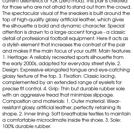
current aesthetics of Y2K (zero mod), this pair is created
for those who are not afraid to stand out from the crowd.
The spectacular visual of the sneakers is built around the
top of high-quality glossy artificial leather, which gives
the silhouette a bold and dynamic character. Special
attention is drawn to a large accent tongue - a classic
detail of professional football equipment. Here it acts as
a stylish element that increases the contrast of the pair
and makes it the main focus of your outfit. Main features:
1. Heritage: A reliably recreated sports silhouette from
the early 2000s, adapted for everyday street style. 2.
Design: Expressive elongated tongue and eye-catching
glossy texture of the top. 3. Fixation: Classic lacing,
complemented by an extended range of eyelets for
precise fit control. 4. Grip: Thin but durable rubber sole
with an aggressive tread that minimizes slippage.
Composition and materials: 1. Outer material: Wear-
resistant glossy artificial leather, perfectly retaining its
shape. 2. Inner lining: Soft breathable textiles to maintain
a comfortable microclimate inside the shoes. 3. Sole:
100% durable rubber.