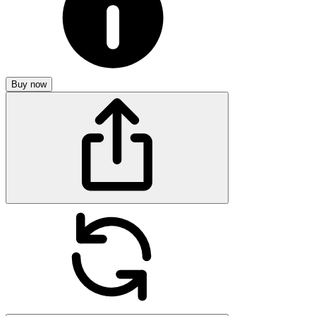
Buy now