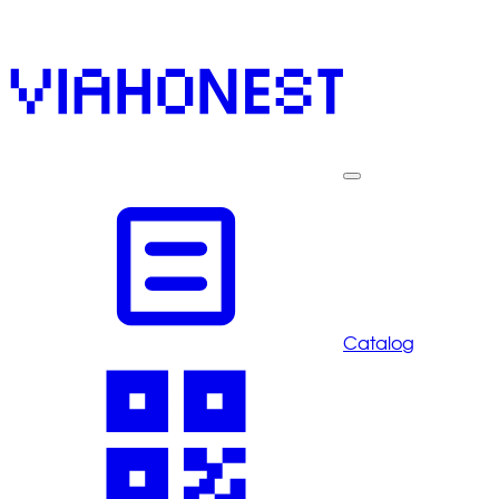
Catalog