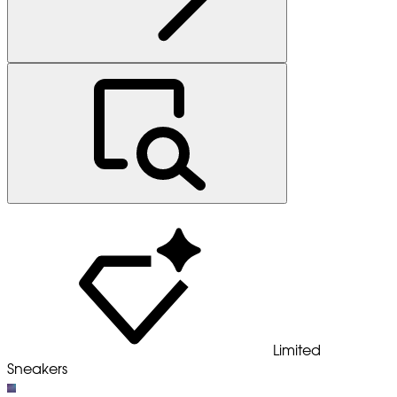
Limited
Sneakers