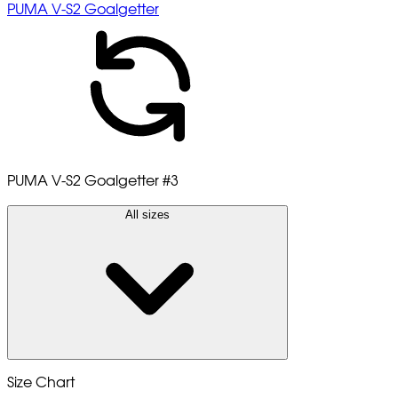
PUMA V-S2 Goalgetter
PUMA V-S2 Goalgetter
#3
All sizes
Size Chart