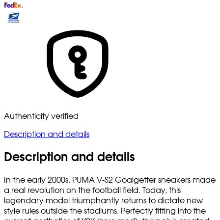
Authenticity verified
Description and details
Description and details
In the early 2000s, PUMA V-S2 Goalgetter sneakers made
a real revolution on the football field. Today, this
legendary model triumphantly returns to dictate new
style rules outside the stadiums. Perfectly fitting into the