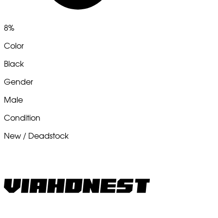
8%
Color
Black
Gender
Male
Condition
New / Deadstock