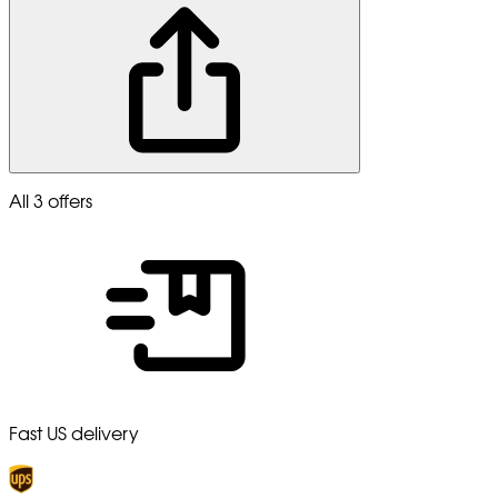
All 3 offers
Fast US delivery