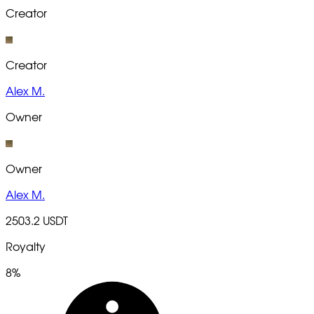
Creator
Creator
Alex M.
Owner
Owner
Alex M.
2503.2 USDT
Royalty
8%