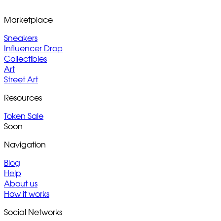
Marketplace
Sneakers
Influencer Drop
Collectibles
Art
Street Art
Resources
Token Sale
Soon
Navigation
Blog
Help
About us
How it works
Social Networks