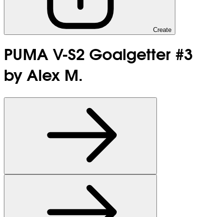
Create
PUMA V-S2 Goalgetter #3
by Alex M.