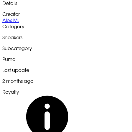
Details
Creator
Alex M.
Category
Sneakers
Subcategory
Puma
Last update
2 months ago
Royalty