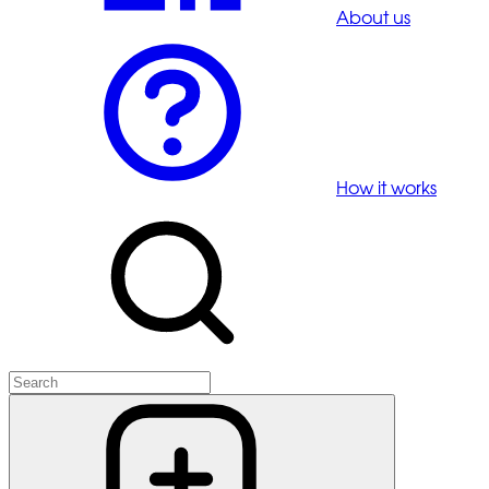
About us
How it works