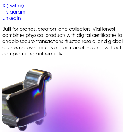
X (Twitter)
Instagram
LinkedIn
Built for brands, creators, and collectors, ViaHonest
combines physical products with digital certificates to
enable secure transactions, trusted resale, and global
access across a multi-vendor marketplace — without
compromising authenticity.