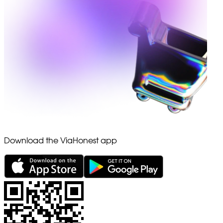
Download the ViaHonest app