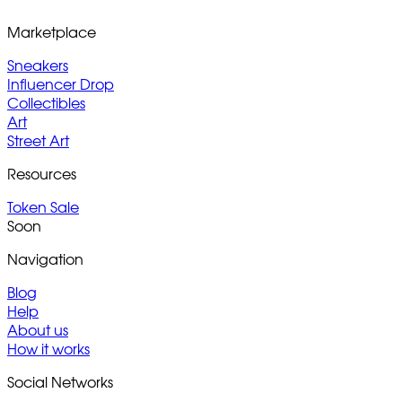
Marketplace
Sneakers
Influencer Drop
Collectibles
Art
Street Art
Resources
Token Sale
Soon
Navigation
Blog
Help
About us
How it works
Social Networks