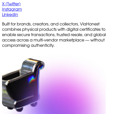
X (Twitter)
Instagram
LinkedIn
Built for brands, creators, and collectors, ViaHonest
combines physical products with digital certificates to
enable secure transactions, trusted resale, and global
access across a multi-vendor marketplace — without
compromising authenticity.