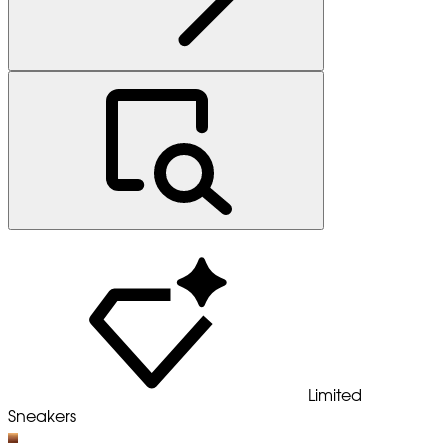
Limited
Sneakers