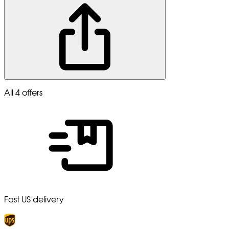
All 4 offers
Fast US delivery