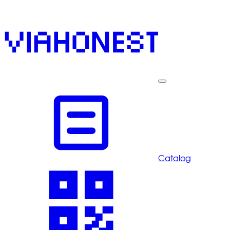
Catalog