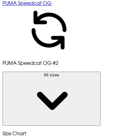
PUMA Speedcat OG
PUMA Speedcat OG
#2
All sizes
Size Chart