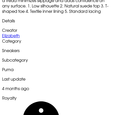
a tread minimizes slippage and adds confidence on
any surface. 1. Low silhouette 2. Natural suede top 3. T-
shaped toe 4. Textile inner lining 5. Standard lacing
Details
Creator
Elizabeth
Category
Sneakers
Subcategory
Puma
Last update
4 months ago
Royalty