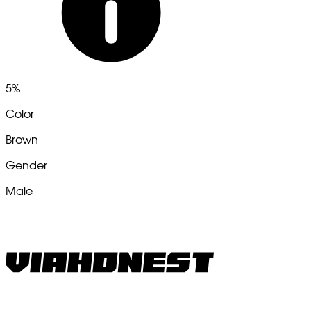
5%
Color
Brown
Gender
Male