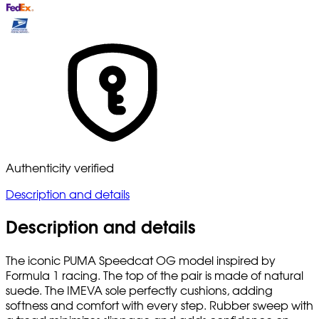
Authenticity verified
Description and details
Description and details
The iconic PUMA Speedcat OG model inspired by
Formula 1 racing. The top of the pair is made of natural
suede. The IMEVA sole perfectly cushions, adding
softness and comfort with every step. Rubber sweep with