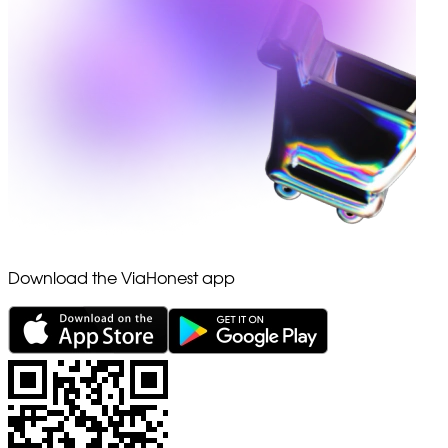
Download the ViaHonest app