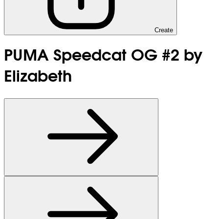
Create
PUMA Speedcat OG #2 by
Elizabeth