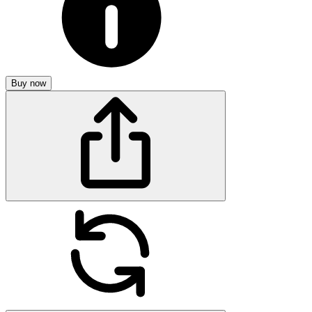
Buy now