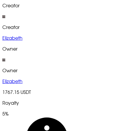
Creator
Creator
Elizabeth
Owner
Owner
Elizabeth
1767.15 USDT
Royalty
5%