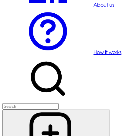
About us
How it works