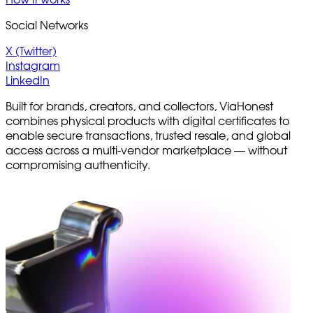
Social Networks
X (Twitter)
Instagram
LinkedIn
Built for brands, creators, and collectors, ViaHonest
combines physical products with digital certificates to
enable secure transactions, trusted resale, and global
access across a multi-vendor marketplace — without
compromising authenticity.