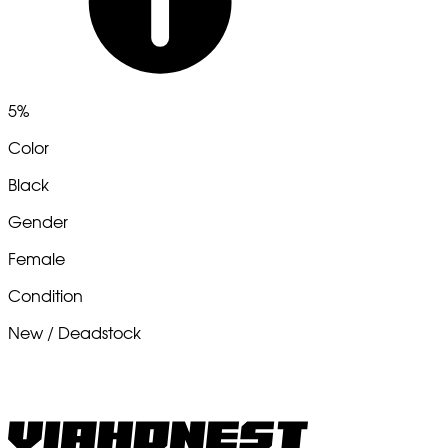
5%
Color
Black
Gender
Female
Condition
New / Deadstock