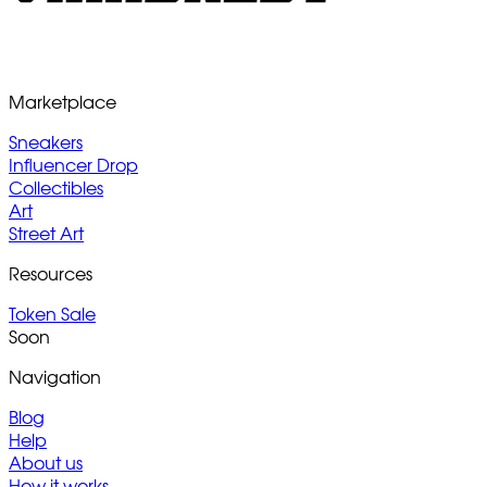
Marketplace
Sneakers
Influencer Drop
Collectibles
Art
Street Art
Resources
Token Sale
Soon
Navigation
Blog
Help
About us
How it works