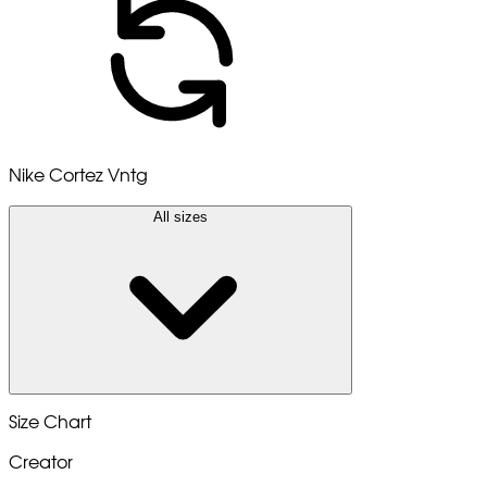
Nike Cortez Vntg
All sizes
Size Chart
Creator