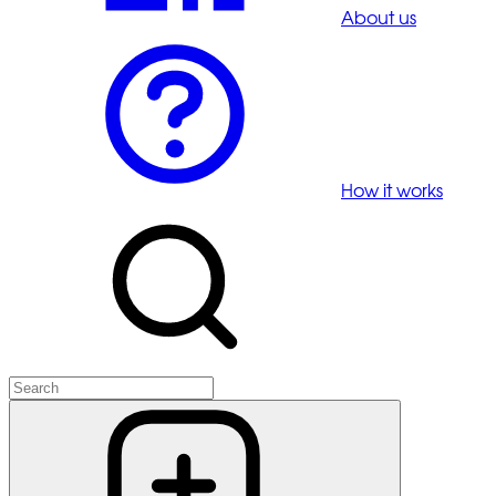
About us
How it works