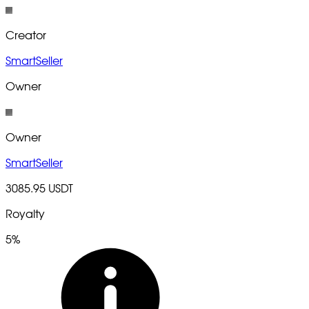
Creator
SmartSeller
Owner
Owner
SmartSeller
3085.95 USDT
Royalty
5%