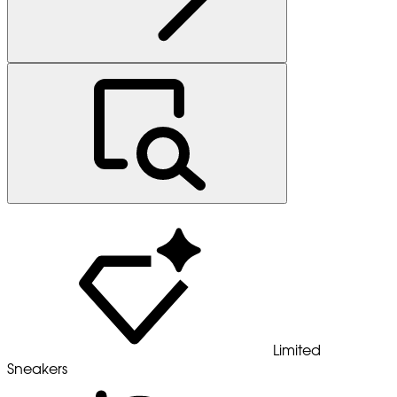
Limited
Sneakers