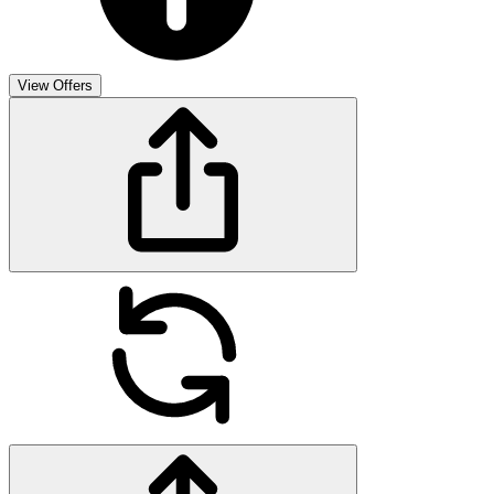
View Offers