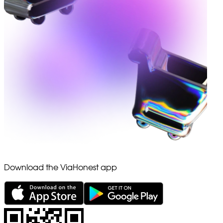
Download the ViaHonest app