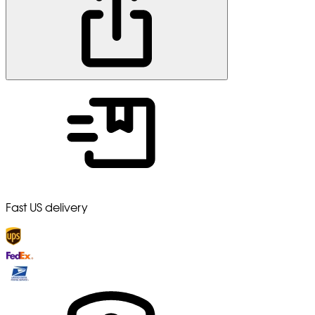
Fast US delivery