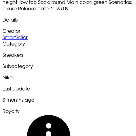
height: low top Sock: round Main color: green Scenarios:
leisure Release date: 2023.09
Details
Creator
SmartSeller
Category
Sneakers
Subcategory
Nike
Last update
3 months ago
Royalty