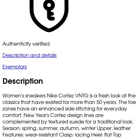
Authenticity verified
Description and details
Exemplars
Description
Women's sneakers Nike Cortez VNTG is a fresh look at the
classics that have existed for more than 50 years. The toe
zones have an enhanced side stitching for everyday
comfort. New Year's Cortez design lines are
complemented by textured suede for a traditional look.
Season: spring, summer, autumn, winter Upper: leather
Features: wear-resistant Clasp: lacing Heel: flat Top