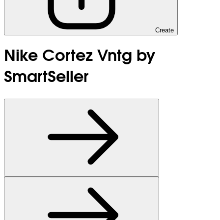
Create
Nike Cortez Vntg by
SmartSeller