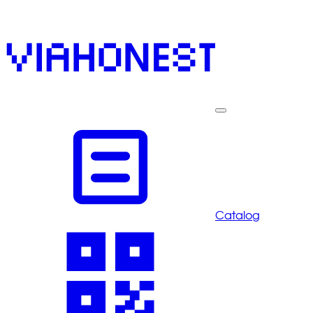
Catalog