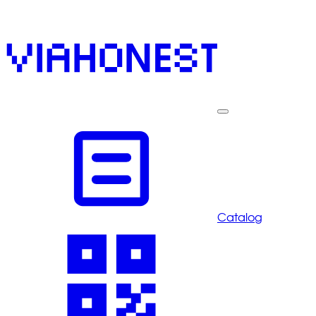
Catalog