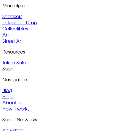
Marketplace
Sneakers
Influencer Drop
Collectibles
Art
Street Art
Resources
Token Sale
Soon
Navigation
Blog
Help
About us
How it works
Social Networks
X (Twitter)