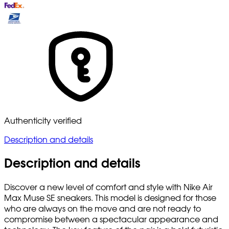
Authenticity verified
Description and details
Description and details
Discover a new level of comfort and style with Nike Air
Max Muse SE sneakers. This model is designed for those
who are always on the move and are not ready to
compromise between a spectacular appearance and