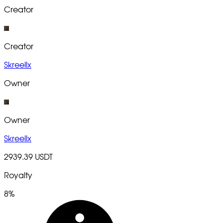
Creator
Creator
Skreellx
Owner
Owner
Skreellx
2939.39 USDT
Royalty
8%