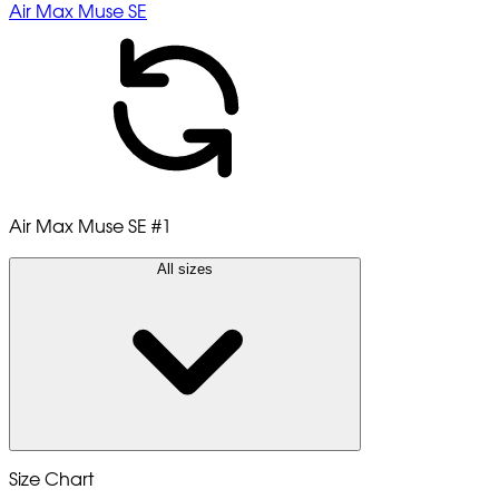
Air Max Muse SE
Air Max Muse SE
#1
All sizes
Size Chart