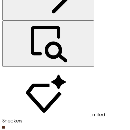
Limited
Sneakers