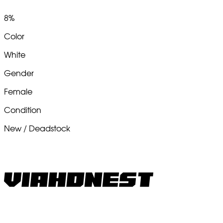
8%
Color
White
Gender
Female
Condition
New / Deadstock