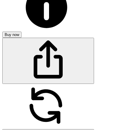
Buy now