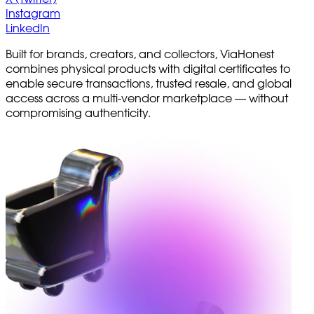
Instagram
LinkedIn
Built for brands, creators, and collectors, ViaHonest
combines physical products with digital certificates to
enable secure transactions, trusted resale, and global
access across a multi-vendor marketplace — without
compromising authenticity.