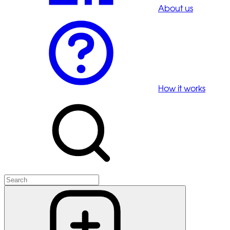
About us
How it works