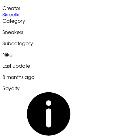
Creator
Skreellx
Category
Sneakers
Subcategory
Nike
Last update
3 months ago
Royalty