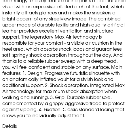
technology. The key feature of the pair is a bold futuristic
visual with an expressive inflated arch of the foot, which
instantly attracts glances and makes the sneakers a
bright accent of any streetview image. The combined
upper made of durable textile and high-quality artificial
leather provides excellent ventilation and structural
support. The legendary Max Air technology is
responsible for your comfort - a visible air cushion in the
heel area, which absorbs shock loads and guarantees
soft, springy shock absorption throughout the day. And
thanks to a reliable rubber sweep with a deep tread,
you will feel confident and stable on any surface. Main
features: 1. Design: Progressive futuristic silhouette with
an anatomically inflated vault for a stylish look and
additional support. 2. Shock absorption: Integrated Max
Air technology for maximum shock absorption when
walking and running. 3. Grip: Durable rubber sole,
complemented by a grippy aggressive tread to protect
against slipping. 4. Fixation: Classic standard lacing that
allows you to individually adjust the fit.
Details