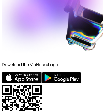
Download the ViaHonest app