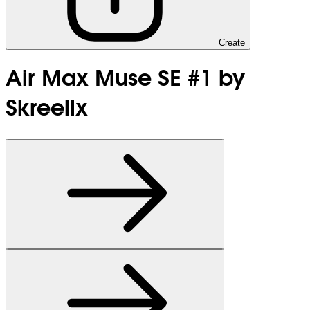
Create
Air Max Muse SE #1 by
Skreellx