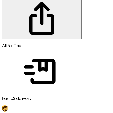
All 5 offers
Fast US delivery