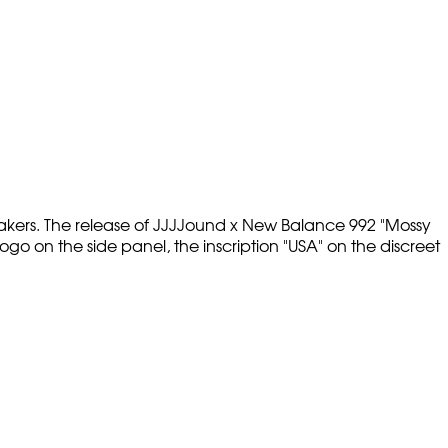
akers. The release of JJJJound x New Balance 992 "Mossy
o on the side panel, the inscription "USA" on the discreet