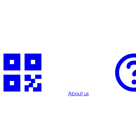
About us