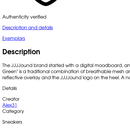
Authenticity verified
Description and details
Exemplars
Description
The JJJJound brand started with a digital moodboard, and
Green" is a traditional combination of breathable mesh an
reflective overlay and the JJJJound logo on the heel. A no
Details
Creator
Alex31
Category
Sneakers