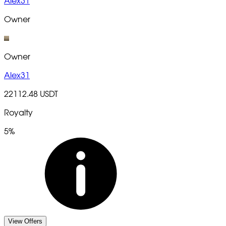
Alex31
Owner
Owner
Alex31
22112.48 USDT
Royalty
5%
View Offers