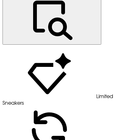
Limited
Sneakers