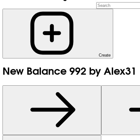
Create
New Balance 992 by Alex31