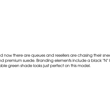
 now there are queues and resellers are chasing their sne
d premium suede. Branding elements include a black "N" log
ble green shade looks just perfect on this model.