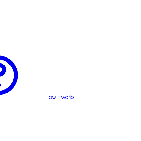
How it works