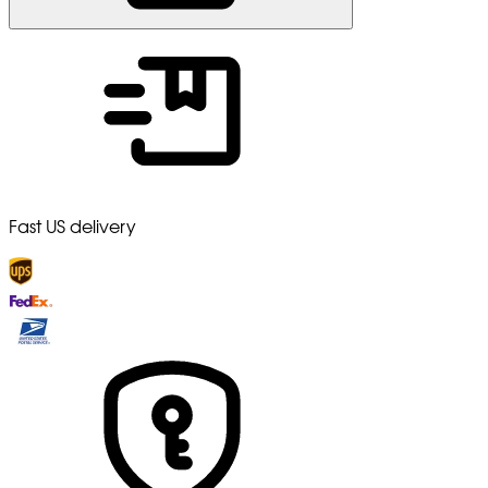
Fast US delivery