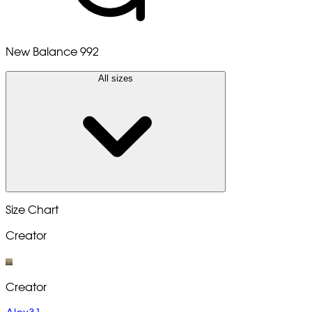
New Balance 992
All sizes
Size Chart
Creator
Creator