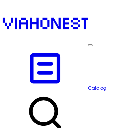
Catalog