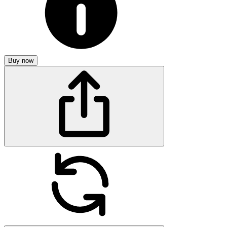
Buy now