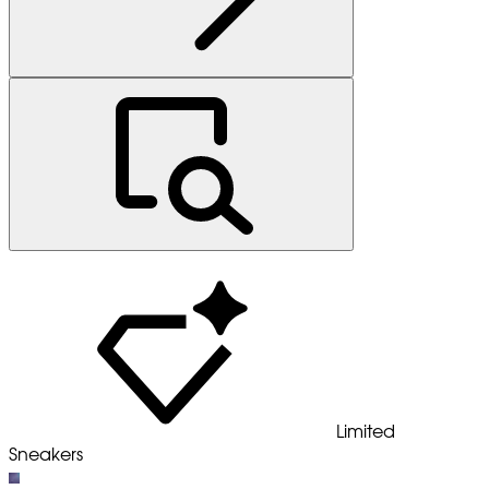
Limited
Sneakers