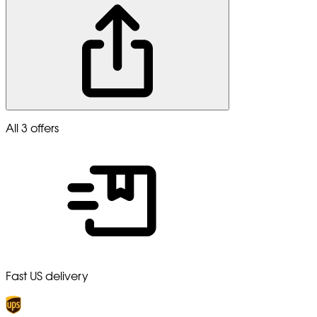
All 3 offers
Fast US delivery