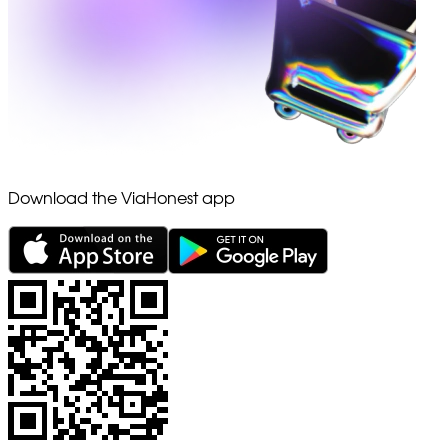
Download the ViaHonest app