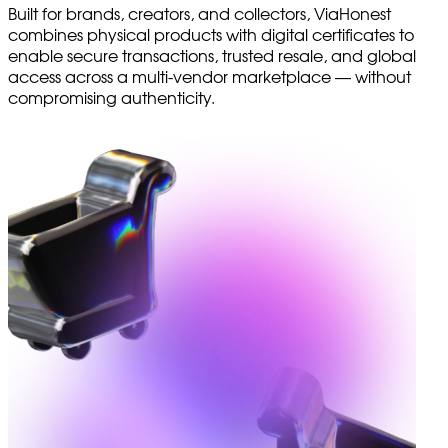
Built for brands, creators, and collectors, ViaHonest
combines physical products with digital certificates to
enable secure transactions, trusted resale, and global
access across a multi-vendor marketplace — without
compromising authenticity.