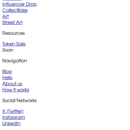
Influencer Drop
Collectibles
Art
Street Art
Resources
Token Sale
Soon
Navigation
Blog
Help
About us
How it works
Social Networks
X (Twitter)
Instagram
LinkedIn