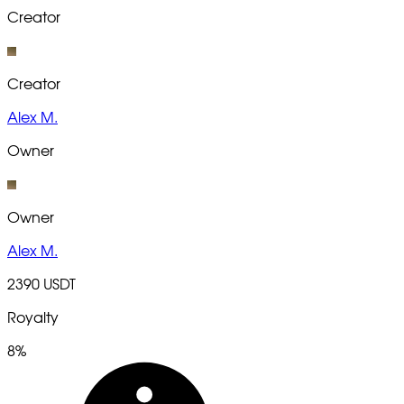
Creator
Creator
Alex M.
Owner
Owner
Alex M.
2390 USDT
Royalty
8%