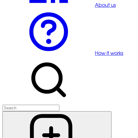
About us
How it works