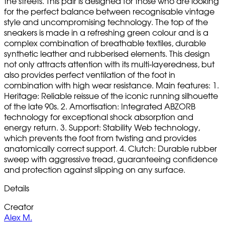
the streets. This pair is designed for those who are looking
for the perfect balance between recognisable vintage
style and uncompromising technology. The top of the
sneakers is made in a refreshing green colour and is a
complex combination of breathable textiles, durable
synthetic leather and rubberised elements. This design
not only attracts attention with its multi-layeredness, but
also provides perfect ventilation of the foot in
combination with high wear resistance. Main features: 1.
Heritage: Reliable reissue of the iconic running silhouette
of the late 90s. 2. Amortisation: Integrated ABZORB
technology for exceptional shock absorption and
energy return. 3. Support: Stability Web technology,
which prevents the foot from twisting and provides
anatomically correct support. 4. Clutch: Durable rubber
sweep with aggressive tread, guaranteeing confidence
and protection against slipping on any surface.
Details
Creator
Alex M.