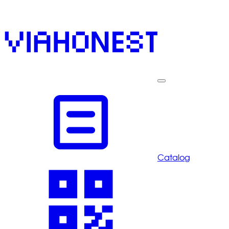
Catalog