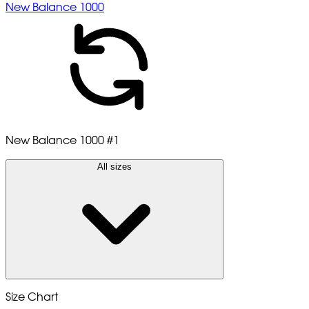
New Balance 1000
New Balance 1000
#1
All sizes
Size Chart