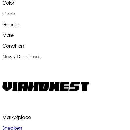
Color
Green
Gender
Male
Condition
New / Deadstock
Marketplace
Sneakers