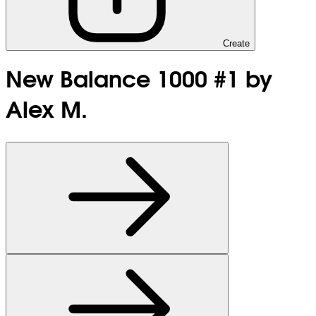
Create
New Balance 1000 #1 by
Alex M.