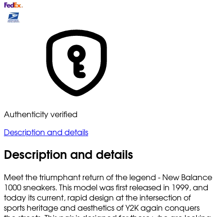
Authenticity verified
Description and details
Description and details
Meet the triumphant return of the legend - New Balance
1000 sneakers. This model was first released in 1999, and
today its current, rapid design at the intersection of
sports heritage and aesthetics of Y2K again conquers