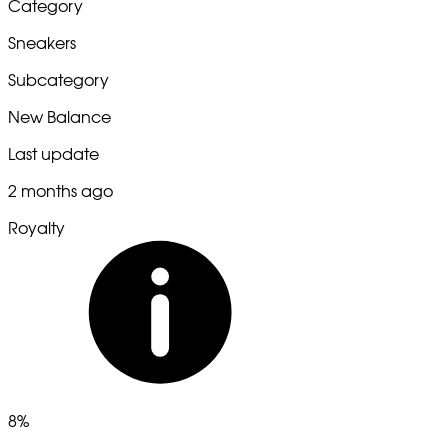
Category
Sneakers
Subcategory
New Balance
Last update
2 months ago
Royalty
8%