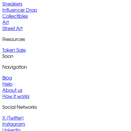
Sneakers
Influencer Drop
Collectibles
Art
Street Art
Resources
Token Sale
Soon
Navigation
Blog
Help
About us
How it works
Social Networks
X (Twitter)
Instagram
LinkedIn