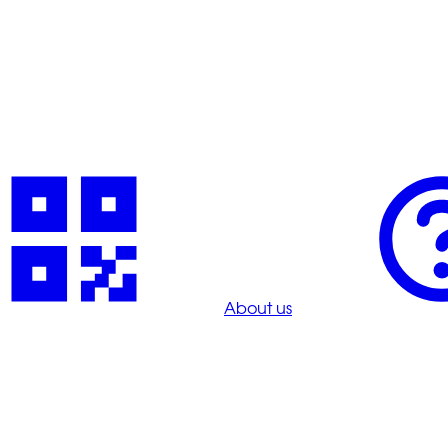
About us