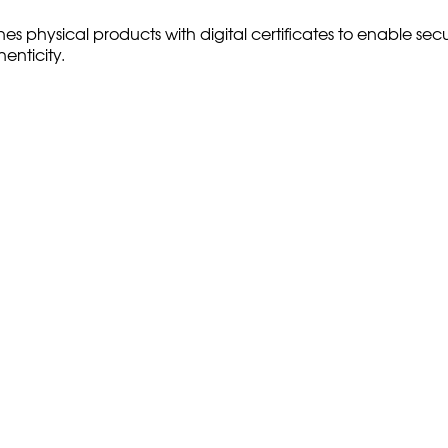
nes physical products with digital certificates to enable sec
enticity.