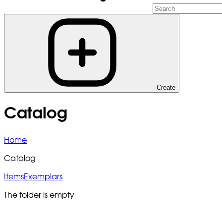
Create
Catalog
Home
Catalog
Items
Exemplars
The folder is empty