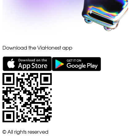
Download the ViaHonest app
© All rights reserved