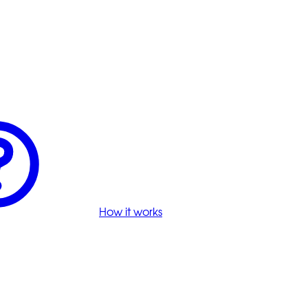
How it works