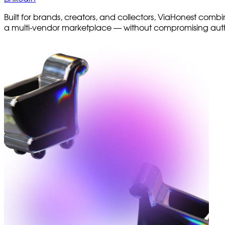
Built for brands, creators, and collectors, ViaHonest combi
a multi-vendor marketplace — without compromising auth