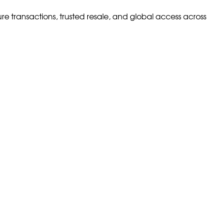
ure transactions, trusted resale, and global access across