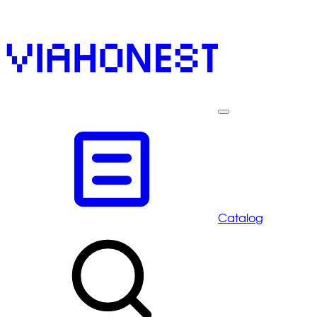
Catalog