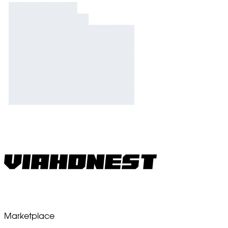
Marketplace