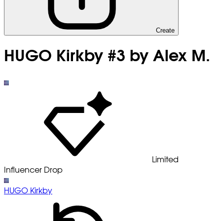
Create
HUGO Kirkby #3 by Alex M.
Limited
Influencer Drop
HUGO Kirkby