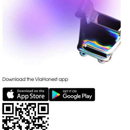
Download the ViaHonest app