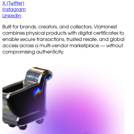
X (Twitter)
Instagram
LinkedIn
Built for brands, creators, and collectors, ViaHonest
combines physical products with digital certificates to
enable secure transactions, trusted resale, and global
access across a multi-vendor marketplace — without
compromising authenticity.