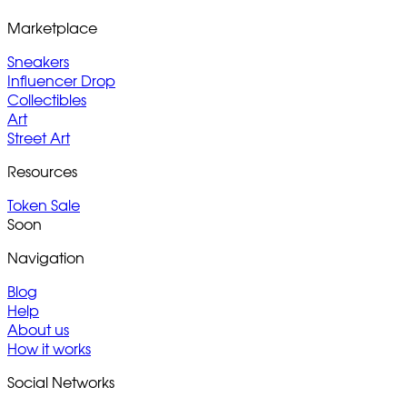
Marketplace
Sneakers
Influencer Drop
Collectibles
Art
Street Art
Resources
Token Sale
Soon
Navigation
Blog
Help
About us
How it works
Social Networks