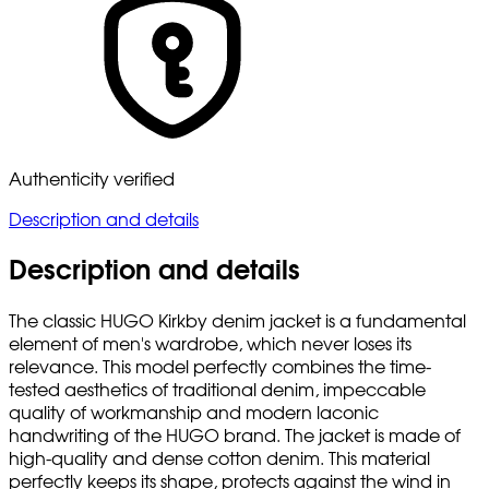
Authenticity verified
Description and details
Description and details
The classic HUGO Kirkby denim jacket is a fundamental
element of men's wardrobe, which never loses its
relevance. This model perfectly combines the time-
tested aesthetics of traditional denim, impeccable
quality of workmanship and modern laconic
handwriting of the HUGO brand. The jacket is made of
high-quality and dense cotton denim. This material
perfectly keeps its shape, protects against the wind in