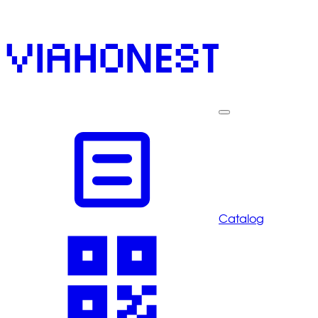
Catalog