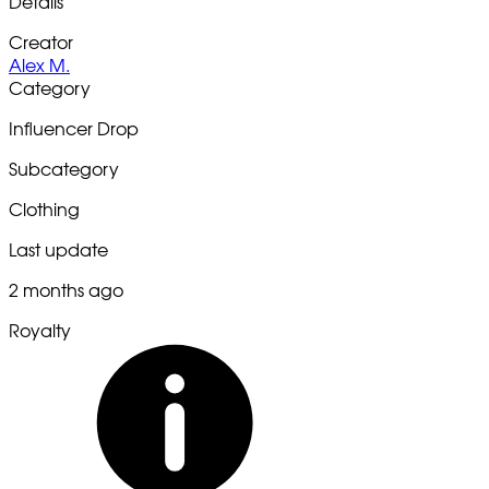
Details
Creator
Alex M.
Category
Influencer Drop
Subcategory
Clothing
Last update
2 months ago
Royalty