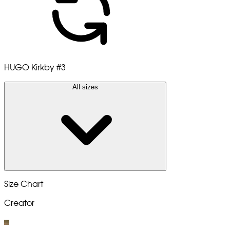
HUGO Kirkby
#3
All sizes
Size Chart
Creator