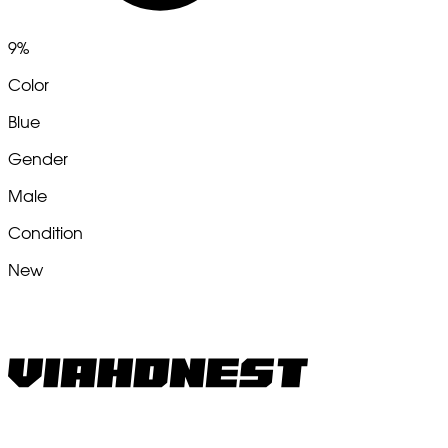
9%
Color
Blue
Gender
Male
Condition
New