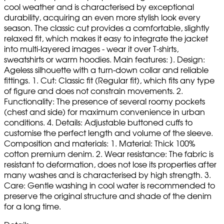
cool weather and is characterised by exceptional
durability, acquiring an even more stylish look every
season. The classic cut provides a comfortable, slightly
relaxed fit, which makes it easy to integrate the jacket
into multi-layered images - wear it over T-shirts,
sweatshirts or warm hoodies. Main features: ]. Design:
Ageless silhouette with a turn-down collar and reliable
fittings. 1. Cut: Classic fit (Regular fit), which fits any type
of figure and does not constrain movements. 2.
Functionality: The presence of several roomy pockets
(chest and side) for maximum convenience in urban
conditions. 4. Details: Adjustable buttoned cuffs to
customise the perfect length and volume of the sleeve.
Composition and materials: 1. Material: Thick 100%
cotton premium denim. 2. Wear resistance: The fabric is
resistant to deformation, does not lose its properties after
many washes and is characterised by high strength. 3.
Care: Gentle washing in cool water is recommended to
preserve the original structure and shade of the denim
for a long time.