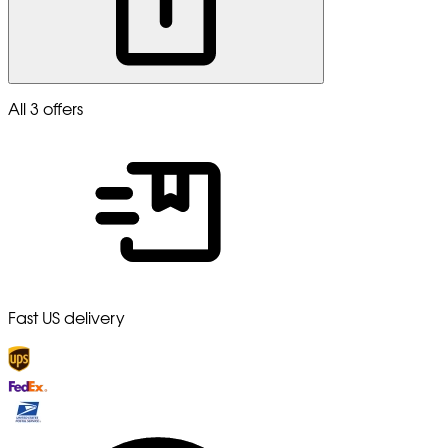
All 3 offers
Fast US delivery