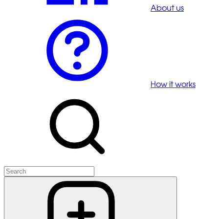
About us
How it works