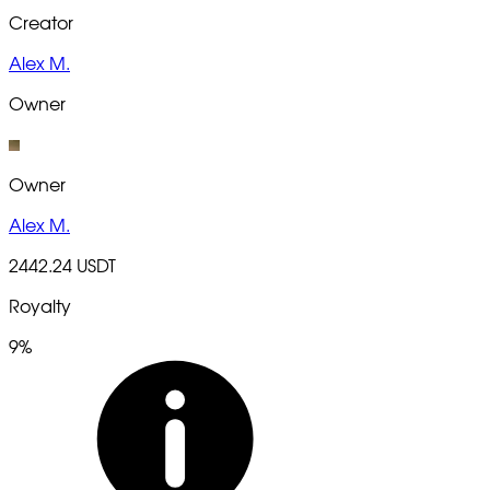
Creator
Alex M.
Owner
Owner
Alex M.
2442.24 USDT
Royalty
9%