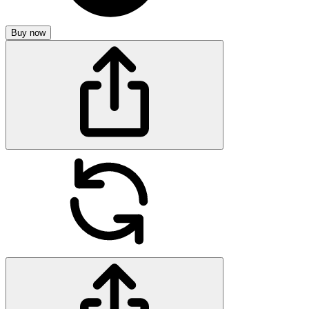
Buy now