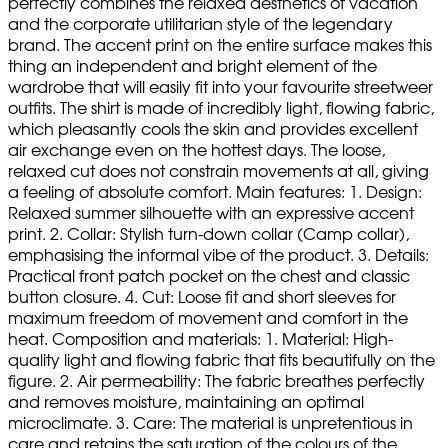
perfectly combines the relaxed aesthetics of vacation
and the corporate utilitarian style of the legendary
brand. The accent print on the entire surface makes this
thing an independent and bright element of the
wardrobe that will easily fit into your favourite streetweer
outfits. The shirt is made of incredibly light, flowing fabric,
which pleasantly cools the skin and provides excellent
air exchange even on the hottest days. The loose,
relaxed cut does not constrain movements at all, giving
a feeling of absolute comfort. Main features: 1. Design:
Relaxed summer silhouette with an expressive accent
print. 2. Collar: Stylish turn-down collar (Camp collar),
emphasising the informal vibe of the product. 3. Details:
Practical front patch pocket on the chest and classic
button closure. 4. Cut: Loose fit and short sleeves for
maximum freedom of movement and comfort in the
heat. Composition and materials: 1. Material: High-
quality light and flowing fabric that fits beautifully on the
figure. 2. Air permeability: The fabric breathes perfectly
and removes moisture, maintaining an optimal
microclimate. 3. Care: The material is unpretentious in
care and retains the saturation of the colours of the