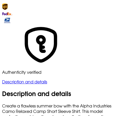
Authenticity verified
Description and details
Description and details
Create a flawless summer bow with the Alpha Industries
Camo Relaxed Camp Short Sleeve Shirt. This model