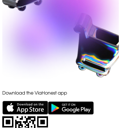
Download the ViaHonest app