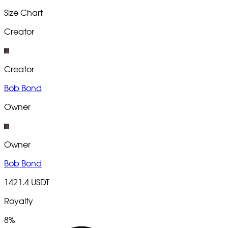
Size Chart
Creator
Creator
Bob Bond
Owner
Owner
Bob Bond
1421.4 USDT
Royalty
8%