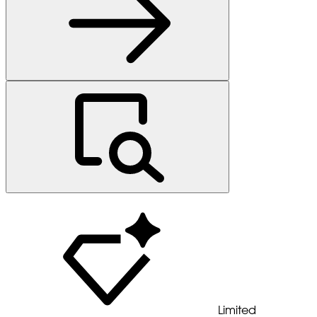
Limited