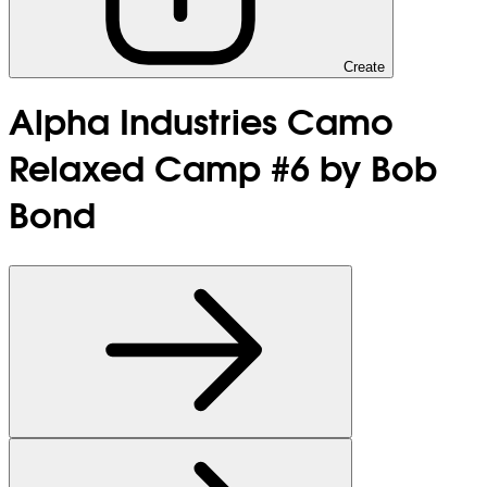
Create
Alpha Industries Camo
Relaxed Camp #6 by Bob
Bond