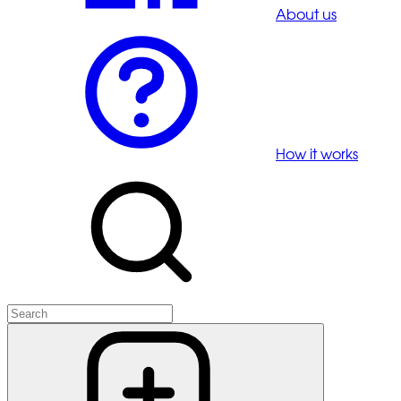
About us
How it works