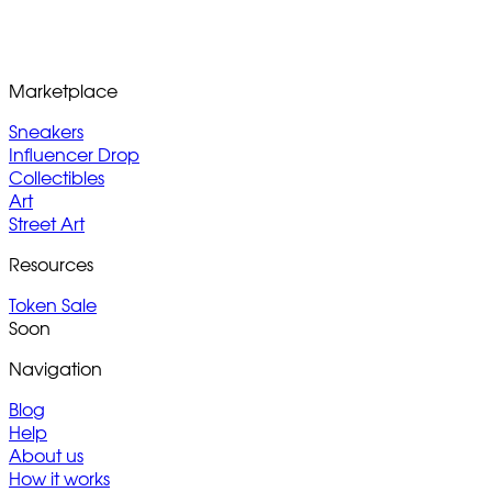
Marketplace
Sneakers
Influencer Drop
Collectibles
Art
Street Art
Resources
Token Sale
Soon
Navigation
Blog
Help
About us
How it works