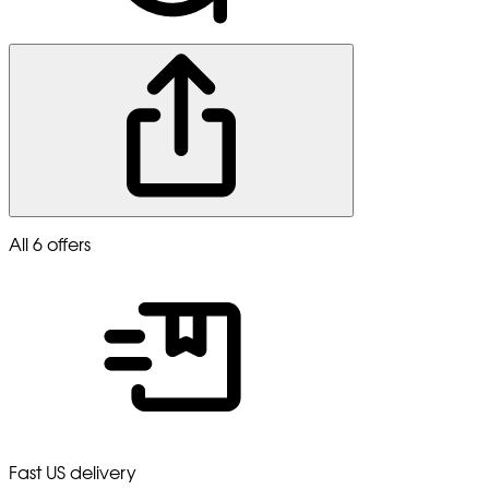
All 6 offers
Fast US delivery