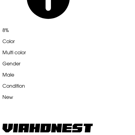
8%
Color
Multi color
Gender
Male
Condition
New