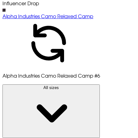
Influencer Drop
Alpha Industries Camo Relaxed Camp
Alpha Industries Camo Relaxed Camp
#6
All sizes