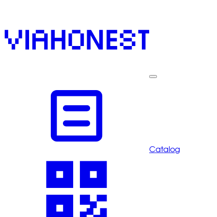
Catalog