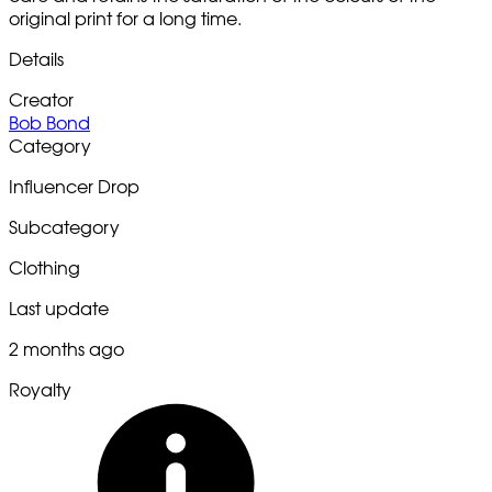
original print for a long time.
Details
Creator
Bob Bond
Category
Influencer Drop
Subcategory
Clothing
Last update
2 months ago
Royalty