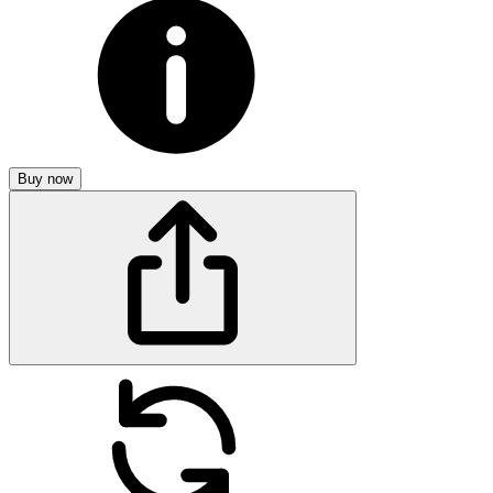
Buy now