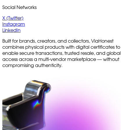
Social Networks
X (Twitter)
Instagram
LinkedIn
Built for brands, creators, and collectors, ViaHonest
combines physical products with digital certificates to
enable secure transactions, trusted resale, and global
access across a multi-vendor marketplace — without
compromising authenticity.